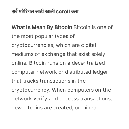
सर्व मटेरियल
साठी खाली scroll करा.
What Is Mean By Bitcoin
Bitcoin is one of
the most popular types of
cryptocurrencies, which are digital
mediums of exchange that exist solely
online. Bitcoin runs on a decentralized
computer network or distributed ledger
that tracks transactions in the
cryptocurrency. When computers on the
network verify and process transactions,
new bitcoins are created, or mined.