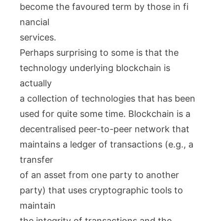
become the favoured term by those in fi
nancial
services.
Perhaps surprising to some is that the
technology underlying blockchain is
actually
a collection of technologies that has been
used for quite some time. Blockchain is a
decentralised peer-to-peer network that
maintains a ledger of transactions (e.g., a
transfer
of an asset from one party to another
party) that uses cryptographic tools to
maintain
the integrity of transactions and the