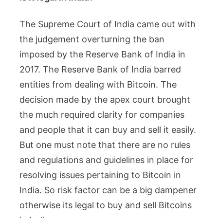
The Supreme Court of India came out with
the judgement overturning the ban
imposed by the Reserve Bank of India in
2017. The Reserve Bank of India barred
entities from dealing with Bitcoin. The
decision made by the apex court brought
the much required clarity for companies
and people that it can buy and sell it easily.
But one must note that there are no rules
and regulations and guidelines in place for
resolving issues pertaining to Bitcoin in
India. So risk factor can be a big dampener
otherwise its legal to buy and sell Bitcoins