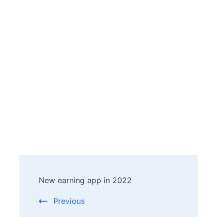
Post
New earning app in 2022
Navigation
Previous