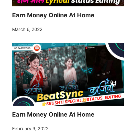
Earn Money Online At Home
March 6, 2022
Earn Money Online At Home
February 9, 2022