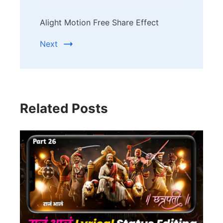
Alight Motion Free Share Effect
Next
Related Posts