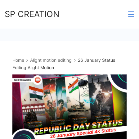
Skip
SP CREATION
to
content
Home
Alight motion editing
26 January Status
Editing Alight Motion