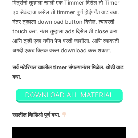
मित्रांनो तुम्हाला खाली एक Timmer दिसेल तो Timer
२० सेकंदाचा असेल तो timmer पुर्ण होईपर्यंत वाट बघा.
नंतर तुम्हाला download button दिसेल. त्यावरती
touch करा. नंतर तुम्हाला ads दिसेल ती close करा.
आणि तुम्ही एका नवीन पेज वरती जाशीला. आणि त्यावरती
अगदी एकच क्लिक वरून download करू शकता.
सर्व मटेरियल खालील timer संपल्यानंतर मिळेल. थोडी वाट
बघा.
DOWNLOAD ALL MATERIAL
खालील व्हिडिओ पुर्ण बघा.