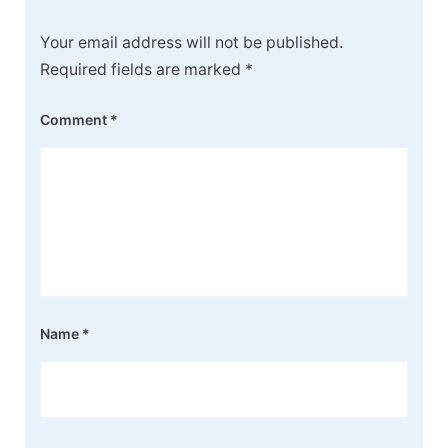
Your email address will not be published.
Required fields are marked
*
Comment
*
Name
*