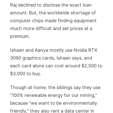
Raj declined to disclose the exact loan
amount. But, the worldwide shortage of
computer chips made finding equipment
much more difficult and set prices at a
premium.
Ishaan and Aanya mostly use Nvidia RTX
3090 graphics cards, Ishaan says, and
each card alone can cost around $2,500 to
$3,000 to buy.
Though at home, the siblings say they use
“100% renewable energy for our mining,”
because “we want to be environmentally
friendly,” they also rent a data center in