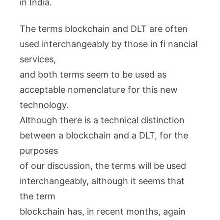
in India.
The terms blockchain and DLT are often
used interchangeably by those in fi nancial
services,
and both terms seem to be used as
acceptable nomenclature for this new
technology.
Although there is a technical distinction
between a blockchain and a DLT, for the
purposes
of our discussion, the terms will be used
interchangeably, although it seems that
the term
blockchain has, in recent months, again