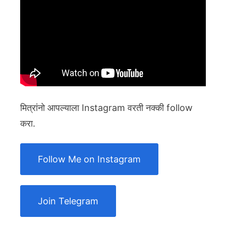
मित्रांनो आपल्याला Instagram वरती नक्की follow
करा.
Follow Me on Instagram
Join Telegram