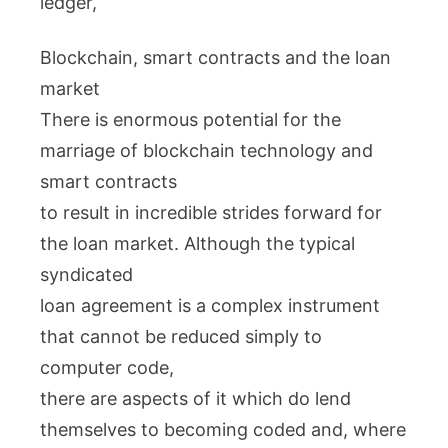
ledger,
Blockchain, smart contracts and the loan
market
There is enormous potential for the
marriage of blockchain technology and
smart contracts
to result in incredible strides forward for
the loan market. Although the typical
syndicated
loan agreement is a complex instrument
that cannot be reduced simply to
computer code,
there are aspects of it which do lend
themselves to becoming coded and, where