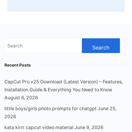
Search
for:
Recent Posts
CapCut Pro v25 Download (Latest Version) – Features,
Installation Guide & Everything You Need to Know
August 6, 2026
little boys/girls photo prompts for chatgpt
June 25,
2026
kata kirrr capcut video material
June 9, 2026