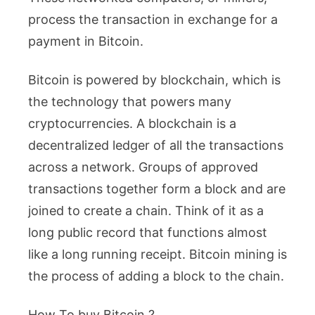
process the transaction in exchange for a
payment in Bitcoin.
Bitcoin is powered by blockchain, which is
the technology that powers many
cryptocurrencies. A blockchain is a
decentralized ledger of all the transactions
across a network. Groups of approved
transactions together form a block and are
joined to create a chain. Think of it as a
long public record that functions almost
like a long running receipt. Bitcoin mining is
the process of adding a block to the chain.
How To buy Bitcoin ?