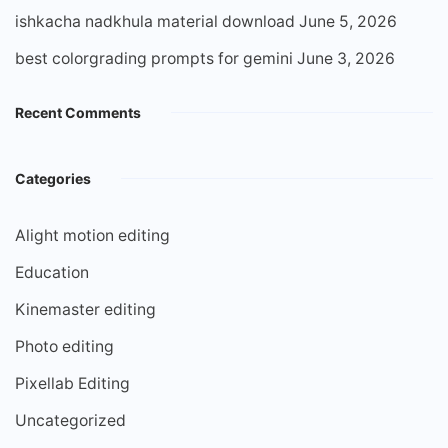
ishkacha nadkhula material download
June 5, 2026
best colorgrading prompts for gemini
June 3, 2026
Recent Comments
Categories
Alight motion editing
Education
Kinemaster editing
Photo editing
Pixellab Editing
Uncategorized