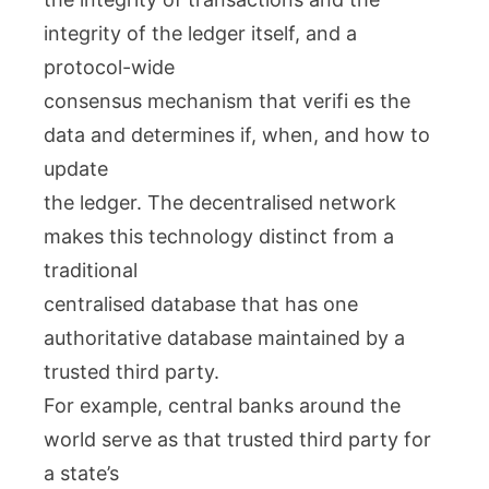
integrity of the ledger itself, and a
protocol-wide
consensus mechanism that verifi es the
data and determines if, when, and how to
update
the ledger. The decentralised network
makes this technology distinct from a
traditional
centralised database that has one
authoritative database maintained by a
trusted third party.
For example, central banks around the
world serve as that trusted third party for
a state’s