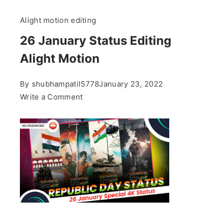
Alight motion editing
26 January Status Editing
Alight Motion
By
shubhampatil5778
January 23, 2022
on
Write a Comment
26
January
Status
Editing
Alight
Motion