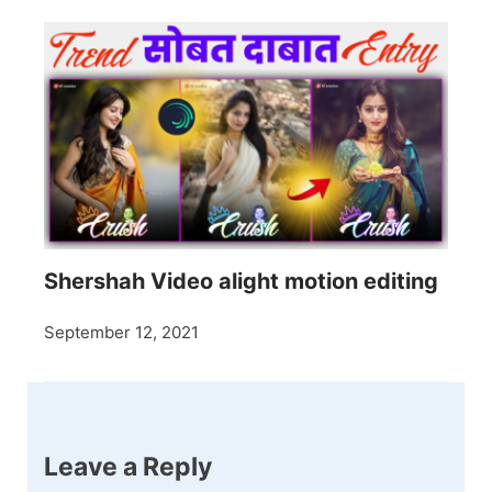
Shershah Video alight motion editing
September 12, 2021
Leave a Reply