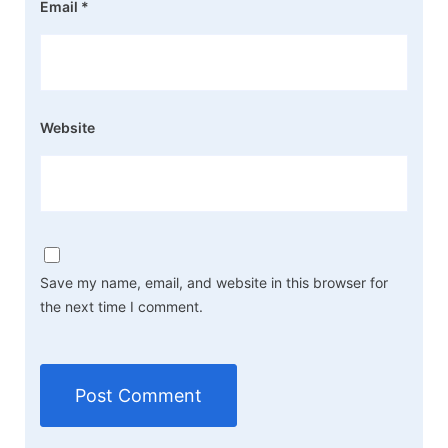
Email
*
Website
Save my name, email, and website in this browser for
the next time I comment.