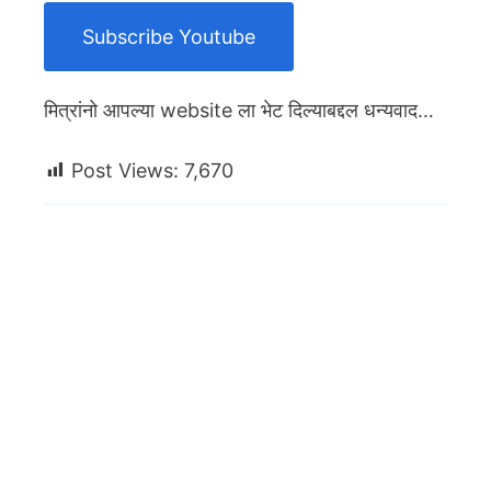
Subscribe Youtube
मित्रांनो आपल्या website ला भेट दिल्याबद्दल धन्यवाद…
Post Views:
7,670