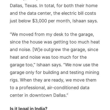
Dallas, Texas. In total, for both their home
and the data center, the electric bill costs
just below $3,000 per month, Ishaan says.
“We moved from my desk to the garage,
since the house was getting too much heat
and noise. [W]e outgrew the garage, since
heat and noise was too much for the
garage too,” Ishaan says. “We now use the
garage only for building and testing mining
rigs. When they are ready, we move them
to a professional, air-conditioned data
center in downtown Dallas.”
Is it legal in India?