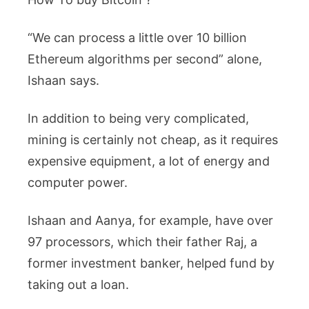
“We can process a little over 10 billion
Ethereum algorithms per second” alone,
Ishaan says.
In addition to being very complicated,
mining is certainly not cheap, as it requires
expensive equipment, a lot of energy and
computer power.
Ishaan and Aanya, for example, have over
97 processors, which their father Raj, a
former investment banker, helped fund by
taking out a loan.