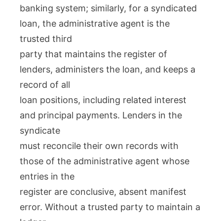
banking system; similarly, for a syndicated
loan, the administrative agent is the
trusted third
party that maintains the register of
lenders, administers the loan, and keeps a
record of all
loan positions, including related interest
and principal payments. Lenders in the
syndicate
must reconcile their own records with
those of the administrative agent whose
entries in the
register are conclusive, absent manifest
error. Without a trusted party to maintain a