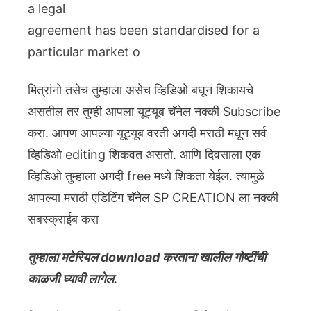
a legal
agreement has been standardised for a
particular market o
मित्रांनो तसेच तुम्हाला असेच व्हिडिओ बघून शिकायचे
असतील तर तुम्ही आपला यूट्यूब चॅनेल नक्की Subscribe
करा. आपण आपल्या यूट्यूब वरती अगदी मराठी मधून सर्व
व्हिडिओ editing शिकवत असतो. आणि दिवसाला एक
व्हिडिओ तुम्हाला अगदी free मध्ये शिकता येईल. त्यामुळे
आपल्या मराठी एडिटिंग चॅनेल SP CREATION ला नक्की
सबस्क्राईब करा
तुम्हाला मटेरियल download करताना खालील गोष्टींची
काळजी घ्यावी लागेल.