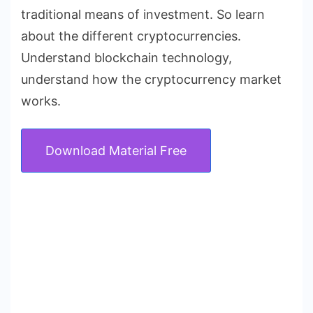
traditional means of investment. So learn
about the different cryptocurrencies.
Understand blockchain technology,
understand how the cryptocurrency market
works.
Download Material Free