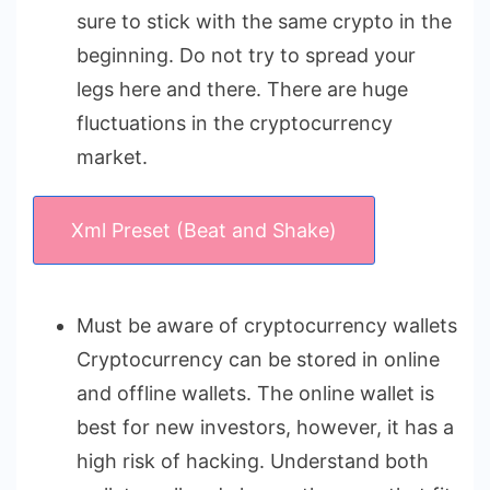
sure to stick with the same crypto in the
beginning. Do not try to spread your
legs here and there. There are huge
fluctuations in the cryptocurrency
market.
Xml Preset (Beat and Shake)
Must be aware of cryptocurrency wallets
Cryptocurrency can be stored in online
and offline wallets. The online wallet is
best for new investors, however, it has a
high risk of hacking. Understand both