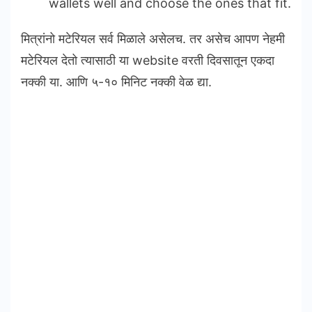
wallets well and choose the ones that fit.
मित्रांनो मटेरियल सर्व मिळाले असेलच. तर असेच आपण नेहमी
मटेरियल देतो त्यासाठी या website वरती दिवसातून एकदा
नक्की या. आणि ५-१० मिनिट नक्की वेळ द्या.