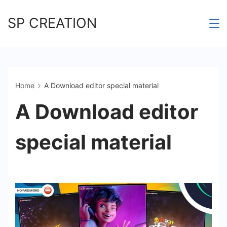
Skip
SP CREATION
to
content
Home
A Download editor special material
A Download editor
special material