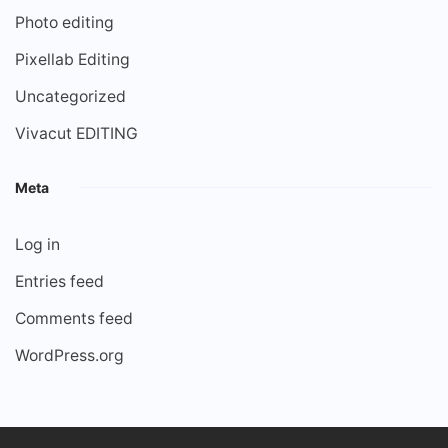
Photo editing
Pixellab Editing
Uncategorized
Vivacut EDITING
Meta
Log in
Entries feed
Comments feed
WordPress.org