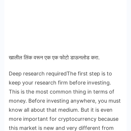
खालील लिंक वरून एक एक फोटो डाऊनलोड करा.
Deep research requiredThe first step is to
keep your research firm before investing.
This is the most common thing in terms of
money. Before investing anywhere, you must
know all about that medium. But it is even
more important for cryptocurrency because
this market is new and very different from