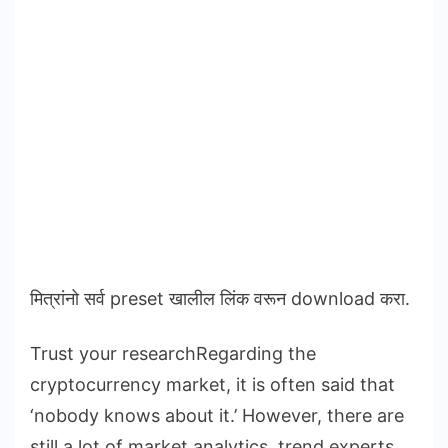
मित्रांनो सर्व preset खालील लिंक वरून download करा.
Trust your researchRegarding the
cryptocurrency market, it is often said that
‘nobody knows about it.’ However, there are
still a lot of market analytics, trend experts