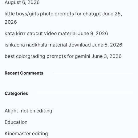
August 6, 2026
little boys/girls photo prompts for chatgpt
June 25,
2026
kata kirrr capcut video material
June 9, 2026
ishkacha nadkhula material download
June 5, 2026
best colorgrading prompts for gemini
June 3, 2026
Recent Comments
Categories
Alight motion editing
Education
Kinemaster editing