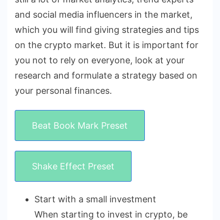
and social media influencers in the market,
which you will find giving strategies and tips
on the crypto market. But it is important for
you not to rely on everyone, look at your
research and formulate a strategy based on
your personal finances.
Beat Book Mark Preset
Shake Effect Preset
Start with a small investment
When starting to invest in crypto, be