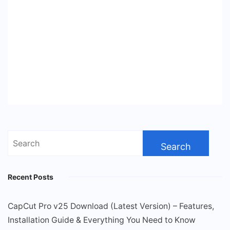
Search
for:
Recent Posts
CapCut Pro v25 Download (Latest Version) – Features,
Installation Guide & Everything You Need to Know