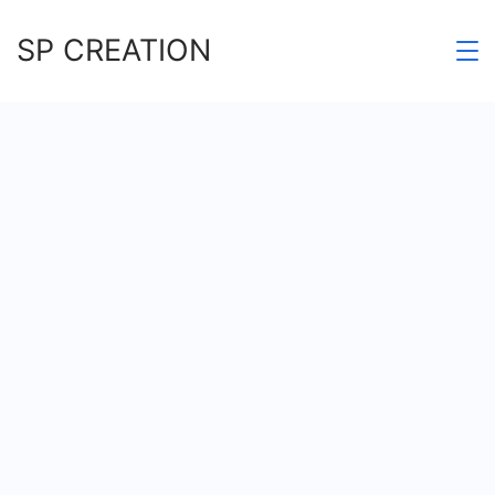
Skip
SP CREATION
to
content