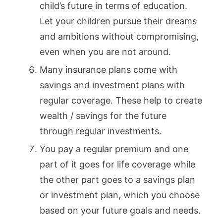
child’s future in terms of education.
Let your children pursue their dreams
and ambitions without compromising,
even when you are not around.
Many insurance plans come with
savings and investment plans with
regular coverage. These help to create
wealth / savings for the future
through regular investments.
You pay a regular premium and one
part of it goes for life coverage while
the other part goes to a savings plan
or investment plan, which you choose
based on your future goals and needs.