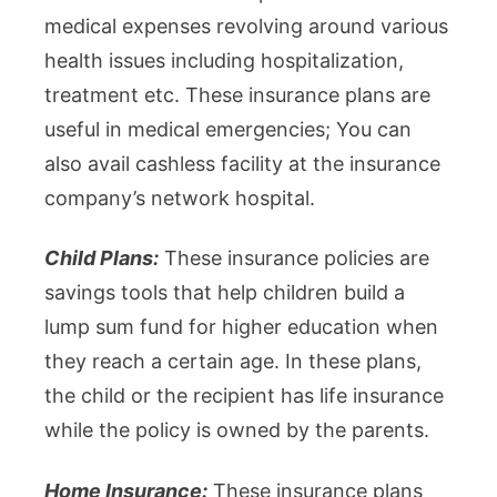
medical expenses revolving around various
health issues including hospitalization,
treatment etc. These insurance plans are
useful in medical emergencies; You can
also avail cashless facility at the insurance
company’s network hospital.
Child Plans:
These insurance policies are
savings tools that help children build a
lump sum fund for higher education when
they reach a certain age. In these plans,
the child or the recipient has life insurance
while the policy is owned by the parents.
Home Insurance:
These insurance plans