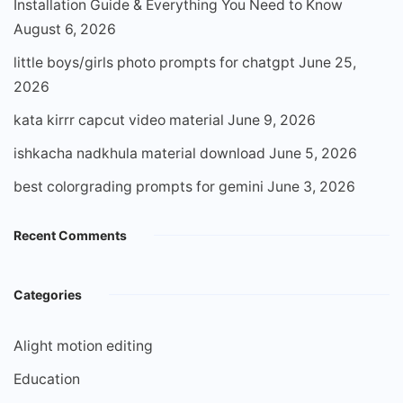
Installation Guide & Everything You Need to Know
August 6, 2026
little boys/girls photo prompts for chatgpt
June 25,
2026
kata kirrr capcut video material
June 9, 2026
ishkacha nadkhula material download
June 5, 2026
best colorgrading prompts for gemini
June 3, 2026
Recent Comments
Categories
Alight motion editing
Education