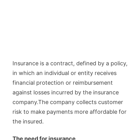
Insurance is a contract, defined by a policy,
in which an individual or entity receives
financial protection or reimbursement
against losses incurred by the insurance
company.The company collects customer
risk to make payments more affordable for
the insured.
The need for insurance