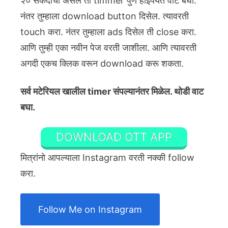
२० सेकंदाचा असेल तो timmer पुर्ण होईपर्यंत वाट बघा.
नंतर तुम्हाला download button दिसेल. त्यावरती
touch करा. नंतर तुम्हाला ads दिसेल ती close करा.
आणि तुम्ही एका नवीन पेज वरती जाशीला. आणि त्यावरती
अगदी एकच क्लिक वरून download करू शकता.
सर्व मटेरियल खालील timer संपल्यानंतर मिळेल. थोडी वाट
बघा.
DOWNLOAD OTT APP
मित्रांनो आपल्याला Instagram वरती नक्की follow
करा.
Follow Me on Instagram