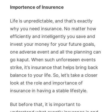
Importence of Insurence
Life is unpredictable, and that’s exactly
why you need insurance. No matter how
efficiently and intelligently you save and
invest your money for your future goals,
one adverse event and all the planning can
go kaput. When such unforeseen events
strike, it’s insurance that helps bring back
balance to your life. So, let’s take a closer
look at the role and importance of
insurance in having a stable lifestyle.
But before that, it is important to