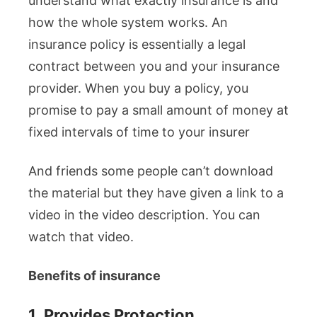
understand what exactly insurance is and
how the whole system works. An
insurance policy is essentially a legal
contract between you and your insurance
provider. When you buy a policy, you
promise to pay a small amount of money at
fixed intervals of time to your insurer
And friends some people can’t download
the material but they have given a link to a
video in the video description. You can
watch that video.
Benefits of insurance
1.
Provides Protection