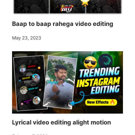
Baap to baap rahega video editing
May 23, 2023
Lyrical video editing alight motion