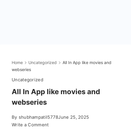
Home
Uncategorized
All In App like movies and
webseries
Uncategorized
All In App like movies and
webseries
By
shubhampatil5778
June 25, 2025
on
Write a Comment