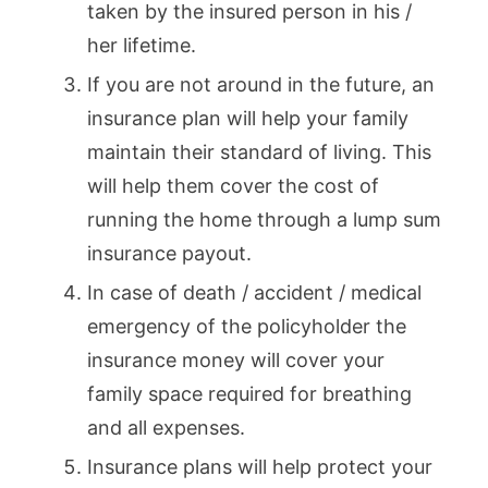
taken by the insured person in his /
her lifetime.
If you are not around in the future, an
insurance plan will help your family
maintain their standard of living. This
will help them cover the cost of
running the home through a lump sum
insurance payout.
In case of death / accident / medical
emergency of the policyholder the
insurance money will cover your
family space required for breathing
and all expenses.
Insurance plans will help protect your