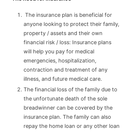
The insurance plan is beneficial for
anyone looking to protect their family,
property / assets and their own
financial risk / loss: Insurance plans
will help you pay for medical
emergencies, hospitalization,
contraction and treatment of any
illness, and future medical care.
The financial loss of the family due to
the unfortunate death of the sole
breadwinner can be covered by the
insurance plan. The family can also
repay the home loan or any other loan