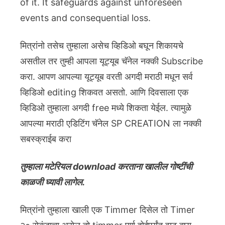
of it. It safeguards against unforeseen
events and consequential loss.
मित्रांनो तसेच तुम्हाला असेच व्हिडिओ बघून शिकायचे
असतील तर तुम्ही आपला यूट्यूब चॅनेल नक्की Subscribe
करा. आपण आपल्या यूट्यूब वरती अगदी मराठी मधून सर्व
व्हिडिओ editing शिकवत असतो. आणि दिवसाला एक
व्हिडिओ तुम्हाला अगदी free मध्ये शिकता येईल. त्यामुळे
आपल्या मराठी एडिटिंग चॅनेल SP CREATION ला नक्की
सबस्क्राईब करा
तुम्हाला मटेरियल download करताना खालील गोष्टींची
काळजी घ्यावी लागेल.
मित्रांनो तुम्हाला खाली एक Timmer दिसेल तो Timer