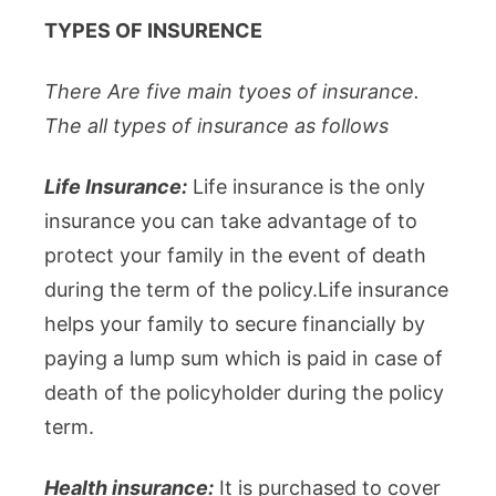
TYPES OF INSURENCE
There Are five main tyoes of insurance.
The all types of insurance as follows
Life Insurance:
Life insurance is the only
insurance you can take advantage of to
protect your family in the event of death
during the term of the policy.Life insurance
helps your family to secure financially by
paying a lump sum which is paid in case of
death of the policyholder during the policy
term.
Health insurance:
It is purchased to cover