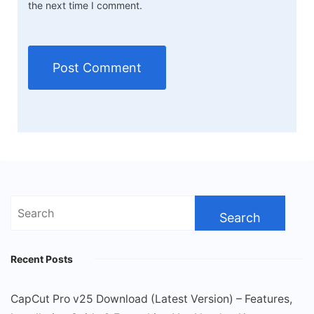
the next time I comment.
Search
for:
Recent Posts
CapCut Pro v25 Download (Latest Version) – Features,