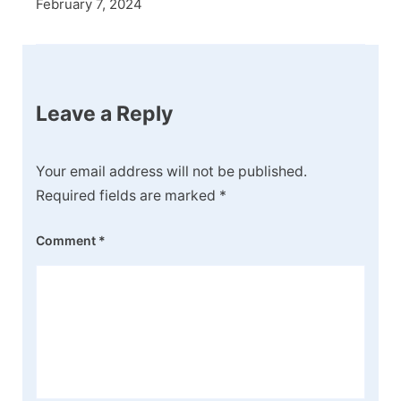
February 7, 2024
Leave a Reply
Your email address will not be published.
Required fields are marked
*
Comment
*