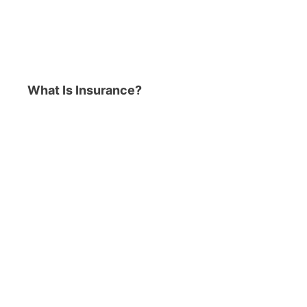
What Is Insurance?