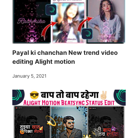
Payal ki chanchan New trend video
editing Alight motion
January 5, 2021