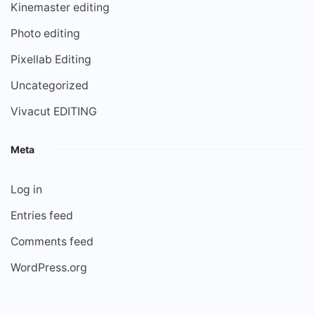
Kinemaster editing
Photo editing
Pixellab Editing
Uncategorized
Vivacut EDITING
Meta
Log in
Entries feed
Comments feed
WordPress.org