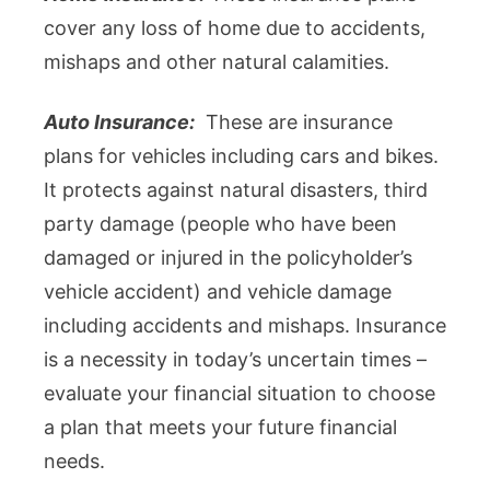
cover any loss of home due to accidents,
mishaps and other natural calamities.
Auto Insurance:
These are insurance
plans for vehicles including cars and bikes.
It protects against natural disasters, third
party damage (people who have been
damaged or injured in the policyholder’s
vehicle accident) and vehicle damage
including accidents and mishaps. Insurance
is a necessity in today’s uncertain times –
evaluate your financial situation to choose
a plan that meets your future financial
needs.