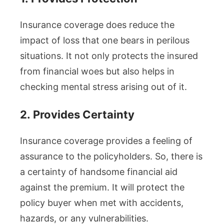
Insurance coverage does reduce the
impact of loss that one bears in perilous
situations. It not only protects the insured
from financial woes but also helps in
checking mental stress arising out of it.
2.
Provides Certainty
Insurance coverage provides a feeling of
assurance to the policyholders. So, there is
a certainty of handsome financial aid
against the premium. It will protect the
policy buyer when met with accidents,
hazards, or any vulnerabilities.