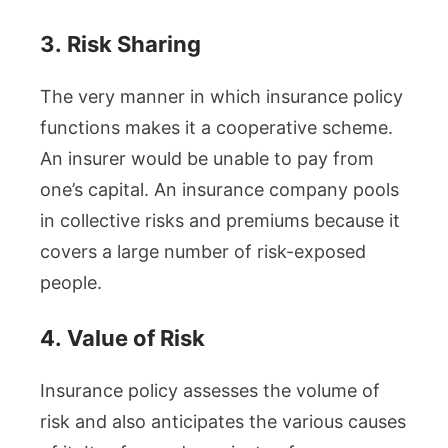
3.
Risk Sharing
The very manner in which insurance policy
functions makes it a cooperative scheme.
An insurer would be unable to pay from
one’s capital. An insurance company pools
in collective risks and premiums because it
covers a large number of risk-exposed
people.
4.
Value of Risk
Insurance policy assesses the volume of
risk and also anticipates the various causes