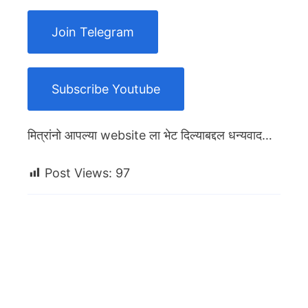
Join Telegram
Subscribe Youtube
मित्रांनो आपल्या website ला भेट दिल्याबद्दल धन्यवाद…
Post Views:
97