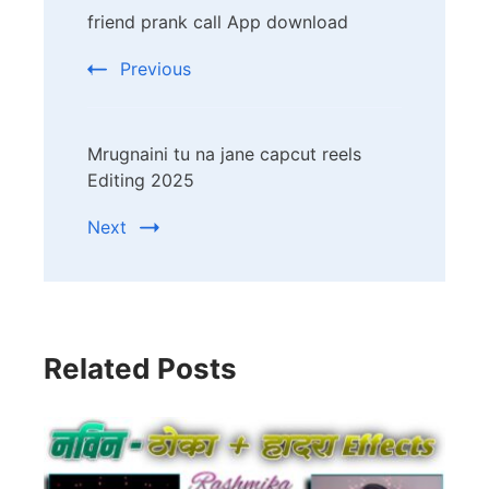
friend prank call App download
Navigation
Previous
Mrugnaini tu na jane capcut reels
Editing 2025
Next
Related Posts