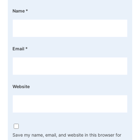
Name
*
Email
*
Website
Save my name, email, and website in this browser for