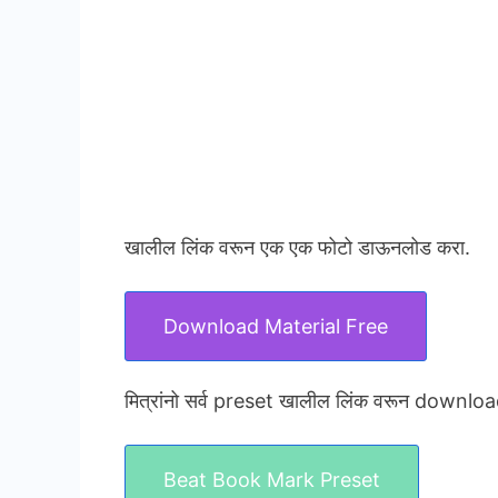
खालील लिंक वरून एक एक फोटो डाऊनलोड करा.
Download Material Free
मित्रांनो सर्व preset खालील लिंक वरून downloa
Beat Book Mark Preset