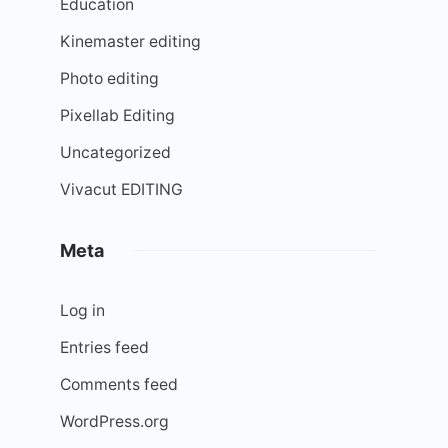
Education
Kinemaster editing
Photo editing
Pixellab Editing
Uncategorized
Vivacut EDITING
Meta
Log in
Entries feed
Comments feed
WordPress.org