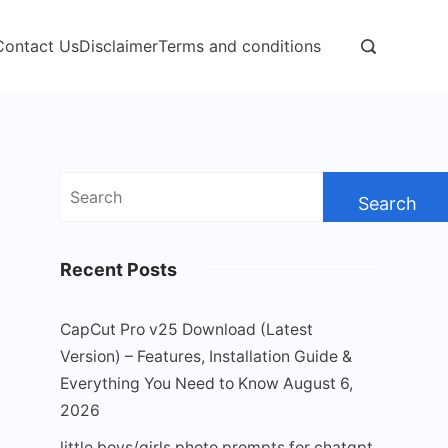
Contact Us
Disclaimer
Terms and conditions
Search
for:
Recent Posts
CapCut Pro v25 Download (Latest
Version) – Features, Installation Guide &
Everything You Need to Know
August 6,
2026
little boys/girls photo prompts for chatgpt