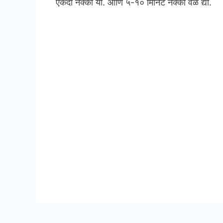
एकदा नक्की या. आणि ५-१० मिनिट नक्की वेळ द्या.