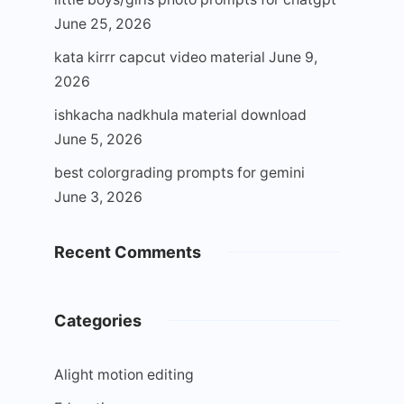
June 25, 2026
kata kirrr capcut video material
June 9,
2026
ishkacha nadkhula material download
June 5, 2026
best colorgrading prompts for gemini
June 3, 2026
Recent Comments
Categories
Alight motion editing