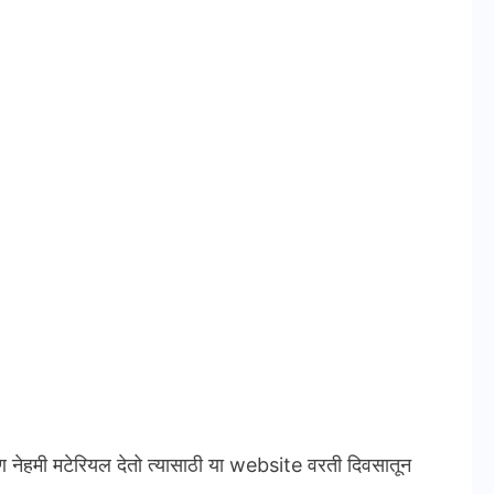
ण नेहमी मटेरियल देतो त्यासाठी या website वरती दिवसातून