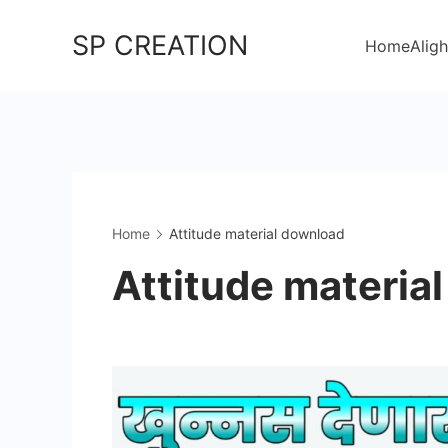
Skip
SP CREATION
to
Home
Aligh
content
Home
Attitude material download
Attitude materia