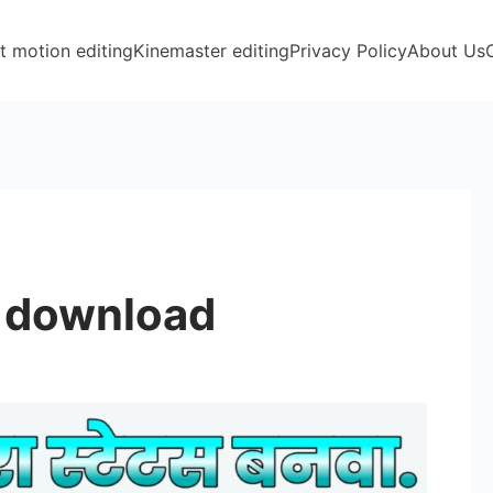
t motion editing
Kinemaster editing
Privacy Policy
About Us
l download