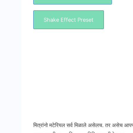
Shake Effect Preset
मित्रांनो मटेरियल सर्व मिळाले असेलच. तर असेच आप