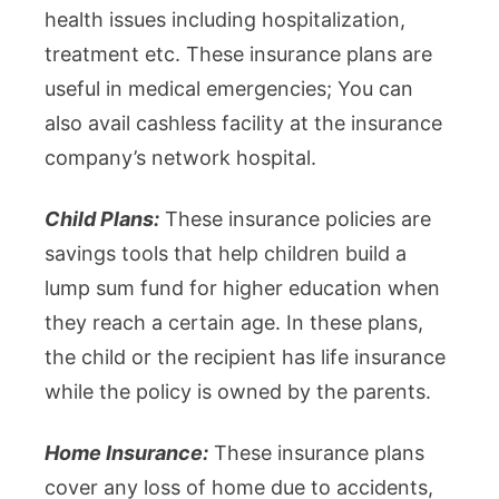
health issues including hospitalization,
treatment etc. These insurance plans are
useful in medical emergencies; You can
also avail cashless facility at the insurance
company’s network hospital.
Child Plans:
These insurance policies are
savings tools that help children build a
lump sum fund for higher education when
they reach a certain age. In these plans,
the child or the recipient has life insurance
while the policy is owned by the parents.
Home Insurance:
These insurance plans
cover any loss of home due to accidents,