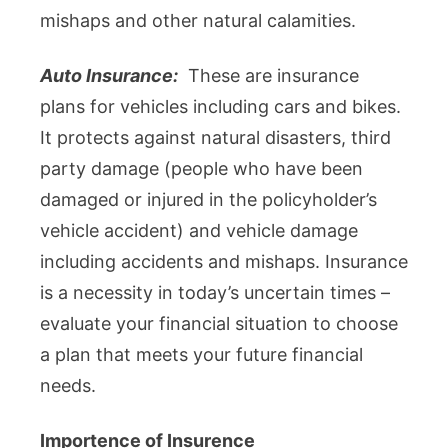
mishaps and other natural calamities.
Auto Insurance:
These are insurance
plans for vehicles including cars and bikes.
It protects against natural disasters, third
party damage (people who have been
damaged or injured in the policyholder’s
vehicle accident) and vehicle damage
including accidents and mishaps. Insurance
is a necessity in today’s uncertain times –
evaluate your financial situation to choose
a plan that meets your future financial
needs.
Importence of Insurence