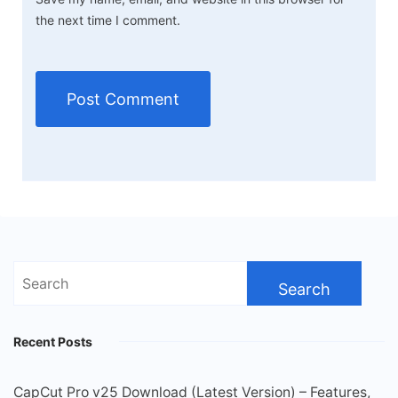
the next time I comment.
Search
for:
Recent Posts
CapCut Pro v25 Download (Latest Version) – Features,