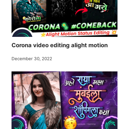
Corona video editing alight motion
December 30, 2022