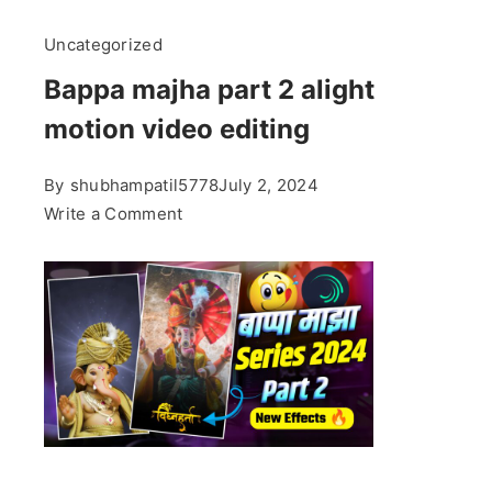
Uncategorized
Bappa majha part 2 alight
motion video editing
By
shubhampatil5778
July 2, 2024
on
Write a Comment
Bappa
majha
part
2
alight
motion
video
editing