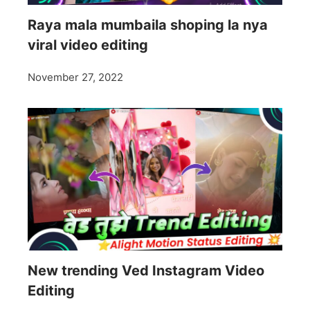
Raya mala mumbaila shoping la nya
viral video editing
November 27, 2022
New trending Ved Instagram Video
Editing