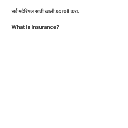
सर्व मटेरियल
साठी खाली scroll करा.
What Is Insurance?