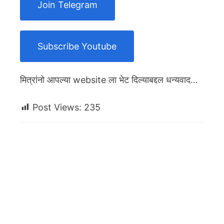
Join Telegram
Subscribe Youtube
मित्रांनो आपल्या website ला भेट दिल्याबद्दल धन्यवाद…
Post Views:
235