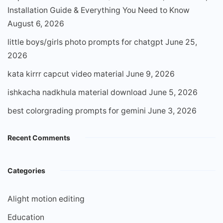
Installation Guide & Everything You Need to Know
August 6, 2026
little boys/girls photo prompts for chatgpt
June 25,
2026
kata kirrr capcut video material
June 9, 2026
ishkacha nadkhula material download
June 5, 2026
best colorgrading prompts for gemini
June 3, 2026
Recent Comments
Categories
Alight motion editing
Education