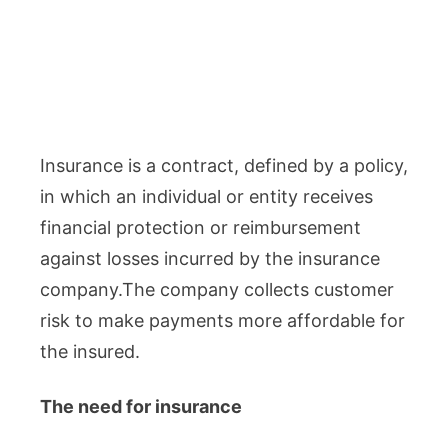
Insurance is a contract, defined by a policy,
in which an individual or entity receives
financial protection or reimbursement
against losses incurred by the insurance
company.The company collects customer
risk to make payments more affordable for
the insured.
The need for insurance