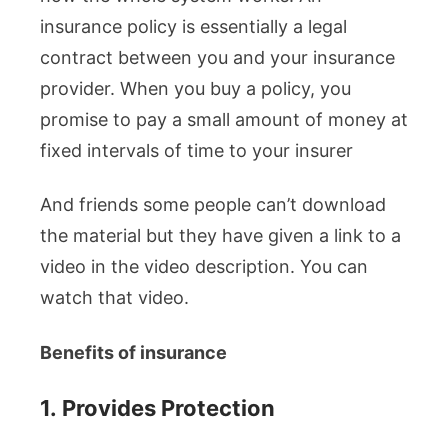
insurance policy is essentially a legal
contract between you and your insurance
provider. When you buy a policy, you
promise to pay a small amount of money at
fixed intervals of time to your insurer
And friends some people can’t download
the material but they have given a link to a
video in the video description. You can
watch that video.
Benefits of insurance
1.
Provides Protection