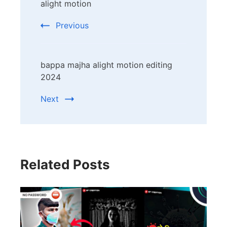
Navigation
alight motion
Previous
bappa majha alight motion editing
2024
Next
Related Posts