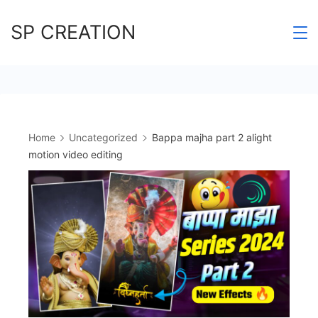
Skip
SP CREATION
to
content
Home
Uncategorized
Bappa majha part 2 alight
motion video editing