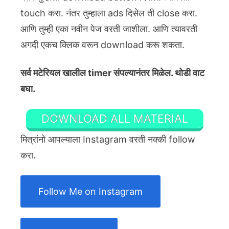
touch करा. नंतर तुम्हाला ads दिसेल ती close करा.
आणि तुम्ही एका नवीन पेज वरती जाशीला. आणि त्यावरती
अगदी एकच क्लिक वरून download करू शकता.
सर्व मटेरियल खालील timer संपल्यानंतर मिळेल. थोडी वाट
बघा.
DOWNLOAD ALL MATERIAL
मित्रांनो आपल्याला Instagram वरती नक्की follow
करा.
Follow Me on Instagram