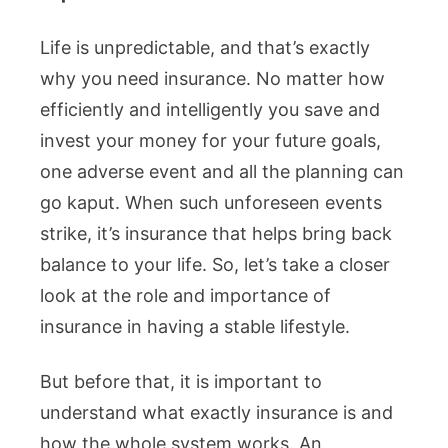
Life is unpredictable, and that’s exactly
why you need insurance. No matter how
efficiently and intelligently you save and
invest your money for your future goals,
one adverse event and all the planning can
go kaput. When such unforeseen events
strike, it’s insurance that helps bring back
balance to your life. So, let’s take a closer
look at the role and importance of
insurance in having a stable lifestyle.
But before that, it is important to
understand what exactly insurance is and
how the whole system works. An