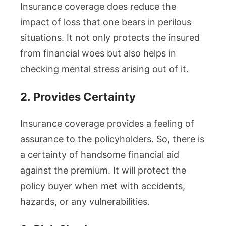
Insurance coverage does reduce the
impact of loss that one bears in perilous
situations. It not only protects the insured
from financial woes but also helps in
checking mental stress arising out of it.
2.
Provides Certainty
Insurance coverage provides a feeling of
assurance to the policyholders. So, there is
a certainty of handsome financial aid
against the premium. It will protect the
policy buyer when met with accidents,
hazards, or any vulnerabilities.