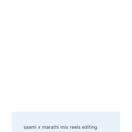
Post
saami x marathi mix reels editing