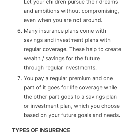
Let your children pursue their dreams
and ambitions without compromising,
even when you are not around.
Many insurance plans come with
savings and investment plans with
regular coverage. These help to create
wealth / savings for the future
through regular investments.
You pay a regular premium and one
part of it goes for life coverage while
the other part goes to a savings plan
or investment plan, which you choose
based on your future goals and needs.
TYPES OF INSURENCE