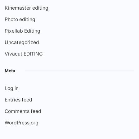
Kinemaster editing
Photo editing
Pixellab Editing
Uncategorized
Vivacut EDITING
Meta
Log in
Entries feed
Comments feed
WordPress.org