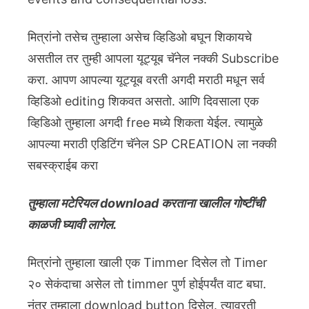
मित्रांनो तसेच तुम्हाला असेच व्हिडिओ बघून शिकायचे
असतील तर तुम्ही आपला यूट्यूब चॅनेल नक्की Subscribe
करा. आपण आपल्या यूट्यूब वरती अगदी मराठी मधून सर्व
व्हिडिओ editing शिकवत असतो. आणि दिवसाला एक
व्हिडिओ तुम्हाला अगदी free मध्ये शिकता येईल. त्यामुळे
आपल्या मराठी एडिटिंग चॅनेल SP CREATION ला नक्की
सबस्क्राईब करा
तुम्हाला मटेरियल download करताना खालील गोष्टींची
काळजी घ्यावी लागेल.
मित्रांनो तुम्हाला खाली एक Timmer दिसेल तो Timer
२० सेकंदाचा असेल तो timmer पुर्ण होईपर्यंत वाट बघा.
नंतर तुम्हाला download button दिसेल. त्यावरती