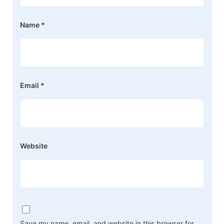
Name
*
Email
*
Website
Save my name, email, and website in this browser for