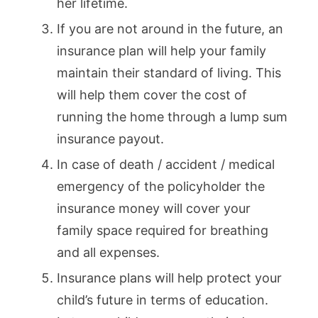
her lifetime.
If you are not around in the future, an
insurance plan will help your family
maintain their standard of living. This
will help them cover the cost of
running the home through a lump sum
insurance payout.
In case of death / accident / medical
emergency of the policyholder the
insurance money will cover your
family space required for breathing
and all expenses.
Insurance plans will help protect your
child’s future in terms of education.