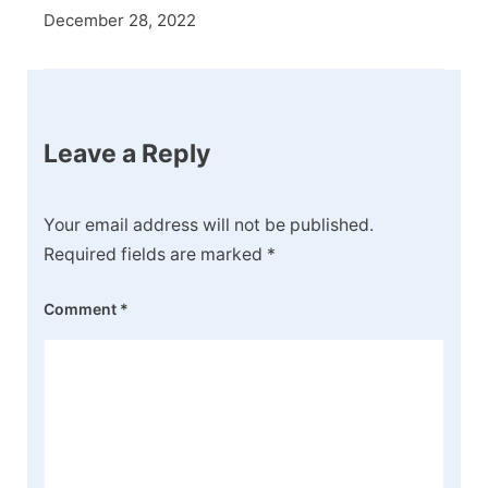
December 28, 2022
Leave a Reply
Your email address will not be published.
Required fields are marked
*
Comment
*