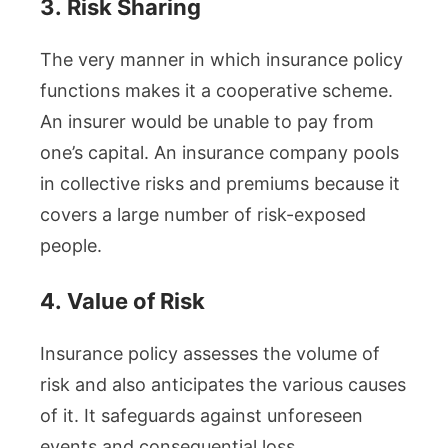
3.
Risk Sharing
The very manner in which insurance policy
functions makes it a cooperative scheme.
An insurer would be unable to pay from
one’s capital. An insurance company pools
in collective risks and premiums because it
covers a large number of risk-exposed
people.
4.
Value of Risk
Insurance policy assesses the volume of
risk and also anticipates the various causes
of it. It safeguards against unforeseen
events and consequential loss.