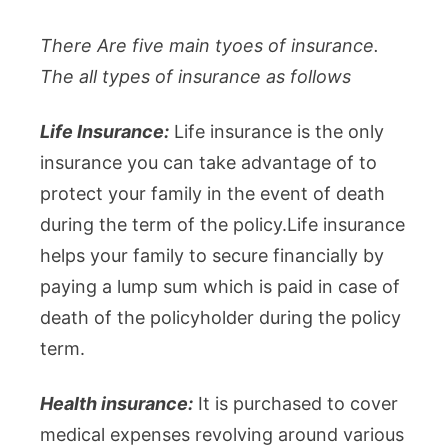
There Are five main tyoes of insurance.
The all types of insurance as follows
Life Insurance:
Life insurance is the only
insurance you can take advantage of to
protect your family in the event of death
during the term of the policy.Life insurance
helps your family to secure financially by
paying a lump sum which is paid in case of
death of the policyholder during the policy
term.
Health insurance:
It is purchased to cover
medical expenses revolving around various