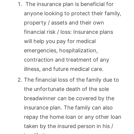
The insurance plan is beneficial for
anyone looking to protect their family,
property / assets and their own
financial risk / loss: Insurance plans
will help you pay for medical
emergencies, hospitalization,
contraction and treatment of any
illness, and future medical care.
The financial loss of the family due to
the unfortunate death of the sole
breadwinner can be covered by the
insurance plan. The family can also
repay the home loan or any other loan
taken by the insured person in his /