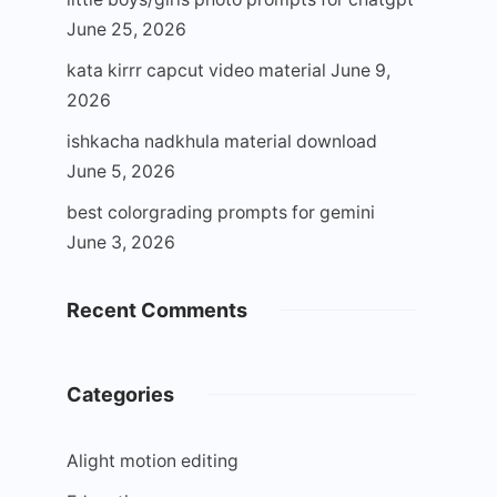
June 25, 2026
kata kirrr capcut video material
June 9,
2026
ishkacha nadkhula material download
June 5, 2026
best colorgrading prompts for gemini
June 3, 2026
Recent Comments
Categories
Alight motion editing