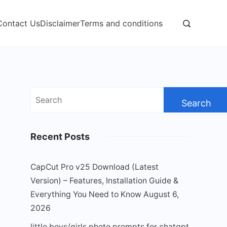
Contact Us
Disclaimer
Terms and conditions
Search
for:
Recent Posts
CapCut Pro v25 Download (Latest
Version) – Features, Installation Guide &
Everything You Need to Know
August 6,
2026
little boys/girls photo prompts for chatgpt