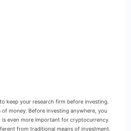
 to keep your research firm before investing.
s of money. Before investing anywhere, you
t is even more important for cryptocurrency
ferent from traditional means of investment.