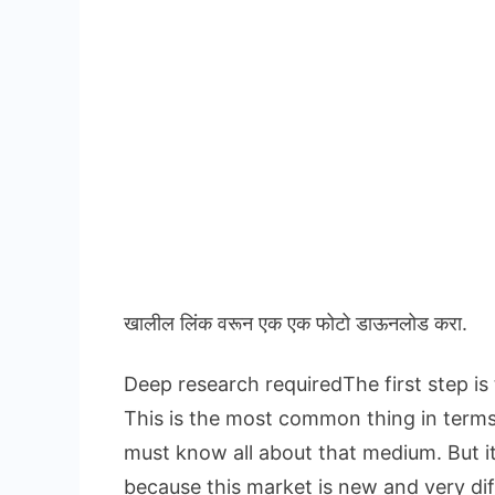
खालील लिंक वरून एक एक फोटो डाऊनलोड करा.
Deep research requiredThe first step is
This is the most common thing in term
must know all about that medium. But i
because this market is new and very dif