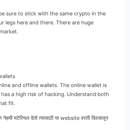
be sure to stick with the same crypto in the
ur legs here and there. There are huge
 market.
allets
ine and offline wallets. The online wallet is
t has a high risk of hacking. Understand both
at fit.
ण नेहमी मटेरियल देतो त्यासाठी या website वरती दिवसातून