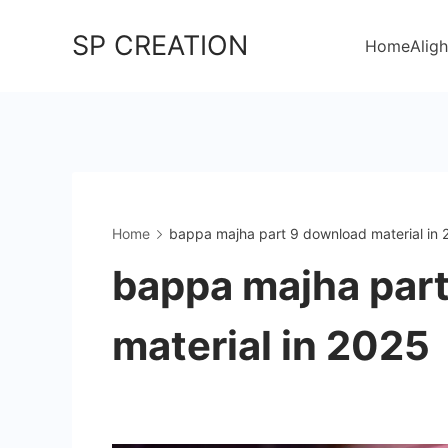
Skip
SP CREATION
to
Home
Aligh
content
Home
bappa majha part 9 download material in
bappa majha par
material in 2025