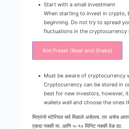
Start with a small investment
When starting to invest in crypto, 
beginning. Do not try to spread yo
fluctuations in the cryptocurrency
Xml Preset (Beat and Shake)
Must be aware of cryptocurrency w
Cryptocurrency can be stored in onl
best for new investors, however, i
wallets well and choose the ones th
मित्रांनो मटेरियल सर्व मिळाले असेलच. तर असेच आप
एकदा नक्की या. आणि ५-१० मिनिट नक्की वेळ द्या.