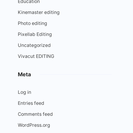
Education
Kinemaster editing
Photo editing
Pixellab Editing
Uncategorized
Vivacut EDITING
Meta
Log in
Entries feed
Comments feed
WordPress.org