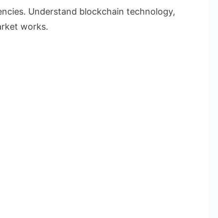
rencies. Understand blockchain technology,
rket works.