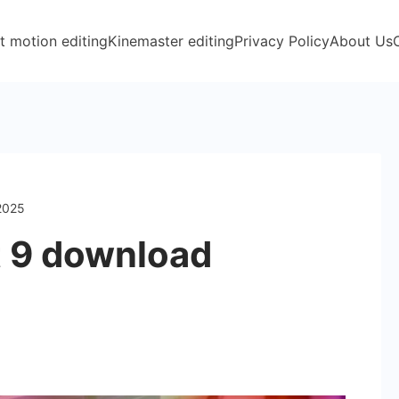
t motion editing
Kinemaster editing
Privacy Policy
About Us
 2025
t 9 download