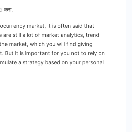
d करा.
currency market, it is often said that
are still a lot of market analytics, trend
the market, which you will find giving
. But it is important for you not to rely on
rmulate a strategy based on your personal