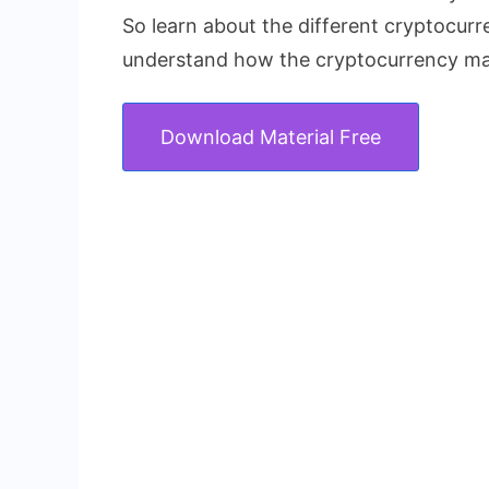
So learn about the different cryptocur
understand how the cryptocurrency ma
Download Material Free