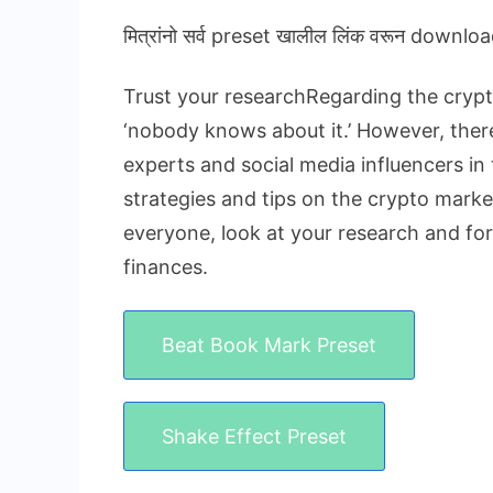
मित्रांनो सर्व preset खालील लिंक वरून downloa
Trust your researchRegarding the crypto
‘nobody knows about it.’ However, there 
experts and social media influencers in 
strategies and tips on the crypto market
everyone, look at your research and fo
finances.
Beat Book Mark Preset
Shake Effect Preset