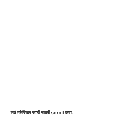
सर्व मटेरियल
साठी खाली scroll करा.