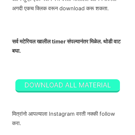
अगदी एकच क्लिक वरून download करू शकता.
सर्व मटेरियल खालील timer संपल्यानंतर मिळेल. थोडी वाट
बघा.
DOWNLOAD ALL MATERIAL
मित्रांनो आपल्याला Instagram वरती नक्की follow
करा.