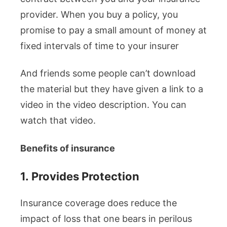
provider. When you buy a policy, you
promise to pay a small amount of money at
fixed intervals of time to your insurer
And friends some people can’t download
the material but they have given a link to a
video in the video description. You can
watch that video.
Benefits of insurance
1.
Provides Protection
Insurance coverage does reduce the
impact of loss that one bears in perilous