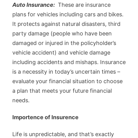
Auto Insurance:
These are insurance
plans for vehicles including cars and bikes.
It protects against natural disasters, third
party damage (people who have been
damaged or injured in the policyholder’s
vehicle accident) and vehicle damage
including accidents and mishaps. Insurance
is a necessity in today’s uncertain times –
evaluate your financial situation to choose
a plan that meets your future financial
needs.
Importence of Insurence
Life is unpredictable, and that’s exactly