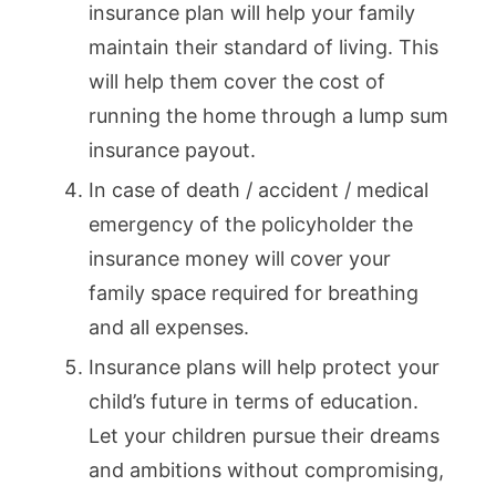
insurance plan will help your family
maintain their standard of living. This
will help them cover the cost of
running the home through a lump sum
insurance payout.
In case of death / accident / medical
emergency of the policyholder the
insurance money will cover your
family space required for breathing
and all expenses.
Insurance plans will help protect your
child’s future in terms of education.
Let your children pursue their dreams
and ambitions without compromising,