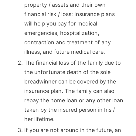
property / assets and their own
financial risk / loss: Insurance plans
will help you pay for medical
emergencies, hospitalization,
contraction and treatment of any
illness, and future medical care.
The financial loss of the family due to
the unfortunate death of the sole
breadwinner can be covered by the
insurance plan. The family can also
repay the home loan or any other loan
taken by the insured person in his /
her lifetime.
If you are not around in the future, an