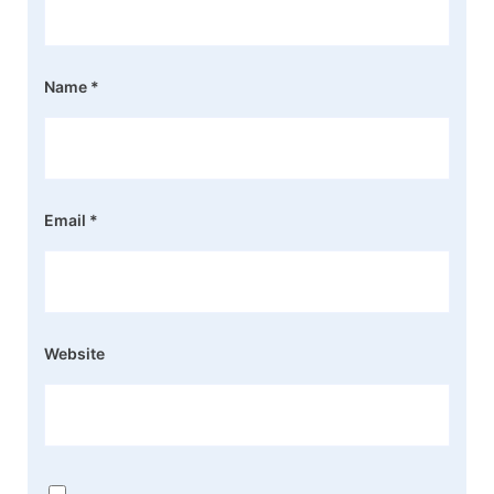
Name
*
Email
*
Website