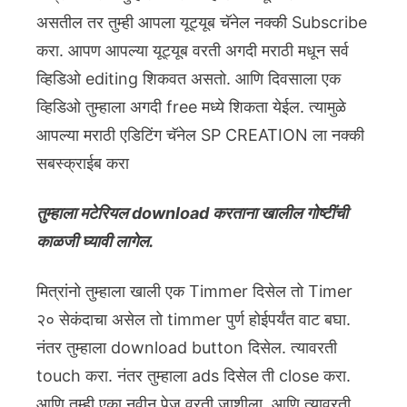
असतील तर तुम्ही आपला यूट्यूब चॅनेल नक्की Subscribe
करा. आपण आपल्या यूट्यूब वरती अगदी मराठी मधून सर्व
व्हिडिओ editing शिकवत असतो. आणि दिवसाला एक
व्हिडिओ तुम्हाला अगदी free मध्ये शिकता येईल. त्यामुळे
आपल्या मराठी एडिटिंग चॅनेल SP CREATION ला नक्की
सबस्क्राईब करा
तुम्हाला मटेरियल download करताना खालील गोष्टींची
काळजी घ्यावी लागेल.
मित्रांनो तुम्हाला खाली एक Timmer दिसेल तो Timer
२० सेकंदाचा असेल तो timmer पुर्ण होईपर्यंत वाट बघा.
नंतर तुम्हाला download button दिसेल. त्यावरती
touch करा. नंतर तुम्हाला ads दिसेल ती close करा.
आणि तुम्ही एका नवीन पेज वरती जाशीला. आणि त्यावरती