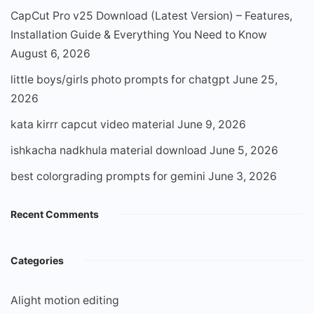
CapCut Pro v25 Download (Latest Version) – Features,
Installation Guide & Everything You Need to Know
August 6, 2026
little boys/girls photo prompts for chatgpt
June 25,
2026
kata kirrr capcut video material
June 9, 2026
ishkacha nadkhula material download
June 5, 2026
best colorgrading prompts for gemini
June 3, 2026
Recent Comments
Categories
Alight motion editing