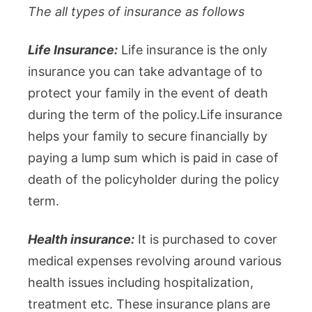
The all types of insurance as follows
Life Insurance:
Life insurance is the only
insurance you can take advantage of to
protect your family in the event of death
during the term of the policy.Life insurance
helps your family to secure financially by
paying a lump sum which is paid in case of
death of the policyholder during the policy
term.
Health insurance:
It is purchased to cover
medical expenses revolving around various
health issues including hospitalization,
treatment etc. These insurance plans are