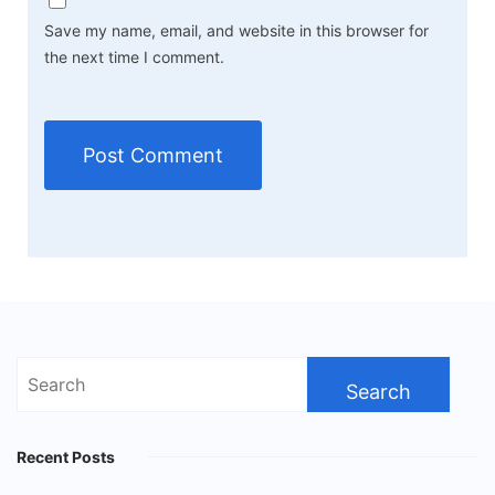
Save my name, email, and website in this browser for
the next time I comment.
Search
for:
Recent Posts