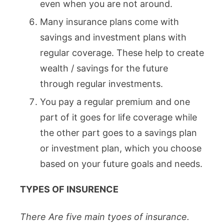
even when you are not around.
Many insurance plans come with
savings and investment plans with
regular coverage. These help to create
wealth / savings for the future
through regular investments.
You pay a regular premium and one
part of it goes for life coverage while
the other part goes to a savings plan
or investment plan, which you choose
based on your future goals and needs.
TYPES OF INSURENCE
There Are five main tyoes of insurance.