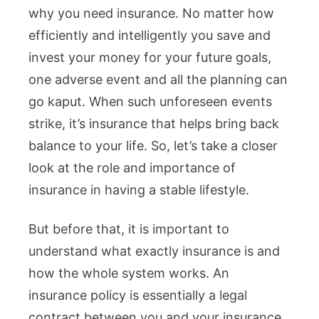
why you need insurance. No matter how
efficiently and intelligently you save and
invest your money for your future goals,
one adverse event and all the planning can
go kaput. When such unforeseen events
strike, it’s insurance that helps bring back
balance to your life. So, let’s take a closer
look at the role and importance of
insurance in having a stable lifestyle.
But before that, it is important to
understand what exactly insurance is and
how the whole system works. An
insurance policy is essentially a legal
contract between you and your insurance