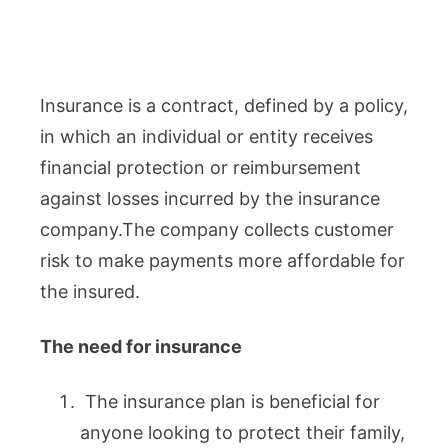
Insurance is a contract, defined by a policy,
in which an individual or entity receives
financial protection or reimbursement
against losses incurred by the insurance
company.The company collects customer
risk to make payments more affordable for
the insured.
The need for insurance
The insurance plan is beneficial for
anyone looking to protect their family,