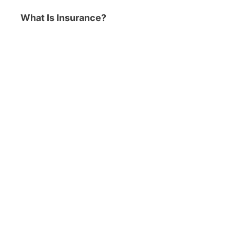
What Is Insurance?