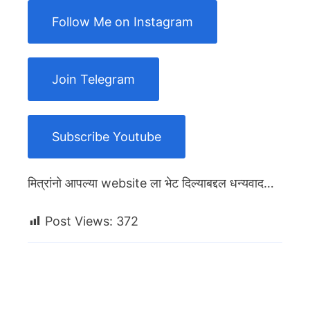
Follow Me on Instagram
Join Telegram
Subscribe Youtube
मित्रांनो आपल्या website ला भेट दिल्याबद्दल धन्यवाद…
Post Views:
372