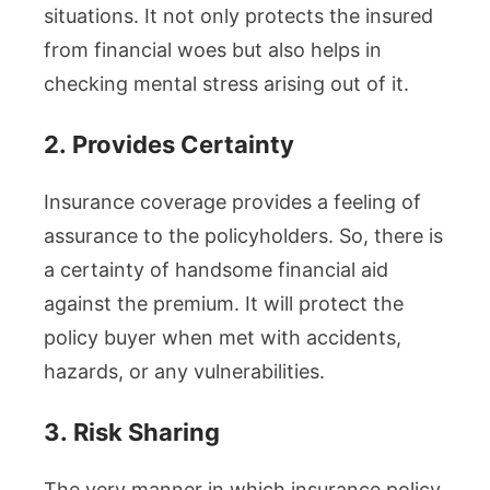
situations. It not only protects the insured
from financial woes but also helps in
checking mental stress arising out of it.
2.
Provides Certainty
Insurance coverage provides a feeling of
assurance to the policyholders. So, there is
a certainty of handsome financial aid
against the premium. It will protect the
policy buyer when met with accidents,
hazards, or any vulnerabilities.
3.
Risk Sharing
The very manner in which insurance policy