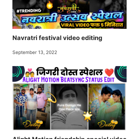
Navratri festival video editing
September 13, 2022