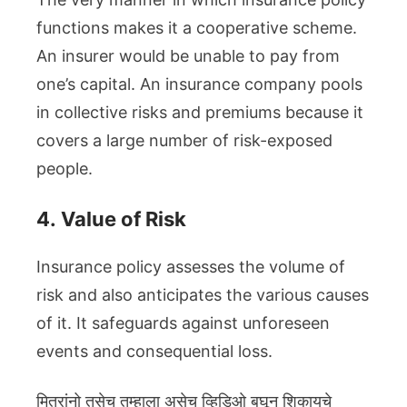
functions makes it a cooperative scheme.
An insurer would be unable to pay from
one’s capital. An insurance company pools
in collective risks and premiums because it
covers a large number of risk-exposed
people.
4.
Value of Risk
Insurance policy assesses the volume of
risk and also anticipates the various causes
of it. It safeguards against unforeseen
events and consequential loss.
मित्रांनो तसेच तुम्हाला असेच व्हिडिओ बघून शिकायचे