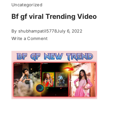
Uncategorized
Bf gf viral Trending Video
By
shubhampatil5778
July 6, 2022
on
Write a Comment
Bf
gf
viral
Trending
Video