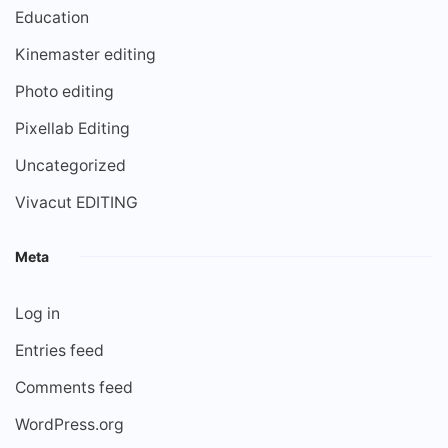
Education
Kinemaster editing
Photo editing
Pixellab Editing
Uncategorized
Vivacut EDITING
Meta
Log in
Entries feed
Comments feed
WordPress.org