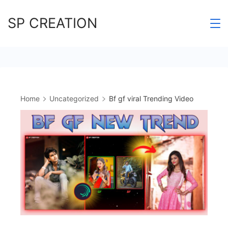
Skip
SP CREATION
to
content
Home
Uncategorized
Bf gf viral Trending Video