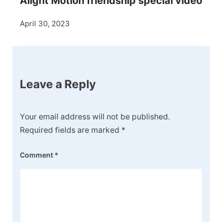
Alight Motion friendship special video
April 30, 2023
Leave a Reply
Your email address will not be published.
Required fields are marked
*
Comment
*