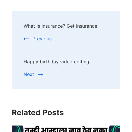
Post
What is Insurance? Get Insurance
Navigation
Previous
Happy birthday video editing
Next
Related Posts