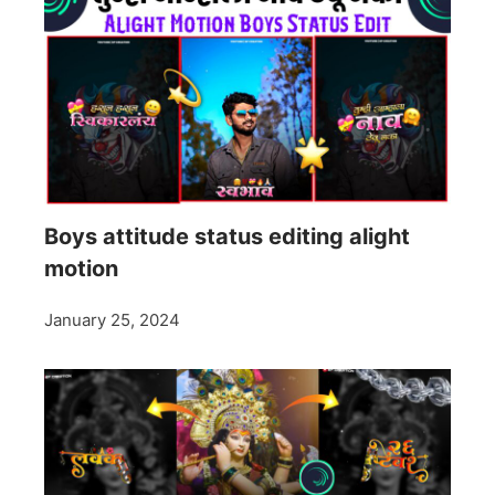
Boys attitude status editing alight
motion
January 25, 2024