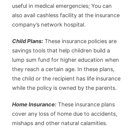
useful in medical emergencies; You can
also avail cashless facility at the insurance
company’s network hospital.
Child Plans:
These insurance policies are
savings tools that help children build a
lump sum fund for higher education when
they reach a certain age. In these plans,
the child or the recipient has life insurance
while the policy is owned by the parents.
Home Insurance:
These insurance plans
cover any loss of home due to accidents,
mishaps and other natural calamities.