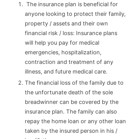
The insurance plan is beneficial for
anyone looking to protect their family,
property / assets and their own
financial risk / loss: Insurance plans
will help you pay for medical
emergencies, hospitalization,
contraction and treatment of any
illness, and future medical care.
The financial loss of the family due to
the unfortunate death of the sole
breadwinner can be covered by the
insurance plan. The family can also
repay the home loan or any other loan
taken by the insured person in his /