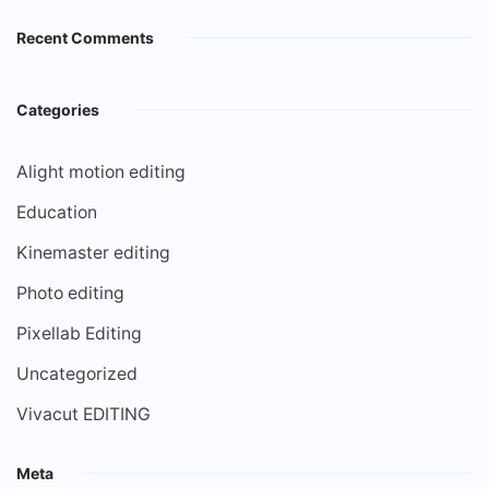
Recent Comments
Categories
Alight motion editing
Education
Kinemaster editing
Photo editing
Pixellab Editing
Uncategorized
Vivacut EDITING
Meta