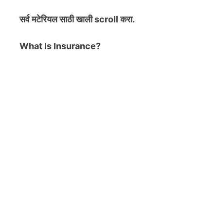
सर्व मटेरियल
साठी खाली scroll करा.
What Is Insurance?