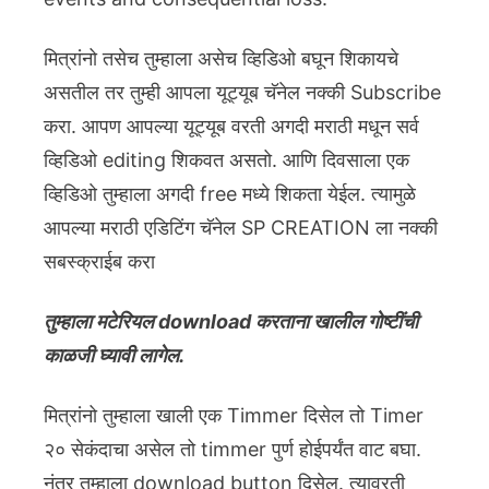
मित्रांनो तसेच तुम्हाला असेच व्हिडिओ बघून शिकायचे
असतील तर तुम्ही आपला यूट्यूब चॅनेल नक्की Subscribe
करा. आपण आपल्या यूट्यूब वरती अगदी मराठी मधून सर्व
व्हिडिओ editing शिकवत असतो. आणि दिवसाला एक
व्हिडिओ तुम्हाला अगदी free मध्ये शिकता येईल. त्यामुळे
आपल्या मराठी एडिटिंग चॅनेल SP CREATION ला नक्की
सबस्क्राईब करा
तुम्हाला मटेरियल download करताना खालील गोष्टींची
काळजी घ्यावी लागेल.
मित्रांनो तुम्हाला खाली एक Timmer दिसेल तो Timer
२० सेकंदाचा असेल तो timmer पुर्ण होईपर्यंत वाट बघा.
नंतर तुम्हाला download button दिसेल. त्यावरती