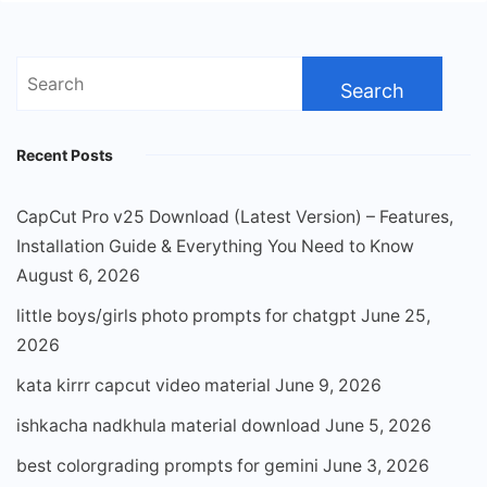
Search
for:
Recent Posts
CapCut Pro v25 Download (Latest Version) – Features,
Installation Guide & Everything You Need to Know
August 6, 2026
little boys/girls photo prompts for chatgpt
June 25,
2026
kata kirrr capcut video material
June 9, 2026
ishkacha nadkhula material download
June 5, 2026
best colorgrading prompts for gemini
June 3, 2026