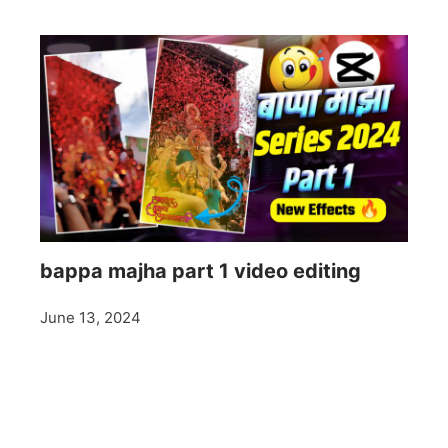
bappa majha part 1 video editing
June 13, 2024