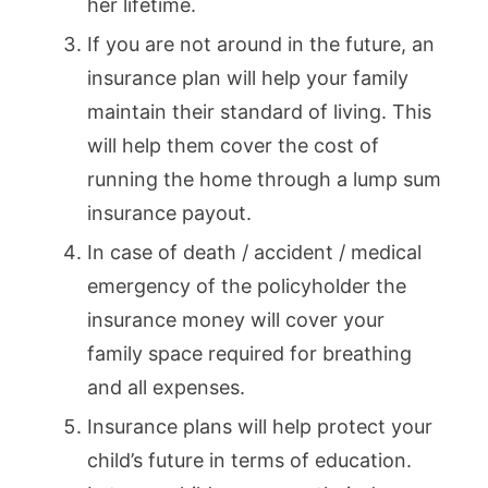
her lifetime.
If you are not around in the future, an
insurance plan will help your family
maintain their standard of living. This
will help them cover the cost of
running the home through a lump sum
insurance payout.
In case of death / accident / medical
emergency of the policyholder the
insurance money will cover your
family space required for breathing
and all expenses.
Insurance plans will help protect your
child’s future in terms of education.