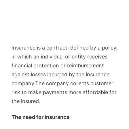
Insurance is a contract, defined by a policy,
in which an individual or entity receives
financial protection or reimbursement
against losses incurred by the insurance
company.The company collects customer
risk to make payments more affordable for
the insured.
The need for insurance