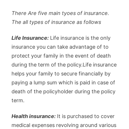
There Are five main tyoes of insurance.
The all types of insurance as follows
Life Insurance:
Life insurance is the only
insurance you can take advantage of to
protect your family in the event of death
during the term of the policy.Life insurance
helps your family to secure financially by
paying a lump sum which is paid in case of
death of the policyholder during the policy
term.
Health insurance:
It is purchased to cover
medical expenses revolving around various