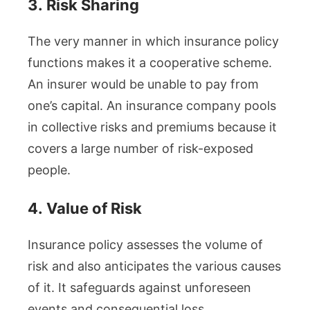
3.
Risk Sharing
The very manner in which insurance policy
functions makes it a cooperative scheme.
An insurer would be unable to pay from
one’s capital. An insurance company pools
in collective risks and premiums because it
covers a large number of risk-exposed
people.
4.
Value of Risk
Insurance policy assesses the volume of
risk and also anticipates the various causes
of it. It safeguards against unforeseen
events and consequential loss.