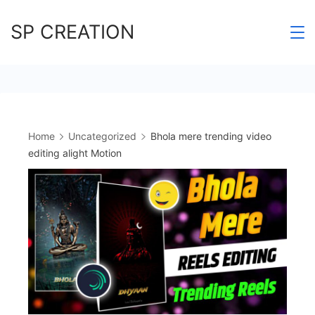
Skip
SP CREATION
to
content
Home
Uncategorized
Bhola mere trending video
editing alight Motion