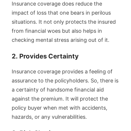
Insurance coverage does reduce the
impact of loss that one bears in perilous
situations. It not only protects the insured
from financial woes but also helps in
checking mental stress arising out of it.
2.
Provides Certainty
Insurance coverage provides a feeling of
assurance to the policyholders. So, there is
a certainty of handsome financial aid
against the premium. It will protect the
policy buyer when met with accidents,
hazards, or any vulnerabilities.