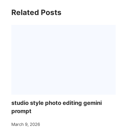
Related Posts
studio style photo editing gemini
prompt
March 9, 2026