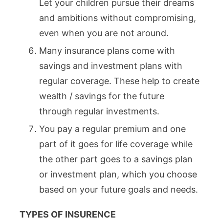
Let your children pursue their dreams
and ambitions without compromising,
even when you are not around.
Many insurance plans come with
savings and investment plans with
regular coverage. These help to create
wealth / savings for the future
through regular investments.
You pay a regular premium and one
part of it goes for life coverage while
the other part goes to a savings plan
or investment plan, which you choose
based on your future goals and needs.
TYPES OF INSURENCE