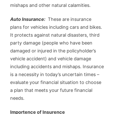
mishaps and other natural calamities.
Auto Insurance:
These are insurance
plans for vehicles including cars and bikes.
It protects against natural disasters, third
party damage (people who have been
damaged or injured in the policyholder’s
vehicle accident) and vehicle damage
including accidents and mishaps. Insurance
is a necessity in today’s uncertain times –
evaluate your financial situation to choose
a plan that meets your future financial
needs.
Importence of Insurence