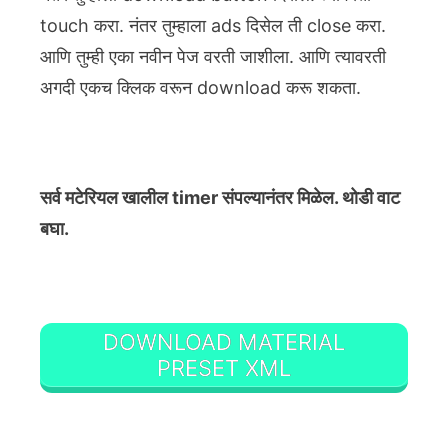
touch करा. नंतर तुम्हाला ads दिसेल ती close करा.
आणि तुम्ही एका नवीन पेज वरती जाशीला. आणि त्यावरती
अगदी एकच क्लिक वरून download करू शकता.
सर्व मटेरियल खालील timer संपल्यानंतर मिळेल. थोडी वाट
बघा.
DOWNLOAD MATERIAL
PRESET XML