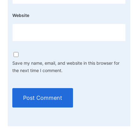
Website
Save my name, email, and website in this browser for
the next time I comment.