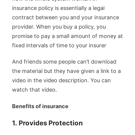
insurance policy is essentially a legal
contract between you and your insurance
provider. When you buy a policy, you
promise to pay a small amount of money at
fixed intervals of time to your insurer
And friends some people can’t download
the material but they have given a link to a
video in the video description. You can
watch that video.
Benefits of insurance
1.
Provides Protection