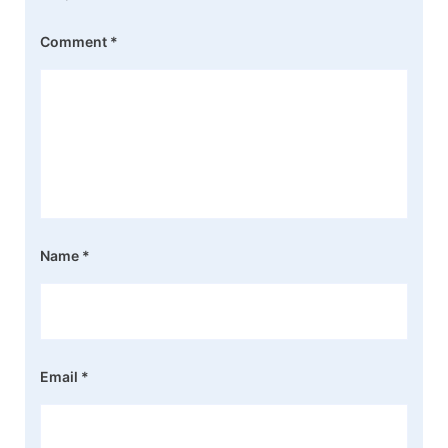
Comment
*
Name
*
Email
*