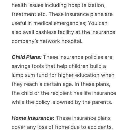
health issues including hospitalization,
treatment etc. These insurance plans are
useful in medical emergencies; You can
also avail cashless facility at the insurance
company’s network hospital.
Child Plans:
These insurance policies are
savings tools that help children build a
lump sum fund for higher education when
they reach a certain age. In these plans,
the child or the recipient has life insurance
while the policy is owned by the parents.
Home Insurance:
These insurance plans
cover any loss of home due to accidents,