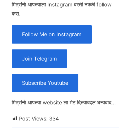
मित्रांनो आपल्याला Instagram वरती नक्की follow
करा.
Follow Me on Instagram
Join Telegram
Subscribe Youtube
मित्रांनो आपल्या website ला भेट दिल्याबद्दल धन्यवाद…
Post Views:
334