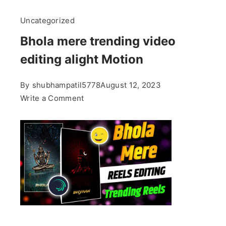
Uncategorized
Bhola mere trending video
editing alight Motion
By
shubhampatil5778
August 12, 2023
on
Write a Comment
Bhola
mere
trending
video
editing
alight
Motion