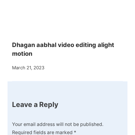
Dhagan aabhal video editing alight
motion
March 21, 2023
Leave a Reply
Your email address will not be published.
Required fields are marked
*