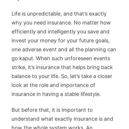
Life is unpredictable, and that’s exactly
why you need insurance. No matter how
efficiently and intelligently you save and
invest your money for your future goals,
one adverse event and all the planning can
go kaput. When such unforeseen events
strike, it’s insurance that helps bring back
balance to your life. So, let’s take a closer
look at the role and importance of
insurance in having a stable lifestyle.
But before that, it is important to
understand what exactly insurance is and
how the whole system works. An