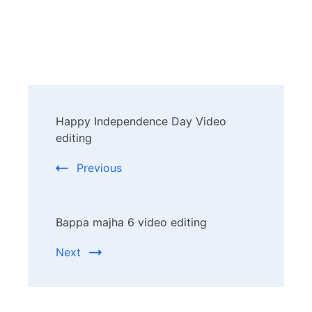
Post
Happy Independence Day Video
Navigation
editing
Previous
Bappa majha 6 video editing
Next