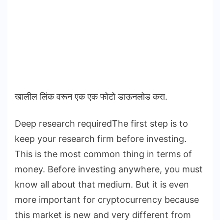
खालील लिंक वरून एक एक फोटो डाऊनलोड करा.
Deep research requiredThe first step is to
keep your research firm before investing.
This is the most common thing in terms of
money. Before investing anywhere, you must
know all about that medium. But it is even
more important for cryptocurrency because
this market is new and very different from