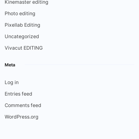
Kinemaster editing
Photo editing
Pixellab Editing
Uncategorized
Vivacut EDITING
Meta
Log in
Entries feed
Comments feed
WordPress.org