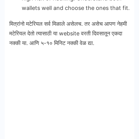
wallets well and choose the ones that fit.
मित्रांनो मटेरियल सर्व मिळाले असेलच. तर असेच आपण नेहमी
मटेरियल देतो त्यासाठी या website वरती दिवसातून एकदा
नक्की या. आणि ५-१० मिनिट नक्की वेळ द्या.