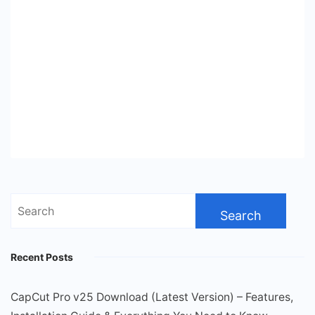
Search
for:
Recent Posts
CapCut Pro v25 Download (Latest Version) – Features,