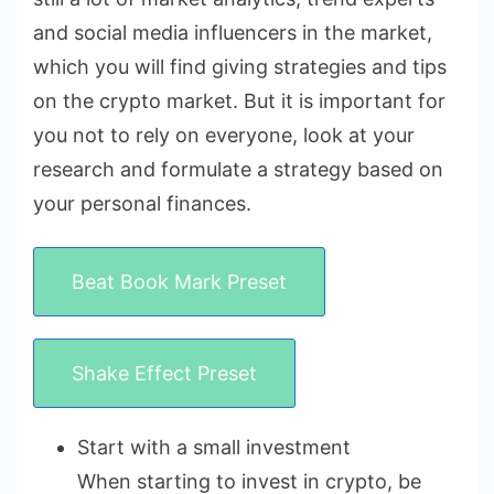
and social media influencers in the market,
which you will find giving strategies and tips
on the crypto market. But it is important for
you not to rely on everyone, look at your
research and formulate a strategy based on
your personal finances.
Beat Book Mark Preset
Shake Effect Preset
Start with a small investment
When starting to invest in crypto, be