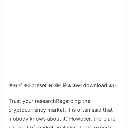
मित्रांनो सर्व preset खालील लिंक वरून download करा.
Trust your researchRegarding the
cryptocurrency market, it is often said that
‘nobody knows about it.’ However, there are
still a lot of market analytics, trend experts