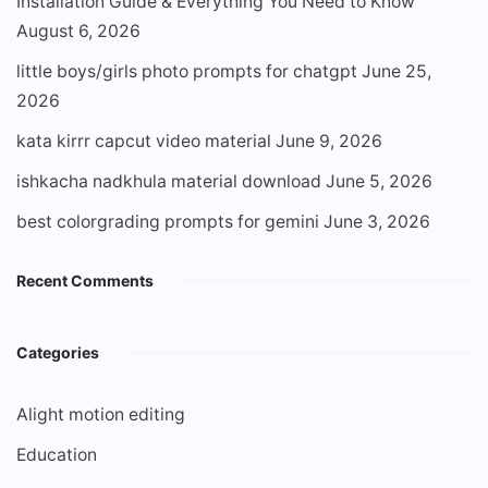
Installation Guide & Everything You Need to Know
August 6, 2026
little boys/girls photo prompts for chatgpt
June 25,
2026
kata kirrr capcut video material
June 9, 2026
ishkacha nadkhula material download
June 5, 2026
best colorgrading prompts for gemini
June 3, 2026
Recent Comments
Categories
Alight motion editing
Education