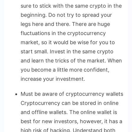
sure to stick with the same crypto in the
beginning. Do not try to spread your
legs here and there. There are huge
fluctuations in the cryptocurrency
market, so it would be wise for you to
start small. Invest in the same crypto
and learn the tricks of the market. When
you become a little more confident,
increase your investment.
Must be aware of cryptocurrency wallets
Cryptocurrency can be stored in online
and offline wallets. The online wallet is
best for new investors, however, it has a
high risk of hacking. Understand both