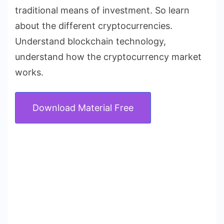
traditional means of investment. So learn
about the different cryptocurrencies.
Understand blockchain technology,
understand how the cryptocurrency market
works.
Download Material Free