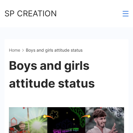
Skip
SP CREATION
to
content
Home
Boys and girls attitude status
Boys and girls
attitude status