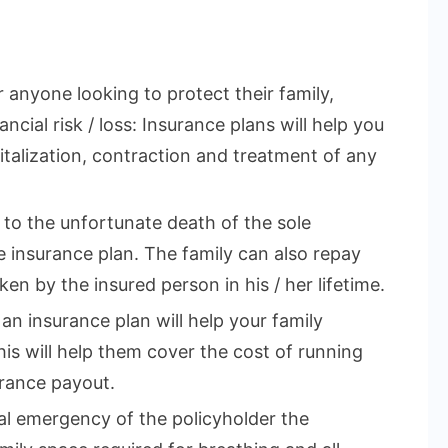
r anyone looking to protect their family,
ncial risk / loss: Insurance plans will help you
talization, contraction and treatment of any
e to the unfortunate death of the sole
 insurance plan. The family can also repay
en by the insured person in his / her lifetime.
 an insurance plan will help your family
This will help them cover the cost of running
rance payout.
cal emergency of the policyholder the