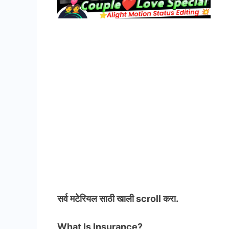
सर्व मटेरियल
साठी खाली scroll करा.
What Is Insurance?