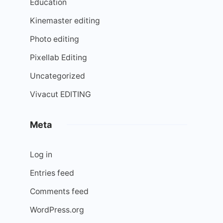
Education
Kinemaster editing
Photo editing
Pixellab Editing
Uncategorized
Vivacut EDITING
Meta
Log in
Entries feed
Comments feed
WordPress.org