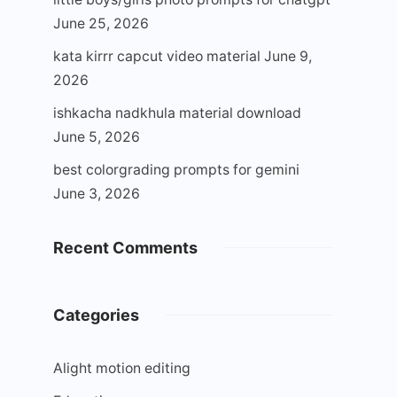
June 25, 2026
kata kirrr capcut video material
June 9,
2026
ishkacha nadkhula material download
June 5, 2026
best colorgrading prompts for gemini
June 3, 2026
Recent Comments
Categories
Alight motion editing