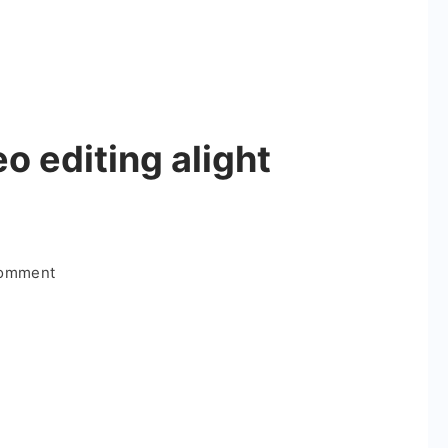
o editing alight
on
Comment
Couple
special
video
editing
alight
motion