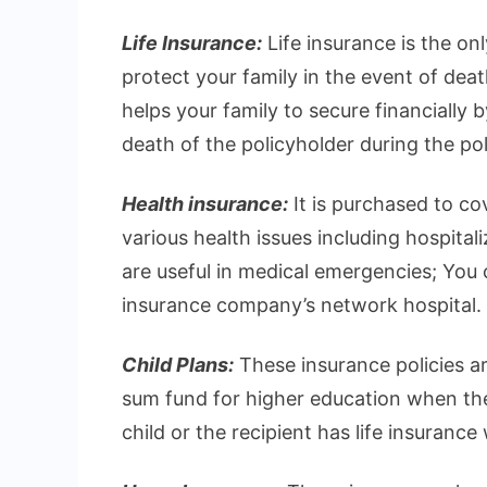
Life Insurance:
Life insurance is the on
protect your family in the event of deat
helps your family to secure financially 
death of the policyholder during the pol
Health insurance:
It is purchased to c
various health issues including hospital
are useful in medical emergencies; You ca
insurance company’s network hospital.
Child Plans:
These insurance policies ar
sum fund for higher education when they
child or the recipient has life insurance