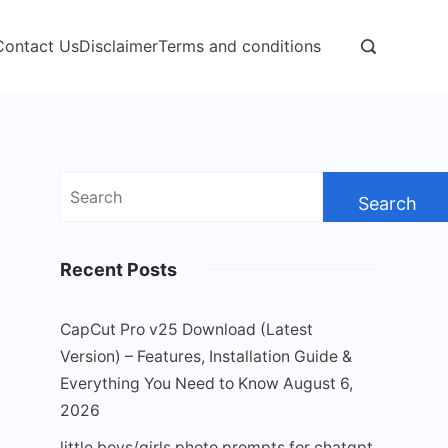
Contact Us
Disclaimer
Terms and conditions
Search
for:
Recent Posts
CapCut Pro v25 Download (Latest
Version) – Features, Installation Guide &
Everything You Need to Know
August 6,
2026
little boys/girls photo prompts for chatgpt