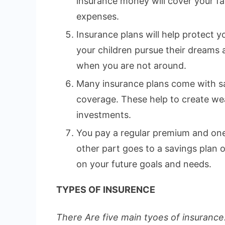
insurance money will cover your fa
expenses.
Insurance plans will help protect yo
your children pursue their dreams
when you are not around.
Many insurance plans come with sa
coverage. These help to create wea
investments.
You pay a regular premium and one 
other part goes to a savings plan
on your future goals and needs.
TYPES OF INSURENCE
There Are five main tyoes of insurance.