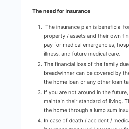
The need for insurance
The insurance plan is beneficial fo
property / assets and their own fina
pay for medical emergencies, hospi
illness, and future medical care.
The financial loss of the family du
breadwinner can be covered by the
the home loan or any other loan tak
If you are not around in the future,
maintain their standard of living. 
the home through a lump sum insu
In case of death / accident / medi