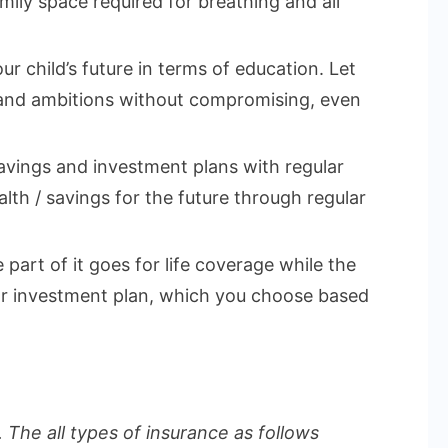
mily space required for breathing and all
ur child’s future in terms of education. Let
 and ambitions without compromising, even
vings and investment plans with regular
lth / savings for the future through regular
part of it goes for life coverage while the
 or investment plan, which you choose based
 The all types of insurance as follows