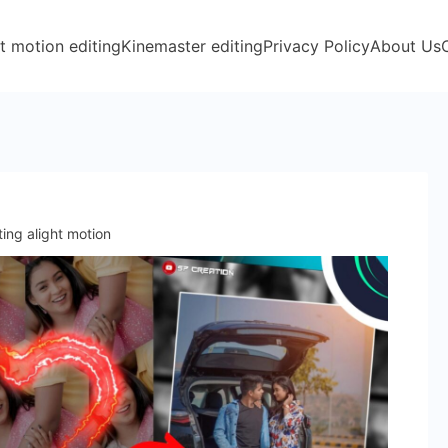
t motion editing
Kinemaster editing
Privacy Policy
About Us
ting alight motion