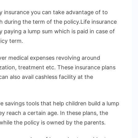
ly insurance you can take advantage of to
h during the term of the policy.Life insurance
by paying a lump sum which is paid in case of
icy term.
over medical expenses revolving around
ization, treatment etc. These insurance plans
n also avail cashless facility at the
e savings tools that help children build a lump
 reach a certain age. In these plans, the
 while the policy is owned by the parents.