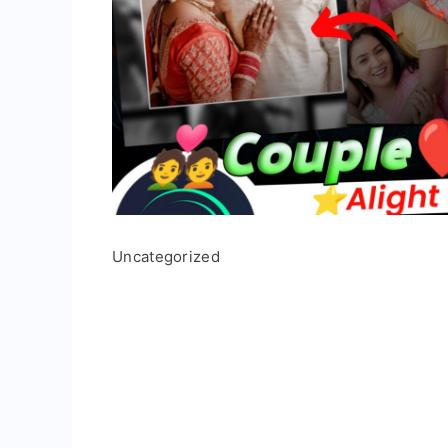
Uncategorized