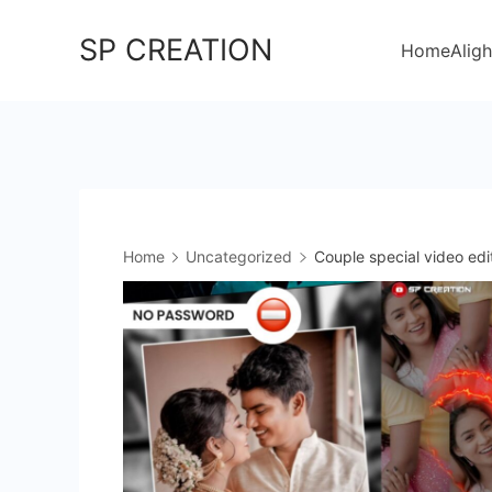
Skip
SP CREATION
to
Home
Aligh
content
Home
Uncategorized
Couple special video edi