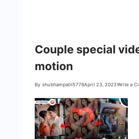
Couple special vide
motion
By
shubhampatil5778
April 23, 2023
Write a 