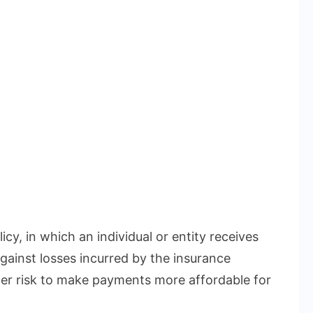
icy, in which an individual or entity receives
gainst losses incurred by the insurance
r risk to make payments more affordable for