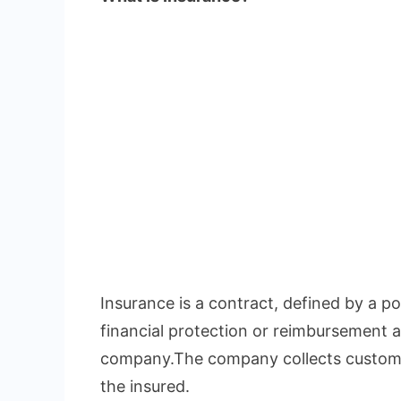
Insurance is a contract, defined by a pol
financial protection or reimbursement a
company.The company collects custome
the insured.