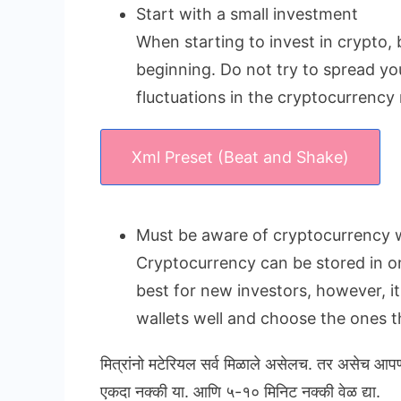
Start with a small investment
When starting to invest in crypto, 
beginning. Do not try to spread yo
fluctuations in the cryptocurrency
Xml Preset (Beat and Shake)
Must be aware of cryptocurrency w
Cryptocurrency can be stored in onl
best for new investors, however, i
wallets well and choose the ones th
मित्रांनो मटेरियल सर्व मिळाले असेलच. तर असेच आप
एकदा नक्की या. आणि ५-१० मिनिट नक्की वेळ द्या.