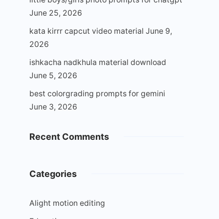
June 25, 2026
kata kirrr capcut video material
June 9,
2026
ishkacha nadkhula material download
June 5, 2026
best colorgrading prompts for gemini
June 3, 2026
Recent Comments
Categories
Alight motion editing