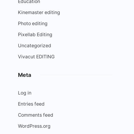
Education
Kinemaster editing
Photo editing
Pixellab Editing
Uncategorized
Vivacut EDITING
Meta
Log in
Entries feed
Comments feed
WordPress.org