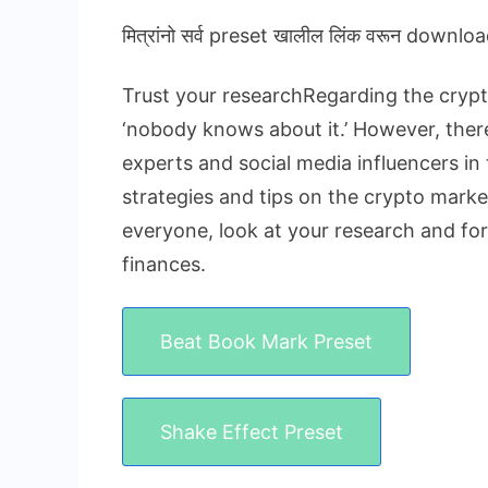
मित्रांनो सर्व preset खालील लिंक वरून downloa
Trust your researchRegarding the crypto
‘nobody knows about it.’ However, there 
experts and social media influencers in 
strategies and tips on the crypto market
everyone, look at your research and fo
finances.
Beat Book Mark Preset
Shake Effect Preset