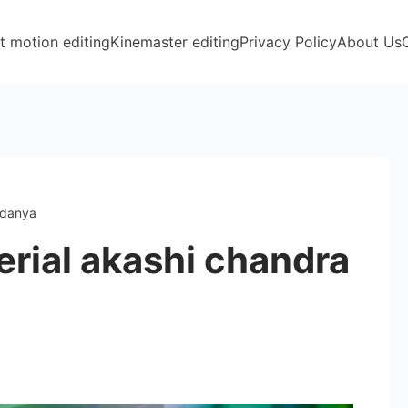
t motion editing
Kinemaster editing
Privacy Policy
About Us
ndanya
erial akashi chandra