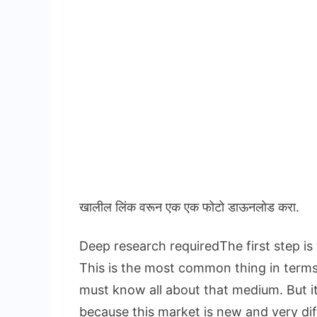
खालील लिंक वरून एक एक फोटो डाऊनलोड करा.
Deep research requiredThe first step is
This is the most common thing in term
must know all about that medium. But i
because this market is new and very dif