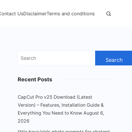
Contact Us
Disclaimer
Terms and conditions
Search
for:
Recent Posts
CapCut Pro v25 Download (Latest
Version) – Features, Installation Guide &
Everything You Need to Know
August 6,
2026
little boys/girls photo prompts for chatgpt