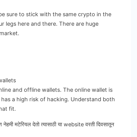
be sure to stick with the same crypto in the
ur legs here and there. There are huge
 market.
allets
ine and offline wallets. The online wallet is
t has a high risk of hacking. Understand both
at fit.
ण नेहमी मटेरियल देतो त्यासाठी या website वरती दिवसातून