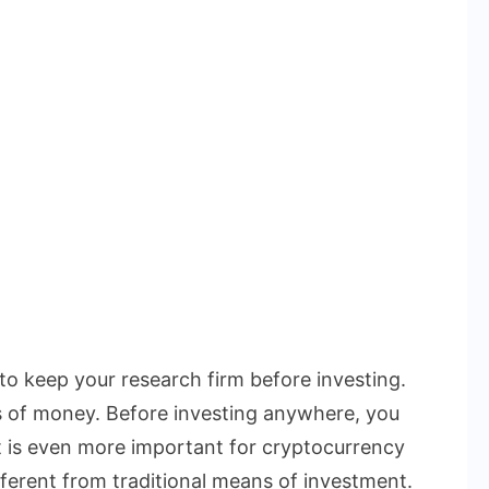
 to keep your research firm before investing.
s of money. Before investing anywhere, you
t is even more important for cryptocurrency
ferent from traditional means of investment.