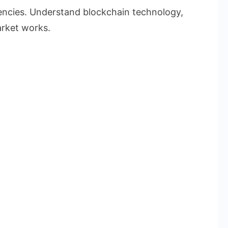
rencies. Understand blockchain technology,
rket works.