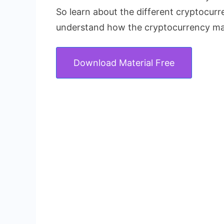
So learn about the different cryptocur
understand how the cryptocurrency ma
Download Material Free