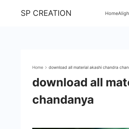
Skip
SP CREATION
to
Home
Aligh
content
Home
download all material akashi chandra cha
download all mat
chandanya