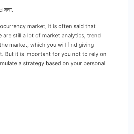
d करा.
currency market, it is often said that
are still a lot of market analytics, trend
the market, which you will find giving
. But it is important for you not to rely on
rmulate a strategy based on your personal