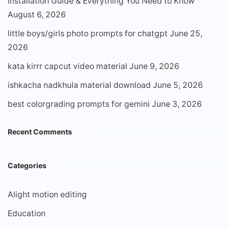
Installation Guide & Everything You Need to Know
August 6, 2026
little boys/girls photo prompts for chatgpt
June 25,
2026
kata kirrr capcut video material
June 9, 2026
ishkacha nadkhula material download
June 5, 2026
best colorgrading prompts for gemini
June 3, 2026
Recent Comments
Categories
Alight motion editing
Education