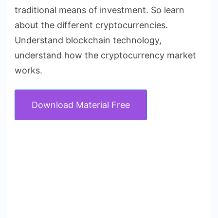
traditional means of investment. So learn
about the different cryptocurrencies.
Understand blockchain technology,
understand how the cryptocurrency market
works.
Download Material Free