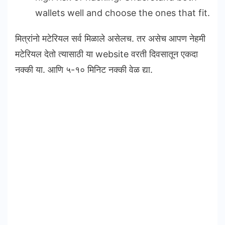
wallets well and choose the ones that fit.
मित्रांनो मटेरियल सर्व मिळाले असेलच. तर असेच आपण नेहमी
मटेरियल देतो त्यासाठी या website वरती दिवसातून एकदा
नक्की या. आणि ५-१० मिनिट नक्की वेळ द्या.