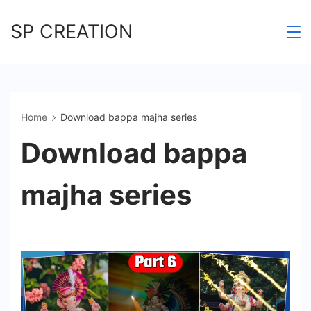
Skip
SP CREATION
to
content
Home
Download bappa majha series
Download bappa
majha series