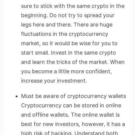
sure to stick with the same crypto in the
beginning. Do not try to spread your
legs here and there. There are huge
fluctuations in the cryptocurrency
market, so it would be wise for you to
start small. Invest in the same crypto
and learn the tricks of the market. When
you become a little more confident,
increase your investment.
Must be aware of cryptocurrency wallets
Cryptocurrency can be stored in online
and offline wallets. The online wallet is
best for new investors, however, it has a
high risk of hacking. Understand both