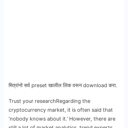
मित्रांनो सर्व preset खालील लिंक वरून download करा.
Trust your researchRegarding the
cryptocurrency market, it is often said that
‘nobody knows about it.’ However, there are
still a lot of market analytics, trend experts