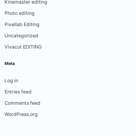
Kinemaster editing
Photo editing
Pixellab Editing
Uncategorized
Vivacut EDITING
Meta
Log in
Entries feed
Comments feed
WordPress.org