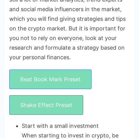
and social media influencers in the market,
which you will find giving strategies and tips
on the crypto market. But it is important for
you not to rely on everyone, look at your
research and formulate a strategy based on
your personal finances.
Beat Book Mark Preset
Shake Effect Preset
Start with a small investment
When starting to invest in crypto, be