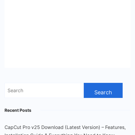
Search
for:
Recent Posts
CapCut Pro v25 Download (Latest Version) – Features,