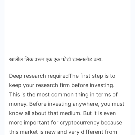
खालील लिंक वरून एक एक फोटो डाऊनलोड करा.
Deep research requiredThe first step is to
keep your research firm before investing.
This is the most common thing in terms of
money. Before investing anywhere, you must
know all about that medium. But it is even
more important for cryptocurrency because
this market is new and very different from