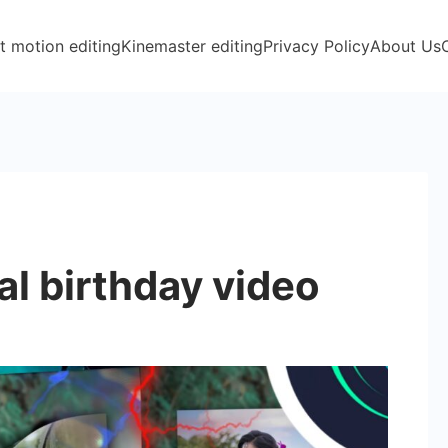
t motion editing
Kinemaster editing
Privacy Policy
About Us
l birthday video