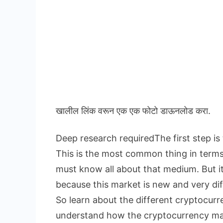
खालील लिंक वरून एक एक फोटो डाऊनलोड करा.
Deep research requiredThe first step is
This is the most common thing in term
must know all about that medium. But i
because this market is new and very dif
So learn about the different cryptocur
understand how the cryptocurrency ma