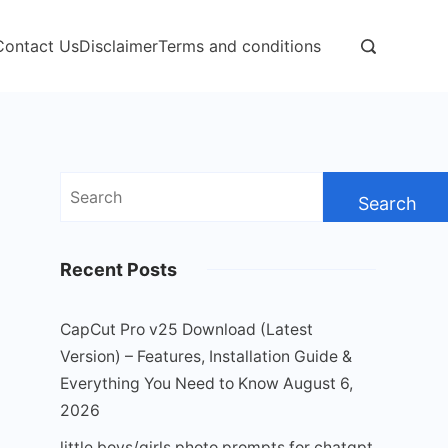
Contact Us
Disclaimer
Terms and conditions
Search
for:
Recent Posts
CapCut Pro v25 Download (Latest
Version) – Features, Installation Guide &
Everything You Need to Know
August 6,
2026
little boys/girls photo prompts for chatgpt