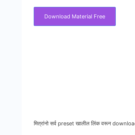
Download Material Free
मित्रांनो सर्व preset खालील लिंक वरून downloa