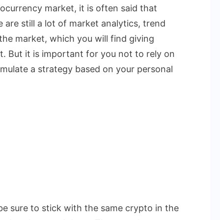
currency market, it is often said that
are still a lot of market analytics, trend
the market, which you will find giving
. But it is important for you not to rely on
rmulate a strategy based on your personal
be sure to stick with the same crypto in the