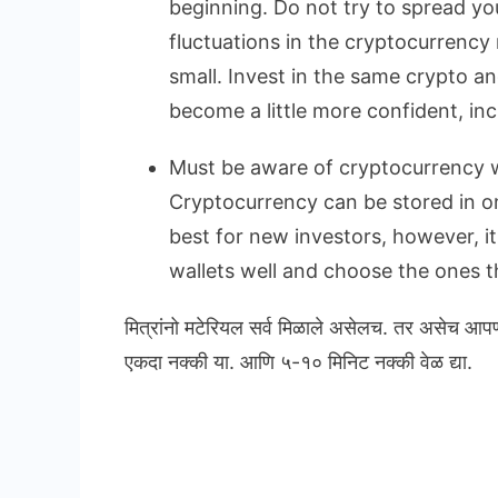
beginning. Do not try to spread yo
fluctuations in the cryptocurrency 
small. Invest in the same crypto a
become a little more confident, in
Must be aware of cryptocurrency w
Cryptocurrency can be stored in onl
best for new investors, however, i
wallets well and choose the ones th
मित्रांनो मटेरियल सर्व मिळाले असेलच. तर असेच आप
एकदा नक्की या. आणि ५-१० मिनिट नक्की वेळ द्या.