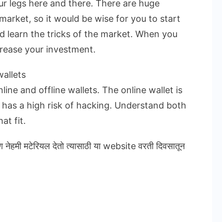
ur legs here and there. There are huge
market, so it would be wise for you to start
nd learn the tricks of the market. When you
crease your investment.
allets
ine and offline wallets. The online wallet is
t has a high risk of hacking. Understand both
at fit.
ण नेहमी मटेरियल देतो त्यासाठी या website वरती दिवसातून