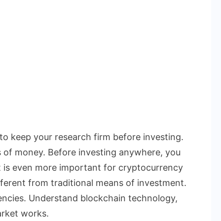
 to keep your research firm before investing.
s of money. Before investing anywhere, you
t is even more important for cryptocurrency
ferent from traditional means of investment.
rencies. Understand blockchain technology,
rket works.