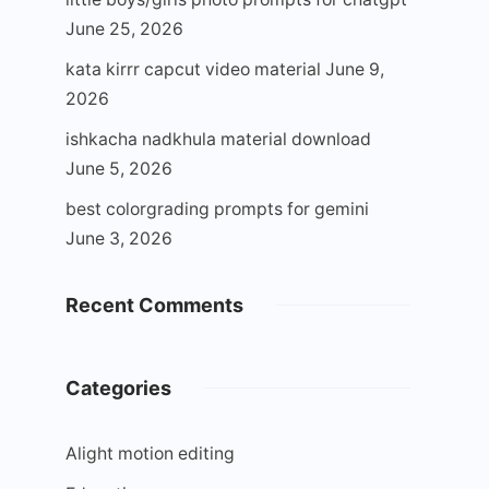
June 25, 2026
kata kirrr capcut video material
June 9,
2026
ishkacha nadkhula material download
June 5, 2026
best colorgrading prompts for gemini
June 3, 2026
Recent Comments
Categories
Alight motion editing