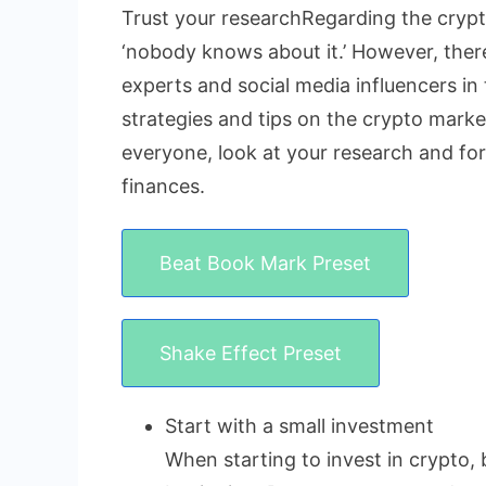
Trust your researchRegarding the crypto
‘nobody knows about it.’ However, there 
experts and social media influencers in 
strategies and tips on the crypto market
everyone, look at your research and fo
finances.
Beat Book Mark Preset
Shake Effect Preset
Start with a small investment
When starting to invest in crypto, 