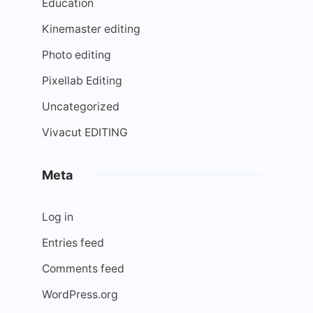
Education
Kinemaster editing
Photo editing
Pixellab Editing
Uncategorized
Vivacut EDITING
Meta
Log in
Entries feed
Comments feed
WordPress.org