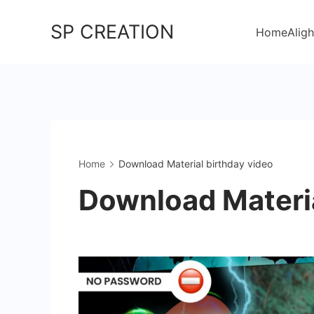
Skip
SP CREATION
to
Home
Aligh
content
Home
Download Material birthday video
Download Materia