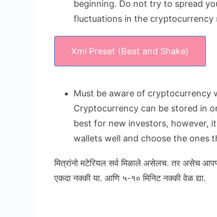
beginning. Do not try to spread yo
fluctuations in the cryptocurrency
Xml Preset (Beat and Shake)
Must be aware of cryptocurrency w
Cryptocurrency can be stored in onl
best for new investors, however, i
wallets well and choose the ones th
मित्रांनो मटेरियल सर्व मिळाले असेलच. तर असेच आप
एकदा नक्की या. आणि ५-१० मिनिट नक्की वेळ द्या.