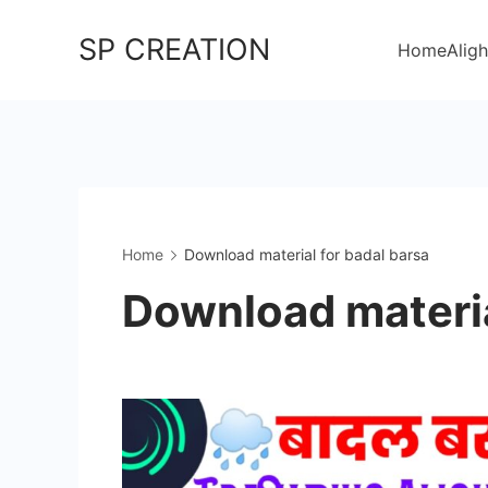
Skip
SP CREATION
to
Home
Aligh
content
Home
Download material for badal barsa
Download materia