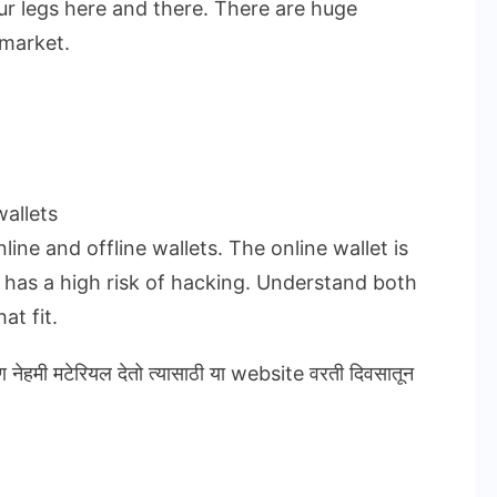
ur legs here and there. There are huge
 market.
allets
ine and offline wallets. The online wallet is
t has a high risk of hacking. Understand both
at fit.
ण नेहमी मटेरियल देतो त्यासाठी या website वरती दिवसातून