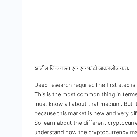
खालील लिंक वरून एक एक फोटो डाऊनलोड करा.
Deep research requiredThe first step is
This is the most common thing in term
must know all about that medium. But i
because this market is new and very dif
So learn about the different cryptocur
understand how the cryptocurrency ma