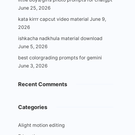
June 25, 2026
kata kirrr capcut video material
June 9,
2026
ishkacha nadkhula material download
June 5, 2026
best colorgrading prompts for gemini
June 3, 2026
Recent Comments
Categories
Alight motion editing