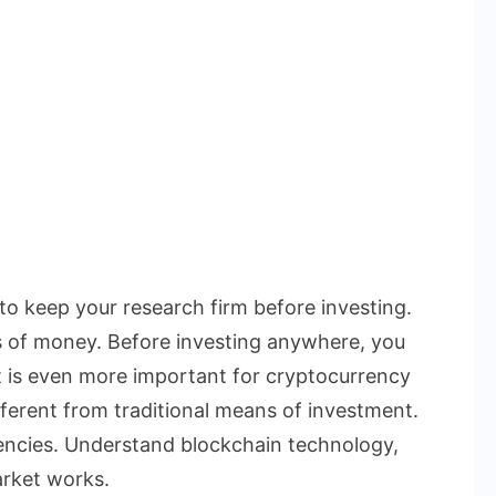
 to keep your research firm before investing.
s of money. Before investing anywhere, you
t is even more important for cryptocurrency
ferent from traditional means of investment.
rencies. Understand blockchain technology,
rket works.