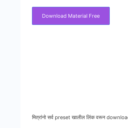
Download Material Free
मित्रांनो सर्व preset खालील लिंक वरून downloa