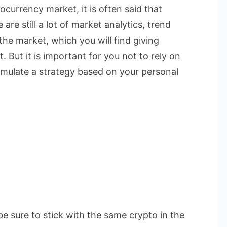
currency market, it is often said that
are still a lot of market analytics, trend
the market, which you will find giving
. But it is important for you not to rely on
rmulate a strategy based on your personal
be sure to stick with the same crypto in the