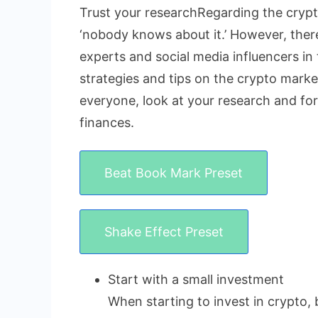
Trust your researchRegarding the crypto
‘nobody knows about it.’ However, there 
experts and social media influencers in 
strategies and tips on the crypto market
everyone, look at your research and fo
finances.
Beat Book Mark Preset
Shake Effect Preset
Start with a small investment
When starting to invest in crypto, 