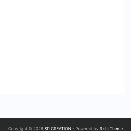
Copyright © 2026
SP CREATION
- Powered by
Rishi Theme