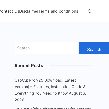
Contact Us
Disclaimer
Terms and conditions
Search
for:
Recent Posts
CapCut Pro v25 Download (Latest
Version) – Features, Installation Guide &
Everything You Need to Know
August 6,
2026
little boys/girls photo prompts for chatgpt