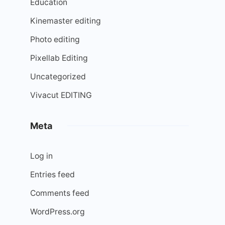
Education
Kinemaster editing
Photo editing
Pixellab Editing
Uncategorized
Vivacut EDITING
Meta
Log in
Entries feed
Comments feed
WordPress.org