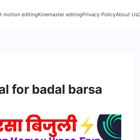
t motion editing
Kinemaster editing
Privacy Policy
About Us
l for badal barsa