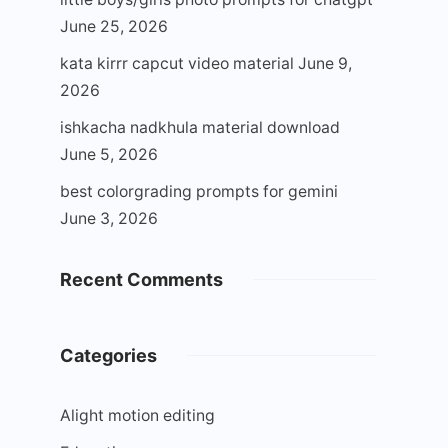
June 25, 2026
kata kirrr capcut video material
June 9,
2026
ishkacha nadkhula material download
June 5, 2026
best colorgrading prompts for gemini
June 3, 2026
Recent Comments
Categories
Alight motion editing