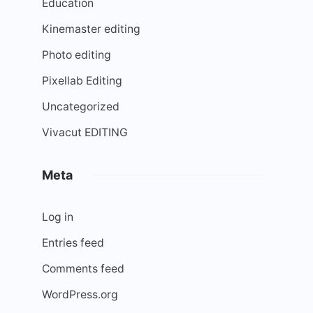
Education
Kinemaster editing
Photo editing
Pixellab Editing
Uncategorized
Vivacut EDITING
Meta
Log in
Entries feed
Comments feed
WordPress.org