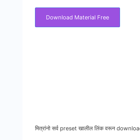
Download Material Free
मित्रांनो सर्व preset खालील लिंक वरून downloa