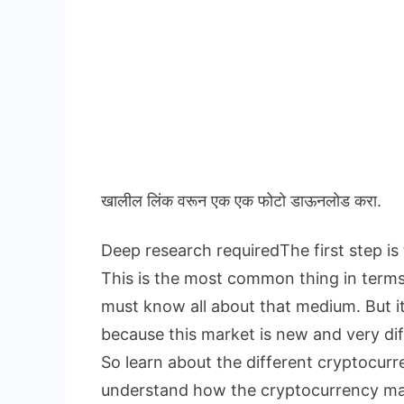
खालील लिंक वरून एक एक फोटो डाऊनलोड करा.
Deep research requiredThe first step is
This is the most common thing in term
must know all about that medium. But i
because this market is new and very dif
So learn about the different cryptocur
understand how the cryptocurrency ma