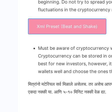
beginning. Do not try to spread yo
fluctuations in the cryptocurrency
Xml Preset (Beat and Shake)
Must be aware of cryptocurrency w
Cryptocurrency can be stored in onl
best for new investors, however, i
wallets well and choose the ones th
मित्रांनो मटेरियल सर्व मिळाले असेलच. तर असेच आप
एकदा नक्की या. आणि ५-१० मिनिट नक्की वेळ द्या.