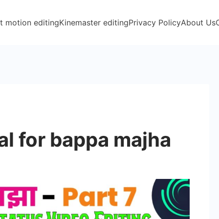
t motion editing
Kinemaster editing
Privacy Policy
About Us
l for bappa majha