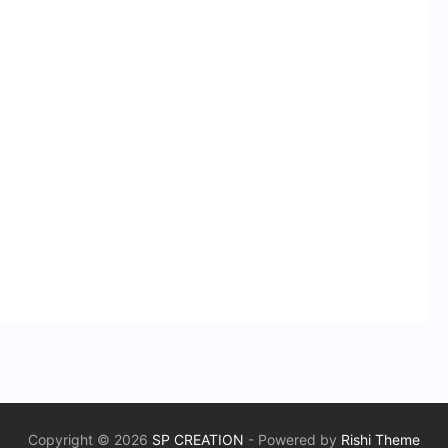
Copyright © 2026
SP CREATION
- Powered by
Rishi Theme