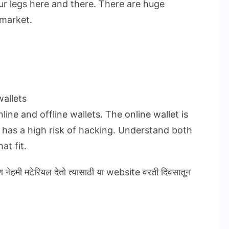
ur legs here and there. There are huge
 market.
allets
ine and offline wallets. The online wallet is
t has a high risk of hacking. Understand both
at fit.
ण नेहमी मटेरियल देतो त्यासाठी या website वरती दिवसातून