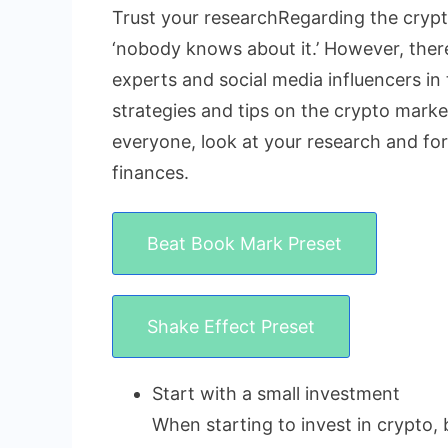
Trust your researchRegarding the crypto
‘nobody knows about it.’ However, there 
experts and social media influencers in 
strategies and tips on the crypto market
everyone, look at your research and fo
finances.
Beat Book Mark Preset
Shake Effect Preset
Start with a small investment
When starting to invest in crypto, 