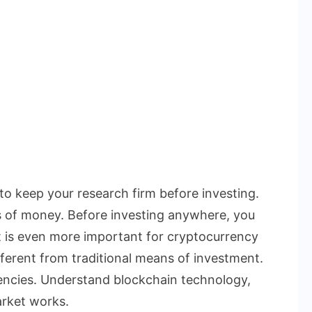
 to keep your research firm before investing.
s of money. Before investing anywhere, you
t is even more important for cryptocurrency
ferent from traditional means of investment.
rencies. Understand blockchain technology,
rket works.