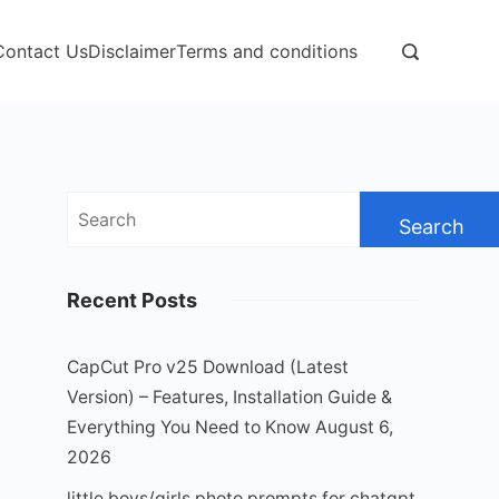
Contact Us
Disclaimer
Terms and conditions
Search
for:
Recent Posts
CapCut Pro v25 Download (Latest
Version) – Features, Installation Guide &
Everything You Need to Know
August 6,
2026
little boys/girls photo prompts for chatgpt