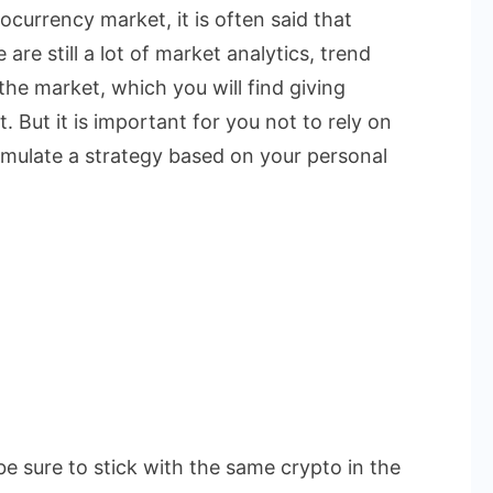
currency market, it is often said that
are still a lot of market analytics, trend
the market, which you will find giving
. But it is important for you not to rely on
rmulate a strategy based on your personal
be sure to stick with the same crypto in the