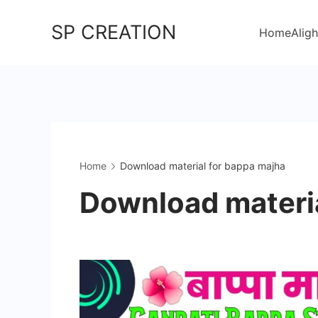
Skip
SP CREATION
to
Home
Aligh
content
Home
Download material for bappa majha
Download materia