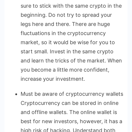
sure to stick with the same crypto in the
beginning. Do not try to spread your
legs here and there. There are huge
fluctuations in the cryptocurrency
market, so it would be wise for you to
start small. Invest in the same crypto
and learn the tricks of the market. When
you become a little more confident,
increase your investment.
Must be aware of cryptocurrency wallets
Cryptocurrency can be stored in online
and offline wallets. The online wallet is
best for new investors, however, it has a
high risk of hacking. Understand both