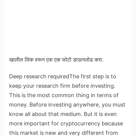
खालील लिंक वरून एक एक फोटो डाऊनलोड करा.
Deep research requiredThe first step is to
keep your research firm before investing.
This is the most common thing in terms of
money. Before investing anywhere, you must
know all about that medium. But it is even
more important for cryptocurrency because
this market is new and very different from