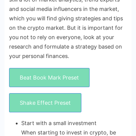
and social media influencers in the market,
which you will find giving strategies and tips
on the crypto market. But it is important for
you not to rely on everyone, look at your
research and formulate a strategy based on
your personal finances.
Beat Book Mark Preset
Shake Effect Preset
Start with a small investment
When starting to invest in crypto, be