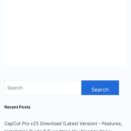
Search
for:
Recent Posts
CapCut Pro v25 Download (Latest Version) – Features,