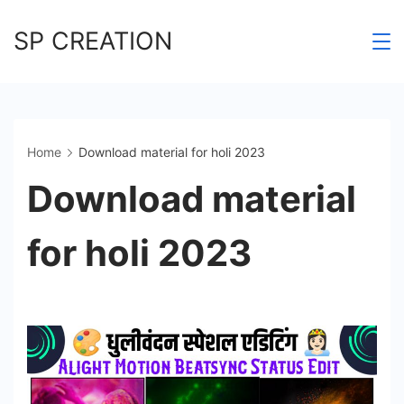
Skip
SP CREATION
to
content
Home
Download material for holi 2023
Download material
for holi 2023