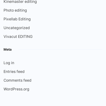
Kinemaster editing
Photo editing
Pixellab Editing
Uncategorized
Vivacut EDITING
Meta
Log in
Entries feed
Comments feed
WordPress.org