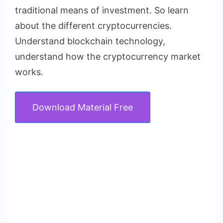
traditional means of investment. So learn
about the different cryptocurrencies.
Understand blockchain technology,
understand how the cryptocurrency market
works.
Download Material Free