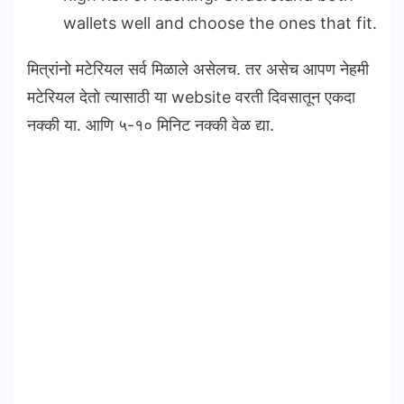
wallets well and choose the ones that fit.
मित्रांनो मटेरियल सर्व मिळाले असेलच. तर असेच आपण नेहमी
मटेरियल देतो त्यासाठी या website वरती दिवसातून एकदा
नक्की या. आणि ५-१० मिनिट नक्की वेळ द्या.