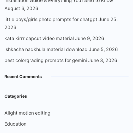
Installation Guide & Everything You Need to Know
August 6, 2026
little boys/girls photo prompts for chatgpt
June 25,
2026
kata kirrr capcut video material
June 9, 2026
ishkacha nadkhula material download
June 5, 2026
best colorgrading prompts for gemini
June 3, 2026
Recent Comments
Categories
Alight motion editing
Education