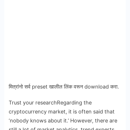
मित्रांनो सर्व preset खालील लिंक वरून download करा.
Trust your researchRegarding the
cryptocurrency market, it is often said that
‘nobody knows about it.’ However, there are
still a lot of market analytics, trend experts