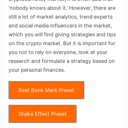
‘nobody knows about it.’ However, there are
still a lot of market analytics, trend experts
and social media influencers in the market,
which you will find giving strategies and tips
on the crypto market. But it is important for
you not to rely on everyone, look at your
research and formulate a strategy based on
your personal finances.
Beat Book Mark Preset
Shake Effect Preset