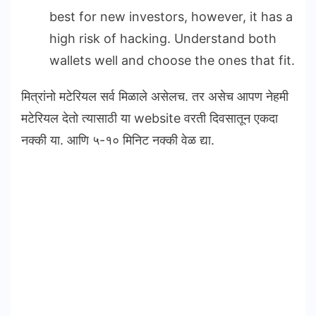
best for new investors, however, it has a
high risk of hacking. Understand both
wallets well and choose the ones that fit.
मित्रांनो मटेरियल सर्व मिळाले असेलच. तर असेच आपण नेहमी
मटेरियल देतो त्यासाठी या website वरती दिवसातून एकदा
नक्की या. आणि ५-१० मिनिट नक्की वेळ द्या.