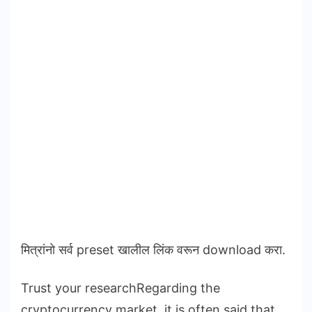
मित्रांनो सर्व preset खालील लिंक वरून download करा.
Trust your researchRegarding the
cryptocurrency market, it is often said that