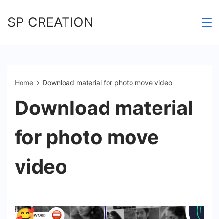
Skip
SP CREATION
to
content
Home
Download material for photo move video
Download material
for photo move
video