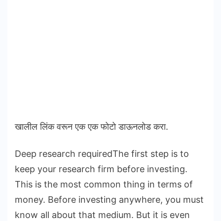
खालील लिंक वरून एक एक फोटो डाऊनलोड करा.
Deep research requiredThe first step is to
keep your research firm before investing.
This is the most common thing in terms of
money. Before investing anywhere, you must
know all about that medium. But it is even