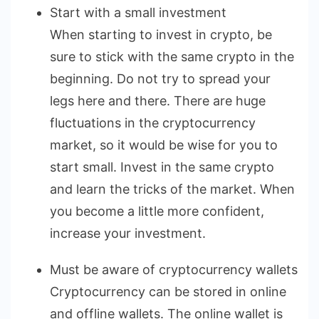
Start with a small investment
When starting to invest in crypto, be
sure to stick with the same crypto in the
beginning. Do not try to spread your
legs here and there. There are huge
fluctuations in the cryptocurrency
market, so it would be wise for you to
start small. Invest in the same crypto
and learn the tricks of the market. When
you become a little more confident,
increase your investment.
Must be aware of cryptocurrency wallets
Cryptocurrency can be stored in online
and offline wallets. The online wallet is