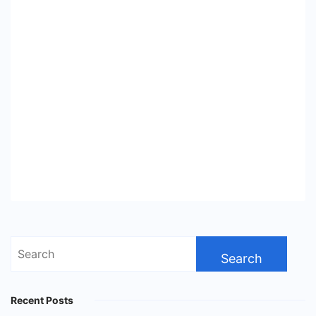
Search
for:
Recent Posts