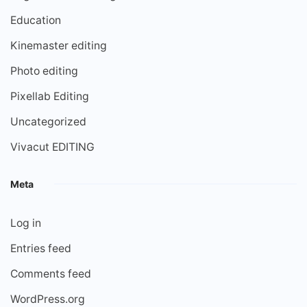
Education
Kinemaster editing
Photo editing
Pixellab Editing
Uncategorized
Vivacut EDITING
Meta
Log in
Entries feed
Comments feed
WordPress.org