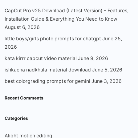
CapCut Pro v25 Download (Latest Version) – Features,
Installation Guide & Everything You Need to Know
August 6, 2026
little boys/girls photo prompts for chatgpt
June 25,
2026
kata kirrr capcut video material
June 9, 2026
ishkacha nadkhula material download
June 5, 2026
best colorgrading prompts for gemini
June 3, 2026
Recent Comments
Categories
Alight motion editing