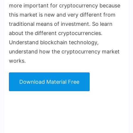
more important for cryptocurrency because
this market is new and very different from
traditional means of investment. So learn
about the different cryptocurrencies.
Understand blockchain technology,
understand how the cryptocurrency market
works.
Download Material Free