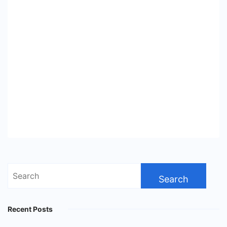
Search
for:
Recent Posts