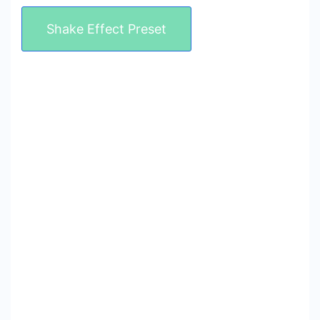
Shake Effect Preset