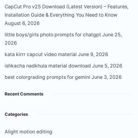
CapCut Pro v25 Download (Latest Version) – Features,
Installation Guide & Everything You Need to Know
August 6, 2026
little boys/girls photo prompts for chatgpt
June 25,
2026
kata kirrr capcut video material
June 9, 2026
ishkacha nadkhula material download
June 5, 2026
best colorgrading prompts for gemini
June 3, 2026
Recent Comments
Categories
Alight motion editing