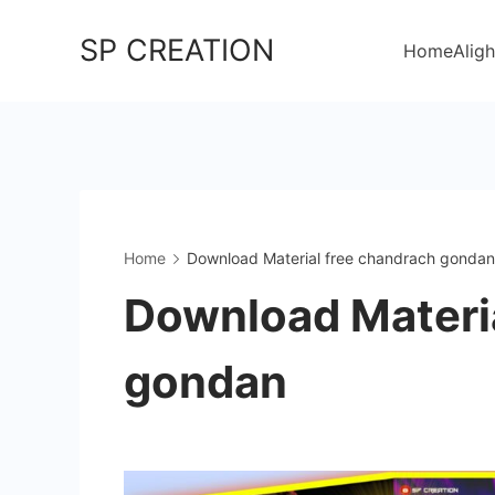
Skip
SP CREATION
to
Home
Aligh
content
Home
Download Material free chandrach gonda
Download Materia
gondan