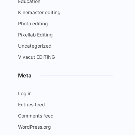
Education
Kinemaster editing
Photo editing
Pixellab Editing
Uncategorized
Vivacut EDITING
Meta
Log in
Entries feed
Comments feed
WordPress.org