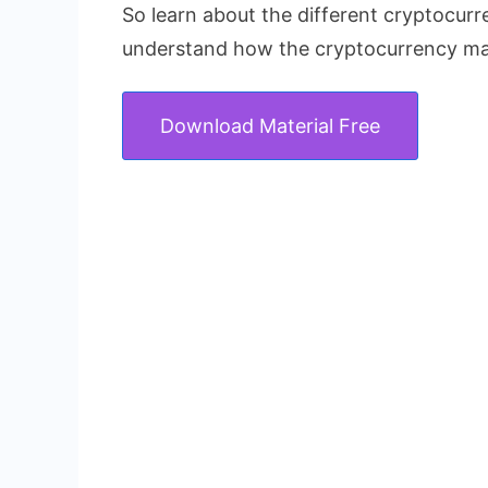
So learn about the different cryptocur
understand how the cryptocurrency ma
Download Material Free