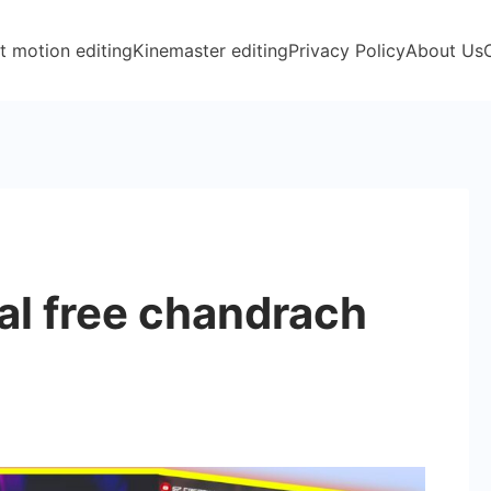
t motion editing
Kinemaster editing
Privacy Policy
About Us
n
l free chandrach