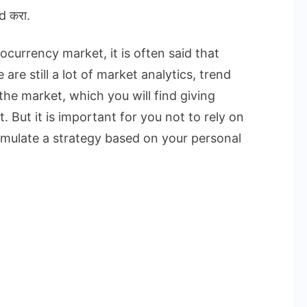
d करा.
currency market, it is often said that
are still a lot of market analytics, trend
the market, which you will find giving
. But it is important for you not to rely on
rmulate a strategy based on your personal