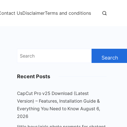
Contact Us
Disclaimer
Terms and conditions
Search
for:
Recent Posts
CapCut Pro v25 Download (Latest
Version) – Features, Installation Guide &
Everything You Need to Know
August 6,
2026
little boys/girls photo prompts for chatgpt