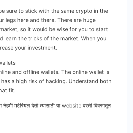
be sure to stick with the same crypto in the
ur legs here and there. There are huge
market, so it would be wise for you to start
nd learn the tricks of the market. When you
crease your investment.
allets
ine and offline wallets. The online wallet is
t has a high risk of hacking. Understand both
at fit.
ण नेहमी मटेरियल देतो त्यासाठी या website वरती दिवसातून