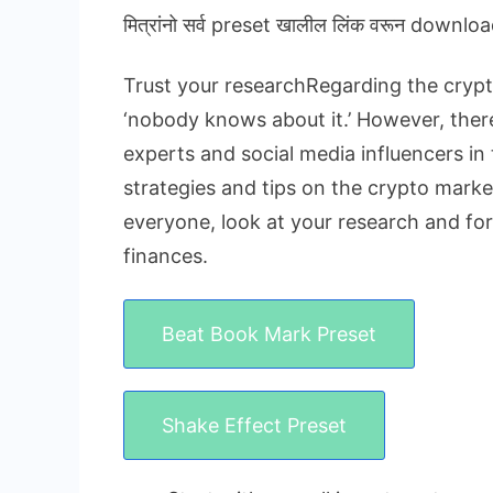
मित्रांनो सर्व preset खालील लिंक वरून downloa
Trust your researchRegarding the crypto
‘nobody knows about it.’ However, there 
experts and social media influencers in 
strategies and tips on the crypto market
everyone, look at your research and fo
finances.
Beat Book Mark Preset
Shake Effect Preset