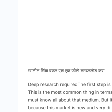
खालील लिंक वरून एक एक फोटो डाऊनलोड करा.
Deep research requiredThe first step is
This is the most common thing in term
must know all about that medium. But i
because this market is new and very dif