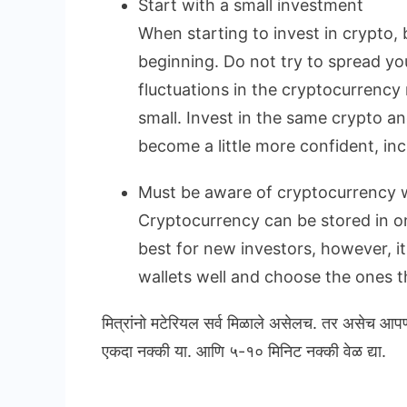
Start with a small investment
When starting to invest in crypto, 
beginning. Do not try to spread yo
fluctuations in the cryptocurrency 
small. Invest in the same crypto a
become a little more confident, in
Must be aware of cryptocurrency w
Cryptocurrency can be stored in onl
best for new investors, however, i
wallets well and choose the ones th
मित्रांनो मटेरियल सर्व मिळाले असेलच. तर असेच आप
एकदा नक्की या. आणि ५-१० मिनिट नक्की वेळ द्या.