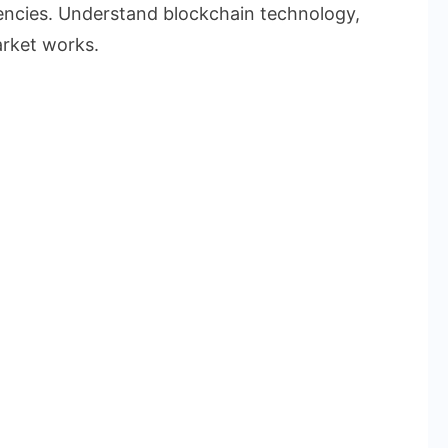
rencies. Understand blockchain technology,
rket works.