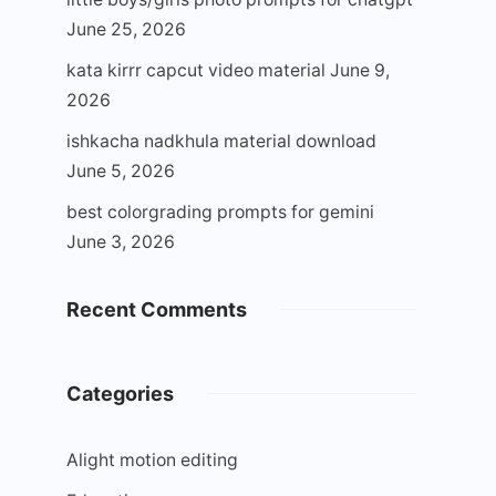
June 25, 2026
kata kirrr capcut video material
June 9,
2026
ishkacha nadkhula material download
June 5, 2026
best colorgrading prompts for gemini
June 3, 2026
Recent Comments
Categories
Alight motion editing