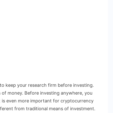
 to keep your research firm before investing.
s of money. Before investing anywhere, you
t is even more important for cryptocurrency
ferent from traditional means of investment.