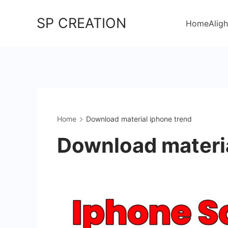
Skip
SP CREATION
to
Home
Aligh
content
Home
Download material iphone trend
Download materia