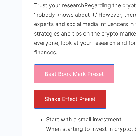
Trust your researchRegarding the crypto
‘nobody knows about it.’ However, there 
experts and social media influencers in 
strategies and tips on the crypto market
everyone, look at your research and fo
finances.
Beat Book Mark Preset
Shake Effect Preset
Start with a small investment
When starting to invest in crypto, 