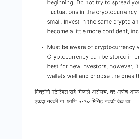
beginning. Do not try to spread yo
fluctuations in the cryptocurrency 
small. Invest in the same crypto a
become a little more confident, in
Must be aware of cryptocurrency w
Cryptocurrency can be stored in onl
best for new investors, however, i
wallets well and choose the ones th
मित्रांनो मटेरियल सर्व मिळाले असेलच. तर असेच आप
एकदा नक्की या. आणि ५-१० मिनिट नक्की वेळ द्या.