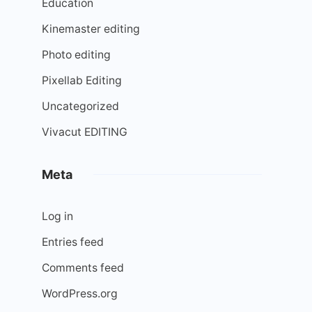
Education
Kinemaster editing
Photo editing
Pixellab Editing
Uncategorized
Vivacut EDITING
Meta
Log in
Entries feed
Comments feed
WordPress.org