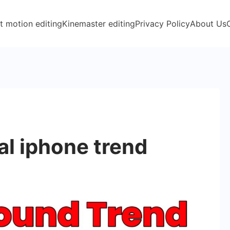
t motion editing
Kinemaster editing
Privacy Policy
About Us
l iphone trend