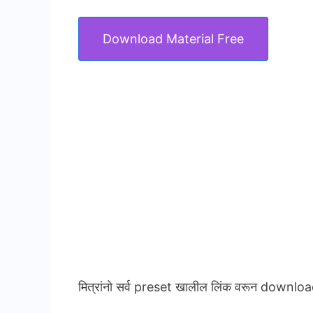
Download Material Free
मित्रांनो सर्व preset खालील लिंक वरून downloa