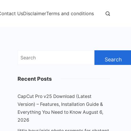
Contact Us
Disclaimer
Terms and conditions
Search
for:
Recent Posts
CapCut Pro v25 Download (Latest
Version) – Features, Installation Guide &
Everything You Need to Know
August 6,
2026
little boys/girls photo prompts for chatgpt