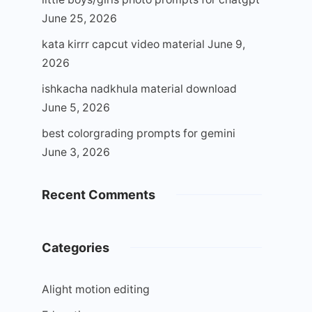
June 25, 2026
kata kirrr capcut video material
June 9,
2026
ishkacha nadkhula material download
June 5, 2026
best colorgrading prompts for gemini
June 3, 2026
Recent Comments
Categories
Alight motion editing