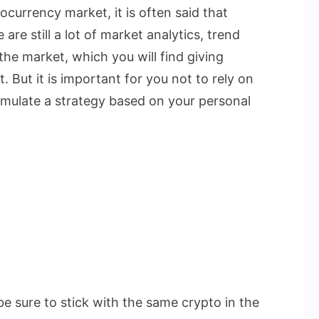
currency market, it is often said that
are still a lot of market analytics, trend
the market, which you will find giving
. But it is important for you not to rely on
rmulate a strategy based on your personal
be sure to stick with the same crypto in the