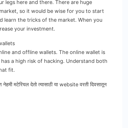
ur legs here and there. There are huge
market, so it would be wise for you to start
nd learn the tricks of the market. When you
crease your investment.
allets
ine and offline wallets. The online wallet is
t has a high risk of hacking. Understand both
at fit.
ण नेहमी मटेरियल देतो त्यासाठी या website वरती दिवसातून