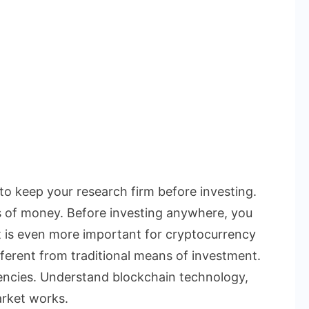
 to keep your research firm before investing.
s of money. Before investing anywhere, you
t is even more important for cryptocurrency
ferent from traditional means of investment.
rencies. Understand blockchain technology,
rket works.