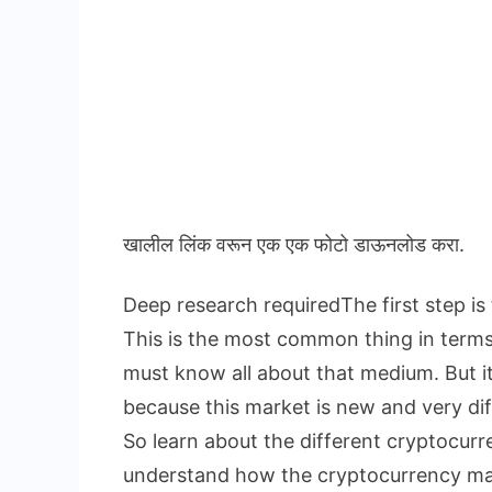
खालील लिंक वरून एक एक फोटो डाऊनलोड करा.
Deep research requiredThe first step is
This is the most common thing in term
must know all about that medium. But i
because this market is new and very dif
So learn about the different cryptocur
understand how the cryptocurrency ma