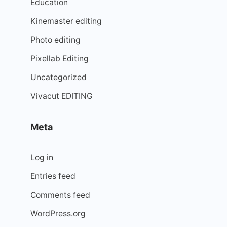
Education
Kinemaster editing
Photo editing
Pixellab Editing
Uncategorized
Vivacut EDITING
Meta
Log in
Entries feed
Comments feed
WordPress.org