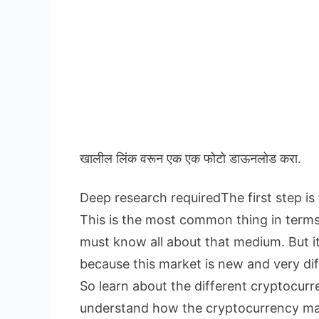
खालील लिंक वरून एक एक फोटो डाऊनलोड करा.
Deep research requiredThe first step is
This is the most common thing in term
must know all about that medium. But i
because this market is new and very dif
So learn about the different cryptocur
understand how the cryptocurrency ma