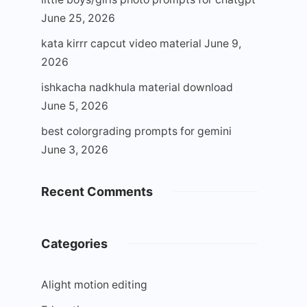
June 25, 2026
kata kirrr capcut video material
June 9,
2026
ishkacha nadkhula material download
June 5, 2026
best colorgrading prompts for gemini
June 3, 2026
Recent Comments
Categories
Alight motion editing