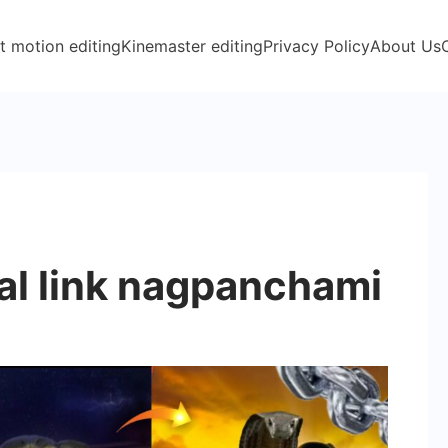
t motion editing
Kinemaster editing
Privacy Policy
About Us
al link nagpanchami