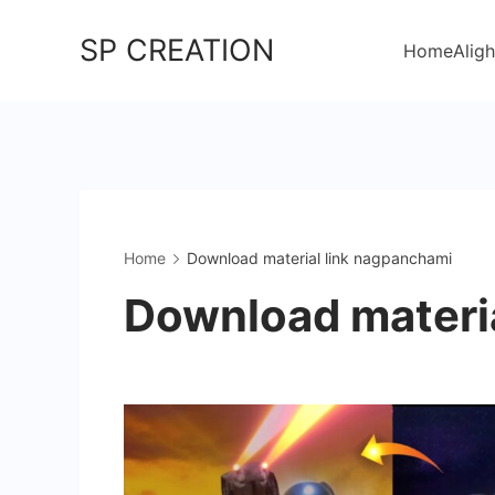
Skip
SP CREATION
to
Home
Aligh
content
Home
Download material link nagpanchami
Download materi