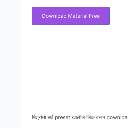
Download Material Free
मित्रांनो सर्व preset खालील लिंक वरून downloa