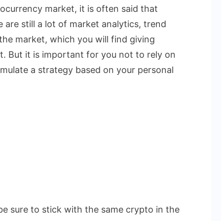
currency market, it is often said that
are still a lot of market analytics, trend
the market, which you will find giving
. But it is important for you not to rely on
rmulate a strategy based on your personal
be sure to stick with the same crypto in the