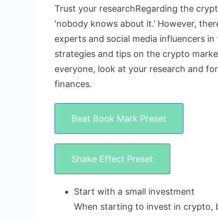
Trust your researchRegarding the crypto
‘nobody knows about it.’ However, there 
experts and social media influencers in 
strategies and tips on the crypto market
everyone, look at your research and fo
finances.
Beat Book Mark Preset
Shake Effect Preset
Start with a small investment
When starting to invest in crypto, 