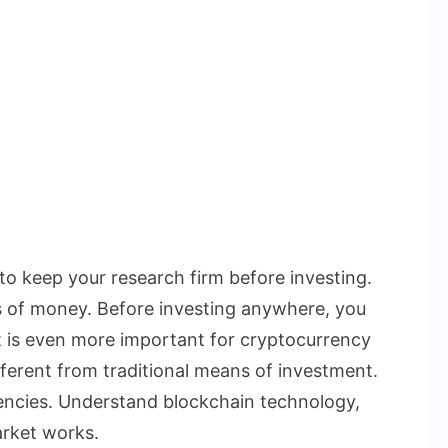
 to keep your research firm before investing.
s of money. Before investing anywhere, you
t is even more important for cryptocurrency
ferent from traditional means of investment.
rencies. Understand blockchain technology,
rket works.