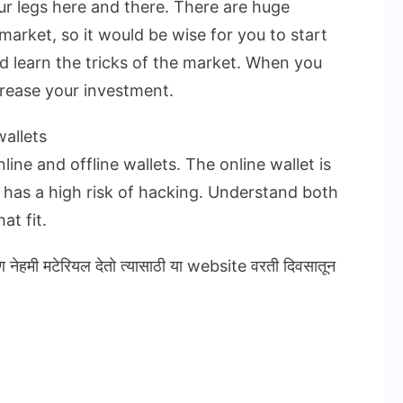
ur legs here and there. There are huge
market, so it would be wise for you to start
nd learn the tricks of the market. When you
crease your investment.
allets
ine and offline wallets. The online wallet is
t has a high risk of hacking. Understand both
at fit.
ण नेहमी मटेरियल देतो त्यासाठी या website वरती दिवसातून