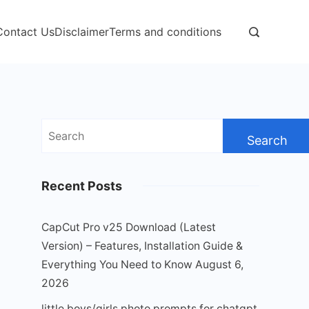
Contact Us
Disclaimer
Terms and conditions
Search
for:
Recent Posts
CapCut Pro v25 Download (Latest
Version) – Features, Installation Guide &
Everything You Need to Know
August 6,
2026
little boys/girls photo prompts for chatgpt