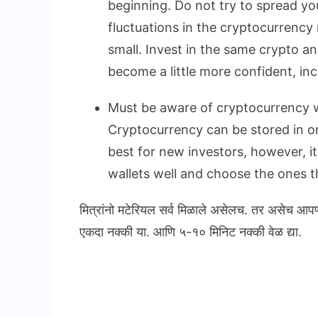
beginning. Do not try to spread yo
fluctuations in the cryptocurrency 
small. Invest in the same crypto a
become a little more confident, in
Must be aware of cryptocurrency w
Cryptocurrency can be stored in onl
best for new investors, however, i
wallets well and choose the ones th
मित्रांनो मटेरियल सर्व मिळाले असेलच. तर असेच आप
एकदा नक्की या. आणि ५-१० मिनिट नक्की वेळ द्या.