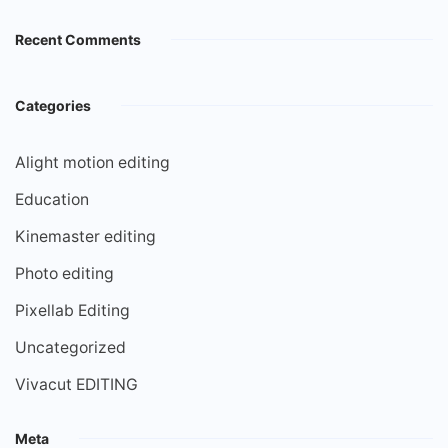
Recent Comments
Categories
Alight motion editing
Education
Kinemaster editing
Photo editing
Pixellab Editing
Uncategorized
Vivacut EDITING
Meta