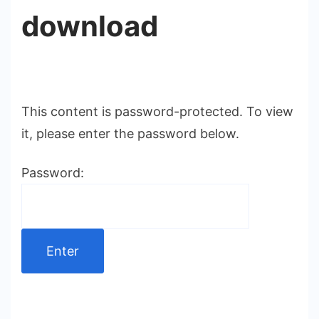
download
This content is password-protected. To view
it, please enter the password below.
Password: