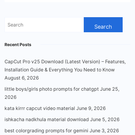
Search
for:
Recent Posts
CapCut Pro v25 Download (Latest Version) – Features,
Installation Guide & Everything You Need to Know
August 6, 2026
little boys/girls photo prompts for chatgpt
June 25,
2026
kata kirrr capcut video material
June 9, 2026
ishkacha nadkhula material download
June 5, 2026
best colorgrading prompts for gemini
June 3, 2026