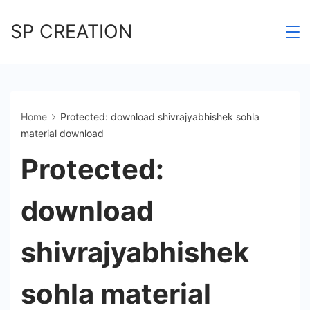
Skip
SP CREATION
to
content
Home
Protected: download shivrajyabhishek sohla
material download
Protected:
download
shivrajyabhishek
sohla material