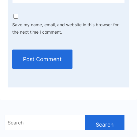
Save my name, email, and website in this browser for
the next time I comment.
Search
for: