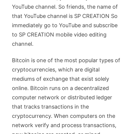
YouTube channel. So friends, the name of
that YouTube channel is SP CREATION So
immediately go to YouTube and subscribe
to SP CREATION mobile video editing
channel.
Bitcoin is one of the most popular types of
cryptocurrencies, which are digital
mediums of exchange that exist solely
online. Bitcoin runs on a decentralized
computer network or distributed ledger
that tracks transactions in the
cryptocurrency. When computers on the
network verify and process transactions,