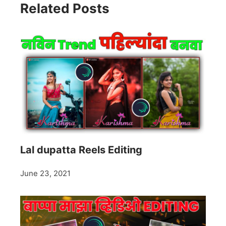
Related Posts
Lal dupatta Reels Editing
June 23, 2021