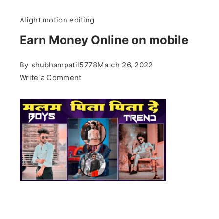
Alight motion editing
Earn Money Online on mobile
By
shubhampatil5778
March 26, 2022
on
Write a Comment
Earn
Money
Online
on
mobile