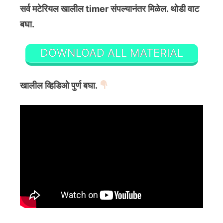
सर्व मटेरियल खालील timer संपल्यानंतर मिळेल. थोडी वाट
बघा.
DOWNLOAD ALL MATERIAL
खालील व्हिडिओ पुर्ण बघा.