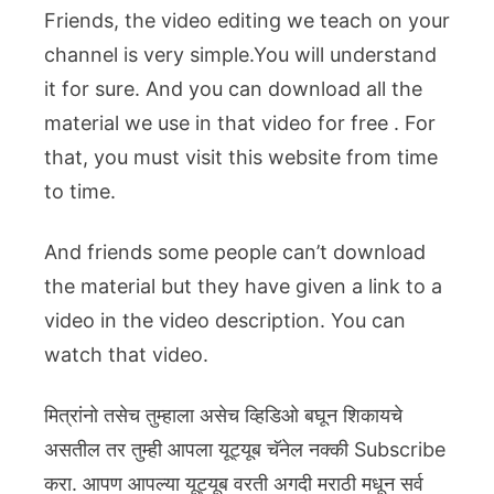
Friends, the video editing we teach on your
channel is very simple.You will understand
it for sure. And you can download all the
material we use in that video for free . For
that, you must visit this website from time
to time.
And friends some people can’t download
the material but they have given a link to a
video in the video description. You can
watch that video.
मित्रांनो तसेच तुम्हाला असेच व्हिडिओ बघून शिकायचे
असतील तर तुम्ही आपला यूट्यूब चॅनेल नक्की Subscribe
करा. आपण आपल्या यूट्यूब वरती अगदी मराठी मधून सर्व