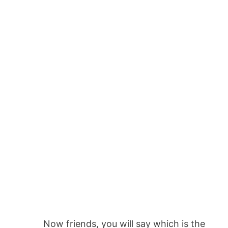
Now friends, you will say which is the