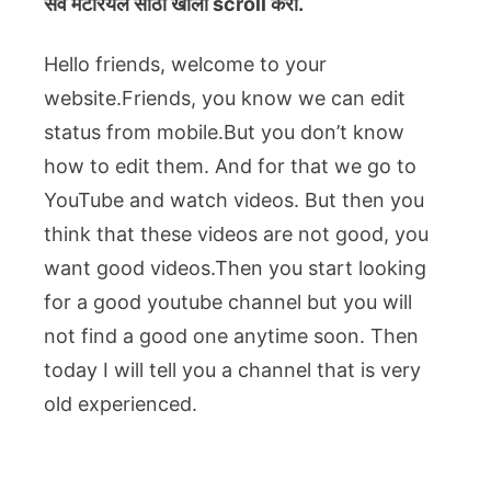
सर्व मटेरियल
साठी खाली scroll करा.
Hello friends, welcome to your
website.Friends, you know we can edit
status from mobile.But you don’t know
how to edit them. And for that we go to
YouTube and watch videos. But then you
think that these videos are not good, you
want good videos.Then you start looking
for a good youtube channel but you will
not find a good one anytime soon. Then
today I will tell you a channel that is very
old experienced.