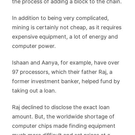
the process of adding a block to the chain.
In addition to being very complicated,
mining is certainly not cheap, as it requires
expensive equipment, a lot of energy and
computer power.
Ishaan and Aanya, for example, have over
97 processors, which their father Raj, a
former investment banker, helped fund by
taking out a loan.
Raj declined to disclose the exact loan
amount. But, the worldwide shortage of
computer chips made finding equipment