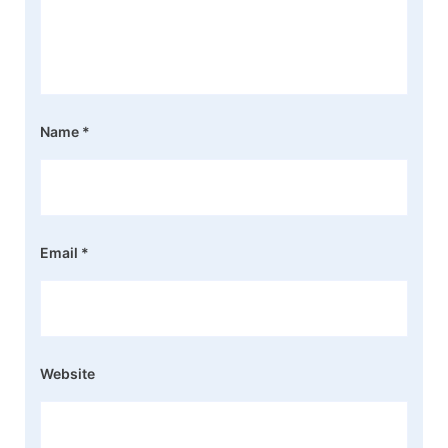
Name
*
Email
*
Website