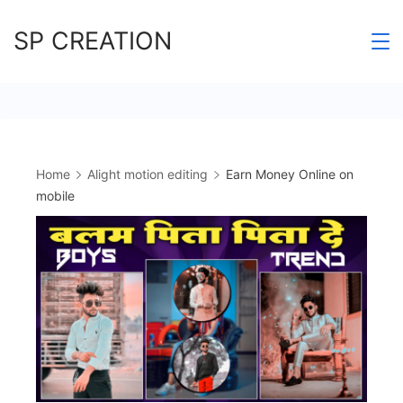
Skip
SP CREATION
to
content
Home
Alight motion editing
Earn Money Online on
mobile