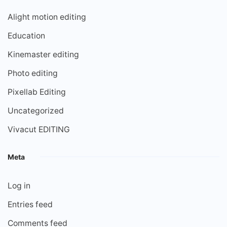
Alight motion editing
Education
Kinemaster editing
Photo editing
Pixellab Editing
Uncategorized
Vivacut EDITING
Meta
Log in
Entries feed
Comments feed