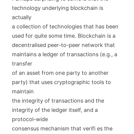
technology underlying blockchain is
actually
a collection of technologies that has been
used for quite some time. Blockchain is a
decentralised peer-to-peer network that
maintains a ledger of transactions (e.g., a
transfer
of an asset from one party to another
party) that uses cryptographic tools to
maintain
the integrity of transactions and the
integrity of the ledger itself, and a
protocol-wide
consensus mechanism that verifi es the