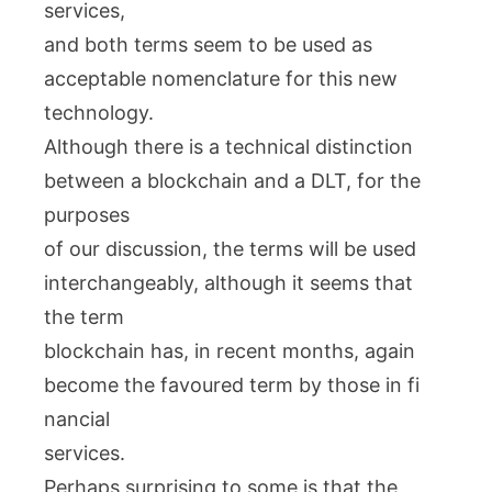
services,
and both terms seem to be used as
acceptable nomenclature for this new
technology.
Although there is a technical distinction
between a blockchain and a DLT, for the
purposes
of our discussion, the terms will be used
interchangeably, although it seems that
the term
blockchain has, in recent months, again
become the favoured term by those in fi
nancial
services.
Perhaps surprising to some is that the