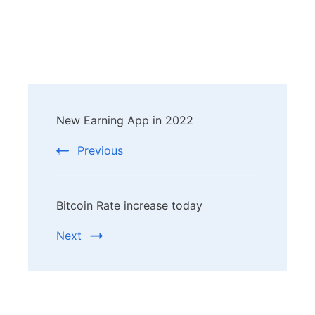
Post
New Earning App in 2022
Navigation
Previous
Bitcoin Rate increase today
Next