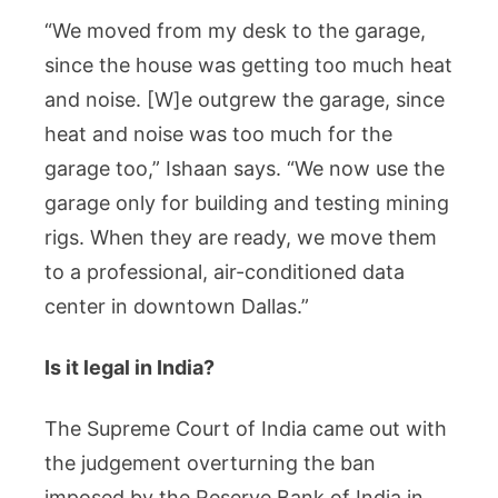
“We moved from my desk to the garage,
since the house was getting too much heat
and noise. [W]e outgrew the garage, since
heat and noise was too much for the
garage too,” Ishaan says. “We now use the
garage only for building and testing mining
rigs. When they are ready, we move them
to a professional, air-conditioned data
center in downtown Dallas.”
Is it legal in India?
The Supreme Court of India came out with
the judgement overturning the ban
imposed by the Reserve Bank of India in