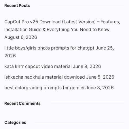
Recent Posts
CapCut Pro v25 Download (Latest Version) – Features,
Installation Guide & Everything You Need to Know
August 6, 2026
little boys/girls photo prompts for chatgpt
June 25,
2026
kata kirrr capcut video material
June 9, 2026
ishkacha nadkhula material download
June 5, 2026
best colorgrading prompts for gemini
June 3, 2026
Recent Comments
Categories