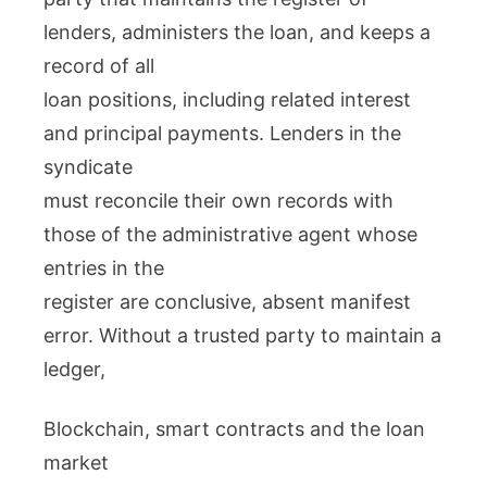
lenders, administers the loan, and keeps a
record of all
loan positions, including related interest
and principal payments. Lenders in the
syndicate
must reconcile their own records with
those of the administrative agent whose
entries in the
register are conclusive, absent manifest
error. Without a trusted party to maintain a
ledger,
Blockchain, smart contracts and the loan
market