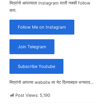
मित्रांनो आपल्याला Instagram वरती नक्की follow
करा.
Follow Me on Instagram
Join Telegram
Subscribe Youtube
मित्रांनो आपल्या website ला भेट दिल्याबद्दल धन्यवाद…
Post Views:
5,190