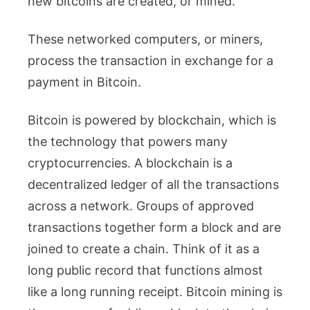
new bitcoins are created, or mined.
These networked computers, or miners,
process the transaction in exchange for a
payment in Bitcoin.
Bitcoin is powered by blockchain, which is
the technology that powers many
cryptocurrencies. A blockchain is a
decentralized ledger of all the transactions
across a network. Groups of approved
transactions together form a block and are
joined to create a chain. Think of it as a
long public record that functions almost
like a long running receipt. Bitcoin mining is