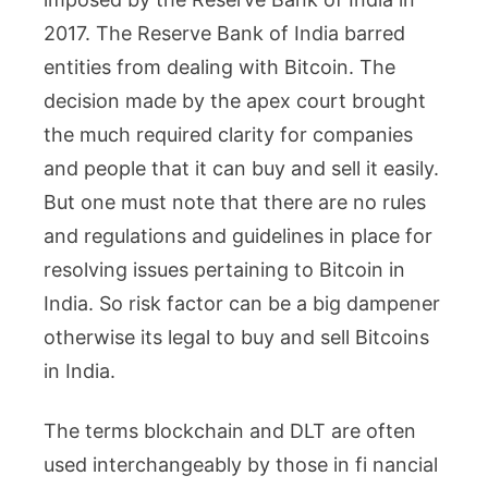
2017. The Reserve Bank of India barred
entities from dealing with Bitcoin. The
decision made by the apex court brought
the much required clarity for companies
and people that it can buy and sell it easily.
But one must note that there are no rules
and regulations and guidelines in place for
resolving issues pertaining to Bitcoin in
India. So risk factor can be a big dampener
otherwise its legal to buy and sell Bitcoins
in India.
The terms blockchain and DLT are often
used interchangeably by those in fi nancial