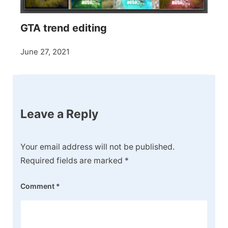
GTA trend editing
June 27, 2021
Leave a Reply
Your email address will not be published.
Required fields are marked
*
Comment
*