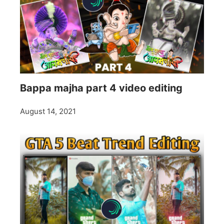
Bappa majha part 4 video editing
August 14, 2021