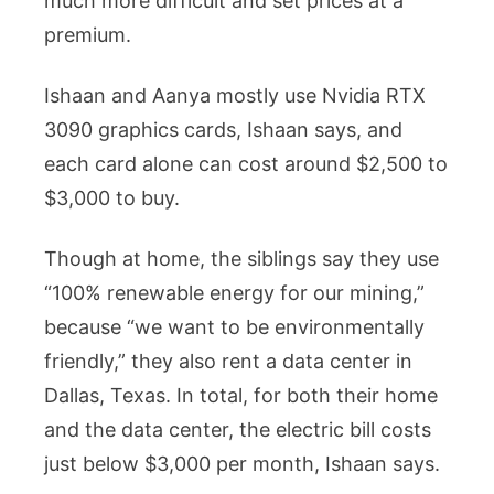
much more difficult and set prices at a
premium.
Ishaan and Aanya mostly use Nvidia RTX
3090 graphics cards, Ishaan says, and
each card alone can cost around $2,500 to
$3,000 to buy.
Though at home, the siblings say they use
“100% renewable energy for our mining,”
because “we want to be environmentally
friendly,” they also rent a data center in
Dallas, Texas. In total, for both their home
and the data center, the electric bill costs
just below $3,000 per month, Ishaan says.