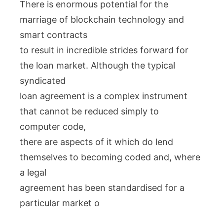
There is enormous potential for the
marriage of blockchain technology and
smart contracts
to result in incredible strides forward for
the loan market. Although the typical
syndicated
loan agreement is a complex instrument
that cannot be reduced simply to
computer code,
there are aspects of it which do lend
themselves to becoming coded and, where
a legal
agreement has been standardised for a
particular market o