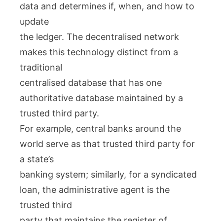
data and determines if, when, and how to
update
the ledger. The decentralised network
makes this technology distinct from a
traditional
centralised database that has one
authoritative database maintained by a
trusted third party.
For example, central banks around the
world serve as that trusted third party for
a state’s
banking system; similarly, for a syndicated
loan, the administrative agent is the
trusted third
party that maintains the register of