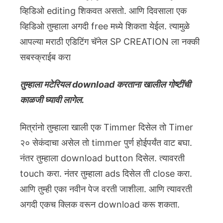
व्हिडिओ editing शिकवत असतो. आणि दिवसाला एक
व्हिडिओ तुम्हाला अगदी free मध्ये शिकता येईल. त्यामुळे
आपल्या मराठी एडिटिंग चॅनेल SP CREATION ला नक्की
सबस्क्राईब करा
तुम्हाला मटेरियल download करताना खालील गोष्टींची
काळजी घ्यावी लागेल.
मित्रांनो तुम्हाला खाली एक Timmer दिसेल तो Timer
२० सेकंदाचा असेल तो timmer पुर्ण होईपर्यंत वाट बघा.
नंतर तुम्हाला download button दिसेल. त्यावरती
touch करा. नंतर तुम्हाला ads दिसेल ती close करा.
आणि तुम्ही एका नवीन पेज वरती जाशीला. आणि त्यावरती
अगदी एकच क्लिक वरून download करू शकता.