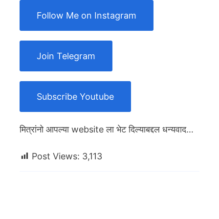
Follow Me on Instagram
Join Telegram
Subscribe Youtube
मित्रांनो आपल्या website ला भेट दिल्याबद्दल धन्यवाद…
Post Views:
3,113