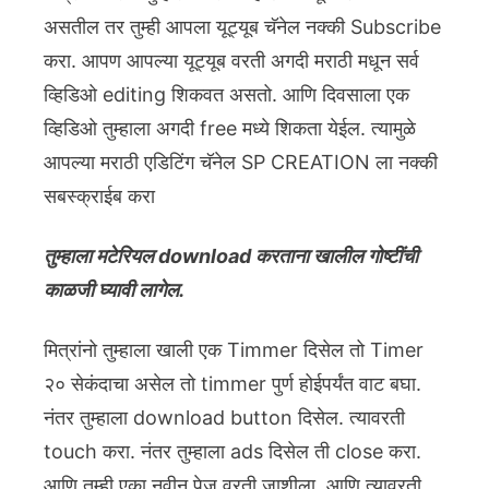
असतील तर तुम्ही आपला यूट्यूब चॅनेल नक्की Subscribe
करा. आपण आपल्या यूट्यूब वरती अगदी मराठी मधून सर्व
व्हिडिओ editing शिकवत असतो. आणि दिवसाला एक
व्हिडिओ तुम्हाला अगदी free मध्ये शिकता येईल. त्यामुळे
आपल्या मराठी एडिटिंग चॅनेल SP CREATION ला नक्की
सबस्क्राईब करा
तुम्हाला मटेरियल download करताना खालील गोष्टींची
काळजी घ्यावी लागेल.
मित्रांनो तुम्हाला खाली एक Timmer दिसेल तो Timer
२० सेकंदाचा असेल तो timmer पुर्ण होईपर्यंत वाट बघा.
नंतर तुम्हाला download button दिसेल. त्यावरती
touch करा. नंतर तुम्हाला ads दिसेल ती close करा.
आणि तुम्ही एका नवीन पेज वरती जाशीला. आणि त्यावरती