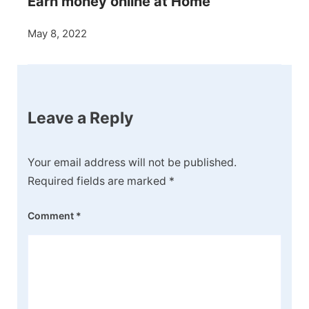
Earn money online at Home
May 8, 2022
Leave a Reply
Your email address will not be published.
Required fields are marked
*
Comment
*