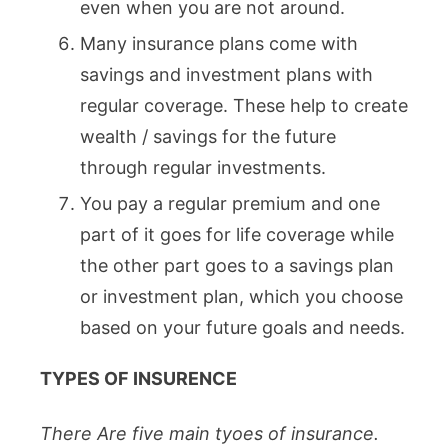
even when you are not around.
Many insurance plans come with
savings and investment plans with
regular coverage. These help to create
wealth / savings for the future
through regular investments.
You pay a regular premium and one
part of it goes for life coverage while
the other part goes to a savings plan
or investment plan, which you choose
based on your future goals and needs.
TYPES OF INSURENCE
There Are five main tyoes of insurance.