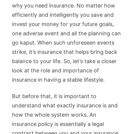
why you need insurance. No matter how
efficiently and intelligently you save and
invest your money for your future goals,
one adverse event and all the planning can
go kaput. When such unforeseen events
strike, it’s insurance that helps bring back
balance to your life. So, let’s take a closer
look at the role and importance of
insurance in having a stable lifestyle.
But before that, it is important to
understand what exactly insurance is and
how the whole system works. An
insurance policy is essentially a legal
contract between you and your insurance