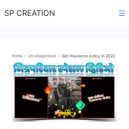
Skip
SP CREATION
to
content
Home
Uncategorized
Get Insurance policy in 2022