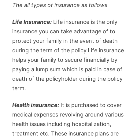
The all types of insurance as follows
Life Insurance:
Life insurance is the only
insurance you can take advantage of to
protect your family in the event of death
during the term of the policy.Life insurance
helps your family to secure financially by
paying a lump sum which is paid in case of
death of the policyholder during the policy
term.
Health insurance:
It is purchased to cover
medical expenses revolving around various
health issues including hospitalization,
treatment etc. These insurance plans are