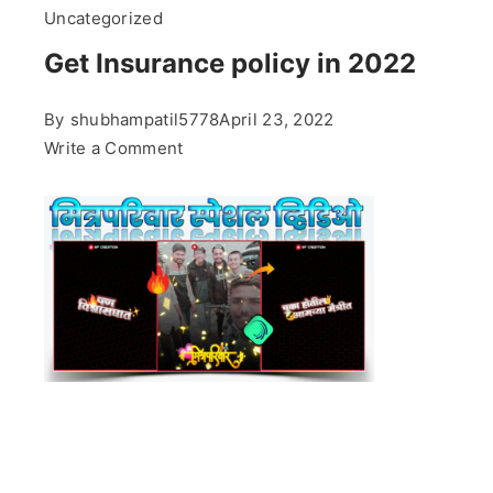
Uncategorized
Get Insurance policy in 2022
By
shubhampatil5778
April 23, 2022
on
Write a Comment
Get
Insurance
policy
in
2022