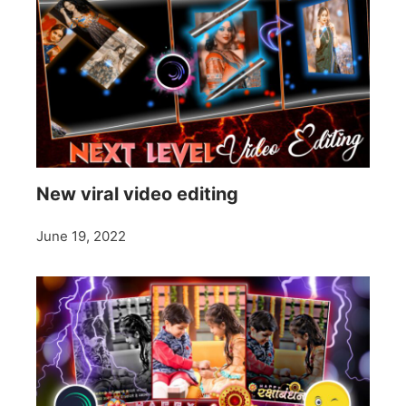
New viral video editing
June 19, 2022