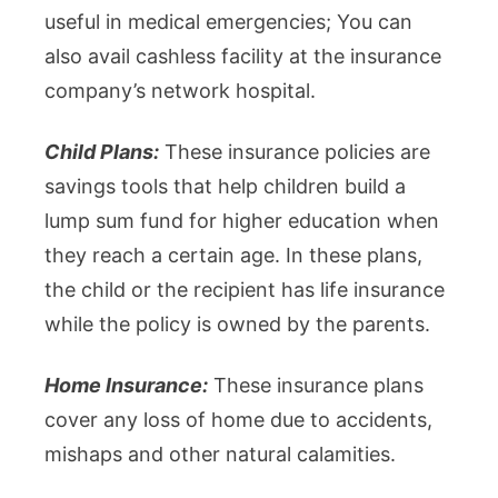
useful in medical emergencies; You can
also avail cashless facility at the insurance
company’s network hospital.
Child Plans:
These insurance policies are
savings tools that help children build a
lump sum fund for higher education when
they reach a certain age. In these plans,
the child or the recipient has life insurance
while the policy is owned by the parents.
Home Insurance:
These insurance plans
cover any loss of home due to accidents,
mishaps and other natural calamities.