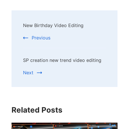
Post
New Birthday Video Editing
Navigation
Previous
SP creation new trend video editing
Next
Related Posts