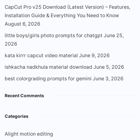
CapCut Pro v25 Download (Latest Version) – Features,
Installation Guide & Everything You Need to Know
August 6, 2026
little boys/girls photo prompts for chatgpt
June 25,
2026
kata kirrr capcut video material
June 9, 2026
ishkacha nadkhula material download
June 5, 2026
best colorgrading prompts for gemini
June 3, 2026
Recent Comments
Categories
Alight motion editing