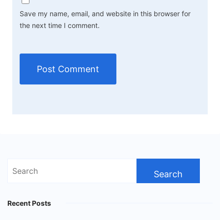
Save my name, email, and website in this browser for
the next time I comment.
Search
for:
Recent Posts