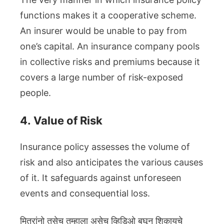
functions makes it a cooperative scheme.
An insurer would be unable to pay from
one’s capital. An insurance company pools
in collective risks and premiums because it
covers a large number of risk-exposed
people.
4.
Value of Risk
Insurance policy assesses the volume of
risk and also anticipates the various causes
of it. It safeguards against unforeseen
events and consequential loss.
मित्रांनो तसेच तुम्हाला असेच व्हिडिओ बघून शिकायचे