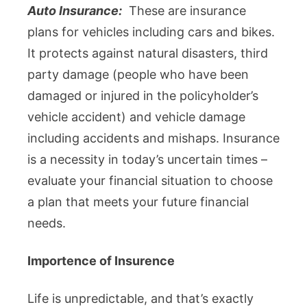
Auto Insurance:
These are insurance
plans for vehicles including cars and bikes.
It protects against natural disasters, third
party damage (people who have been
damaged or injured in the policyholder’s
vehicle accident) and vehicle damage
including accidents and mishaps. Insurance
is a necessity in today’s uncertain times –
evaluate your financial situation to choose
a plan that meets your future financial
needs.
Importence of Insurence
Life is unpredictable, and that’s exactly