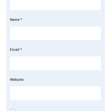
Name
*
Email
*
Website