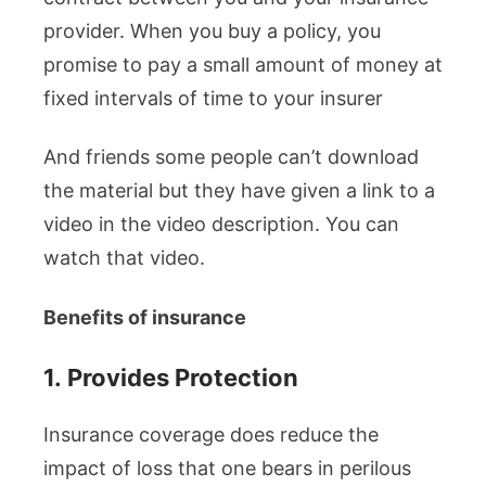
provider. When you buy a policy, you
promise to pay a small amount of money at
fixed intervals of time to your insurer
And friends some people can’t download
the material but they have given a link to a
video in the video description. You can
watch that video.
Benefits of insurance
1.
Provides Protection
Insurance coverage does reduce the
impact of loss that one bears in perilous