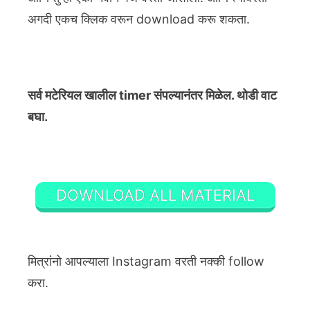
अगदी एकच क्लिक वरून download करू शकता.
सर्व मटेरियल खालील timer संपल्यानंतर मिळेल. थोडी वाट
बघा.
DOWNLOAD ALL MATERIAL
मित्रांनो आपल्याला Instagram वरती नक्की follow
करा.