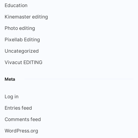
Education
Kinemaster editing
Photo editing
Pixellab Editing
Uncategorized
Vivacut EDITING
Meta
Log in
Entries feed
Comments feed
WordPress.org