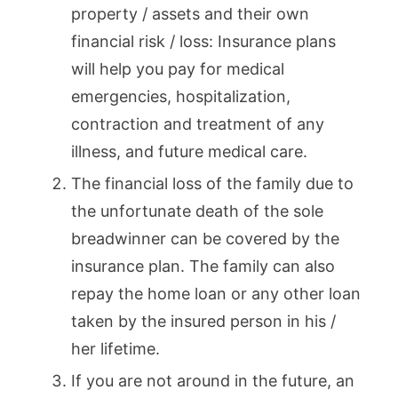
property / assets and their own
financial risk / loss: Insurance plans
will help you pay for medical
emergencies, hospitalization,
contraction and treatment of any
illness, and future medical care.
The financial loss of the family due to
the unfortunate death of the sole
breadwinner can be covered by the
insurance plan. The family can also
repay the home loan or any other loan
taken by the insured person in his /
her lifetime.
If you are not around in the future, an