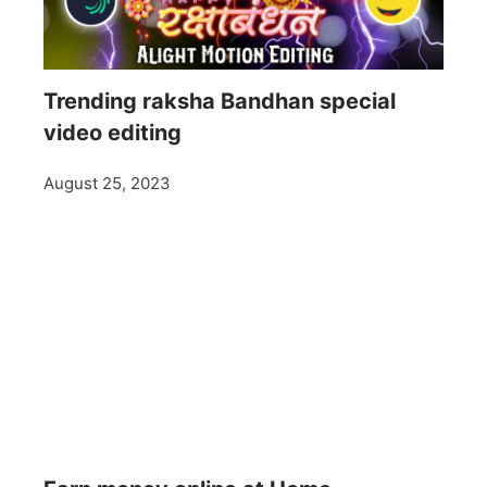
Trending raksha Bandhan special
video editing
August 25, 2023