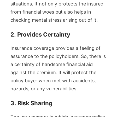
situations. It not only protects the insured
from financial woes but also helps in
checking mental stress arising out of it.
2.
Provides Certainty
Insurance coverage provides a feeling of
assurance to the policyholders. So, there is
a certainty of handsome financial aid
against the premium. It will protect the
policy buyer when met with accidents,
hazards, or any vulnerabilities.
3.
Risk Sharing
The very manner in which insurance policy