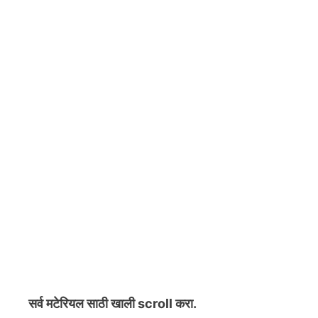
सर्व मटेरियल
साठी खाली scroll करा.