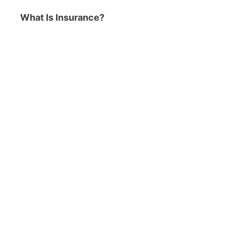
What Is Insurance?