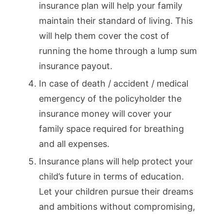
insurance plan will help your family
maintain their standard of living. This
will help them cover the cost of
running the home through a lump sum
insurance payout.
In case of death / accident / medical
emergency of the policyholder the
insurance money will cover your
family space required for breathing
and all expenses.
Insurance plans will help protect your
child’s future in terms of education.
Let your children pursue their dreams
and ambitions without compromising,