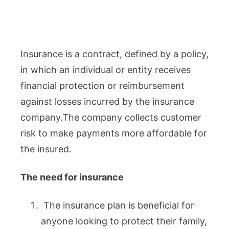
Insurance is a contract, defined by a policy,
in which an individual or entity receives
financial protection or reimbursement
against losses incurred by the insurance
company.The company collects customer
risk to make payments more affordable for
the insured.
The need for insurance
The insurance plan is beneficial for
anyone looking to protect their family,