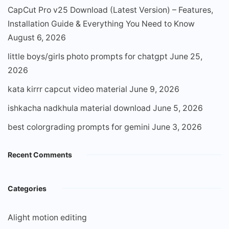
CapCut Pro v25 Download (Latest Version) – Features,
Installation Guide & Everything You Need to Know
August 6, 2026
little boys/girls photo prompts for chatgpt
June 25,
2026
kata kirrr capcut video material
June 9, 2026
ishkacha nadkhula material download
June 5, 2026
best colorgrading prompts for gemini
June 3, 2026
Recent Comments
Categories
Alight motion editing