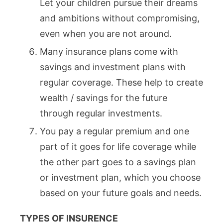
Let your children pursue their dreams
and ambitions without compromising,
even when you are not around.
Many insurance plans come with
savings and investment plans with
regular coverage. These help to create
wealth / savings for the future
through regular investments.
You pay a regular premium and one
part of it goes for life coverage while
the other part goes to a savings plan
or investment plan, which you choose
based on your future goals and needs.
TYPES OF INSURENCE