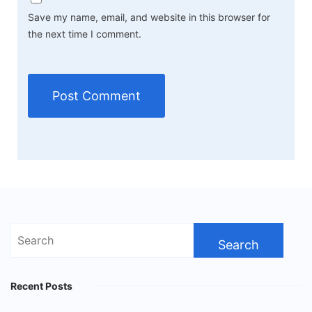
Save my name, email, and website in this browser for
the next time I comment.
Search
for:
Recent Posts