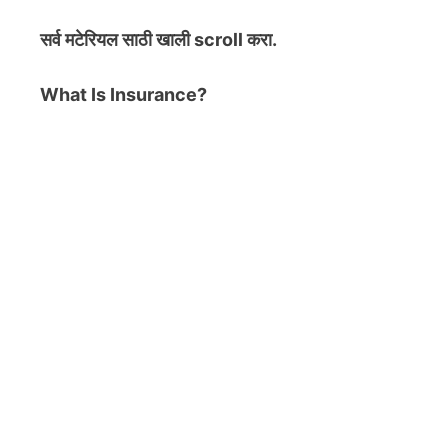
सर्व मटेरियल
साठी खाली scroll करा.
What Is Insurance?