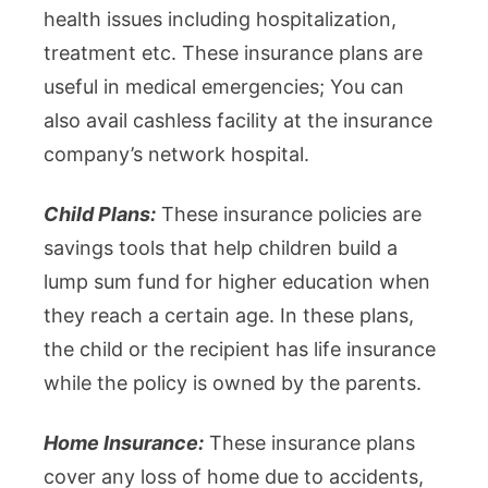
health issues including hospitalization,
treatment etc. These insurance plans are
useful in medical emergencies; You can
also avail cashless facility at the insurance
company’s network hospital.
Child Plans:
These insurance policies are
savings tools that help children build a
lump sum fund for higher education when
they reach a certain age. In these plans,
the child or the recipient has life insurance
while the policy is owned by the parents.
Home Insurance:
These insurance plans
cover any loss of home due to accidents,