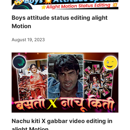
Boys attitude status editing alight
Motion
August 19, 2023
Nachu kiti X gabbar video editing in
alight Motion