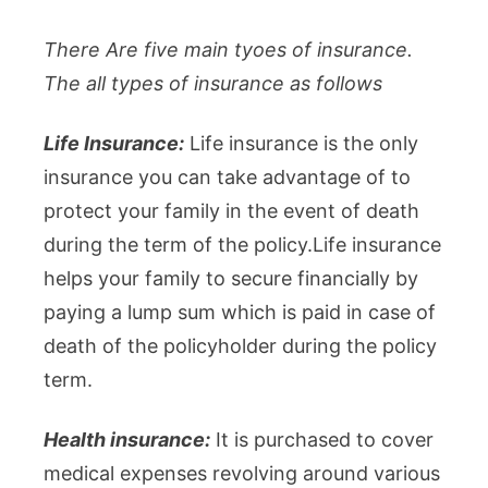
There Are five main tyoes of insurance.
The all types of insurance as follows
Life Insurance:
Life insurance is the only
insurance you can take advantage of to
protect your family in the event of death
during the term of the policy.Life insurance
helps your family to secure financially by
paying a lump sum which is paid in case of
death of the policyholder during the policy
term.
Health insurance:
It is purchased to cover
medical expenses revolving around various