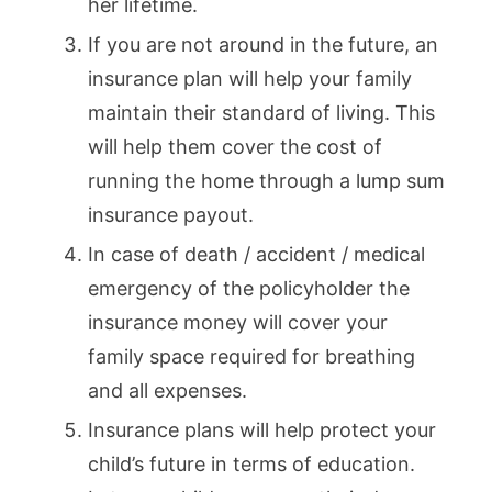
her lifetime.
If you are not around in the future, an
insurance plan will help your family
maintain their standard of living. This
will help them cover the cost of
running the home through a lump sum
insurance payout.
In case of death / accident / medical
emergency of the policyholder the
insurance money will cover your
family space required for breathing
and all expenses.
Insurance plans will help protect your
child’s future in terms of education.