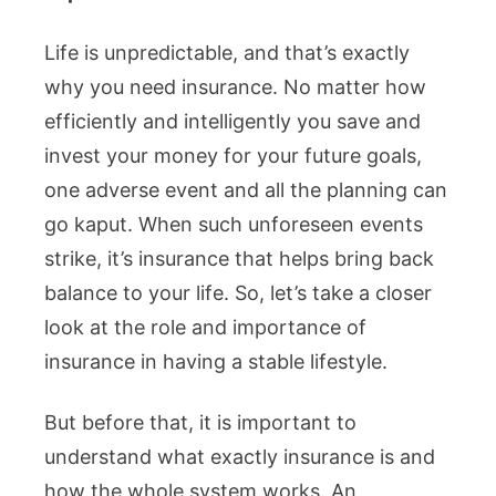
Life is unpredictable, and that’s exactly
why you need insurance. No matter how
efficiently and intelligently you save and
invest your money for your future goals,
one adverse event and all the planning can
go kaput. When such unforeseen events
strike, it’s insurance that helps bring back
balance to your life. So, let’s take a closer
look at the role and importance of
insurance in having a stable lifestyle.
But before that, it is important to
understand what exactly insurance is and
how the whole system works. An