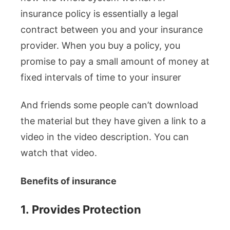
insurance policy is essentially a legal
contract between you and your insurance
provider. When you buy a policy, you
promise to pay a small amount of money at
fixed intervals of time to your insurer
And friends some people can’t download
the material but they have given a link to a
video in the video description. You can
watch that video.
Benefits of insurance
1.
Provides Protection