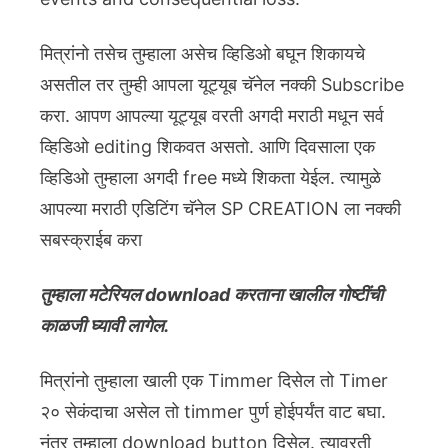
मित्रांनो तसेच तुम्हाला असेच व्हिडिओ बघून शिकायचे
असतील तर तुम्ही आपला यूट्यूब चॅनेल नक्की Subscribe
करा. आपण आपल्या यूट्यूब वरती अगदी मराठी मधून सर्व
व्हिडिओ editing शिकवत असतो. आणि दिवसाला एक
व्हिडिओ तुम्हाला अगदी free मध्ये शिकता येईल. त्यामुळे
आपल्या मराठी एडिटिंग चॅनेल SP CREATION ला नक्की
सबस्क्राईब करा
तुम्हाला मटेरियल download करताना खालील गोष्टींची
काळजी घ्यावी लागेल.
मित्रांनो तुम्हाला खाली एक Timmer दिसेल तो Timer
२० सेकंदाचा असेल तो timmer पुर्ण होईपर्यंत वाट बघा.
नंतर तुम्हाला download button दिसेल. त्यावरती