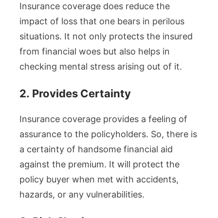
Insurance coverage does reduce the
impact of loss that one bears in perilous
situations. It not only protects the insured
from financial woes but also helps in
checking mental stress arising out of it.
2.
Provides Certainty
Insurance coverage provides a feeling of
assurance to the policyholders. So, there is
a certainty of handsome financial aid
against the premium. It will protect the
policy buyer when met with accidents,
hazards, or any vulnerabilities.