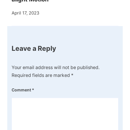
April 17, 2023
Leave a Reply
Your email address will not be published.
Required fields are marked
*
Comment
*