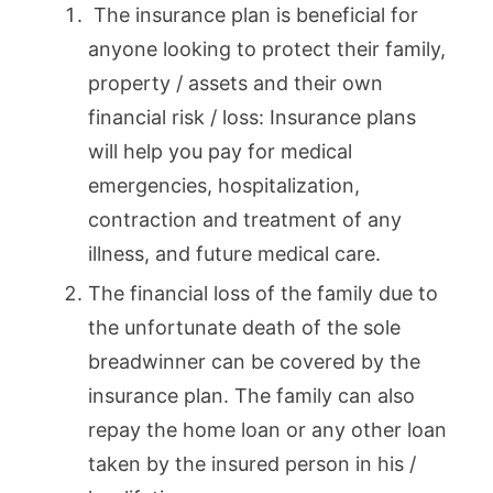
The insurance plan is beneficial for
anyone looking to protect their family,
property / assets and their own
financial risk / loss: Insurance plans
will help you pay for medical
emergencies, hospitalization,
contraction and treatment of any
illness, and future medical care.
The financial loss of the family due to
the unfortunate death of the sole
breadwinner can be covered by the
insurance plan. The family can also
repay the home loan or any other loan
taken by the insured person in his /