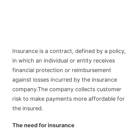
Insurance is a contract, defined by a policy,
in which an individual or entity receives
financial protection or reimbursement
against losses incurred by the insurance
company.The company collects customer
risk to make payments more affordable for
the insured.
The need for insurance