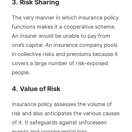
3.
Risk Sharing
The very manner in which insurance policy
functions makes it a cooperative scheme.
An insurer would be unable to pay from
one’s capital. An insurance company pools
in collective risks and premiums because it
covers a large number of risk-exposed
people.
4.
Value of Risk
Insurance policy assesses the volume of
risk and also anticipates the various causes
of it. It safeguards against unforeseen
events and consequential loss.