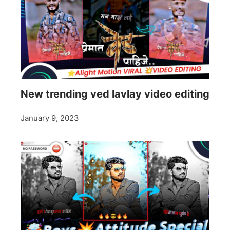
New trending ved lavlay video editing
January 9, 2023