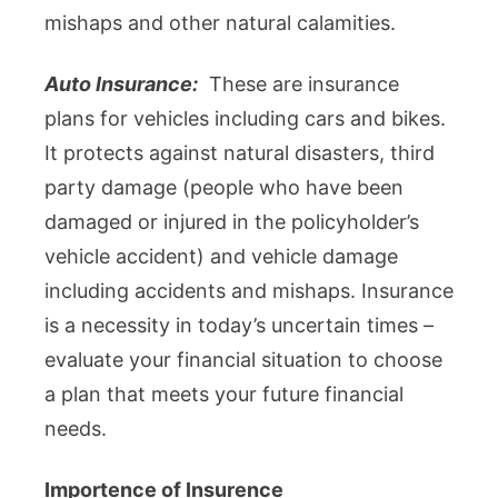
mishaps and other natural calamities.
Auto Insurance:
These are insurance
plans for vehicles including cars and bikes.
It protects against natural disasters, third
party damage (people who have been
damaged or injured in the policyholder’s
vehicle accident) and vehicle damage
including accidents and mishaps. Insurance
is a necessity in today’s uncertain times –
evaluate your financial situation to choose
a plan that meets your future financial
needs.
Importence of Insurence