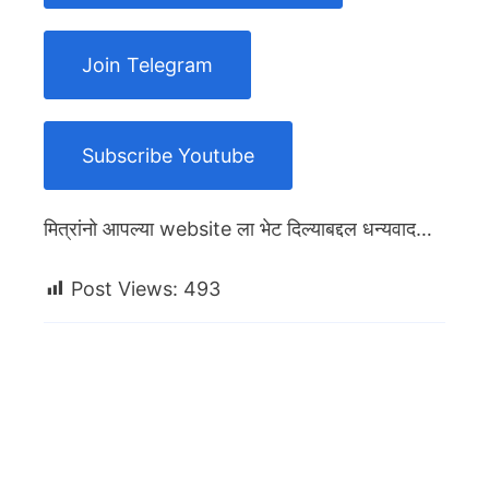
Join Telegram
Subscribe Youtube
मित्रांनो आपल्या website ला भेट दिल्याबद्दल धन्यवाद…
Post Views:
493