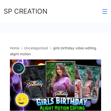
Skip
SP CREATION
to
content
Home
Uncategorized
girls birthday video editing
alight motion