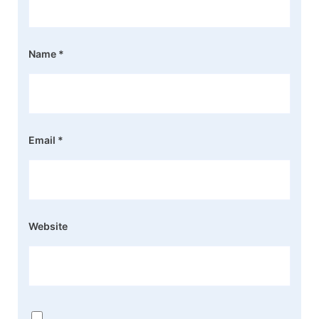
Name
*
Email
*
Website