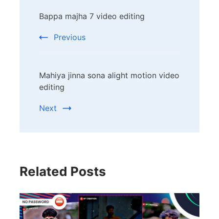
Post
Bappa majha 7 video editing
Navigation
Previous
Mahiya jinna sona alight motion video
editing
Next
Related Posts