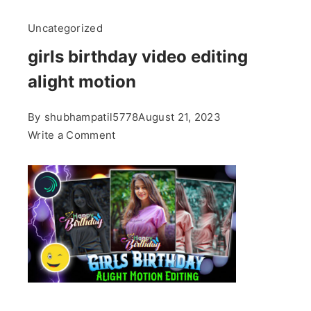
Uncategorized
girls birthday video editing
alight motion
By
shubhampatil5778
August 21, 2023
on
Write a Comment
girls
birthday
video
editing
alight
motion