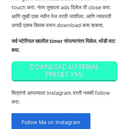
touch करा. नंतर तुम्हाला ads दिसेल ती close करा.
आणि तुम्ही एका नवीन पेज वरती जाशीला. आणि त्यावरती
अगदी एकच क्लिक वरून download करू शकता.
सर्व मटेरियल खालील timer संपल्यानंतर मिळेल. थोडी वाट
बघा.
DOWNLOAD MATERIAL
PRESET XML
मित्रांनो आपल्याला Instagram वरती नक्की follow
करा.
Follow Me on Instagram