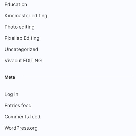
Education
Kinemaster editing
Photo editing
Pixellab Editing
Uncategorized
Vivacut EDITING
Meta
Log in
Entries feed
Comments feed
WordPress.org