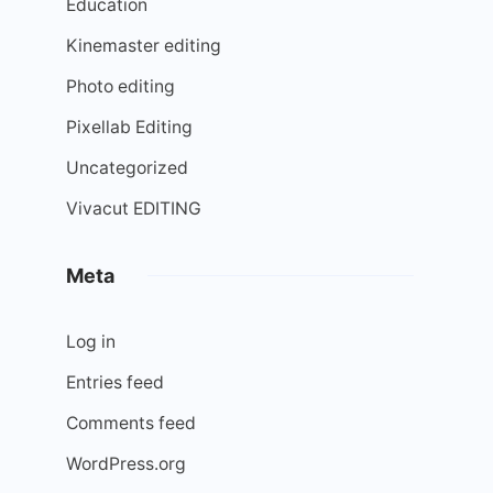
Education
Kinemaster editing
Photo editing
Pixellab Editing
Uncategorized
Vivacut EDITING
Meta
Log in
Entries feed
Comments feed
WordPress.org