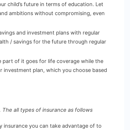
ur child’s future in terms of education. Let
 and ambitions without compromising, even
vings and investment plans with regular
lth / savings for the future through regular
part of it goes for life coverage while the
 or investment plan, which you choose based
 The all types of insurance as follows
ly insurance you can take advantage of to