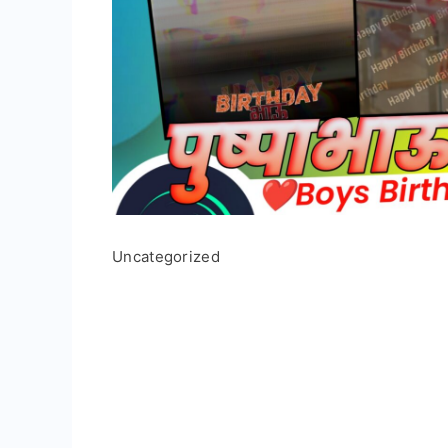
Uncategorized