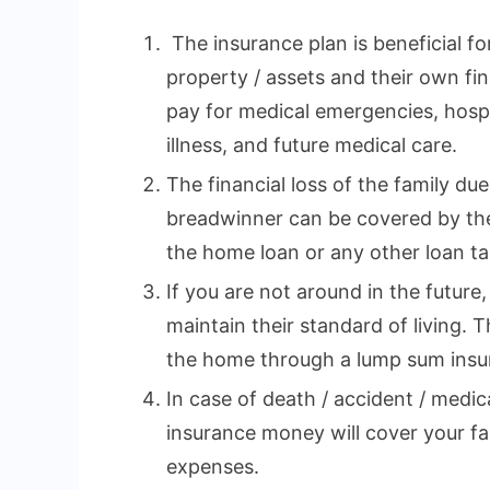
The insurance plan is beneficial fo
property / assets and their own fina
pay for medical emergencies, hospi
illness, and future medical care.
The financial loss of the family du
breadwinner can be covered by the
the home loan or any other loan tak
If you are not around in the future,
maintain their standard of living. 
the home through a lump sum insu
In case of death / accident / medi
insurance money will cover your fa
expenses.