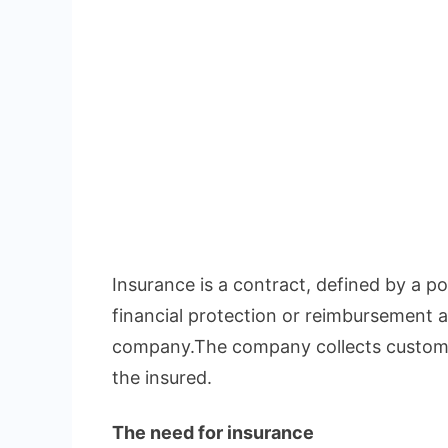
Insurance is a contract, defined by a pol
financial protection or reimbursement a
company.The company collects custome
the insured.
The need for insurance