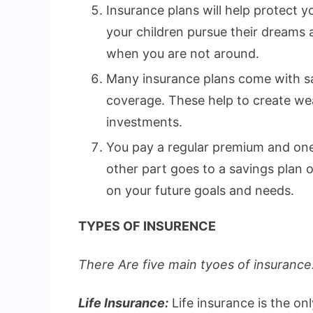
Insurance plans will help protect yo
your children pursue their dreams
when you are not around.
Many insurance plans come with sa
coverage. These help to create wea
investments.
You pay a regular premium and one 
other part goes to a savings plan
on your future goals and needs.
TYPES OF INSURENCE
There Are five main tyoes of insurance.
Life Insurance:
Life insurance is the on