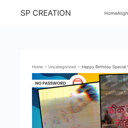
Skip
SP CREATION
to
Home
Aligh
content
Home
Uncategorized
Happy Birthday Special 