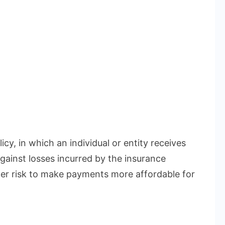
icy, in which an individual or entity receives
gainst losses incurred by the insurance
r risk to make payments more affordable for