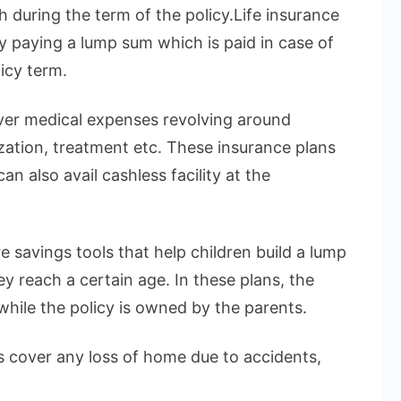
h during the term of the policy.Life insurance
by paying a lump sum which is paid in case of
icy term.
over medical expenses revolving around
ization, treatment etc. These insurance plans
n also avail cashless facility at the
e savings tools that help children build a lump
 reach a certain age. In these plans, the
 while the policy is owned by the parents.
 cover any loss of home due to accidents,