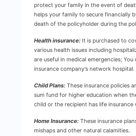
protect your family in the event of deat
helps your family to secure financially 
death of the policyholder during the pol
Health insurance:
It is purchased to c
various health issues including hospital
are useful in medical emergencies; You ca
insurance company’s network hospital.
Child Plans:
These insurance policies ar
sum fund for higher education when they
child or the recipient has life insurance
Home Insurance:
These insurance plans
mishaps and other natural calamities.