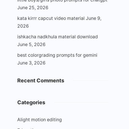
June 25, 2026
kata kirrr capcut video material
June 9,
2026
ishkacha nadkhula material download
June 5, 2026
best colorgrading prompts for gemini
June 3, 2026
Recent Comments
Categories
Alight motion editing