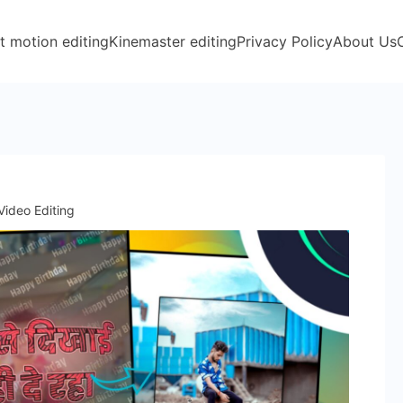
t motion editing
Kinemaster editing
Privacy Policy
About Us
Video Editing