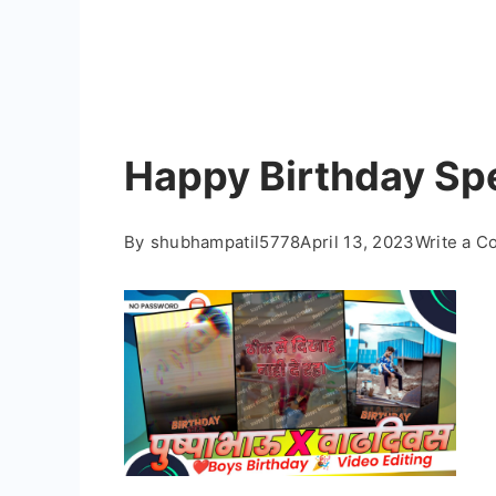
Happy Birthday Spe
By
shubhampatil5778
April 13, 2023
Write a 