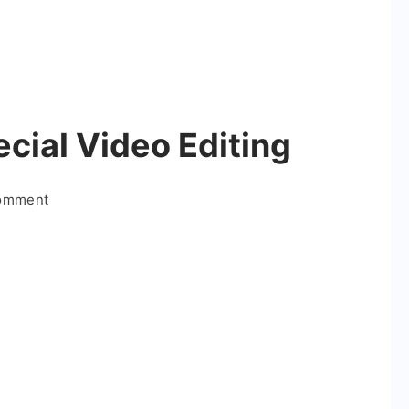
cial Video Editing
on
Comment
Happy
Birthday
Special
Video
Editing