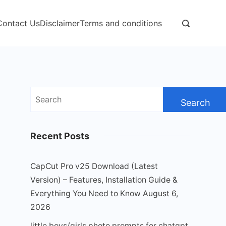
Contact Us
Disclaimer
Terms and conditions
Search
for:
Recent Posts
CapCut Pro v25 Download (Latest
Version) – Features, Installation Guide &
Everything You Need to Know
August 6,
2026
little boys/girls photo prompts for chatgpt