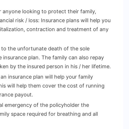
r anyone looking to protect their family,
ncial risk / loss: Insurance plans will help you
talization, contraction and treatment of any
e to the unfortunate death of the sole
 insurance plan. The family can also repay
en by the insured person in his / her lifetime.
 an insurance plan will help your family
This will help them cover the cost of running
rance payout.
cal emergency of the policyholder the
mily space required for breathing and all