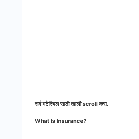
सर्व मटेरियल
साठी खाली scroll करा.
What Is Insurance?