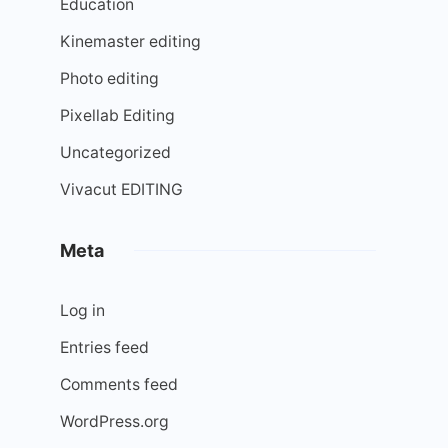
Education
Kinemaster editing
Photo editing
Pixellab Editing
Uncategorized
Vivacut EDITING
Meta
Log in
Entries feed
Comments feed
WordPress.org