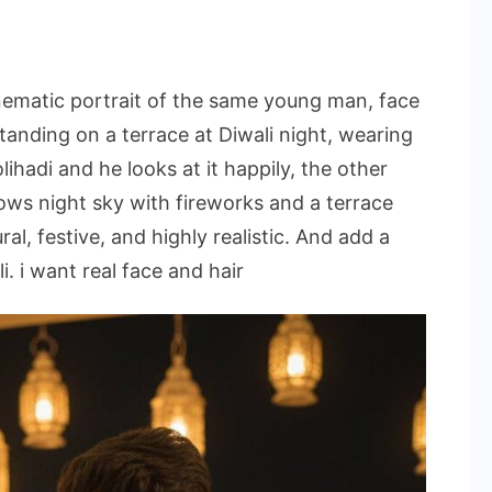
nematic portrait of the same young man, face
standing on a terrace at Diwali night, wearing
lihadi and he looks at it happily, the other
ws night sky with fireworks and a terrace
al, festive, and highly realistic. And add a
. i want real face and hair