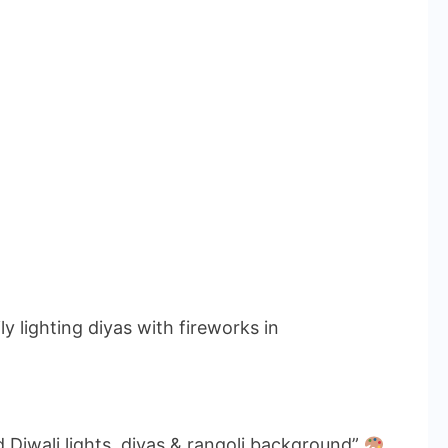
y lighting diyas with fireworks in
 Diwali lights, diyas & rangoli background”