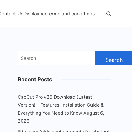
Contact Us
Disclaimer
Terms and conditions
Search
for:
Recent Posts
CapCut Pro v25 Download (Latest
Version) – Features, Installation Guide &
Everything You Need to Know
August 6,
2026
little boys/girls photo prompts for chatgpt