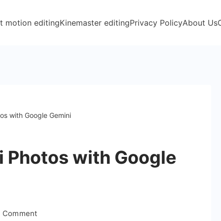
t motion editing
Kinemaster editing
Privacy Policy
About Us
os with Google Gemini
i Photos with Google
on
a Comment