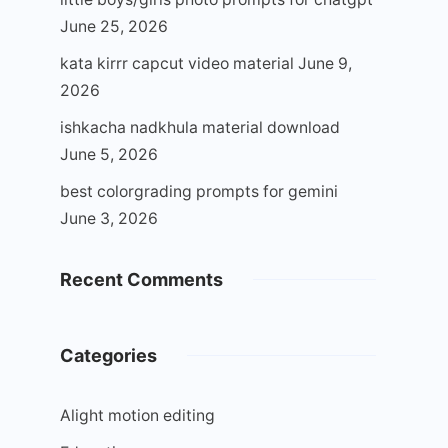
June 25, 2026
kata kirrr capcut video material
June 9,
2026
ishkacha nadkhula material download
June 5, 2026
best colorgrading prompts for gemini
June 3, 2026
Recent Comments
Categories
Alight motion editing