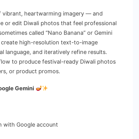
How
to
off vibrant, heartwarming imagery — and
Make
 or edit Diwali photos that feel professional
Diwali
(sometimes called “Nano Banana” or Gemini
Photos
 create high-resolution text-to-image
with
Google
l language, and iteratively refine results.
Gemini
flow to produce festival-ready Diwali photos
ers, or product promos.
oogle Gemini
n with Google account