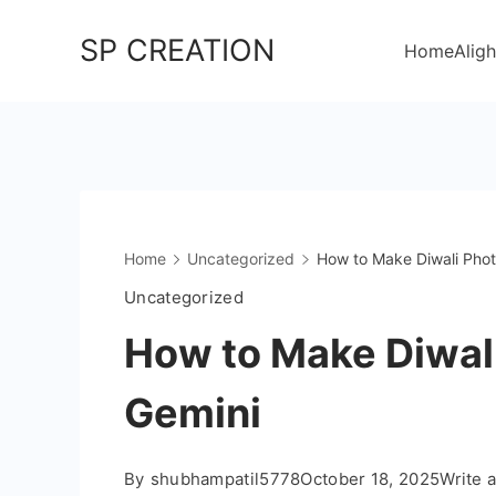
Skip
SP CREATION
to
Home
Aligh
content
Home
Uncategorized
How to Make Diwali Phot
Uncategorized
How to Make Diwal
Gemini
By
shubhampatil5778
October 18, 2025
Write 