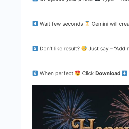
Wait few seconds
Gemini will cre
Don’t like result?
Just say – “Add 
When perfect
Click
Download