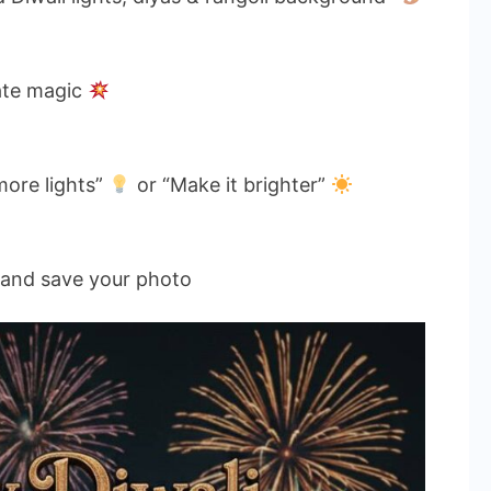
ate magic
more lights”
or “Make it brighter”
and save your photo