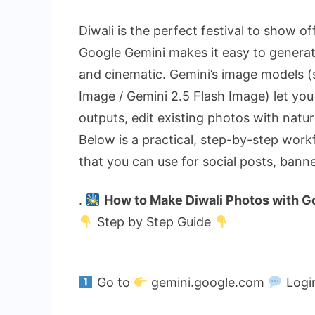
Diwali is the perfect festival to show 
Google Gemini makes it easy to generate
and cinematic. Gemini’s image models 
Image / Gemini 2.5 Flash Image) let you
outputs, edit existing photos with natura
Below is a practical, step-by-step work
that you can use for social posts, bann
.
How to Make Diwali Photos with G
Step by Step Guide
Go to
gemini.google.com
Logi