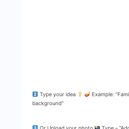
Type your idea
Example: “Famil
background”
Or Upload your photo
Type – “Add