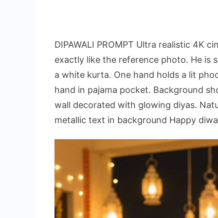
DIPAWALI PROMPT Ultra realistic 4K ci
exactly like the reference photo. He is 
a white kurta. One hand holds a lit phoo
hand in pajama pocket. Background sho
wall decorated with glowing diyas. Natur
metallic text in background Happy diwali