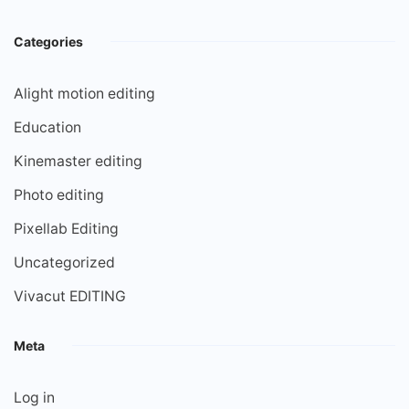
Categories
Alight motion editing
Education
Kinemaster editing
Photo editing
Pixellab Editing
Uncategorized
Vivacut EDITING
Meta
Log in