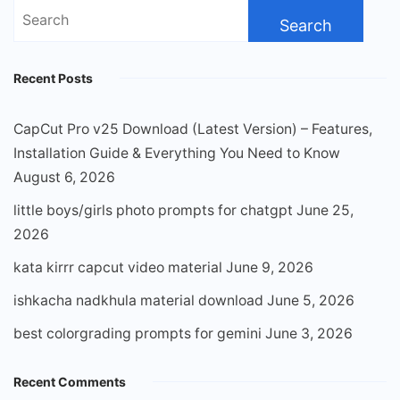
Search
for:
Recent Posts
CapCut Pro v25 Download (Latest Version) – Features,
Installation Guide & Everything You Need to Know
August 6, 2026
little boys/girls photo prompts for chatgpt
June 25,
2026
kata kirrr capcut video material
June 9, 2026
ishkacha nadkhula material download
June 5, 2026
best colorgrading prompts for gemini
June 3, 2026
Recent Comments