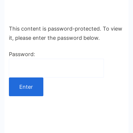
This content is password-protected. To view
it, please enter the password below.
Password: