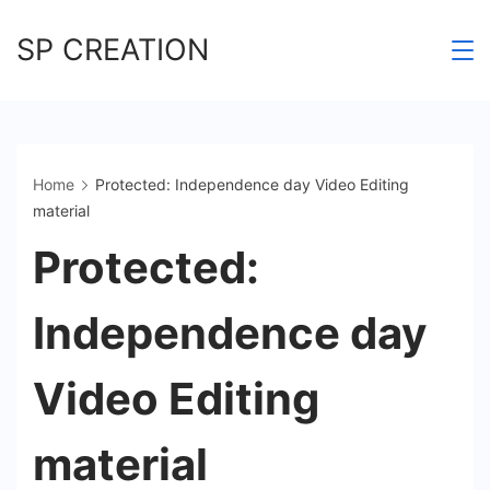
Skip
SP CREATION
to
content
Home
Protected: Independence day Video Editing
material
Protected:
Independence day
Video Editing
material