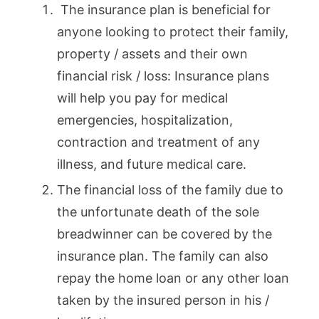
The insurance plan is beneficial for
anyone looking to protect their family,
property / assets and their own
financial risk / loss: Insurance plans
will help you pay for medical
emergencies, hospitalization,
contraction and treatment of any
illness, and future medical care.
The financial loss of the family due to
the unfortunate death of the sole
breadwinner can be covered by the
insurance plan. The family can also
repay the home loan or any other loan
taken by the insured person in his /