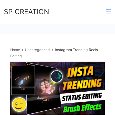
Skip
SP CREATION
to
content
Home
Uncategorized
Instagram Trending Reels
Editing