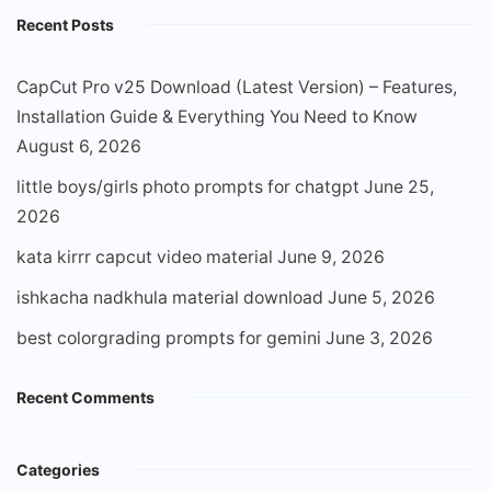
Recent Posts
CapCut Pro v25 Download (Latest Version) – Features,
Installation Guide & Everything You Need to Know
August 6, 2026
little boys/girls photo prompts for chatgpt
June 25,
2026
kata kirrr capcut video material
June 9, 2026
ishkacha nadkhula material download
June 5, 2026
best colorgrading prompts for gemini
June 3, 2026
Recent Comments
Categories