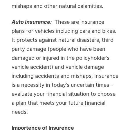
mishaps and other natural calamities.
Auto Insurance:
These are insurance
plans for vehicles including cars and bikes.
It protects against natural disasters, third
party damage (people who have been
damaged or injured in the policyholder’s
vehicle accident) and vehicle damage
including accidents and mishaps. Insurance
is a necessity in today’s uncertain times –
evaluate your financial situation to choose
a plan that meets your future financial
needs.
Importence of Insurence