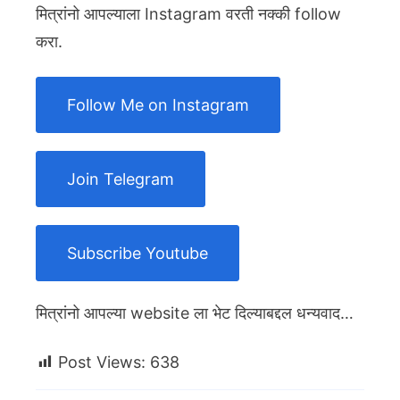
मित्रांनो आपल्याला Instagram वरती नक्की follow
करा.
Follow Me on Instagram
Join Telegram
Subscribe Youtube
मित्रांनो आपल्या website ला भेट दिल्याबद्दल धन्यवाद…
Post Views:
638