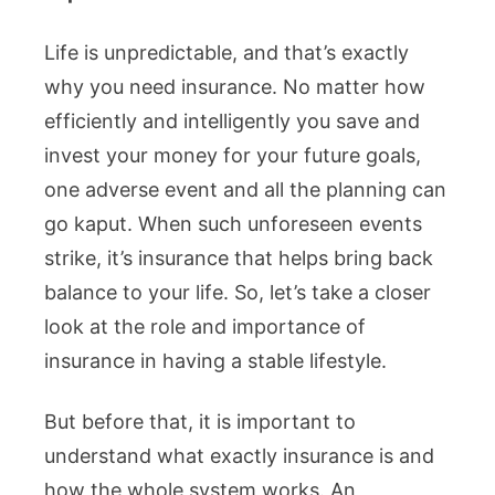
Life is unpredictable, and that’s exactly
why you need insurance. No matter how
efficiently and intelligently you save and
invest your money for your future goals,
one adverse event and all the planning can
go kaput. When such unforeseen events
strike, it’s insurance that helps bring back
balance to your life. So, let’s take a closer
look at the role and importance of
insurance in having a stable lifestyle.
But before that, it is important to
understand what exactly insurance is and
how the whole system works. An