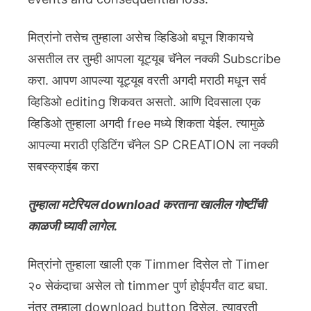
मित्रांनो तसेच तुम्हाला असेच व्हिडिओ बघून शिकायचे
असतील तर तुम्ही आपला यूट्यूब चॅनेल नक्की Subscribe
करा. आपण आपल्या यूट्यूब वरती अगदी मराठी मधून सर्व
व्हिडिओ editing शिकवत असतो. आणि दिवसाला एक
व्हिडिओ तुम्हाला अगदी free मध्ये शिकता येईल. त्यामुळे
आपल्या मराठी एडिटिंग चॅनेल SP CREATION ला नक्की
सबस्क्राईब करा
तुम्हाला मटेरियल download करताना खालील गोष्टींची
काळजी घ्यावी लागेल.
मित्रांनो तुम्हाला खाली एक Timmer दिसेल तो Timer
२० सेकंदाचा असेल तो timmer पुर्ण होईपर्यंत वाट बघा.
नंतर तुम्हाला download button दिसेल. त्यावरती