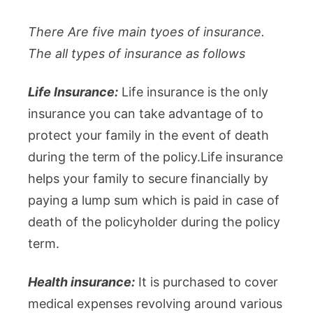
There Are five main tyoes of insurance.
The all types of insurance as follows
Life Insurance:
Life insurance is the only
insurance you can take advantage of to
protect your family in the event of death
during the term of the policy.Life insurance
helps your family to secure financially by
paying a lump sum which is paid in case of
death of the policyholder during the policy
term.
Health insurance:
It is purchased to cover
medical expenses revolving around various