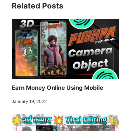
Related Posts
Earn Money Online Using Mobile
January 19, 2022