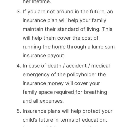
her lifetime.
If you are not around in the future, an
insurance plan will help your family
maintain their standard of living. This
will help them cover the cost of
running the home through a lump sum
insurance payout.
In case of death / accident / medical
emergency of the policyholder the
insurance money will cover your
family space required for breathing
and all expenses.
Insurance plans will help protect your
child’s future in terms of education.