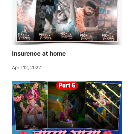
Insurence at home
April 12, 2022