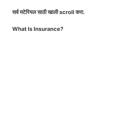
सर्व मटेरियल
साठी खाली scroll करा.
What Is Insurance?