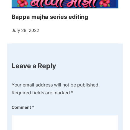
Bappa majha series editing
July 28, 2022
Leave a Reply
Your email address will not be published.
Required fields are marked
*
Comment
*