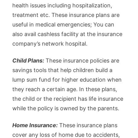
health issues including hospitalization,
treatment etc. These insurance plans are
useful in medical emergencies; You can
also avail cashless facility at the insurance
company’s network hospital.
Child Plans:
These insurance policies are
savings tools that help children build a
lump sum fund for higher education when
they reach a certain age. In these plans,
the child or the recipient has life insurance
while the policy is owned by the parents.
Home Insurance:
These insurance plans
cover any loss of home due to accidents,