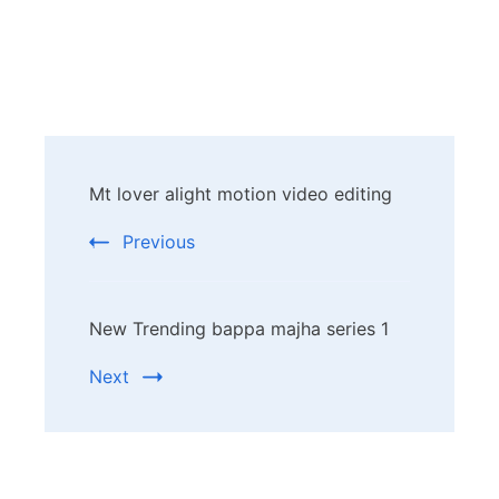
Post
Mt lover alight motion video editing
Navigation
Previous
New Trending bappa majha series 1
Next