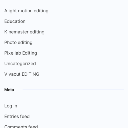
Alight motion editing
Education
Kinemaster editing
Photo editing
Pixellab Editing
Uncategorized
Vivacut EDITING
Meta
Log in
Entries feed
Comments feed