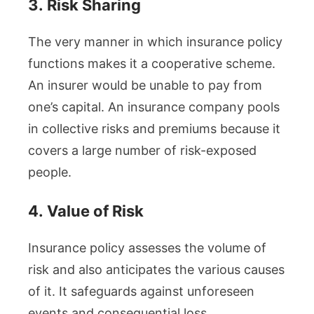
3.
Risk Sharing
The very manner in which insurance policy
functions makes it a cooperative scheme.
An insurer would be unable to pay from
one’s capital. An insurance company pools
in collective risks and premiums because it
covers a large number of risk-exposed
people.
4.
Value of Risk
Insurance policy assesses the volume of
risk and also anticipates the various causes
of it. It safeguards against unforeseen
events and consequential loss.