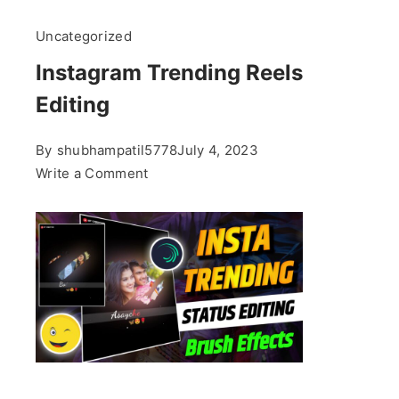
Uncategorized
Instagram Trending Reels
Editing
By
shubhampatil5778
July 4, 2023
on
Write a Comment
Instagram
Trending
Reels
Editing