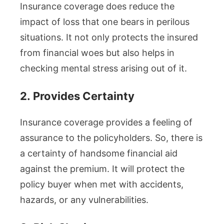
Insurance coverage does reduce the
impact of loss that one bears in perilous
situations. It not only protects the insured
from financial woes but also helps in
checking mental stress arising out of it.
2.
Provides Certainty
Insurance coverage provides a feeling of
assurance to the policyholders. So, there is
a certainty of handsome financial aid
against the premium. It will protect the
policy buyer when met with accidents,
hazards, or any vulnerabilities.