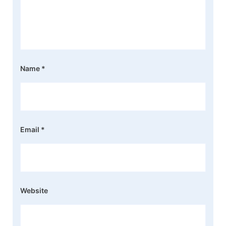
Name
*
Email
*
Website