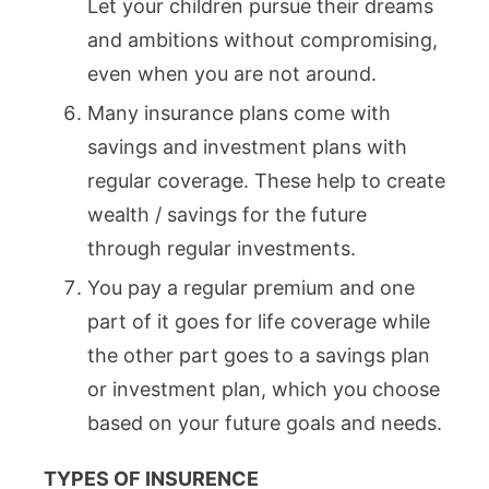
Let your children pursue their dreams
and ambitions without compromising,
even when you are not around.
Many insurance plans come with
savings and investment plans with
regular coverage. These help to create
wealth / savings for the future
through regular investments.
You pay a regular premium and one
part of it goes for life coverage while
the other part goes to a savings plan
or investment plan, which you choose
based on your future goals and needs.
TYPES OF INSURENCE