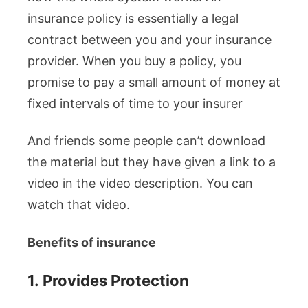
insurance policy is essentially a legal
contract between you and your insurance
provider. When you buy a policy, you
promise to pay a small amount of money at
fixed intervals of time to your insurer
And friends some people can’t download
the material but they have given a link to a
video in the video description. You can
watch that video.
Benefits of insurance
1.
Provides Protection