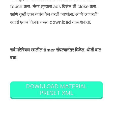
touch करा. नंतर तुम्हाला ads दिसेल ती close करा.
आणि तुम्ही एका नवीन पेज वरती जाशीला. आणि त्यावरती
अगदी एकच क्लिक वरून download करू शकता.
सर्व मटेरियल खालील timer संपल्यानंतर मिळेल. थोडी वाट
बघा.
DOWNLOAD MATERIAL
PRESET XML