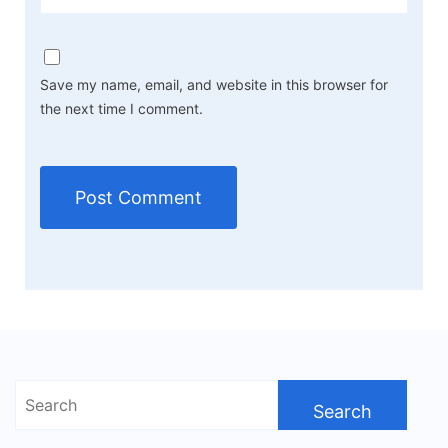
Save my name, email, and website in this browser for
the next time I comment.
Search
for: