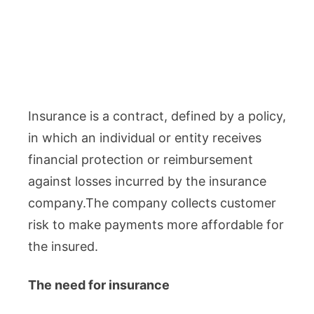
Insurance is a contract, defined by a policy,
in which an individual or entity receives
financial protection or reimbursement
against losses incurred by the insurance
company.The company collects customer
risk to make payments more affordable for
the insured.
The need for insurance