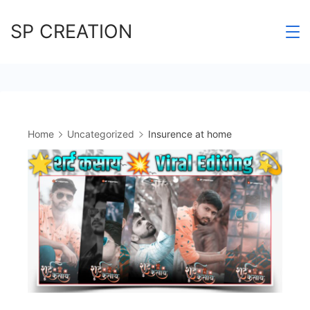
Skip
SP CREATION
to
content
Home
Uncategorized
Insurence at home