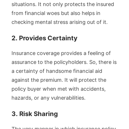
situations. It not only protects the insured
from financial woes but also helps in
checking mental stress arising out of it.
2.
Provides Certainty
Insurance coverage provides a feeling of
assurance to the policyholders. So, there is
a certainty of handsome financial aid
against the premium. It will protect the
policy buyer when met with accidents,
hazards, or any vulnerabilities.
3.
Risk Sharing
The very manner in which insurance policy