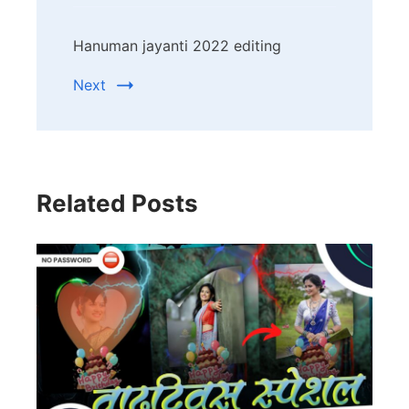
Hanuman jayanti 2022 editing
Next
Related Posts