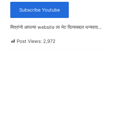
Subscribe Youtube
मित्रांनो आपल्या website ला भेट दिल्याबद्दल धन्यवाद…
Post Views:
2,972