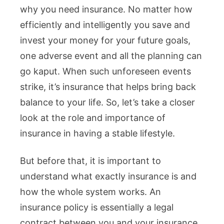
why you need insurance. No matter how
efficiently and intelligently you save and
invest your money for your future goals,
one adverse event and all the planning can
go kaput. When such unforeseen events
strike, it’s insurance that helps bring back
balance to your life. So, let’s take a closer
look at the role and importance of
insurance in having a stable lifestyle.
But before that, it is important to
understand what exactly insurance is and
how the whole system works. An
insurance policy is essentially a legal
contract between you and your insurance