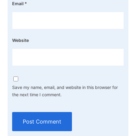
Email
*
Website
Save my name, email, and website in this browser for
the next time I comment.