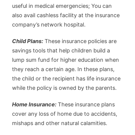
useful in medical emergencies; You can
also avail cashless facility at the insurance
company’s network hospital.
Child Plans:
These insurance policies are
savings tools that help children build a
lump sum fund for higher education when
they reach a certain age. In these plans,
the child or the recipient has life insurance
while the policy is owned by the parents.
Home Insurance:
These insurance plans
cover any loss of home due to accidents,
mishaps and other natural calamities.