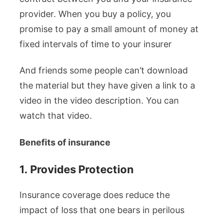
provider. When you buy a policy, you
promise to pay a small amount of money at
fixed intervals of time to your insurer
And friends some people can’t download
the material but they have given a link to a
video in the video description. You can
watch that video.
Benefits of insurance
1.
Provides Protection
Insurance coverage does reduce the
impact of loss that one bears in perilous