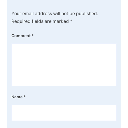
Your email address will not be published.
Required fields are marked
*
Comment
*
Name
*