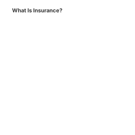
What Is Insurance?