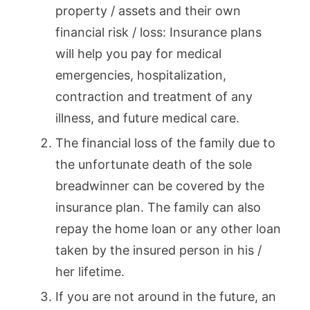
property / assets and their own
financial risk / loss: Insurance plans
will help you pay for medical
emergencies, hospitalization,
contraction and treatment of any
illness, and future medical care.
The financial loss of the family due to
the unfortunate death of the sole
breadwinner can be covered by the
insurance plan. The family can also
repay the home loan or any other loan
taken by the insured person in his /
her lifetime.
If you are not around in the future, an