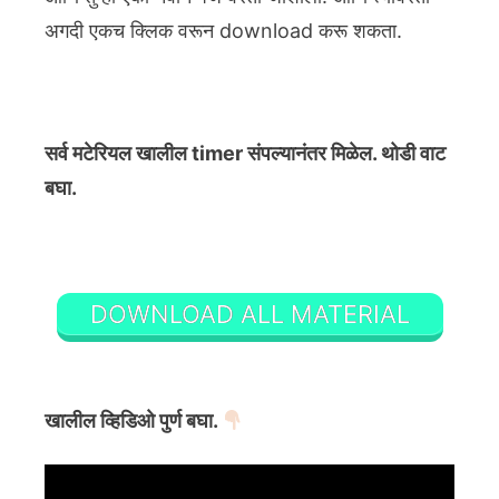
अगदी एकच क्लिक वरून download करू शकता.
सर्व मटेरियल खालील timer संपल्यानंतर मिळेल. थोडी वाट
बघा.
DOWNLOAD ALL MATERIAL
खालील व्हिडिओ पुर्ण बघा.