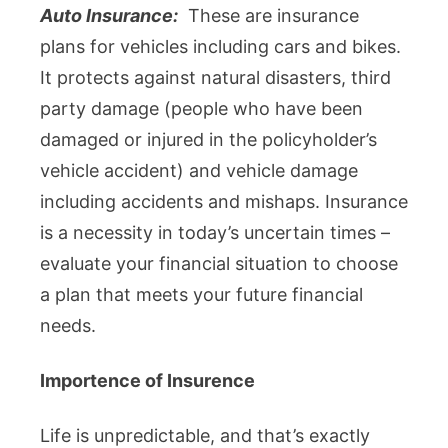
Auto Insurance:
These are insurance
plans for vehicles including cars and bikes.
It protects against natural disasters, third
party damage (people who have been
damaged or injured in the policyholder’s
vehicle accident) and vehicle damage
including accidents and mishaps. Insurance
is a necessity in today’s uncertain times –
evaluate your financial situation to choose
a plan that meets your future financial
needs.
Importence of Insurence
Life is unpredictable, and that’s exactly