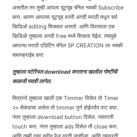
असतील तर तुम्ही आपला यूट्यूब चॅनेल नक्की Subscribe
करा. आपण आपल्या यूट्यूब वरती अगदी मराठी मधून सर्व
व्हिडिओ editing शिकवत असतो. आणि दिवसाला एक
व्हिडिओ तुम्हाला अगदी free मध्ये शिकता येईल. त्यामुळे
आपल्या मराठी एडिटिंग चॅनेल SP CREATION ला नक्की
सबस्क्राईब करा
तुम्हाला मटेरियल download करताना खालील गोष्टींची
काळजी घ्यावी लागेल.
मित्रांनो तुम्हाला खाली एक Timmer दिसेल तो Timer
२० सेकंदाचा असेल तो timmer पुर्ण होईपर्यंत वाट बघा.
नंतर तुम्हाला download button दिसेल. त्यावरती
touch करा. नंतर तुम्हाला ads दिसेल ती close करा.
आणि तुम्ही एका नवीन पेज वरती जाशीला. आणि त्यावरती