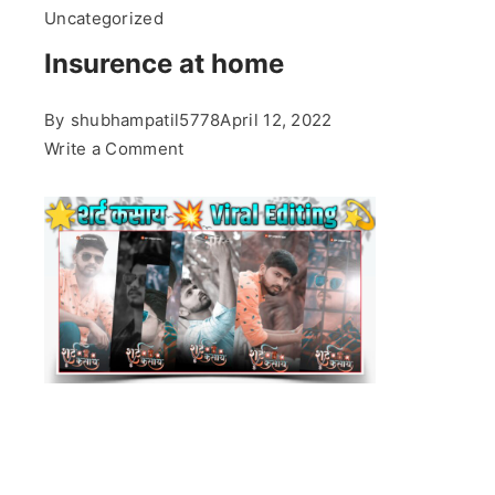
Uncategorized
Insurence at home
By
shubhampatil5778
April 12, 2022
on
Write a Comment
Insurence
at
home