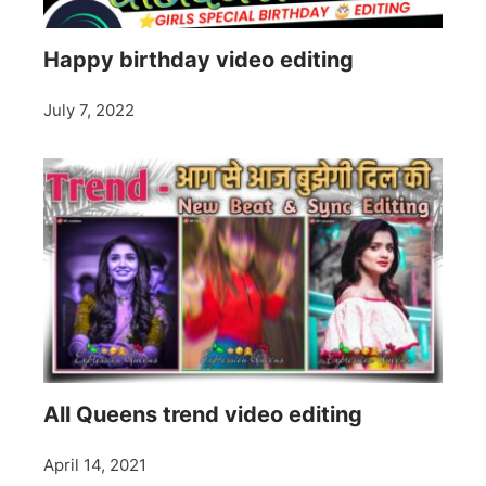
Happy birthday video editing
July 7, 2022
All Queens trend video editing
April 14, 2021