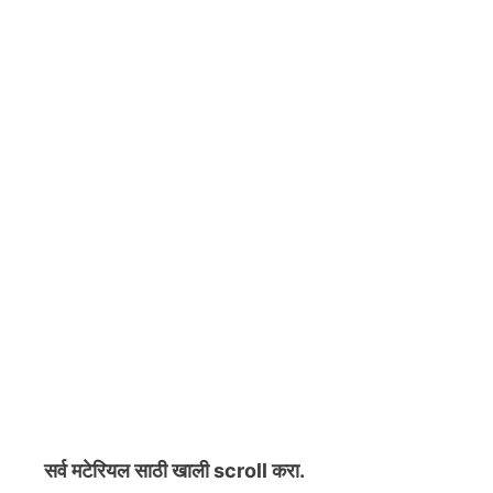
सर्व मटेरियल
साठी खाली scroll करा.