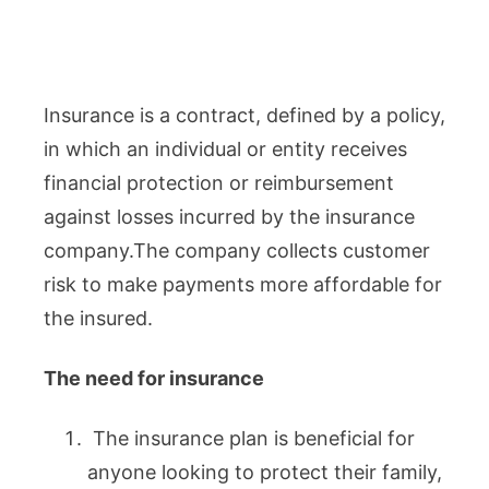
Insurance is a contract, defined by a policy,
in which an individual or entity receives
financial protection or reimbursement
against losses incurred by the insurance
company.The company collects customer
risk to make payments more affordable for
the insured.
The need for insurance
The insurance plan is beneficial for
anyone looking to protect their family,