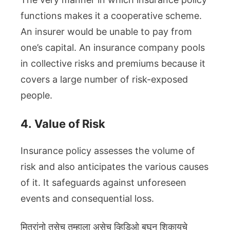
functions makes it a cooperative scheme.
An insurer would be unable to pay from
one’s capital. An insurance company pools
in collective risks and premiums because it
covers a large number of risk-exposed
people.
4.
Value of Risk
Insurance policy assesses the volume of
risk and also anticipates the various causes
of it. It safeguards against unforeseen
events and consequential loss.
मित्रांनो तसेच तुम्हाला असेच व्हिडिओ बघून शिकायचे