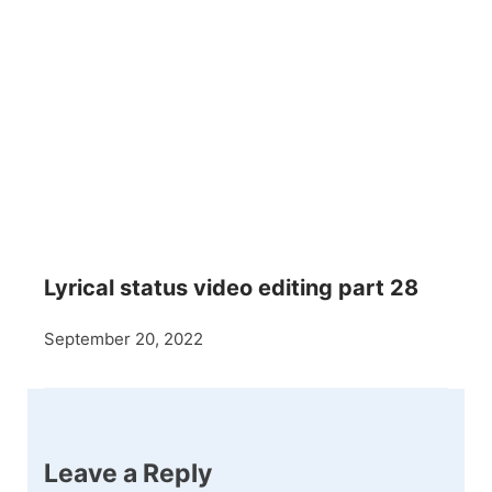
Lyrical status video editing part 28
September 20, 2022
Leave a Reply