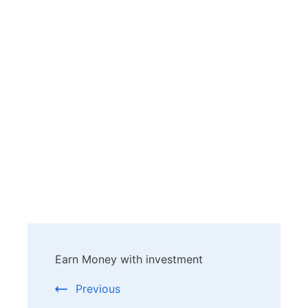
Post
Earn Money with investment
Navigation
Previous