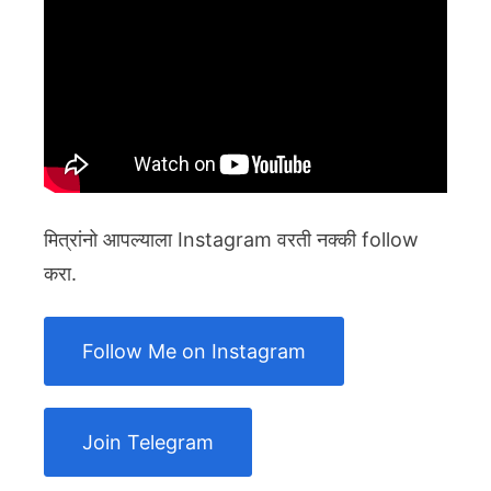
मित्रांनो आपल्याला Instagram वरती नक्की follow
करा.
Follow Me on Instagram
Join Telegram