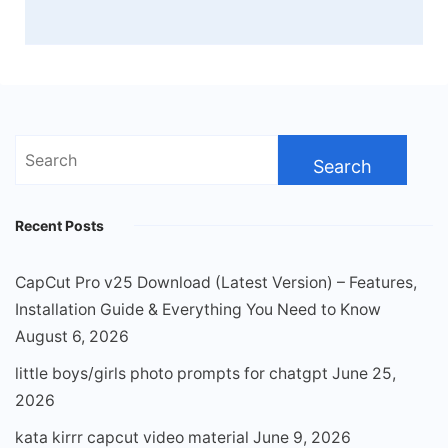
Search
for:
Recent Posts
CapCut Pro v25 Download (Latest Version) – Features,
Installation Guide & Everything You Need to Know
August 6, 2026
little boys/girls photo prompts for chatgpt
June 25,
2026
kata kirrr capcut video material
June 9, 2026