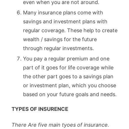
even when you are not around.
Many insurance plans come with
savings and investment plans with
regular coverage. These help to create
wealth / savings for the future
through regular investments.
You pay a regular premium and one
part of it goes for life coverage while
the other part goes to a savings plan
or investment plan, which you choose
based on your future goals and needs.
TYPES OF INSURENCE
There Are five main tyoes of insurance.