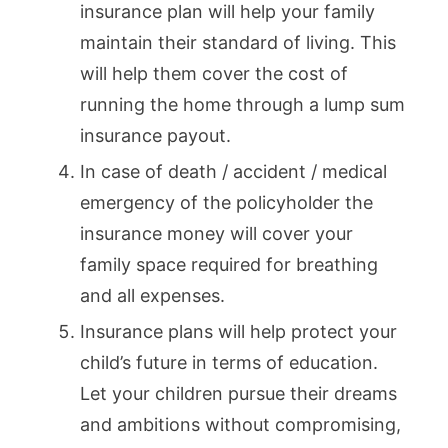
insurance plan will help your family
maintain their standard of living. This
will help them cover the cost of
running the home through a lump sum
insurance payout.
In case of death / accident / medical
emergency of the policyholder the
insurance money will cover your
family space required for breathing
and all expenses.
Insurance plans will help protect your
child’s future in terms of education.
Let your children pursue their dreams
and ambitions without compromising,