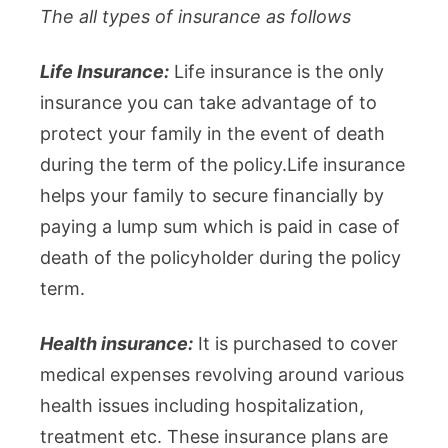
The all types of insurance as follows
Life Insurance:
Life insurance is the only
insurance you can take advantage of to
protect your family in the event of death
during the term of the policy.Life insurance
helps your family to secure financially by
paying a lump sum which is paid in case of
death of the policyholder during the policy
term.
Health insurance:
It is purchased to cover
medical expenses revolving around various
health issues including hospitalization,
treatment etc. These insurance plans are