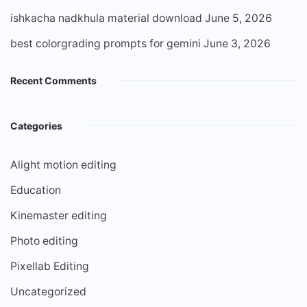
ishkacha nadkhula material download
June 5, 2026
best colorgrading prompts for gemini
June 3, 2026
Recent Comments
Categories
Alight motion editing
Education
Kinemaster editing
Photo editing
Pixellab Editing
Uncategorized