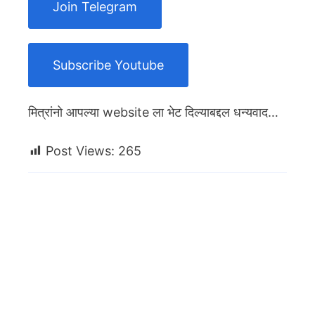
Join Telegram
Subscribe Youtube
मित्रांनो आपल्या website ला भेट दिल्याबद्दल धन्यवाद…
Post Views:
265