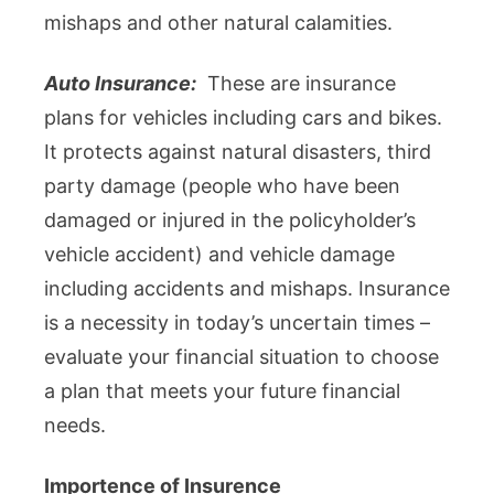
mishaps and other natural calamities.
Auto Insurance:
These are insurance
plans for vehicles including cars and bikes.
It protects against natural disasters, third
party damage (people who have been
damaged or injured in the policyholder’s
vehicle accident) and vehicle damage
including accidents and mishaps. Insurance
is a necessity in today’s uncertain times –
evaluate your financial situation to choose
a plan that meets your future financial
needs.
Importence of Insurence