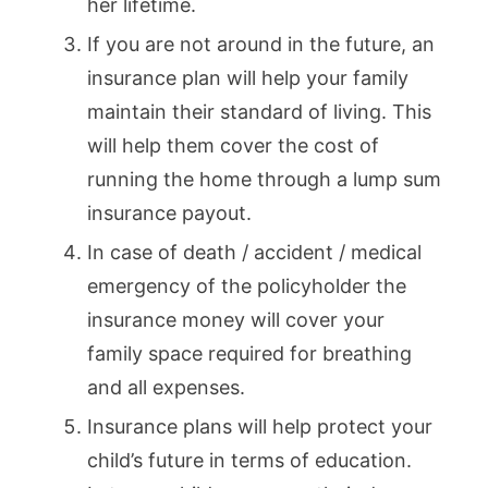
her lifetime.
If you are not around in the future, an
insurance plan will help your family
maintain their standard of living. This
will help them cover the cost of
running the home through a lump sum
insurance payout.
In case of death / accident / medical
emergency of the policyholder the
insurance money will cover your
family space required for breathing
and all expenses.
Insurance plans will help protect your
child’s future in terms of education.