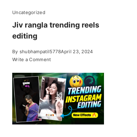
Uncategorized
Jiv rangla trending reels
editing
By
shubhampatil5778
April 23, 2024
on
Write a Comment
Jiv
rangla
trending
reels
editing