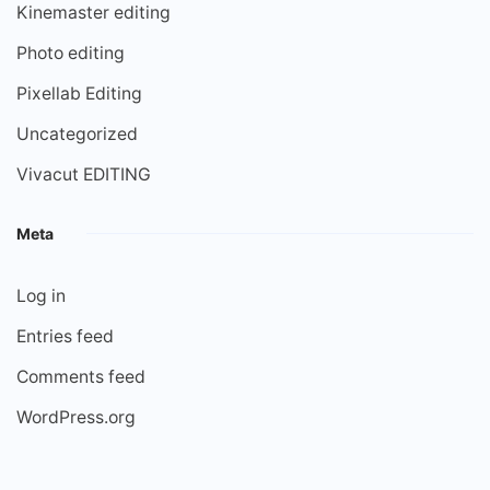
Kinemaster editing
Photo editing
Pixellab Editing
Uncategorized
Vivacut EDITING
Meta
Log in
Entries feed
Comments feed
WordPress.org