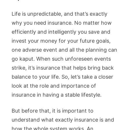
Life is unpredictable, and that’s exactly
why you need insurance. No matter how
efficiently and intelligently you save and
invest your money for your future goals,
one adverse event and all the planning can
go kaput. When such unforeseen events
strike, it’s insurance that helps bring back
balance to your life. So, let’s take a closer
look at the role and importance of
insurance in having a stable lifestyle.
But before that, it is important to
understand what exactly insurance is and
how the whole system works. An