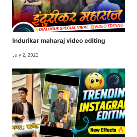
Indurikar maharaj video editing
July 2, 2022