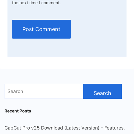
the next time I comment.
Search
for:
Recent Posts
CapCut Pro v25 Download (Latest Version) – Features,