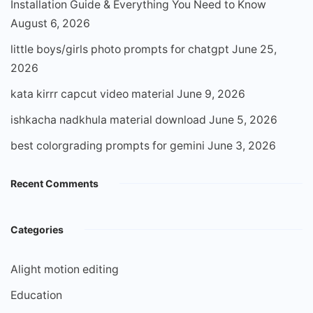
Installation Guide & Everything You Need to Know
August 6, 2026
little boys/girls photo prompts for chatgpt
June 25,
2026
kata kirrr capcut video material
June 9, 2026
ishkacha nadkhula material download
June 5, 2026
best colorgrading prompts for gemini
June 3, 2026
Recent Comments
Categories
Alight motion editing
Education