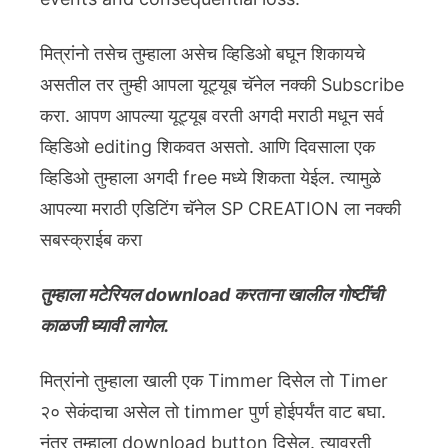
मित्रांनो तसेच तुम्हाला असेच व्हिडिओ बघून शिकायचे
असतील तर तुम्ही आपला यूट्यूब चॅनेल नक्की Subscribe
करा. आपण आपल्या यूट्यूब वरती अगदी मराठी मधून सर्व
व्हिडिओ editing शिकवत असतो. आणि दिवसाला एक
व्हिडिओ तुम्हाला अगदी free मध्ये शिकता येईल. त्यामुळे
आपल्या मराठी एडिटिंग चॅनेल SP CREATION ला नक्की
सबस्क्राईब करा
तुम्हाला मटेरियल download करताना खालील गोष्टींची
काळजी घ्यावी लागेल.
मित्रांनो तुम्हाला खाली एक Timmer दिसेल तो Timer
२० सेकंदाचा असेल तो timmer पुर्ण होईपर्यंत वाट बघा.
नंतर तुम्हाला download button दिसेल. त्यावरती