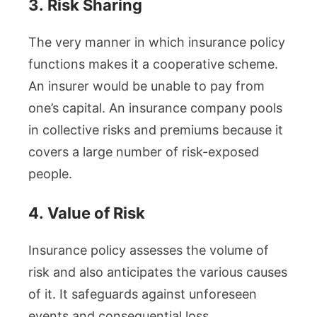
3.
Risk Sharing
The very manner in which insurance policy
functions makes it a cooperative scheme.
An insurer would be unable to pay from
one’s capital. An insurance company pools
in collective risks and premiums because it
covers a large number of risk-exposed
people.
4.
Value of Risk
Insurance policy assesses the volume of
risk and also anticipates the various causes
of it. It safeguards against unforeseen
events and consequential loss.