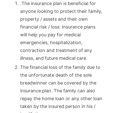
The insurance plan is beneficial for
anyone looking to protect their family,
property / assets and their own
financial risk / loss: Insurance plans
will help you pay for medical
emergencies, hospitalization,
contraction and treatment of any
illness, and future medical care.
The financial loss of the family due to
the unfortunate death of the sole
breadwinner can be covered by the
insurance plan. The family can also
repay the home loan or any other loan
taken by the insured person in his /