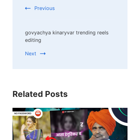
Navigation
Previous
govyachya kinaryvar trending reels
editing
Next
Related Posts