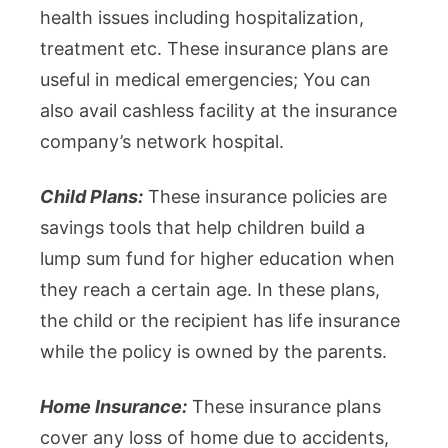
health issues including hospitalization,
treatment etc. These insurance plans are
useful in medical emergencies; You can
also avail cashless facility at the insurance
company’s network hospital.
Child Plans:
These insurance policies are
savings tools that help children build a
lump sum fund for higher education when
they reach a certain age. In these plans,
the child or the recipient has life insurance
while the policy is owned by the parents.
Home Insurance:
These insurance plans
cover any loss of home due to accidents,