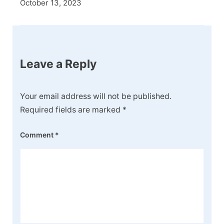
October 13, 2023
Leave a Reply
Your email address will not be published.
Required fields are marked
*
Comment
*