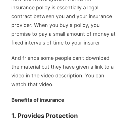
insurance policy is essentially a legal
contract between you and your insurance
provider. When you buy a policy, you
promise to pay a small amount of money at
fixed intervals of time to your insurer
And friends some people can’t download
the material but they have given a link to a
video in the video description. You can
watch that video.
Benefits of insurance
1.
Provides Protection