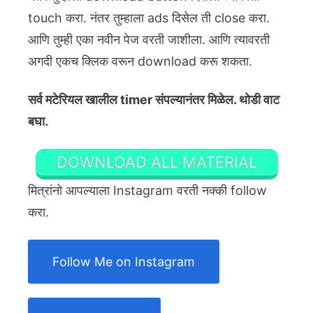
touch करा. नंतर तुम्हाला ads दिसेल ती close करा.
आणि तुम्ही एका नवीन पेज वरती जाशीला. आणि त्यावरती
अगदी एकच क्लिक वरून download करू शकता.
सर्व मटेरियल खालील timer संपल्यानंतर मिळेल. थोडी वाट
बघा.
DOWNLOAD ALL MATERIAL
मित्रांनो आपल्याला Instagram वरती नक्की follow
करा.
Follow Me on Instagram