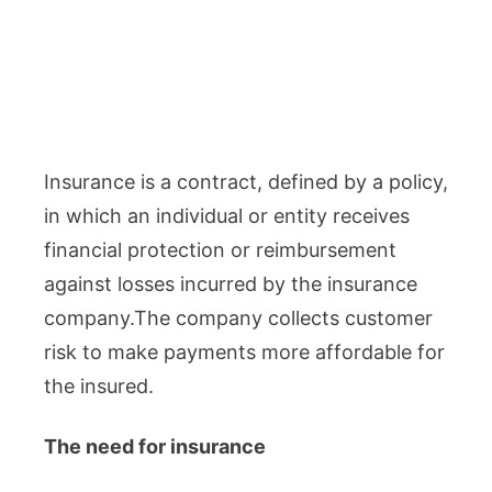
Insurance is a contract, defined by a policy,
in which an individual or entity receives
financial protection or reimbursement
against losses incurred by the insurance
company.The company collects customer
risk to make payments more affordable for
the insured.
The need for insurance