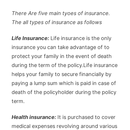
There Are five main tyoes of insurance.
The all types of insurance as follows
Life Insurance:
Life insurance is the only
insurance you can take advantage of to
protect your family in the event of death
during the term of the policy.Life insurance
helps your family to secure financially by
paying a lump sum which is paid in case of
death of the policyholder during the policy
term.
Health insurance:
It is purchased to cover
medical expenses revolving around various