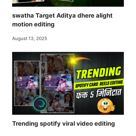
swatha Target Aditya dhere alight
motion editing
August 13, 2025
Trending spotify viral video editing