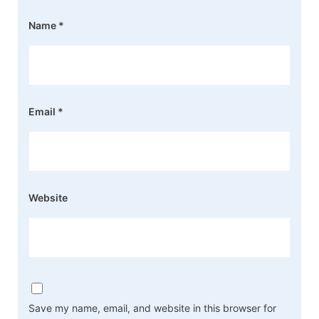
Name
*
Email
*
Website
Save my name, email, and website in this browser for