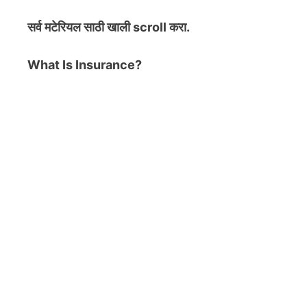
सर्व मटेरियल
साठी खाली scroll करा.
What Is Insurance?