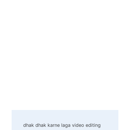
Post
dhak dhak karne laga video editing