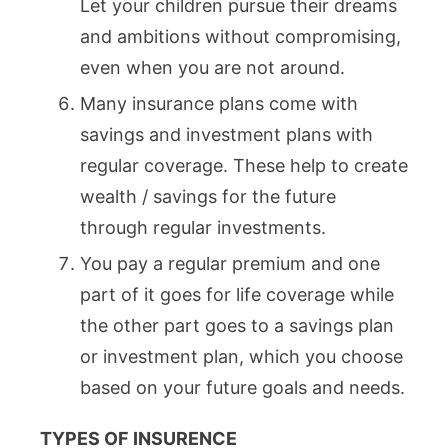
Let your children pursue their dreams
and ambitions without compromising,
even when you are not around.
Many insurance plans come with
savings and investment plans with
regular coverage. These help to create
wealth / savings for the future
through regular investments.
You pay a regular premium and one
part of it goes for life coverage while
the other part goes to a savings plan
or investment plan, which you choose
based on your future goals and needs.
TYPES OF INSURENCE