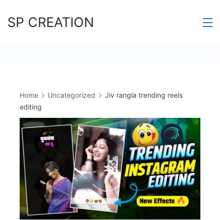
Skip
SP CREATION
to
content
Home
Uncategorized
Jiv rangla trending reels
editing