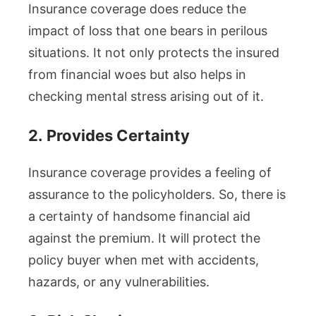
Insurance coverage does reduce the
impact of loss that one bears in perilous
situations. It not only protects the insured
from financial woes but also helps in
checking mental stress arising out of it.
2.
Provides Certainty
Insurance coverage provides a feeling of
assurance to the policyholders. So, there is
a certainty of handsome financial aid
against the premium. It will protect the
policy buyer when met with accidents,
hazards, or any vulnerabilities.