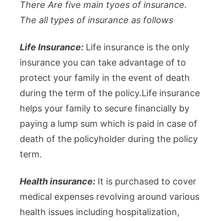
There Are five main tyoes of insurance.
The all types of insurance as follows
Life Insurance:
Life insurance is the only
insurance you can take advantage of to
protect your family in the event of death
during the term of the policy.Life insurance
helps your family to secure financially by
paying a lump sum which is paid in case of
death of the policyholder during the policy
term.
Health insurance:
It is purchased to cover
medical expenses revolving around various
health issues including hospitalization,