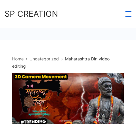
Skip
SP CREATION
to
content
Home
Uncategorized
Maharashtra Din video
editing