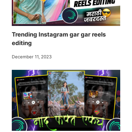
Trending Instagram gar gar reels
editing
December 11, 2023