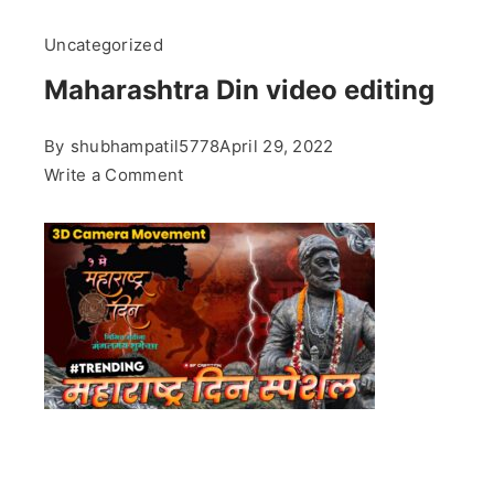
Uncategorized
Maharashtra Din video editing
By
shubhampatil5778
April 29, 2022
on
Write a Comment
Maharashtra
Din
video
editing