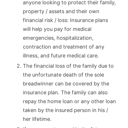
anyone looking to protect their family,
property / assets and their own
financial risk / loss: Insurance plans
will help you pay for medical
emergencies, hospitalization,
contraction and treatment of any
illness, and future medical care.
The financial loss of the family due to
the unfortunate death of the sole
breadwinner can be covered by the
insurance plan. The family can also
repay the home loan or any other loan
taken by the insured person in his /
her lifetime.