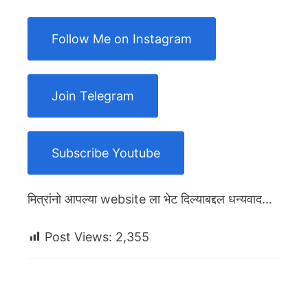
Follow Me on Instagram
Join Telegram
Subscribe Youtube
मित्रांनो आपल्या website ला भेट दिल्याबद्दल धन्यवाद…
Post Views:
2,355