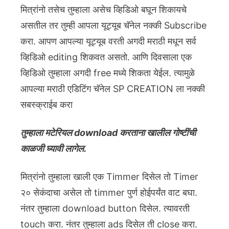
मित्रांनो तसेच तुम्हाला असेच व्हिडिओ बघून शिकायचे
असतील तर तुम्ही आपला यूट्यूब चॅनेल नक्की Subscribe
करा. आपण आपल्या यूट्यूब वरती अगदी मराठी मधून सर्व
व्हिडिओ editing शिकवत असतो. आणि दिवसाला एक
व्हिडिओ तुम्हाला अगदी free मध्ये शिकता येईल. त्यामुळे
आपल्या मराठी एडिटिंग चॅनेल SP CREATION ला नक्की
सबस्क्राईब करा
तुम्हाला मटेरियल download करताना खालील गोष्टींची
काळजी घ्यावी लागेल.
मित्रांनो तुम्हाला खाली एक Timmer दिसेल तो Timer
२० सेकंदाचा असेल तो timmer पुर्ण होईपर्यंत वाट बघा.
नंतर तुम्हाला download button दिसेल. त्यावरती
touch करा. नंतर तुम्हाला ads दिसेल ती close करा.