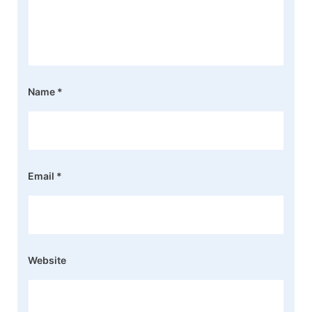
Name
*
Email
*
Website