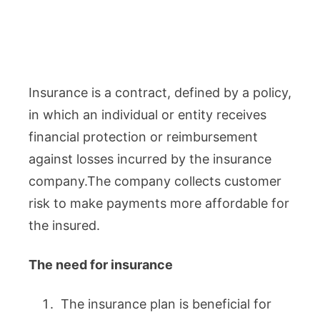
Insurance is a contract, defined by a policy,
in which an individual or entity receives
financial protection or reimbursement
against losses incurred by the insurance
company.The company collects customer
risk to make payments more affordable for
the insured.
The need for insurance
The insurance plan is beneficial for