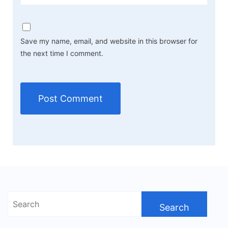
Save my name, email, and website in this browser for
the next time I comment.
Search
for: