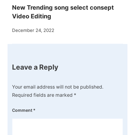
New Trending song select consept
Video Editing
December 24, 2022
Leave a Reply
Your email address will not be published.
Required fields are marked
*
Comment
*