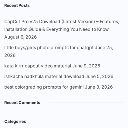
Recent Posts
CapCut Pro v25 Download (Latest Version) – Features,
Installation Guide & Everything You Need to Know
August 6, 2026
little boys/girls photo prompts for chatgpt
June 25,
2026
kata kirrr capcut video material
June 9, 2026
ishkacha nadkhula material download
June 5, 2026
best colorgrading prompts for gemini
June 3, 2026
Recent Comments
Categories