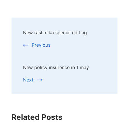
Post
New rashmika special editing
Navigation
Previous
New policy insurence in 1 may
Next
Related Posts