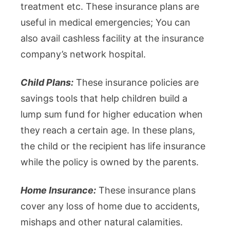
treatment etc. These insurance plans are
useful in medical emergencies; You can
also avail cashless facility at the insurance
company’s network hospital.
Child Plans:
These insurance policies are
savings tools that help children build a
lump sum fund for higher education when
they reach a certain age. In these plans,
the child or the recipient has life insurance
while the policy is owned by the parents.
Home Insurance:
These insurance plans
cover any loss of home due to accidents,
mishaps and other natural calamities.