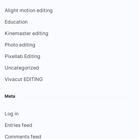
Alight motion editing
Education
Kinemaster editing
Photo editing
Pixellab Editing
Uncategorized
Vivacut EDITING
Meta
Log in
Entries feed
Comments feed