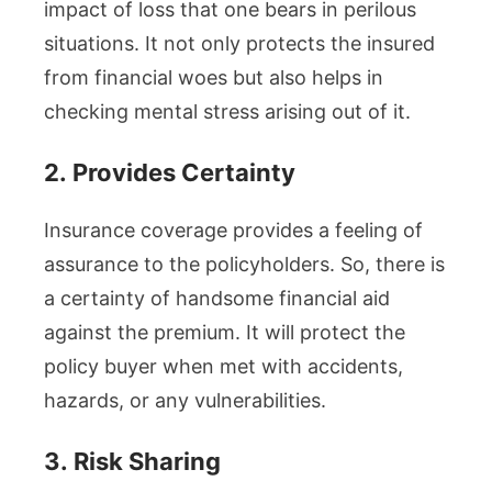
impact of loss that one bears in perilous
situations. It not only protects the insured
from financial woes but also helps in
checking mental stress arising out of it.
2.
Provides Certainty
Insurance coverage provides a feeling of
assurance to the policyholders. So, there is
a certainty of handsome financial aid
against the premium. It will protect the
policy buyer when met with accidents,
hazards, or any vulnerabilities.
3.
Risk Sharing