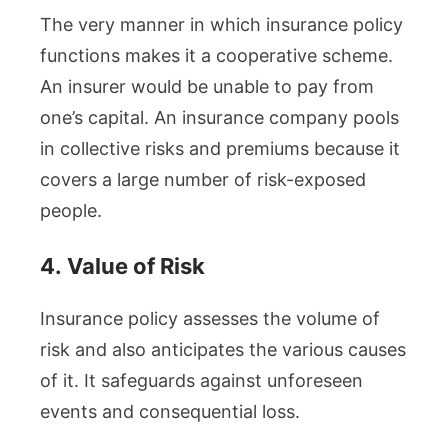
The very manner in which insurance policy
functions makes it a cooperative scheme.
An insurer would be unable to pay from
one’s capital. An insurance company pools
in collective risks and premiums because it
covers a large number of risk-exposed
people.
4.
Value of Risk
Insurance policy assesses the volume of
risk and also anticipates the various causes
of it. It safeguards against unforeseen
events and consequential loss.