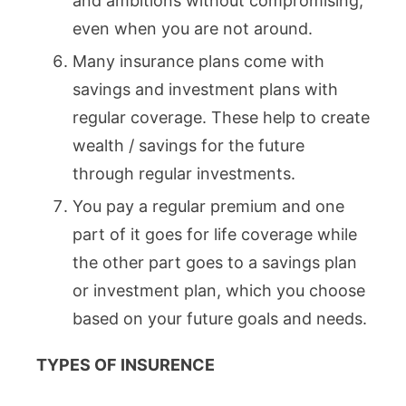
and ambitions without compromising,
even when you are not around.
Many insurance plans come with
savings and investment plans with
regular coverage. These help to create
wealth / savings for the future
through regular investments.
You pay a regular premium and one
part of it goes for life coverage while
the other part goes to a savings plan
or investment plan, which you choose
based on your future goals and needs.
TYPES OF INSURENCE