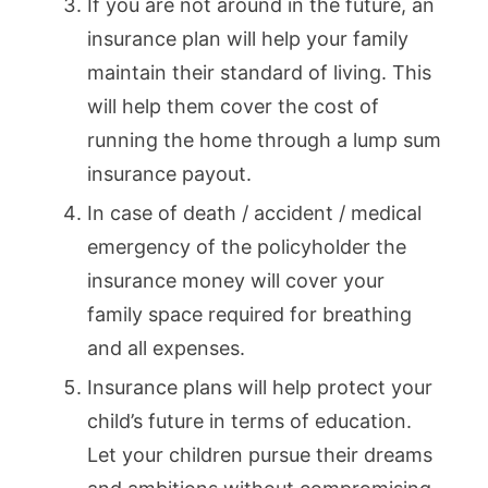
If you are not around in the future, an
insurance plan will help your family
maintain their standard of living. This
will help them cover the cost of
running the home through a lump sum
insurance payout.
In case of death / accident / medical
emergency of the policyholder the
insurance money will cover your
family space required for breathing
and all expenses.
Insurance plans will help protect your
child’s future in terms of education.
Let your children pursue their dreams