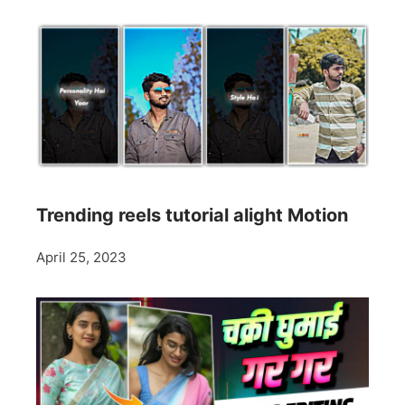
Trending reels tutorial alight Motion
April 25, 2023