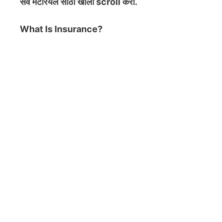
सर्व मटेरियल
साठी खाली scroll करा.
What Is Insurance?