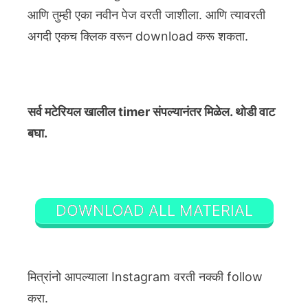
आणि तुम्ही एका नवीन पेज वरती जाशीला. आणि त्यावरती
अगदी एकच क्लिक वरून download करू शकता.
सर्व मटेरियल खालील timer संपल्यानंतर मिळेल. थोडी वाट
बघा.
DOWNLOAD ALL MATERIAL
मित्रांनो आपल्याला Instagram वरती नक्की follow
करा.