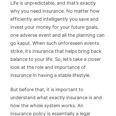
Life is unpredictable, and that’s exactly
why you need insurance. No matter how
efficiently and intelligently you save and
invest your money for your future goals,
one adverse event and all the planning can
go kaput. When such unforeseen events
strike, it’s insurance that helps bring back
balance to your life. So, let’s take a closer
look at the role and importance of
insurance in having a stable lifestyle.
But before that, it is important to
understand what exactly insurance is and
how the whole system works. An
insurance policy is essentially a legal