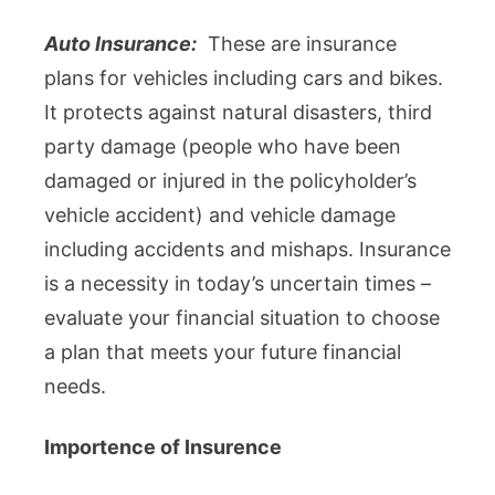
Auto Insurance:
These are insurance
plans for vehicles including cars and bikes.
It protects against natural disasters, third
party damage (people who have been
damaged or injured in the policyholder’s
vehicle accident) and vehicle damage
including accidents and mishaps. Insurance
is a necessity in today’s uncertain times –
evaluate your financial situation to choose
a plan that meets your future financial
needs.
Importence of Insurence