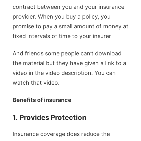
contract between you and your insurance
provider. When you buy a policy, you
promise to pay a small amount of money at
fixed intervals of time to your insurer
And friends some people can’t download
the material but they have given a link to a
video in the video description. You can
watch that video.
Benefits of insurance
1.
Provides Protection
Insurance coverage does reduce the