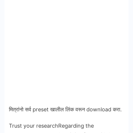
मित्रांनो सर्व preset खालील लिंक वरून download करा.
Trust your researchRegarding the