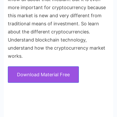
more important for cryptocurrency because
this market is new and very different from
traditional means of investment. So learn
about the different cryptocurrencies.
Understand blockchain technology,
understand how the cryptocurrency market
works.
Download Material Free