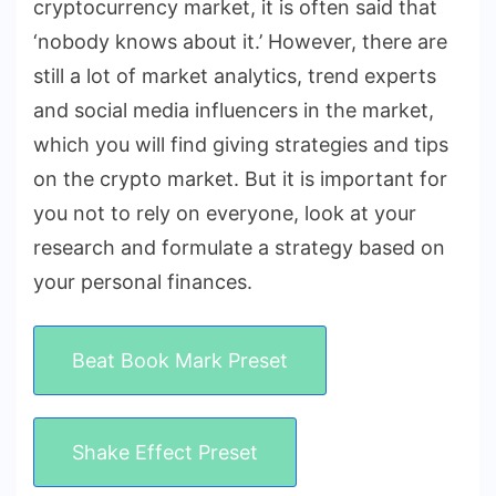
cryptocurrency market, it is often said that
‘nobody knows about it.’ However, there are
still a lot of market analytics, trend experts
and social media influencers in the market,
which you will find giving strategies and tips
on the crypto market. But it is important for
you not to rely on everyone, look at your
research and formulate a strategy based on
your personal finances.
Beat Book Mark Preset
Shake Effect Preset