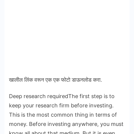
खालील लिंक वरून एक एक फोटो डाऊनलोड करा.
Deep research requiredThe first step is to
keep your research firm before investing.
This is the most common thing in terms of
money. Before investing anywhere, you must
know all about that medium. But it is even