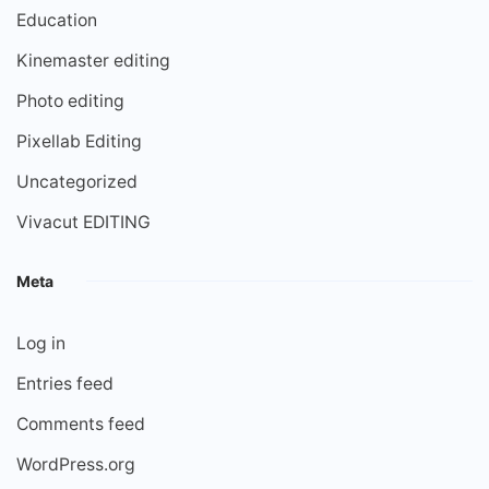
Education
Kinemaster editing
Photo editing
Pixellab Editing
Uncategorized
Vivacut EDITING
Meta
Log in
Entries feed
Comments feed
WordPress.org