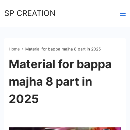
Skip
SP CREATION
to
content
Home
Material for bappa majha 8 part in 2025
Material for bappa
majha 8 part in
2025