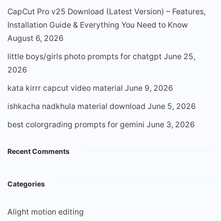
CapCut Pro v25 Download (Latest Version) – Features,
Installation Guide & Everything You Need to Know
August 6, 2026
little boys/girls photo prompts for chatgpt
June 25,
2026
kata kirrr capcut video material
June 9, 2026
ishkacha nadkhula material download
June 5, 2026
best colorgrading prompts for gemini
June 3, 2026
Recent Comments
Categories
Alight motion editing