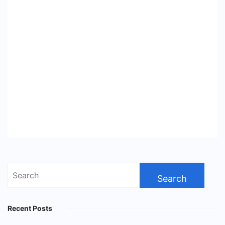
Search
for:
Recent Posts