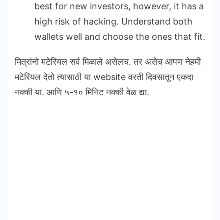
best for new investors, however, it has a
high risk of hacking. Understand both
wallets well and choose the ones that fit.
मित्रांनो मटेरियल सर्व मिळाले असेलच. तर असेच आपण नेहमी
मटेरियल देतो त्यासाठी या website वरती दिवसातून एकदा
नक्की या. आणि ५-१० मिनिट नक्की वेळ द्या.