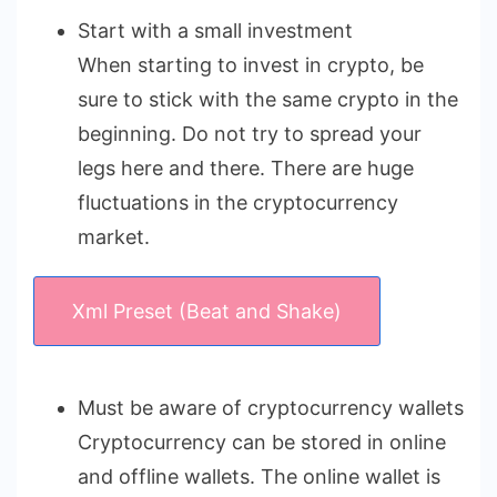
Start with a small investment
When starting to invest in crypto, be
sure to stick with the same crypto in the
beginning. Do not try to spread your
legs here and there. There are huge
fluctuations in the cryptocurrency
market.
Xml Preset (Beat and Shake)
Must be aware of cryptocurrency wallets
Cryptocurrency can be stored in online
and offline wallets. The online wallet is