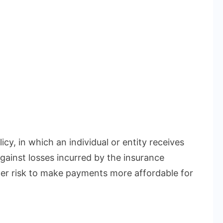
icy, in which an individual or entity receives
gainst losses incurred by the insurance
r risk to make payments more affordable for