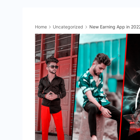
Home
Uncategorized
New Earning App in 202