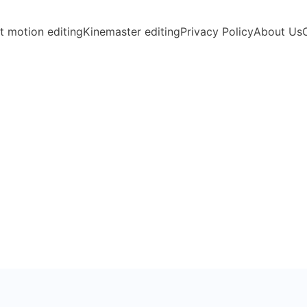
t motion editing
Kinemaster editing
Privacy Policy
About Us