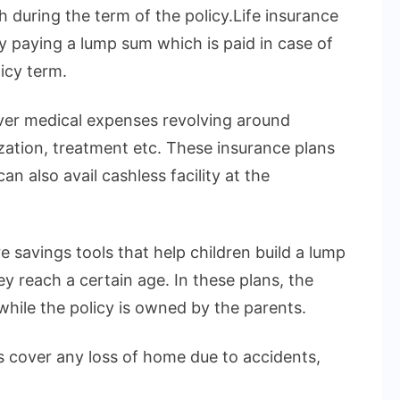
h during the term of the policy.Life insurance
by paying a lump sum which is paid in case of
icy term.
over medical expenses revolving around
ization, treatment etc. These insurance plans
n also avail cashless facility at the
e savings tools that help children build a lump
 reach a certain age. In these plans, the
 while the policy is owned by the parents.
 cover any loss of home due to accidents,