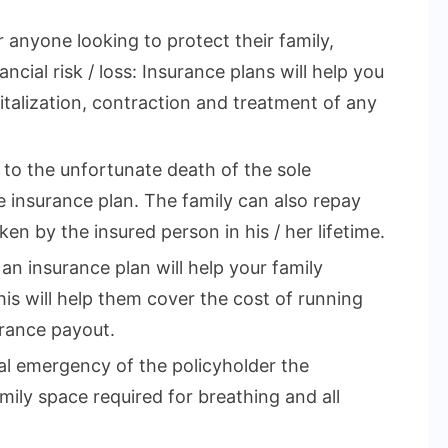
r anyone looking to protect their family,
ncial risk / loss: Insurance plans will help you
talization, contraction and treatment of any
e to the unfortunate death of the sole
 insurance plan. The family can also repay
en by the insured person in his / her lifetime.
 an insurance plan will help your family
This will help them cover the cost of running
rance payout.
cal emergency of the policyholder the
mily space required for breathing and all