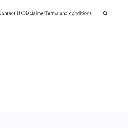
Contact Us
Disclaimer
Terms and conditions