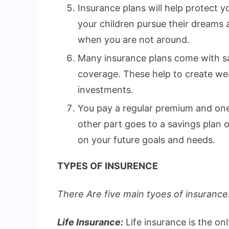
Insurance plans will help protect yo
your children pursue their dreams
when you are not around.
Many insurance plans come with sa
coverage. These help to create wea
investments.
You pay a regular premium and one 
other part goes to a savings plan
on your future goals and needs.
TYPES OF INSURENCE
There Are five main tyoes of insurance.
Life Insurance:
Life insurance is the on