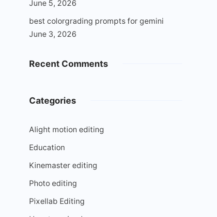
June 5, 2026
best colorgrading prompts for gemini
June 3, 2026
Recent Comments
Categories
Alight motion editing
Education
Kinemaster editing
Photo editing
Pixellab Editing