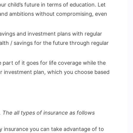
ur child’s future in terms of education. Let
 and ambitions without compromising, even
vings and investment plans with regular
lth / savings for the future through regular
part of it goes for life coverage while the
 or investment plan, which you choose based
 The all types of insurance as follows
ly insurance you can take advantage of to