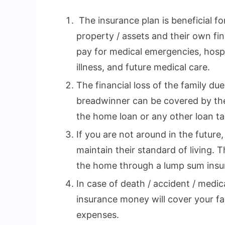
The insurance plan is beneficial fo
property / assets and their own fina
pay for medical emergencies, hospi
illness, and future medical care.
The financial loss of the family du
breadwinner can be covered by the
the home loan or any other loan tak
If you are not around in the future,
maintain their standard of living. 
the home through a lump sum insu
In case of death / accident / medi
insurance money will cover your fa
expenses.