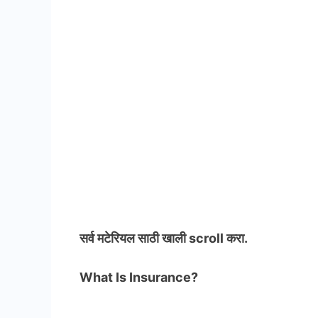
सर्व मटेरियल
साठी खाली scroll करा.
What Is Insurance?