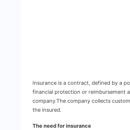
Insurance is a contract, defined by a pol
financial protection or reimbursement a
company.The company collects custome
the insured.
The need for insurance