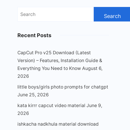
Search
for:
Recent Posts
CapCut Pro v25 Download (Latest
Version) – Features, Installation Guide &
Everything You Need to Know
August 6,
2026
little boys/girls photo prompts for chatgpt
June 25, 2026
kata kirrr capcut video material
June 9,
2026
ishkacha nadkhula material download