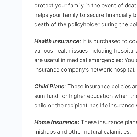
protect your family in the event of deat
helps your family to secure financially 
death of the policyholder during the pol
Health insurance:
It is purchased to c
various health issues including hospital
are useful in medical emergencies; You ca
insurance company’s network hospital.
Child Plans:
These insurance policies ar
sum fund for higher education when they
child or the recipient has life insurance
Home Insurance:
These insurance plans
mishaps and other natural calamities.