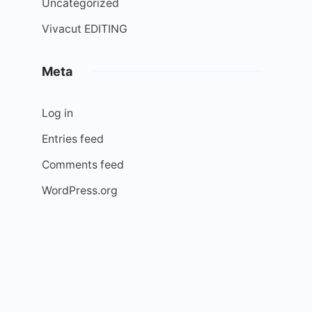
Uncategorized
Vivacut EDITING
Meta
Log in
Entries feed
Comments feed
WordPress.org