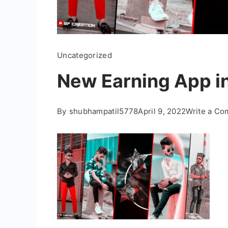
Uncategorized
New Earning App i
By
shubhampatil5778
April 9, 2022
Write a C