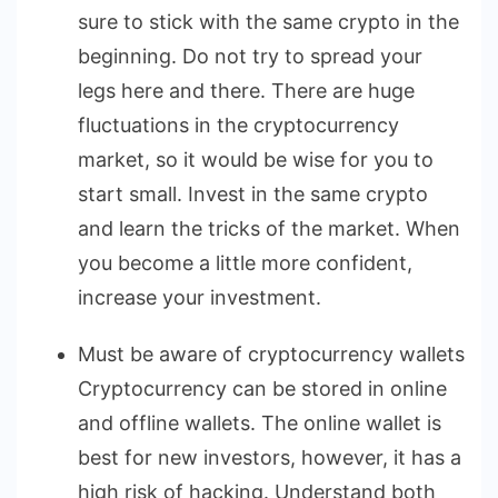
sure to stick with the same crypto in the
beginning. Do not try to spread your
legs here and there. There are huge
fluctuations in the cryptocurrency
market, so it would be wise for you to
start small. Invest in the same crypto
and learn the tricks of the market. When
you become a little more confident,
increase your investment.
Must be aware of cryptocurrency wallets
Cryptocurrency can be stored in online
and offline wallets. The online wallet is
best for new investors, however, it has a
high risk of hacking. Understand both