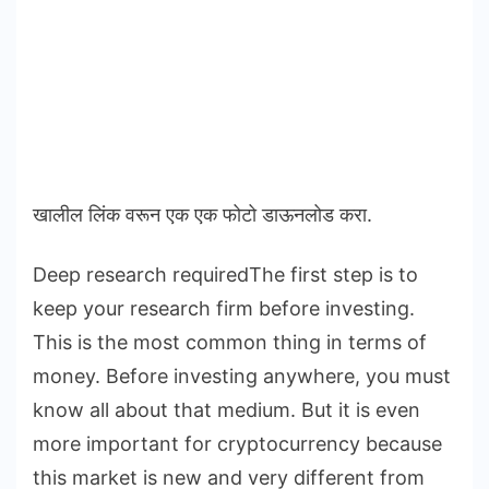
खालील लिंक वरून एक एक फोटो डाऊनलोड करा.
Deep research requiredThe first step is to
keep your research firm before investing.
This is the most common thing in terms of
money. Before investing anywhere, you must
know all about that medium. But it is even
more important for cryptocurrency because
this market is new and very different from