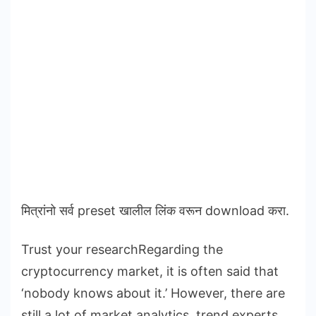
मित्रांनो सर्व preset खालील लिंक वरून download करा.
Trust your researchRegarding the
cryptocurrency market, it is often said that
‘nobody knows about it.’ However, there are
still a lot of market analytics, trend experts