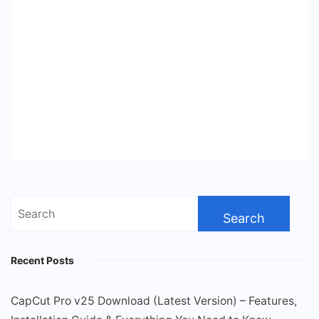
Search
for:
Recent Posts
CapCut Pro v25 Download (Latest Version) – Features,