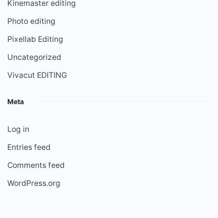
Kinemaster editing
Photo editing
Pixellab Editing
Uncategorized
Vivacut EDITING
Meta
Log in
Entries feed
Comments feed
WordPress.org