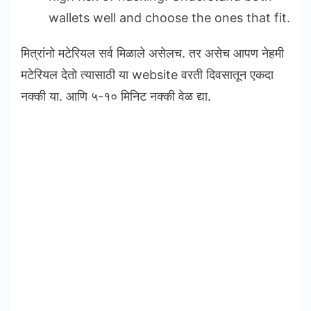
wallets well and choose the ones that fit.
मित्रांनो मटेरियल सर्व मिळाले असेलच. तर असेच आपण नेहमी
मटेरियल देतो त्यासाठी या website वरती दिवसातून एकदा
नक्की या. आणि ५-१० मिनिट नक्की वेळ द्या.