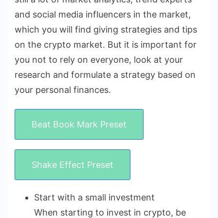
and social media influencers in the market,
which you will find giving strategies and tips
on the crypto market. But it is important for
you not to rely on everyone, look at your
research and formulate a strategy based on
your personal finances.
Beat Book Mark Preset
Shake Effect Preset
Start with a small investment
When starting to invest in crypto, be