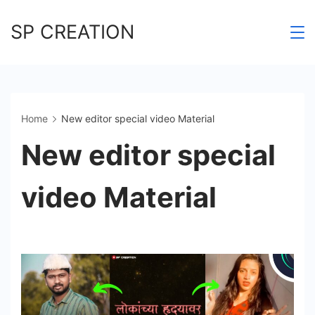
Skip
SP CREATION
to
content
Home
New editor special video Material
New editor special
video Material