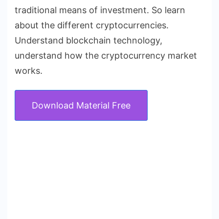
traditional means of investment. So learn
about the different cryptocurrencies.
Understand blockchain technology,
understand how the cryptocurrency market
works.
Download Material Free