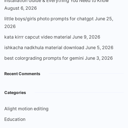
Installation Guide & Everything You Need to Know
August 6, 2026
little boys/girls photo prompts for chatgpt
June 25,
2026
kata kirrr capcut video material
June 9, 2026
ishkacha nadkhula material download
June 5, 2026
best colorgrading prompts for gemini
June 3, 2026
Recent Comments
Categories
Alight motion editing
Education