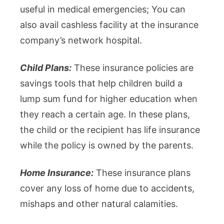
useful in medical emergencies; You can
also avail cashless facility at the insurance
company’s network hospital.
Child Plans:
These insurance policies are
savings tools that help children build a
lump sum fund for higher education when
they reach a certain age. In these plans,
the child or the recipient has life insurance
while the policy is owned by the parents.
Home Insurance:
These insurance plans
cover any loss of home due to accidents,
mishaps and other natural calamities.