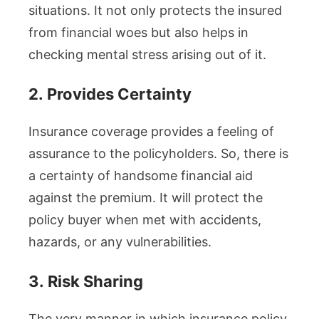
situations. It not only protects the insured
from financial woes but also helps in
checking mental stress arising out of it.
2.
Provides Certainty
Insurance coverage provides a feeling of
assurance to the policyholders. So, there is
a certainty of handsome financial aid
against the premium. It will protect the
policy buyer when met with accidents,
hazards, or any vulnerabilities.
3.
Risk Sharing
The very manner in which insurance policy