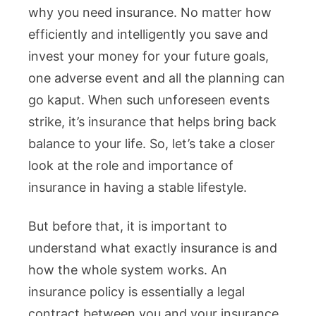
why you need insurance. No matter how
efficiently and intelligently you save and
invest your money for your future goals,
one adverse event and all the planning can
go kaput. When such unforeseen events
strike, it’s insurance that helps bring back
balance to your life. So, let’s take a closer
look at the role and importance of
insurance in having a stable lifestyle.
But before that, it is important to
understand what exactly insurance is and
how the whole system works. An
insurance policy is essentially a legal
contract between you and your insurance