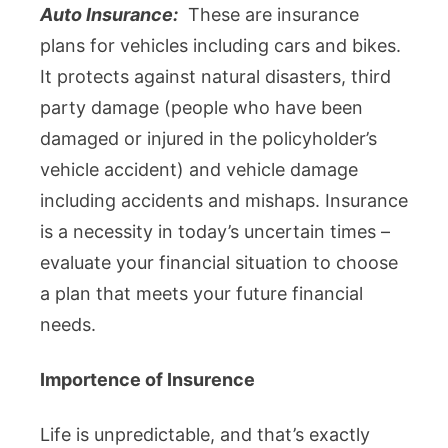
Auto Insurance:
These are insurance
plans for vehicles including cars and bikes.
It protects against natural disasters, third
party damage (people who have been
damaged or injured in the policyholder’s
vehicle accident) and vehicle damage
including accidents and mishaps. Insurance
is a necessity in today’s uncertain times –
evaluate your financial situation to choose
a plan that meets your future financial
needs.
Importence of Insurence
Life is unpredictable, and that’s exactly