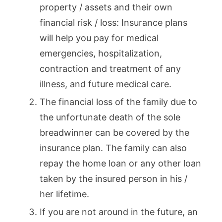
property / assets and their own
financial risk / loss: Insurance plans
will help you pay for medical
emergencies, hospitalization,
contraction and treatment of any
illness, and future medical care.
The financial loss of the family due to
the unfortunate death of the sole
breadwinner can be covered by the
insurance plan. The family can also
repay the home loan or any other loan
taken by the insured person in his /
her lifetime.
If you are not around in the future, an