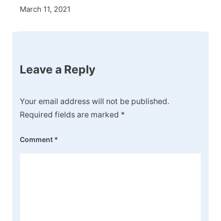
March 11, 2021
Leave a Reply
Your email address will not be published.
Required fields are marked
*
Comment
*