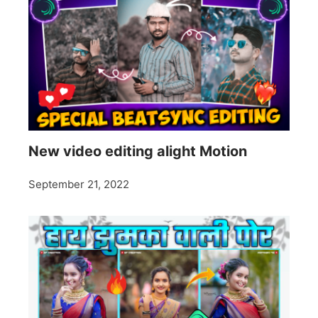
New video editing alight Motion
September 21, 2022