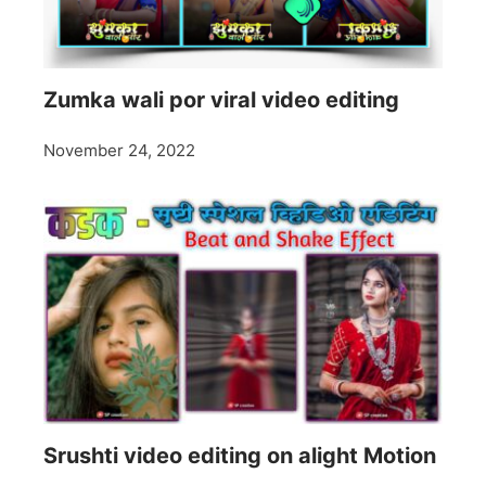
Zumka wali por viral video editing
November 24, 2022
Srushti video editing on alight Motion