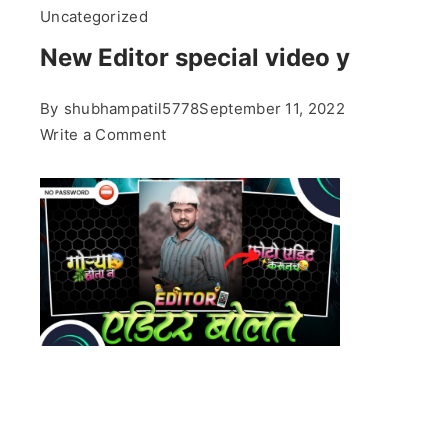
Uncategorized
New Editor special video y
By
shubhampatil5778
September 11, 2022
on
Write a Comment
New
Editor
special
video
y