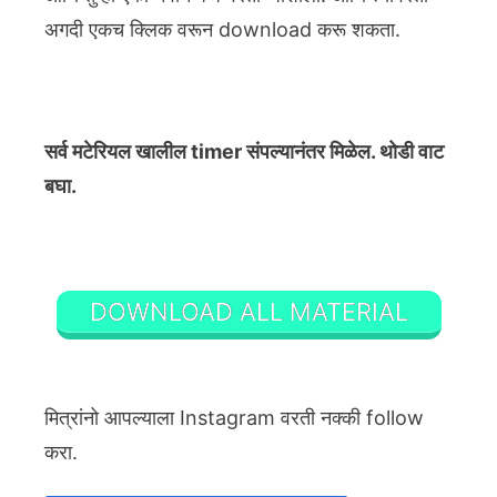
अगदी एकच क्लिक वरून download करू शकता.
सर्व मटेरियल खालील timer संपल्यानंतर मिळेल. थोडी वाट
बघा.
DOWNLOAD ALL MATERIAL
मित्रांनो आपल्याला Instagram वरती नक्की follow
करा.