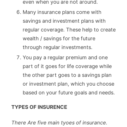
even when you are not around.
Many insurance plans come with
savings and investment plans with
regular coverage. These help to create
wealth / savings for the future
through regular investments.
You pay a regular premium and one
part of it goes for life coverage while
the other part goes to a savings plan
or investment plan, which you choose
based on your future goals and needs.
TYPES OF INSURENCE
There Are five main tyoes of insurance.