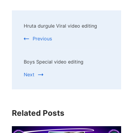
Post
Hruta durgule Viral video editing
Navigation
Previous
Boys Special video editing
Next
Related Posts