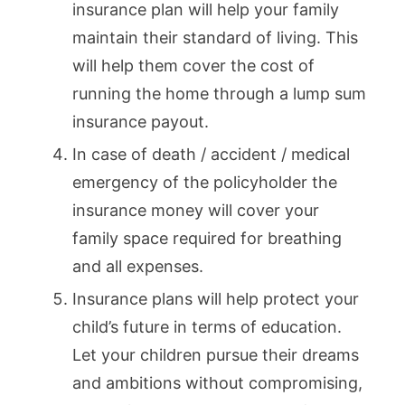
insurance plan will help your family
maintain their standard of living. This
will help them cover the cost of
running the home through a lump sum
insurance payout.
In case of death / accident / medical
emergency of the policyholder the
insurance money will cover your
family space required for breathing
and all expenses.
Insurance plans will help protect your
child’s future in terms of education.
Let your children pursue their dreams
and ambitions without compromising,