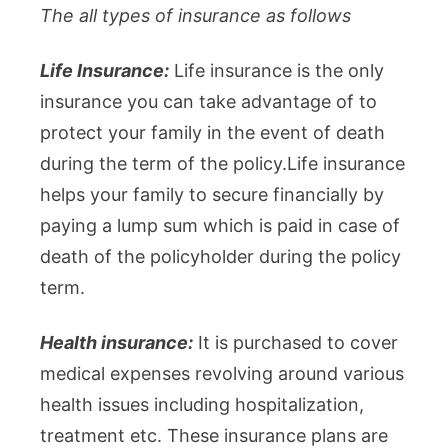
The all types of insurance as follows
Life Insurance:
Life insurance is the only
insurance you can take advantage of to
protect your family in the event of death
during the term of the policy.Life insurance
helps your family to secure financially by
paying a lump sum which is paid in case of
death of the policyholder during the policy
term.
Health insurance:
It is purchased to cover
medical expenses revolving around various
health issues including hospitalization,
treatment etc. These insurance plans are