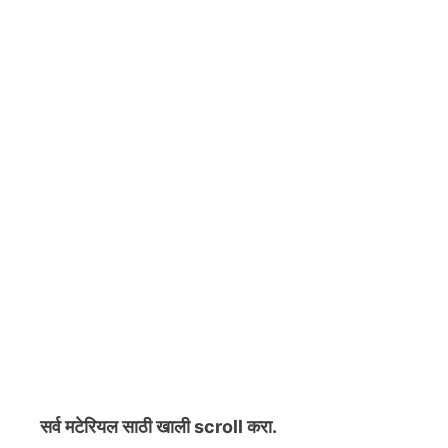
सर्व मटेरियल
साठी खाली scroll करा.