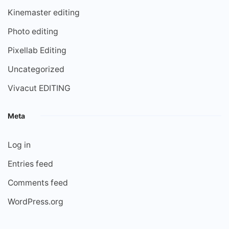
Kinemaster editing
Photo editing
Pixellab Editing
Uncategorized
Vivacut EDITING
Meta
Log in
Entries feed
Comments feed
WordPress.org