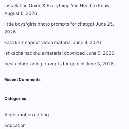
Installation Guide & Everything You Need to Know
August 6, 2026
little boys/girls photo prompts for chatgpt
June 25,
2026
kata kirrr capcut video material
June 9, 2026
ishkacha nadkhula material download
June 5, 2026
best colorgrading prompts for gemini
June 3, 2026
Recent Comments
Categories
Alight motion editing
Education