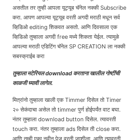
असतील तर तुम्ही आपला यूट्यूब चॅनेल नक्की Subscribe
करा. आपण आपल्या यूट्यूब वरती अगदी मराठी मधून सर्व
व्हिडिओ editing शिकवत असतो. आणि दिवसाला एक
व्हिडिओ तुम्हाला अगदी free मध्ये शिकता येईल. त्यामुळे
आपल्या मराठी एडिटिंग चॅनेल SP CREATION ला नक्की
सबस्क्राईब करा
तुम्हाला मटेरियल download करताना खालील गोष्टींची
काळजी घ्यावी लागेल.
मित्रांनो तुम्हाला खाली एक Timmer दिसेल तो Timer
२० सेकंदाचा असेल तो timmer पुर्ण होईपर्यंत वाट बघा.
नंतर तुम्हाला download button दिसेल. त्यावरती
touch करा. नंतर तुम्हाला ads दिसेल ती close करा.
आणि तुम्ही एका नवीन पेज वरती जाशीला. आणि त्यावरती