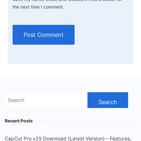
the next time I comment.
Search
for:
Recent Posts
CapCut Pro v25 Download (Latest Version) – Features,