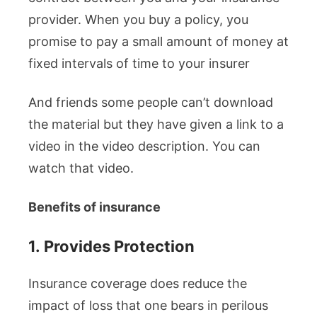
provider. When you buy a policy, you
promise to pay a small amount of money at
fixed intervals of time to your insurer
And friends some people can’t download
the material but they have given a link to a
video in the video description. You can
watch that video.
Benefits of insurance
1.
Provides Protection
Insurance coverage does reduce the
impact of loss that one bears in perilous