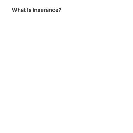
What Is Insurance?