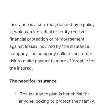
Insurance is a contract, defined by a policy,
in which an individual or entity receives
financial protection or reimbursement
against losses incurred by the insurance
company.The company collects customer
risk to make payments more affordable for
the insured.
The need for insurance
The insurance plan is beneficial for
anyone looking to protect their family,