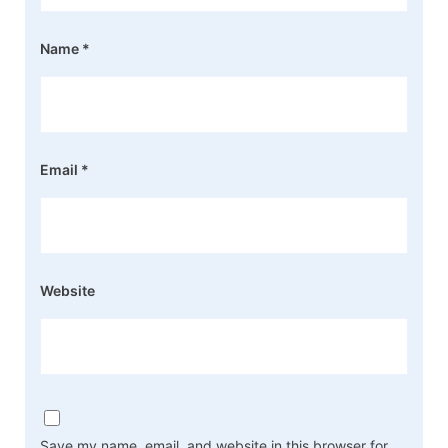
Name
*
Email
*
Website
Save my name, email, and website in this browser for