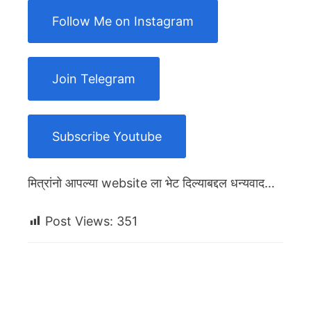
Follow Me on Instagram
Join Telegram
Subscribe Youtube
मित्रांनो आपल्या website ला भेट दिल्याबद्दल धन्यवाद…
Post Views:
351