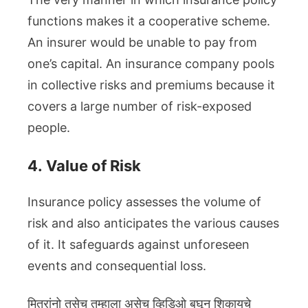
functions makes it a cooperative scheme.
An insurer would be unable to pay from
one’s capital. An insurance company pools
in collective risks and premiums because it
covers a large number of risk-exposed
people.
4.
Value of Risk
Insurance policy assesses the volume of
risk and also anticipates the various causes
of it. It safeguards against unforeseen
events and consequential loss.
मित्रांनो तसेच तुम्हाला असेच व्हिडिओ बघून शिकायचे