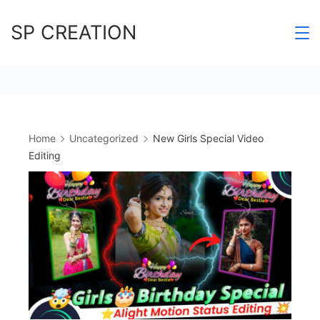
Skip
SP CREATION
to
content
Home
Uncategorized
New Girls Special Video
Editing