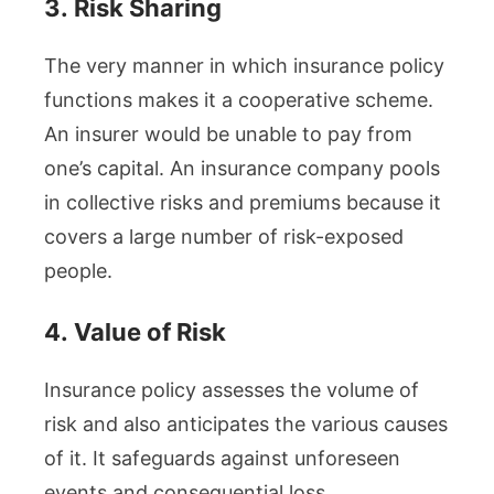
3.
Risk Sharing
The very manner in which insurance policy
functions makes it a cooperative scheme.
An insurer would be unable to pay from
one’s capital. An insurance company pools
in collective risks and premiums because it
covers a large number of risk-exposed
people.
4.
Value of Risk
Insurance policy assesses the volume of
risk and also anticipates the various causes
of it. It safeguards against unforeseen
events and consequential loss.