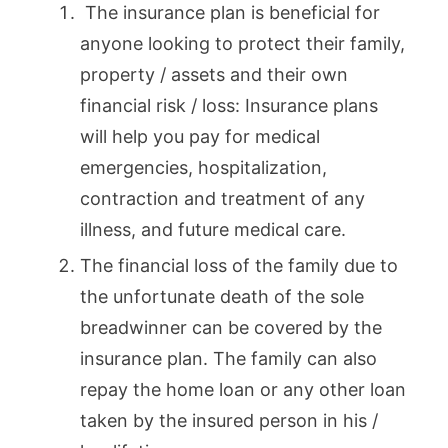
The insurance plan is beneficial for
anyone looking to protect their family,
property / assets and their own
financial risk / loss: Insurance plans
will help you pay for medical
emergencies, hospitalization,
contraction and treatment of any
illness, and future medical care.
The financial loss of the family due to
the unfortunate death of the sole
breadwinner can be covered by the
insurance plan. The family can also
repay the home loan or any other loan
taken by the insured person in his /