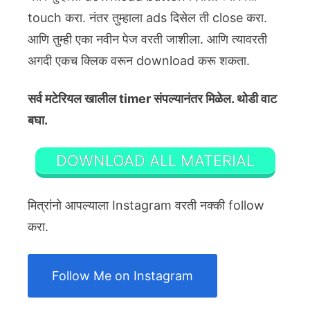
touch करा. नंतर तुम्हाला ads दिसेल ती close करा.
आणि तुम्ही एका नवीन पेज वरती जाशीला. आणि त्यावरती
अगदी एकच क्लिक वरून download करू शकता.
सर्व मटेरियल खालील timer संपल्यानंतर मिळेल. थोडी वाट
बघा.
DOWNLOAD ALL MATERIAL
मित्रांनो आपल्याला Instagram वरती नक्की follow
करा.
Follow Me on Instagram