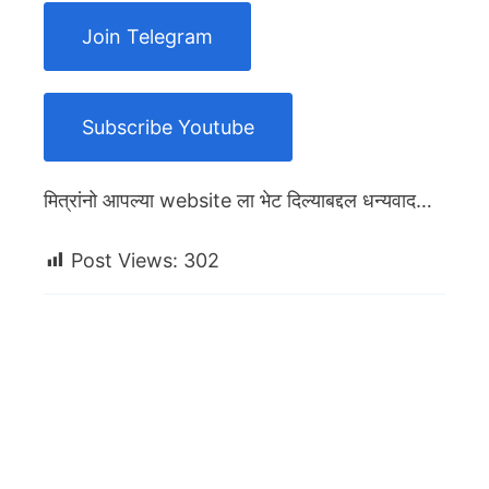
Join Telegram
Subscribe Youtube
मित्रांनो आपल्या website ला भेट दिल्याबद्दल धन्यवाद…
Post Views:
302