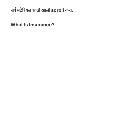
सर्व मटेरियल
साठी खाली scroll करा.
What Is Insurance?