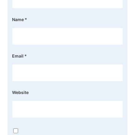
Name
*
Email
*
Website