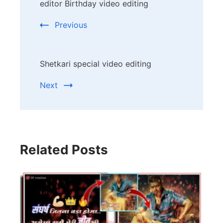
editor Birthday video editing
Navigation
Previous
Shetkari special video editing
Next
Related Posts