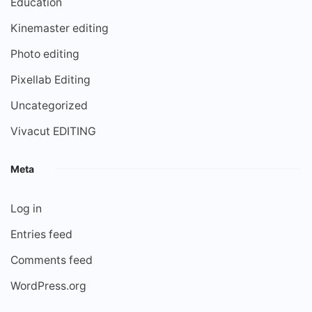
Education
Kinemaster editing
Photo editing
Pixellab Editing
Uncategorized
Vivacut EDITING
Meta
Log in
Entries feed
Comments feed
WordPress.org