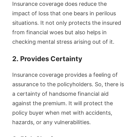
Insurance coverage does reduce the
impact of loss that one bears in perilous
situations. It not only protects the insured
from financial woes but also helps in
checking mental stress arising out of it.
2.
Provides Certainty
Insurance coverage provides a feeling of
assurance to the policyholders. So, there is
a certainty of handsome financial aid
against the premium. It will protect the
policy buyer when met with accidents,
hazards, or any vulnerabilities.