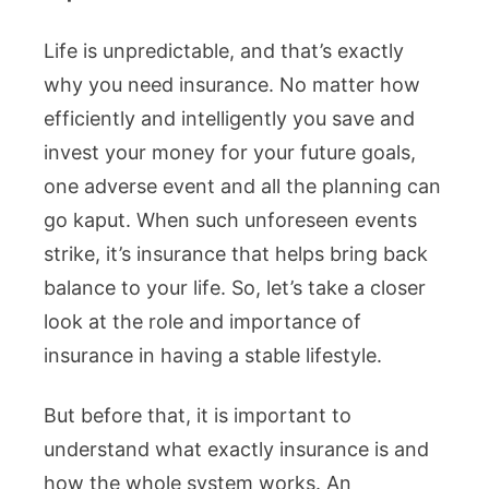
Life is unpredictable, and that’s exactly
why you need insurance. No matter how
efficiently and intelligently you save and
invest your money for your future goals,
one adverse event and all the planning can
go kaput. When such unforeseen events
strike, it’s insurance that helps bring back
balance to your life. So, let’s take a closer
look at the role and importance of
insurance in having a stable lifestyle.
But before that, it is important to
understand what exactly insurance is and
how the whole system works. An