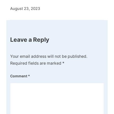
August 23, 2023
Leave a Reply
Your email address will not be published.
Required fields are marked
*
Comment
*