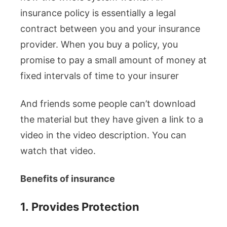
insurance policy is essentially a legal
contract between you and your insurance
provider. When you buy a policy, you
promise to pay a small amount of money at
fixed intervals of time to your insurer
And friends some people can’t download
the material but they have given a link to a
video in the video description. You can
watch that video.
Benefits of insurance
1.
Provides Protection