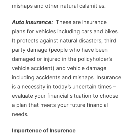
mishaps and other natural calamities.
Auto Insurance:
These are insurance
plans for vehicles including cars and bikes.
It protects against natural disasters, third
party damage (people who have been
damaged or injured in the policyholder’s
vehicle accident) and vehicle damage
including accidents and mishaps. Insurance
is a necessity in today’s uncertain times –
evaluate your financial situation to choose
a plan that meets your future financial
needs.
Importence of Insurence