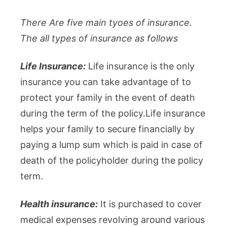
There Are five main tyoes of insurance.
The all types of insurance as follows
Life Insurance:
Life insurance is the only
insurance you can take advantage of to
protect your family in the event of death
during the term of the policy.Life insurance
helps your family to secure financially by
paying a lump sum which is paid in case of
death of the policyholder during the policy
term.
Health insurance:
It is purchased to cover
medical expenses revolving around various