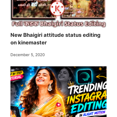
New Bhaigiri attitude status editing
on kinemaster
December 5, 2020