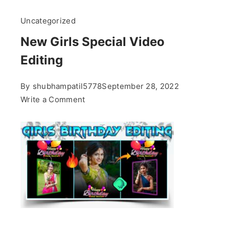
Uncategorized
New Girls Special Video
Editing
By
shubhampatil5778
September 28, 2022
on
Write a Comment
New
Girls
Special
Video
Editing