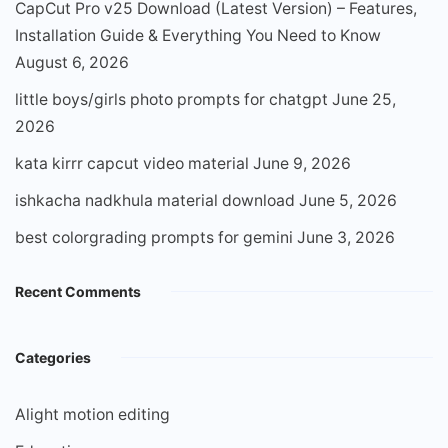
CapCut Pro v25 Download (Latest Version) – Features,
Installation Guide & Everything You Need to Know
August 6, 2026
little boys/girls photo prompts for chatgpt
June 25,
2026
kata kirrr capcut video material
June 9, 2026
ishkacha nadkhula material download
June 5, 2026
best colorgrading prompts for gemini
June 3, 2026
Recent Comments
Categories
Alight motion editing