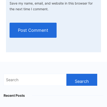
Save my name, email, and website in this browser for
the next time I comment.
Search
for:
Recent Posts