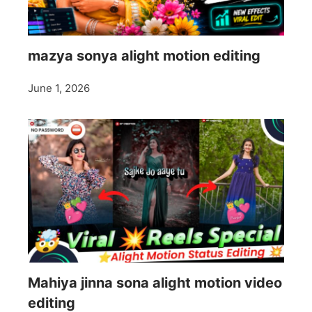
mazya sonya alight motion editing
June 1, 2026
Mahiya jinna sona alight motion video
editing