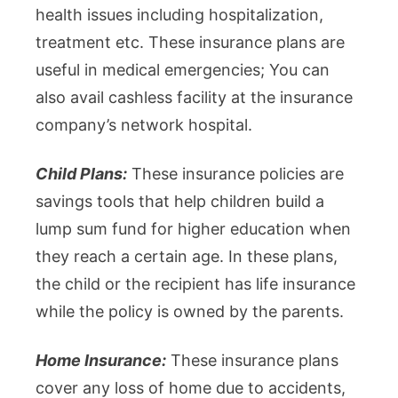
health issues including hospitalization,
treatment etc. These insurance plans are
useful in medical emergencies; You can
also avail cashless facility at the insurance
company’s network hospital.
Child Plans:
These insurance policies are
savings tools that help children build a
lump sum fund for higher education when
they reach a certain age. In these plans,
the child or the recipient has life insurance
while the policy is owned by the parents.
Home Insurance:
These insurance plans
cover any loss of home due to accidents,