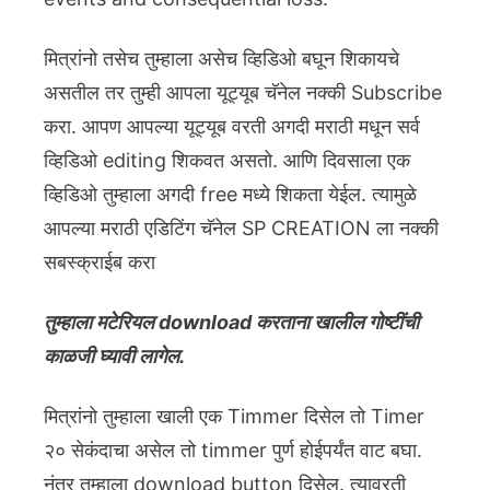
मित्रांनो तसेच तुम्हाला असेच व्हिडिओ बघून शिकायचे
असतील तर तुम्ही आपला यूट्यूब चॅनेल नक्की Subscribe
करा. आपण आपल्या यूट्यूब वरती अगदी मराठी मधून सर्व
व्हिडिओ editing शिकवत असतो. आणि दिवसाला एक
व्हिडिओ तुम्हाला अगदी free मध्ये शिकता येईल. त्यामुळे
आपल्या मराठी एडिटिंग चॅनेल SP CREATION ला नक्की
सबस्क्राईब करा
तुम्हाला मटेरियल download करताना खालील गोष्टींची
काळजी घ्यावी लागेल.
मित्रांनो तुम्हाला खाली एक Timmer दिसेल तो Timer
२० सेकंदाचा असेल तो timmer पुर्ण होईपर्यंत वाट बघा.
नंतर तुम्हाला download button दिसेल. त्यावरती