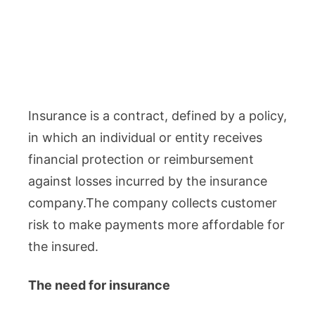
Insurance is a contract, defined by a policy,
in which an individual or entity receives
financial protection or reimbursement
against losses incurred by the insurance
company.The company collects customer
risk to make payments more affordable for
the insured.
The need for insurance