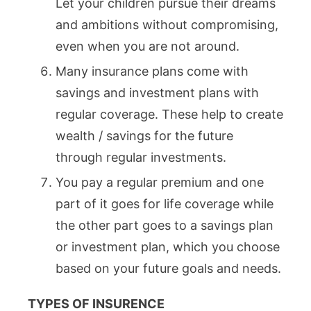
Let your children pursue their dreams
and ambitions without compromising,
even when you are not around.
Many insurance plans come with
savings and investment plans with
regular coverage. These help to create
wealth / savings for the future
through regular investments.
You pay a regular premium and one
part of it goes for life coverage while
the other part goes to a savings plan
or investment plan, which you choose
based on your future goals and needs.
TYPES OF INSURENCE