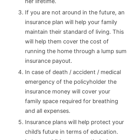
her lifetime.
If you are not around in the future, an
insurance plan will help your family
maintain their standard of living. This
will help them cover the cost of
running the home through a lump sum
insurance payout.
In case of death / accident / medical
emergency of the policyholder the
insurance money will cover your
family space required for breathing
and all expenses.
Insurance plans will help protect your
child’s future in terms of education.