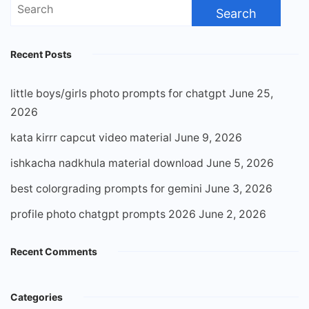
Search
for:
Recent Posts
little boys/girls photo prompts for chatgpt
June 25,
2026
kata kirrr capcut video material
June 9, 2026
ishkacha nadkhula material download
June 5, 2026
best colorgrading prompts for gemini
June 3, 2026
profile photo chatgpt prompts 2026
June 2, 2026
Recent Comments
Categories