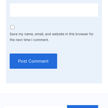
Save my name, email, and website in this browser for
the next time I comment.