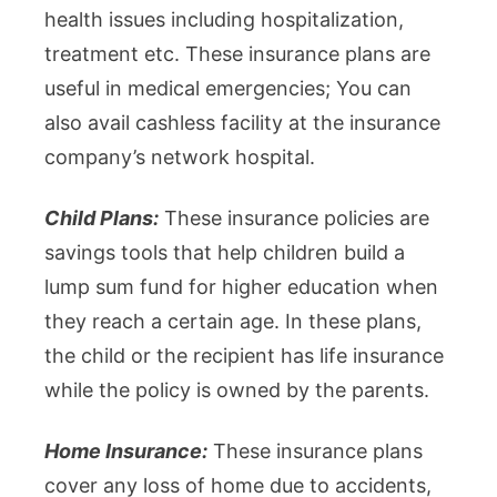
health issues including hospitalization,
treatment etc. These insurance plans are
useful in medical emergencies; You can
also avail cashless facility at the insurance
company’s network hospital.
Child Plans:
These insurance policies are
savings tools that help children build a
lump sum fund for higher education when
they reach a certain age. In these plans,
the child or the recipient has life insurance
while the policy is owned by the parents.
Home Insurance:
These insurance plans
cover any loss of home due to accidents,