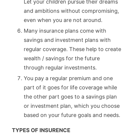
Let your children pursue their dreams
and ambitions without compromising,
even when you are not around.
Many insurance plans come with
savings and investment plans with
regular coverage. These help to create
wealth / savings for the future
through regular investments.
You pay a regular premium and one
part of it goes for life coverage while
the other part goes to a savings plan
or investment plan, which you choose
based on your future goals and needs.
TYPES OF INSURENCE