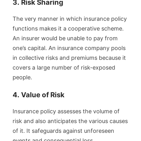
3.
Risk Sharing
The very manner in which insurance policy
functions makes it a cooperative scheme.
An insurer would be unable to pay from
one’s capital. An insurance company pools
in collective risks and premiums because it
covers a large number of risk-exposed
people.
4.
Value of Risk
Insurance policy assesses the volume of
risk and also anticipates the various causes
of it. It safeguards against unforeseen
events and consequential loss.