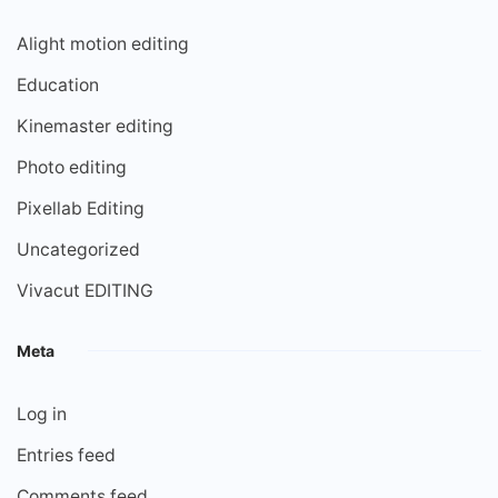
Alight motion editing
Education
Kinemaster editing
Photo editing
Pixellab Editing
Uncategorized
Vivacut EDITING
Meta
Log in
Entries feed
Comments feed