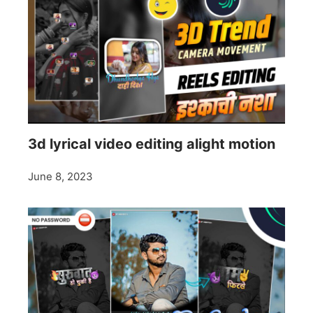
3d lyrical video editing alight motion
June 8, 2023