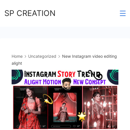
Skip
SP CREATION
to
content
Home
Uncategorized
New Instagram video editing
alight