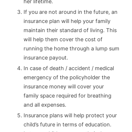
her lifetime.
If you are not around in the future, an
insurance plan will help your family
maintain their standard of living. This
will help them cover the cost of
running the home through a lump sum
insurance payout.
In case of death / accident / medical
emergency of the policyholder the
insurance money will cover your
family space required for breathing
and all expenses.
Insurance plans will help protect your
child’s future in terms of education.