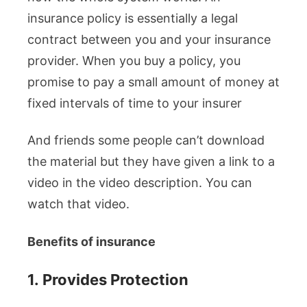
insurance policy is essentially a legal
contract between you and your insurance
provider. When you buy a policy, you
promise to pay a small amount of money at
fixed intervals of time to your insurer
And friends some people can’t download
the material but they have given a link to a
video in the video description. You can
watch that video.
Benefits of insurance
1.
Provides Protection