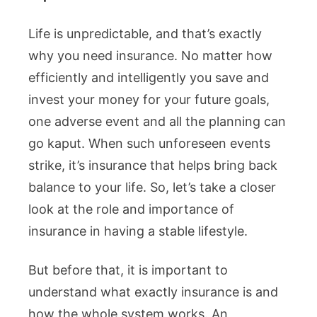
Life is unpredictable, and that’s exactly
why you need insurance. No matter how
efficiently and intelligently you save and
invest your money for your future goals,
one adverse event and all the planning can
go kaput. When such unforeseen events
strike, it’s insurance that helps bring back
balance to your life. So, let’s take a closer
look at the role and importance of
insurance in having a stable lifestyle.
But before that, it is important to
understand what exactly insurance is and
how the whole system works. An