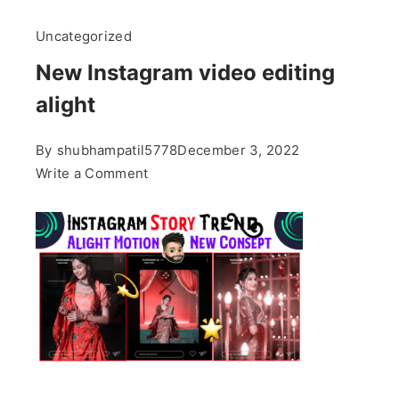
Uncategorized
New Instagram video editing
alight
By
shubhampatil5778
December 3, 2022
on
Write a Comment
New
Instagram
video
editing
alight