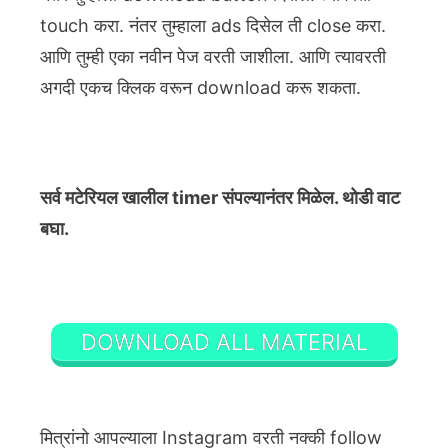
touch करा. नंतर तुम्हाला ads दिसेल ती close करा.
आणि तुम्ही एका नवीन पेज वरती जाशीला. आणि त्यावरती
अगदी एकच क्लिक वरून download करू शकता.
सर्व मटेरियल खालील timer संपल्यानंतर मिळेल. थोडी वाट
बघा.
DOWNLOAD ALL MATERIAL
मित्रांनो आपल्याला Instagram वरती नक्की follow