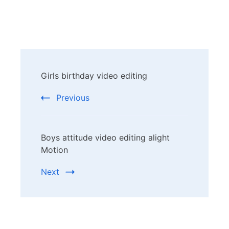
Post
Girls birthday video editing
Navigation
Previous
Boys attitude video editing alight
Motion
Next