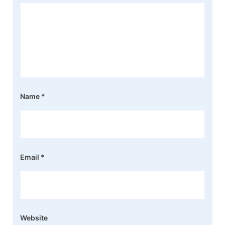
Name
*
Email
*
Website