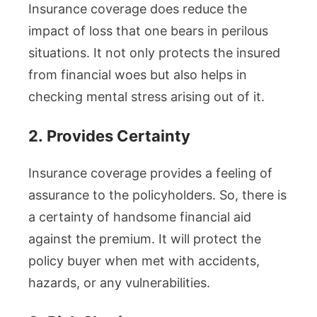
Insurance coverage does reduce the
impact of loss that one bears in perilous
situations. It not only protects the insured
from financial woes but also helps in
checking mental stress arising out of it.
2.
Provides Certainty
Insurance coverage provides a feeling of
assurance to the policyholders. So, there is
a certainty of handsome financial aid
against the premium. It will protect the
policy buyer when met with accidents,
hazards, or any vulnerabilities.