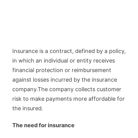
Insurance is a contract, defined by a policy,
in which an individual or entity receives
financial protection or reimbursement
against losses incurred by the insurance
company.The company collects customer
risk to make payments more affordable for
the insured.
The need for insurance