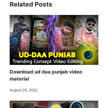
Related Posts
Download ud daa punjab video
material
August 25, 2022