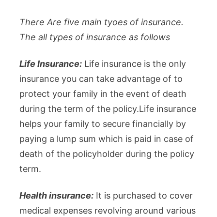
There Are five main tyoes of insurance.
The all types of insurance as follows
Life Insurance:
Life insurance is the only
insurance you can take advantage of to
protect your family in the event of death
during the term of the policy.Life insurance
helps your family to secure financially by
paying a lump sum which is paid in case of
death of the policyholder during the policy
term.
Health insurance:
It is purchased to cover
medical expenses revolving around various