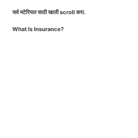
सर्व मटेरियल
साठी खाली scroll करा.
What Is Insurance?