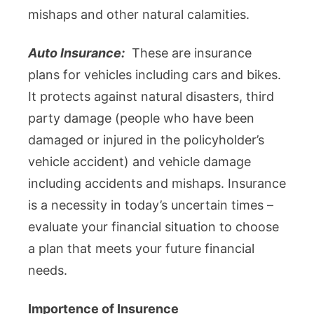
mishaps and other natural calamities.
Auto Insurance:
These are insurance
plans for vehicles including cars and bikes.
It protects against natural disasters, third
party damage (people who have been
damaged or injured in the policyholder’s
vehicle accident) and vehicle damage
including accidents and mishaps. Insurance
is a necessity in today’s uncertain times –
evaluate your financial situation to choose
a plan that meets your future financial
needs.
Importence of Insurence