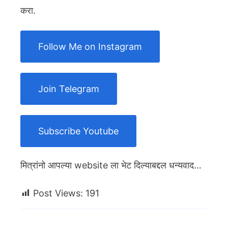
करा.
Follow Me on Instagram
Join Telegram
Subscribe Youtube
मित्रांनो आपल्या website ला भेट दिल्याबद्दल धन्यवाद…
Post Views:
191