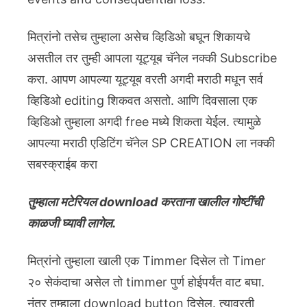
मित्रांनो तसेच तुम्हाला असेच व्हिडिओ बघून शिकायचे
असतील तर तुम्ही आपला यूट्यूब चॅनेल नक्की Subscribe
करा. आपण आपल्या यूट्यूब वरती अगदी मराठी मधून सर्व
व्हिडिओ editing शिकवत असतो. आणि दिवसाला एक
व्हिडिओ तुम्हाला अगदी free मध्ये शिकता येईल. त्यामुळे
आपल्या मराठी एडिटिंग चॅनेल SP CREATION ला नक्की
सबस्क्राईब करा
तुम्हाला मटेरियल download करताना खालील गोष्टींची
काळजी घ्यावी लागेल.
मित्रांनो तुम्हाला खाली एक Timmer दिसेल तो Timer
२० सेकंदाचा असेल तो timmer पुर्ण होईपर्यंत वाट बघा.
नंतर तुम्हाला download button दिसेल. त्यावरती