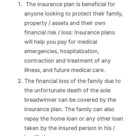
The insurance plan is beneficial for
anyone looking to protect their family,
property / assets and their own
financial risk / loss: Insurance plans
will help you pay for medical
emergencies, hospitalization,
contraction and treatment of any
illness, and future medical care.
The financial loss of the family due to
the unfortunate death of the sole
breadwinner can be covered by the
insurance plan. The family can also
repay the home loan or any other loan
taken by the insured person in his /