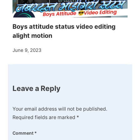
Boys attitude status video editing
alight motion
June 9, 2023
Leave a Reply
Your email address will not be published.
Required fields are marked
*
Comment
*