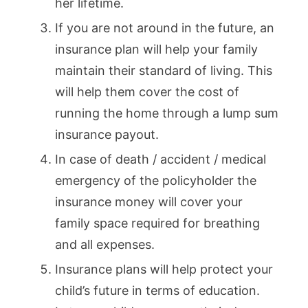
her lifetime.
If you are not around in the future, an
insurance plan will help your family
maintain their standard of living. This
will help them cover the cost of
running the home through a lump sum
insurance payout.
In case of death / accident / medical
emergency of the policyholder the
insurance money will cover your
family space required for breathing
and all expenses.
Insurance plans will help protect your
child’s future in terms of education.