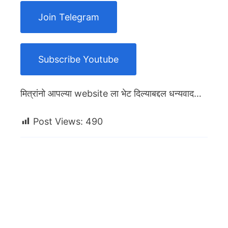
Join Telegram
Subscribe Youtube
मित्रांनो आपल्या website ला भेट दिल्याबद्दल धन्यवाद…
Post Views:
490