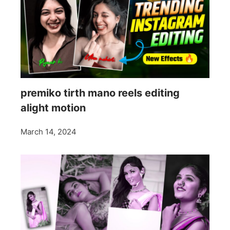
premiko tirth mano reels editing
alight motion
March 14, 2024