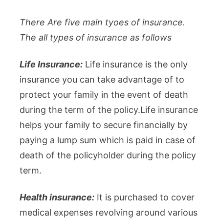
There Are five main tyoes of insurance.
The all types of insurance as follows
Life Insurance:
Life insurance is the only
insurance you can take advantage of to
protect your family in the event of death
during the term of the policy.Life insurance
helps your family to secure financially by
paying a lump sum which is paid in case of
death of the policyholder during the policy
term.
Health insurance:
It is purchased to cover
medical expenses revolving around various