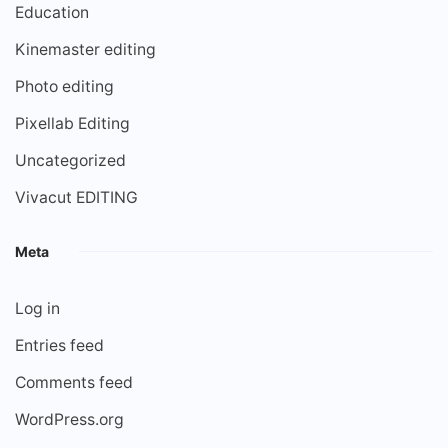
Education
Kinemaster editing
Photo editing
Pixellab Editing
Uncategorized
Vivacut EDITING
Meta
Log in
Entries feed
Comments feed
WordPress.org