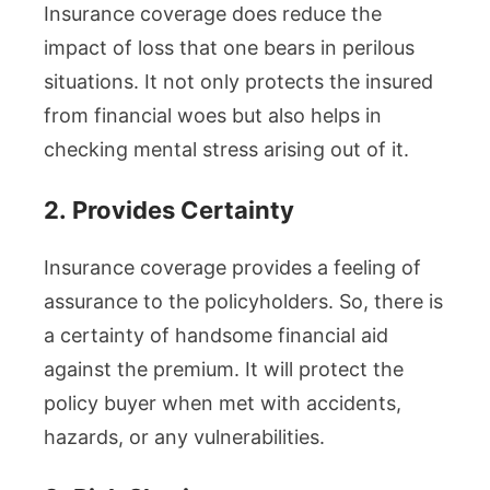
Insurance coverage does reduce the
impact of loss that one bears in perilous
situations. It not only protects the insured
from financial woes but also helps in
checking mental stress arising out of it.
2.
Provides Certainty
Insurance coverage provides a feeling of
assurance to the policyholders. So, there is
a certainty of handsome financial aid
against the premium. It will protect the
policy buyer when met with accidents,
hazards, or any vulnerabilities.