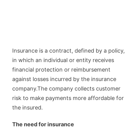
Insurance is a contract, defined by a policy,
in which an individual or entity receives
financial protection or reimbursement
against losses incurred by the insurance
company.The company collects customer
risk to make payments more affordable for
the insured.
The need for insurance