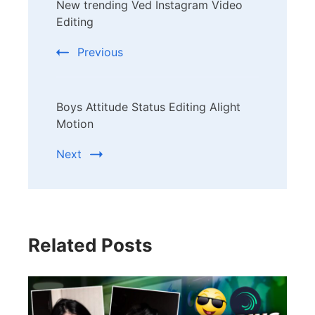
New trending Ved Instagram Video
Navigation
Editing
Previous
Boys Attitude Status Editing Alight
Motion
Next
Related Posts