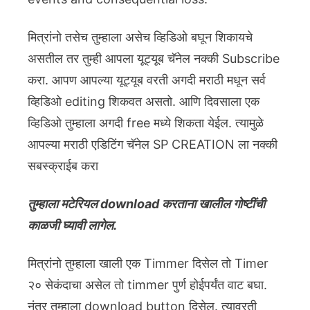
मित्रांनो तसेच तुम्हाला असेच व्हिडिओ बघून शिकायचे
असतील तर तुम्ही आपला यूट्यूब चॅनेल नक्की Subscribe
करा. आपण आपल्या यूट्यूब वरती अगदी मराठी मधून सर्व
व्हिडिओ editing शिकवत असतो. आणि दिवसाला एक
व्हिडिओ तुम्हाला अगदी free मध्ये शिकता येईल. त्यामुळे
आपल्या मराठी एडिटिंग चॅनेल SP CREATION ला नक्की
सबस्क्राईब करा
तुम्हाला मटेरियल download करताना खालील गोष्टींची
काळजी घ्यावी लागेल.
मित्रांनो तुम्हाला खाली एक Timmer दिसेल तो Timer
२० सेकंदाचा असेल तो timmer पुर्ण होईपर्यंत वाट बघा.
नंतर तुम्हाला download button दिसेल. त्यावरती