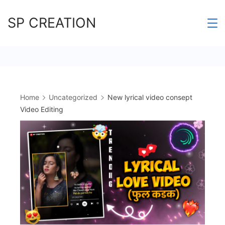
Skip
SP CREATION
to
content
Home
Uncategorized
New lyrical video consept
Video Editing