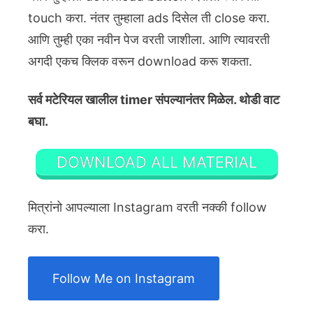
touch करा. नंतर तुम्हाला ads दिसेल ती close करा.
आणि तुम्ही एका नवीन पेज वरती जाशीला. आणि त्यावरती
अगदी एकच क्लिक वरून download करू शकता.
सर्व मटेरियल खालील timer संपल्यानंतर मिळेल. थोडी वाट
बघा.
DOWNLOAD ALL MATERIAL
मित्रांनो आपल्याला Instagram वरती नक्की follow
करा.
Follow Me on Instagram