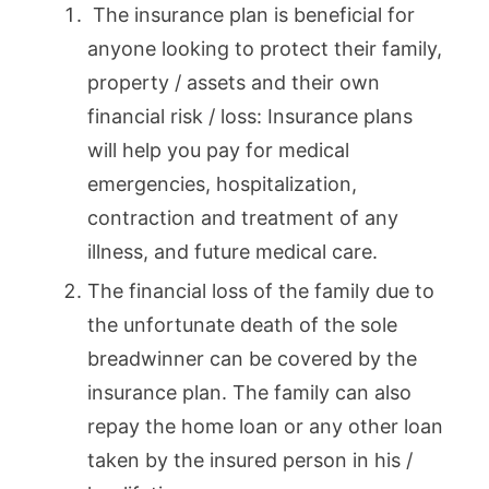
The insurance plan is beneficial for
anyone looking to protect their family,
property / assets and their own
financial risk / loss: Insurance plans
will help you pay for medical
emergencies, hospitalization,
contraction and treatment of any
illness, and future medical care.
The financial loss of the family due to
the unfortunate death of the sole
breadwinner can be covered by the
insurance plan. The family can also
repay the home loan or any other loan
taken by the insured person in his /