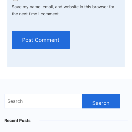
Save my name, email, and website in this browser for
the next time I comment.
Search
for:
Recent Posts