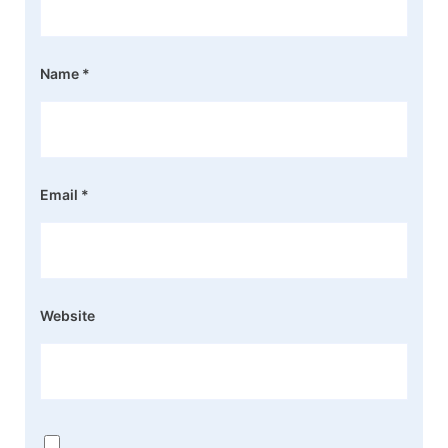
Name
*
Email
*
Website