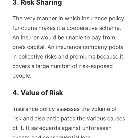
3.
Risk Sharing
The very manner in which insurance policy
functions makes it a cooperative scheme.
An insurer would be unable to pay from
one’s capital. An insurance company pools
in collective risks and premiums because it
covers a large number of risk-exposed
people.
4.
Value of Risk
Insurance policy assesses the volume of
risk and also anticipates the various causes
of it. It safeguards against unforeseen
events and consequential loss.