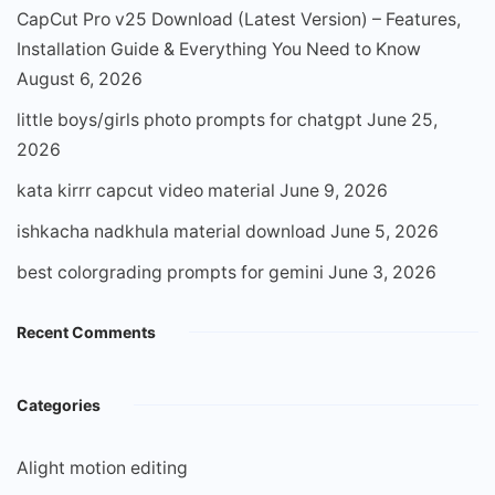
CapCut Pro v25 Download (Latest Version) – Features,
Installation Guide & Everything You Need to Know
August 6, 2026
little boys/girls photo prompts for chatgpt
June 25,
2026
kata kirrr capcut video material
June 9, 2026
ishkacha nadkhula material download
June 5, 2026
best colorgrading prompts for gemini
June 3, 2026
Recent Comments
Categories
Alight motion editing