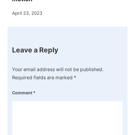
April 23, 2023
Leave a Reply
Your email address will not be published.
Required fields are marked
*
Comment
*