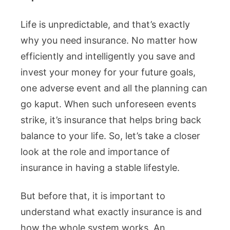
Life is unpredictable, and that’s exactly
why you need insurance. No matter how
efficiently and intelligently you save and
invest your money for your future goals,
one adverse event and all the planning can
go kaput. When such unforeseen events
strike, it’s insurance that helps bring back
balance to your life. So, let’s take a closer
look at the role and importance of
insurance in having a stable lifestyle.
But before that, it is important to
understand what exactly insurance is and
how the whole system works. An