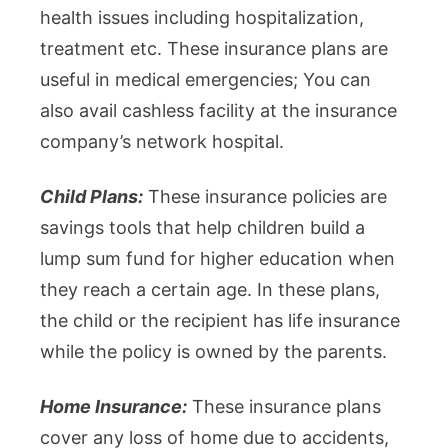
health issues including hospitalization,
treatment etc. These insurance plans are
useful in medical emergencies; You can
also avail cashless facility at the insurance
company’s network hospital.
Child Plans:
These insurance policies are
savings tools that help children build a
lump sum fund for higher education when
they reach a certain age. In these plans,
the child or the recipient has life insurance
while the policy is owned by the parents.
Home Insurance:
These insurance plans
cover any loss of home due to accidents,