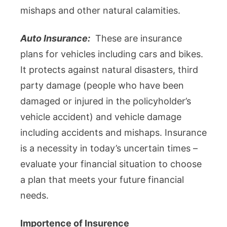
mishaps and other natural calamities.
Auto Insurance:
These are insurance
plans for vehicles including cars and bikes.
It protects against natural disasters, third
party damage (people who have been
damaged or injured in the policyholder’s
vehicle accident) and vehicle damage
including accidents and mishaps. Insurance
is a necessity in today’s uncertain times –
evaluate your financial situation to choose
a plan that meets your future financial
needs.
Importence of Insurence