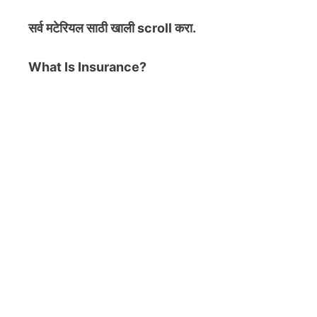
सर्व मटेरियल
साठी खाली scroll करा.
What Is Insurance?