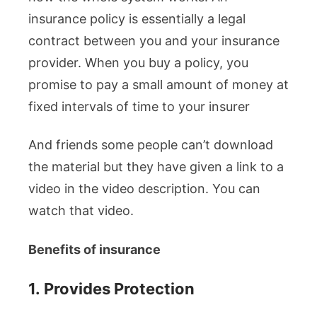
insurance policy is essentially a legal
contract between you and your insurance
provider. When you buy a policy, you
promise to pay a small amount of money at
fixed intervals of time to your insurer
And friends some people can’t download
the material but they have given a link to a
video in the video description. You can
watch that video.
Benefits of insurance
1.
Provides Protection