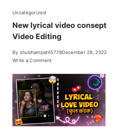
Uncategorized
New lyrical video consept
Video Editing
By
shubhampatil5778
December 29, 2022
on
Write a Comment
New
lyrical
video
consept
Video
Editing