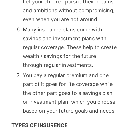
Let your children pursue their dreams
and ambitions without compromising,
even when you are not around.
Many insurance plans come with
savings and investment plans with
regular coverage. These help to create
wealth / savings for the future
through regular investments.
You pay a regular premium and one
part of it goes for life coverage while
the other part goes to a savings plan
or investment plan, which you choose
based on your future goals and needs.
TYPES OF INSURENCE