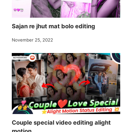
Sajan re jhut mat bolo editing
November 25, 2022
Couple special video editing alight
motion