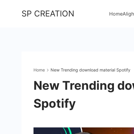
Skip
SP CREATION
to
Home
Aligh
content
Home
New Trending download material Spotify
New Trending do
Spotify