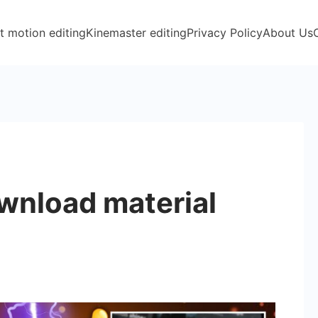
t motion editing
Kinemaster editing
Privacy Policy
About Us
wnload material