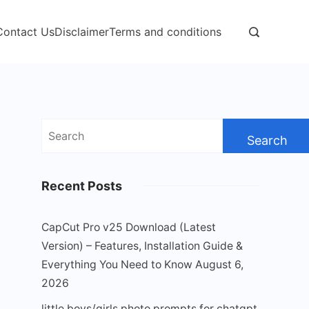
Contact Us
Disclaimer
Terms and conditions
Search
for:
Recent Posts
CapCut Pro v25 Download (Latest
Version) – Features, Installation Guide &
Everything You Need to Know
August 6,
2026
little boys/girls photo prompts for chatgpt