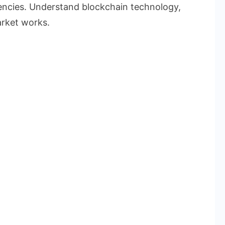
rencies. Understand blockchain technology,
rket works.