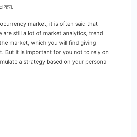
d करा.
currency market, it is often said that
are still a lot of market analytics, trend
the market, which you will find giving
. But it is important for you not to rely on
rmulate a strategy based on your personal