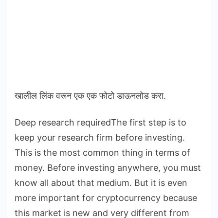
खालील लिंक वरून एक एक फोटो डाऊनलोड करा.
Deep research requiredThe first step is to
keep your research firm before investing.
This is the most common thing in terms of
money. Before investing anywhere, you must
know all about that medium. But it is even
more important for cryptocurrency because
this market is new and very different from