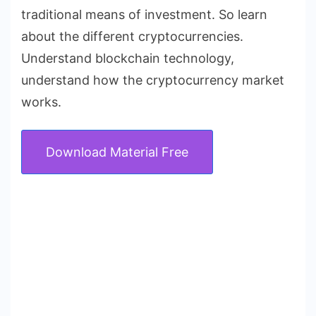
traditional means of investment. So learn
about the different cryptocurrencies.
Understand blockchain technology,
understand how the cryptocurrency market
works.
Download Material Free