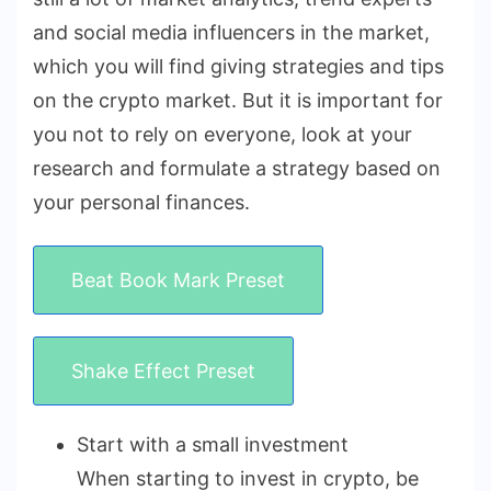
and social media influencers in the market,
which you will find giving strategies and tips
on the crypto market. But it is important for
you not to rely on everyone, look at your
research and formulate a strategy based on
your personal finances.
Beat Book Mark Preset
Shake Effect Preset
Start with a small investment
When starting to invest in crypto, be