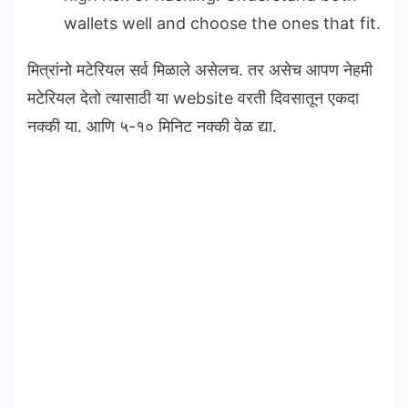
wallets well and choose the ones that fit.
मित्रांनो मटेरियल सर्व मिळाले असेलच. तर असेच आपण नेहमी
मटेरियल देतो त्यासाठी या website वरती दिवसातून एकदा
नक्की या. आणि ५-१० मिनिट नक्की वेळ द्या.