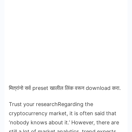
मित्रांनो सर्व preset खालील लिंक वरून download करा.
Trust your researchRegarding the
cryptocurrency market, it is often said that
‘nobody knows about it.’ However, there are
still a lot of market analytics, trend experts