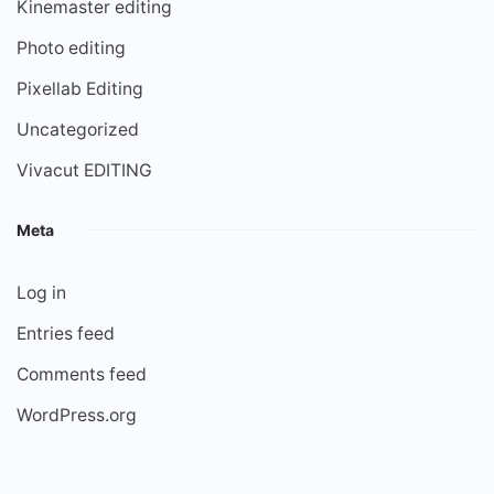
Kinemaster editing
Photo editing
Pixellab Editing
Uncategorized
Vivacut EDITING
Meta
Log in
Entries feed
Comments feed
WordPress.org