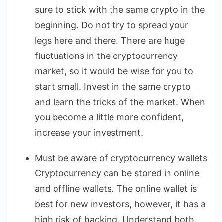
sure to stick with the same crypto in the
beginning. Do not try to spread your
legs here and there. There are huge
fluctuations in the cryptocurrency
market, so it would be wise for you to
start small. Invest in the same crypto
and learn the tricks of the market. When
you become a little more confident,
increase your investment.
Must be aware of cryptocurrency wallets
Cryptocurrency can be stored in online
and offline wallets. The online wallet is
best for new investors, however, it has a
high risk of hacking. Understand both