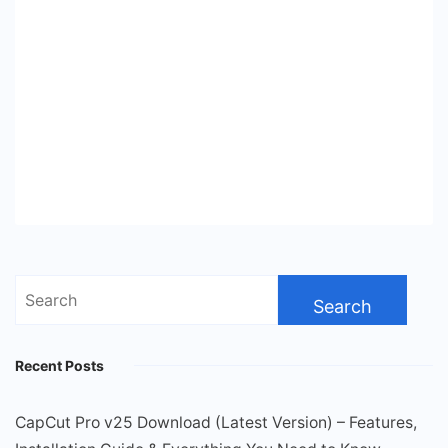
Search
for:
Recent Posts
CapCut Pro v25 Download (Latest Version) – Features,