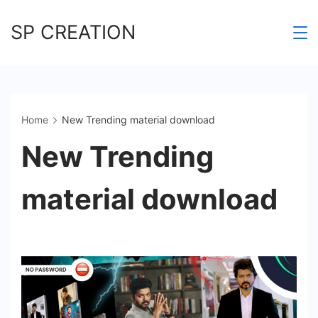
Skip
SP CREATION
to
content
Home
New Trending material download
New Trending
material download