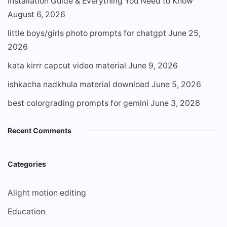
Installation Guide & Everything You Need to Know
August 6, 2026
little boys/girls photo prompts for chatgpt
June 25,
2026
kata kirrr capcut video material
June 9, 2026
ishkacha nadkhula material download
June 5, 2026
best colorgrading prompts for gemini
June 3, 2026
Recent Comments
Categories
Alight motion editing
Education