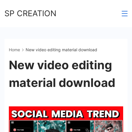
Skip
SP CREATION
to
content
Home
New video editing material download
New video editing
material download