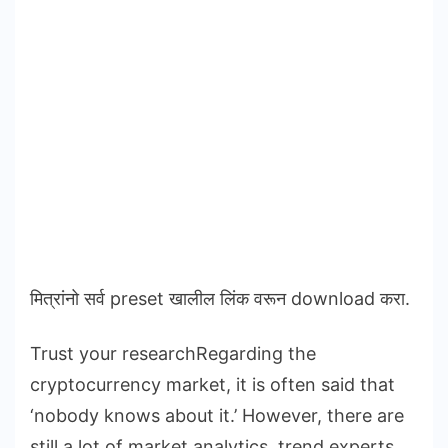
मित्रांनो सर्व preset खालील लिंक वरून download करा.
Trust your researchRegarding the
cryptocurrency market, it is often said that
‘nobody knows about it.’ However, there are
still a lot of market analytics, trend experts