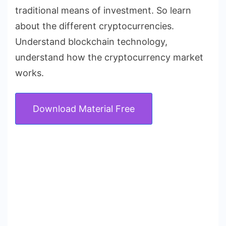
traditional means of investment. So learn
about the different cryptocurrencies.
Understand blockchain technology,
understand how the cryptocurrency market
works.
Download Material Free