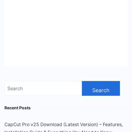
Search
for:
Recent Posts
CapCut Pro v25 Download (Latest Version) – Features,