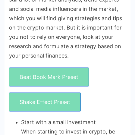
and social media influencers in the market,
which you will find giving strategies and tips
on the crypto market. But it is important for
you not to rely on everyone, look at your
research and formulate a strategy based on
your personal finances.
Beat Book Mark Preset
Shake Effect Preset
Start with a small investment
When starting to invest in crypto, be