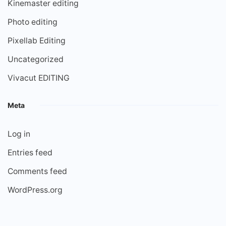
Kinemaster editing
Photo editing
Pixellab Editing
Uncategorized
Vivacut EDITING
Meta
Log in
Entries feed
Comments feed
WordPress.org