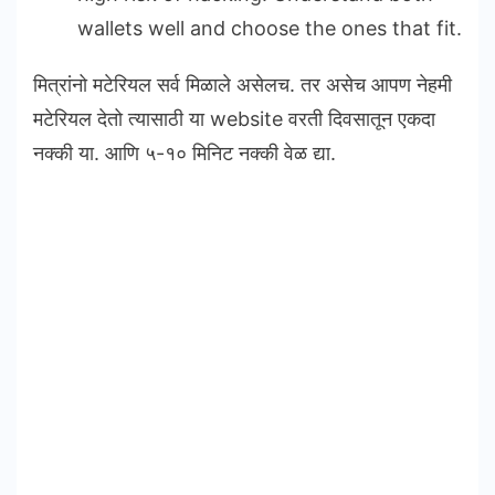
wallets well and choose the ones that fit.
मित्रांनो मटेरियल सर्व मिळाले असेलच. तर असेच आपण नेहमी
मटेरियल देतो त्यासाठी या website वरती दिवसातून एकदा
नक्की या. आणि ५-१० मिनिट नक्की वेळ द्या.