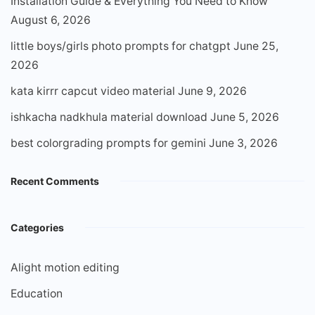
Installation Guide & Everything You Need to Know
August 6, 2026
little boys/girls photo prompts for chatgpt
June 25,
2026
kata kirrr capcut video material
June 9, 2026
ishkacha nadkhula material download
June 5, 2026
best colorgrading prompts for gemini
June 3, 2026
Recent Comments
Categories
Alight motion editing
Education