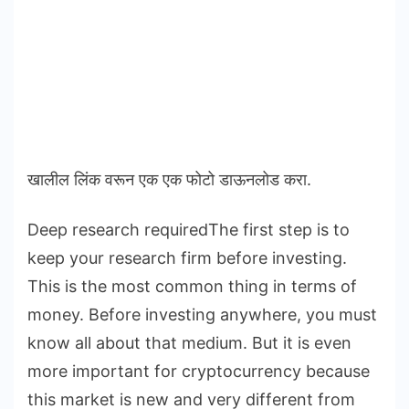
खालील लिंक वरून एक एक फोटो डाऊनलोड करा.
Deep research requiredThe first step is to
keep your research firm before investing.
This is the most common thing in terms of
money. Before investing anywhere, you must
know all about that medium. But it is even
more important for cryptocurrency because
this market is new and very different from