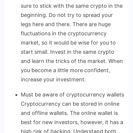
sure to stick with the same crypto in the
beginning. Do not try to spread your
legs here and there. There are huge
fluctuations in the cryptocurrency
market, so it would be wise for you to
start small. Invest in the same crypto
and learn the tricks of the market. When
you become a little more confident,
increase your investment.
Must be aware of cryptocurrency wallets
Cryptocurrency can be stored in online
and offline wallets. The online wallet is
best for new investors, however, it has a
high risk of hacking. Understand both