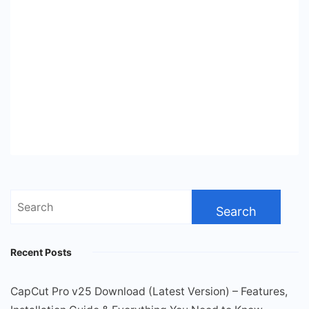
Search
for:
Recent Posts
CapCut Pro v25 Download (Latest Version) – Features,