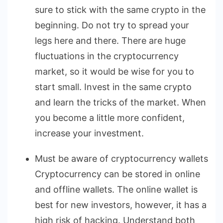
sure to stick with the same crypto in the
beginning. Do not try to spread your
legs here and there. There are huge
fluctuations in the cryptocurrency
market, so it would be wise for you to
start small. Invest in the same crypto
and learn the tricks of the market. When
you become a little more confident,
increase your investment.
Must be aware of cryptocurrency wallets
Cryptocurrency can be stored in online
and offline wallets. The online wallet is
best for new investors, however, it has a
high risk of hacking. Understand both