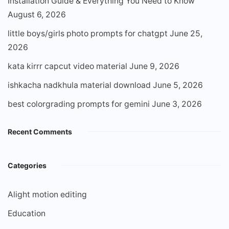
Installation Guide & Everything You Need to Know
August 6, 2026
little boys/girls photo prompts for chatgpt
June 25,
2026
kata kirrr capcut video material
June 9, 2026
ishkacha nadkhula material download
June 5, 2026
best colorgrading prompts for gemini
June 3, 2026
Recent Comments
Categories
Alight motion editing
Education