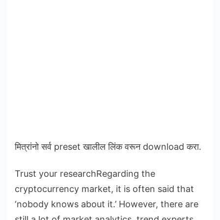
मित्रांनो सर्व preset खालील लिंक वरून download करा.
Trust your researchRegarding the
cryptocurrency market, it is often said that
‘nobody knows about it.’ However, there are
still a lot of market analytics, trend experts