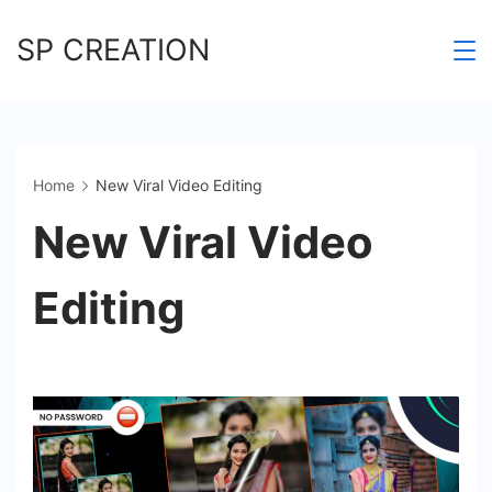
Skip
SP CREATION
to
content
Home
New Viral Video Editing
New Viral Video
Editing