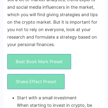
and social media influencers in the market,
which you will find giving strategies and tips
on the crypto market. But it is important for
you not to rely on everyone, look at your
research and formulate a strategy based on
your personal finances.
Beat Book Mark Preset
Shake Effect Preset
Start with a small investment
When starting to invest in crypto, be