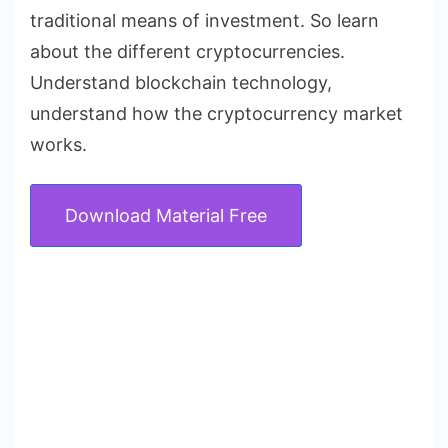
traditional means of investment. So learn
about the different cryptocurrencies.
Understand blockchain technology,
understand how the cryptocurrency market
works.
Download Material Free