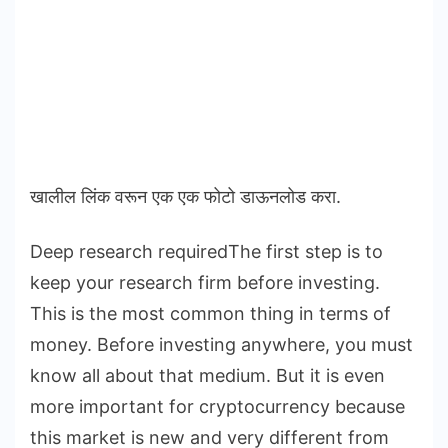
खालील लिंक वरून एक एक फोटो डाऊनलोड करा.
Deep research requiredThe first step is to
keep your research firm before investing.
This is the most common thing in terms of
money. Before investing anywhere, you must
know all about that medium. But it is even
more important for cryptocurrency because
this market is new and very different from