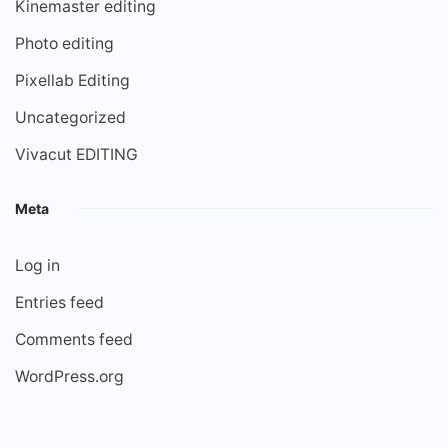
Kinemaster editing
Photo editing
Pixellab Editing
Uncategorized
Vivacut EDITING
Meta
Log in
Entries feed
Comments feed
WordPress.org