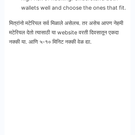
wallets well and choose the ones that fit.
मित्रांनो मटेरियल सर्व मिळाले असेलच. तर असेच आपण नेहमी
मटेरियल देतो त्यासाठी या website वरती दिवसातून एकदा
नक्की या. आणि ५-१० मिनिट नक्की वेळ द्या.