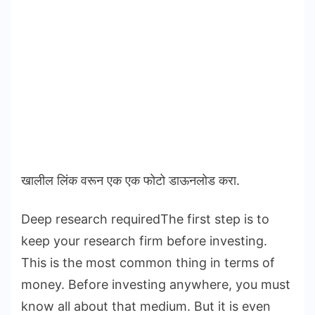
खालील लिंक वरून एक एक फोटो डाऊनलोड करा.
Deep research requiredThe first step is to
keep your research firm before investing.
This is the most common thing in terms of
money. Before investing anywhere, you must
know all about that medium. But it is even