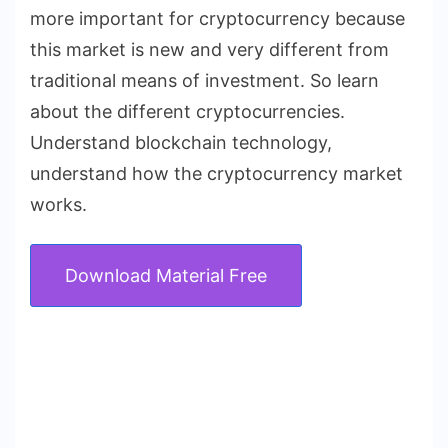
more important for cryptocurrency because
this market is new and very different from
traditional means of investment. So learn
about the different cryptocurrencies.
Understand blockchain technology,
understand how the cryptocurrency market
works.
Download Material Free