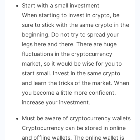
Start with a small investment
When starting to invest in crypto, be
sure to stick with the same crypto in the
beginning. Do not try to spread your
legs here and there. There are huge
fluctuations in the cryptocurrency
market, so it would be wise for you to
start small. Invest in the same crypto
and learn the tricks of the market. When
you become a little more confident,
increase your investment.
Must be aware of cryptocurrency wallets
Cryptocurrency can be stored in online
and offline wallets. The online wallet is