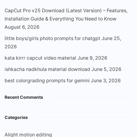
CapCut Pro v25 Download (Latest Version) – Features,
Installation Guide & Everything You Need to Know
August 6, 2026
little boys/girls photo prompts for chatgpt
June 25,
2026
kata kirrr capcut video material
June 9, 2026
ishkacha nadkhula material download
June 5, 2026
best colorgrading prompts for gemini
June 3, 2026
Recent Comments
Categories
Alight motion editing