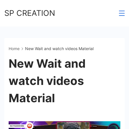
Skip
SP CREATION
to
content
Home
New Wait and watch videos Material
New Wait and
watch videos
Material