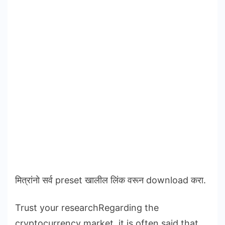
मित्रांनो सर्व preset खालील लिंक वरून download करा.
Trust your researchRegarding the
cryptocurrency market, it is often said that