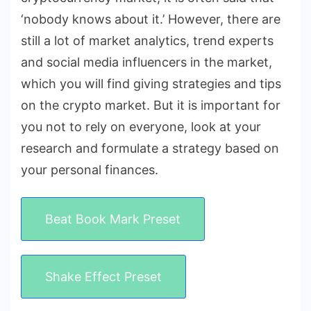
‘nobody knows about it.’ However, there are
still a lot of market analytics, trend experts
and social media influencers in the market,
which you will find giving strategies and tips
on the crypto market. But it is important for
you not to rely on everyone, look at your
research and formulate a strategy based on
your personal finances.
Beat Book Mark Preset
Shake Effect Preset