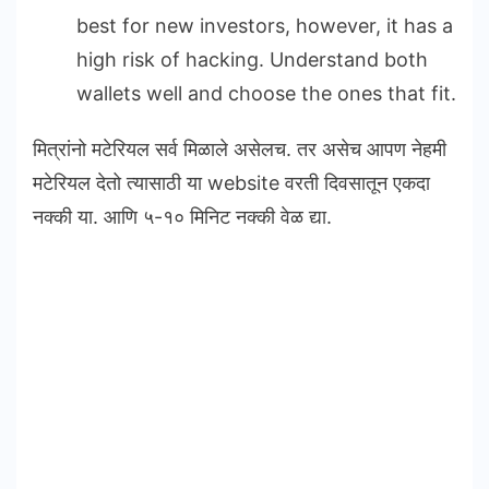
best for new investors, however, it has a
high risk of hacking. Understand both
wallets well and choose the ones that fit.
मित्रांनो मटेरियल सर्व मिळाले असेलच. तर असेच आपण नेहमी
मटेरियल देतो त्यासाठी या website वरती दिवसातून एकदा
नक्की या. आणि ५-१० मिनिट नक्की वेळ द्या.