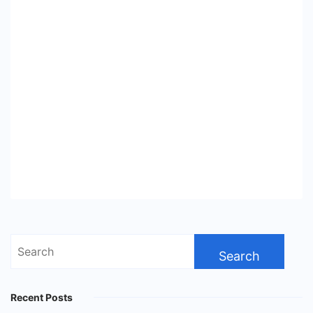
Search
for:
Recent Posts