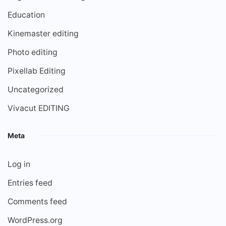
Education
Kinemaster editing
Photo editing
Pixellab Editing
Uncategorized
Vivacut EDITING
Meta
Log in
Entries feed
Comments feed
WordPress.org