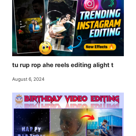
tu rup rop ahe reels editing alight t
August 6, 2024