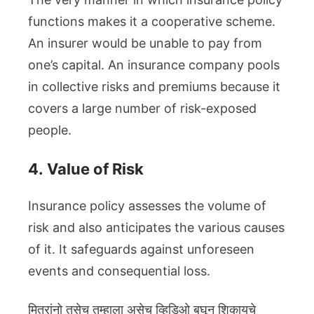
functions makes it a cooperative scheme.
An insurer would be unable to pay from
one’s capital. An insurance company pools
in collective risks and premiums because it
covers a large number of risk-exposed
people.
4.
Value of Risk
Insurance policy assesses the volume of
risk and also anticipates the various causes
of it. It safeguards against unforeseen
events and consequential loss.
मित्रांनो तसेच तुम्हाला असेच व्हिडिओ बघून शिकायचे