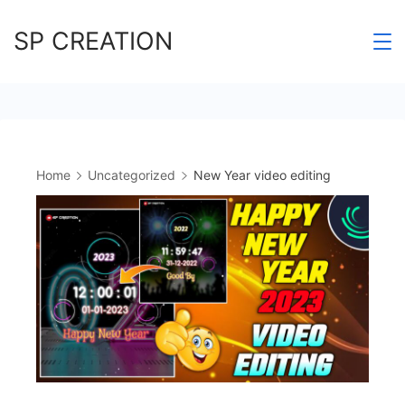
Skip
SP CREATION
to
content
Home
Uncategorized
New Year video editing