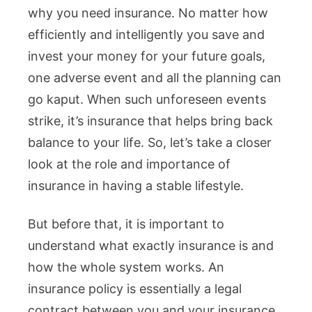
why you need insurance. No matter how
efficiently and intelligently you save and
invest your money for your future goals,
one adverse event and all the planning can
go kaput. When such unforeseen events
strike, it’s insurance that helps bring back
balance to your life. So, let’s take a closer
look at the role and importance of
insurance in having a stable lifestyle.
But before that, it is important to
understand what exactly insurance is and
how the whole system works. An
insurance policy is essentially a legal
contract between you and your insurance