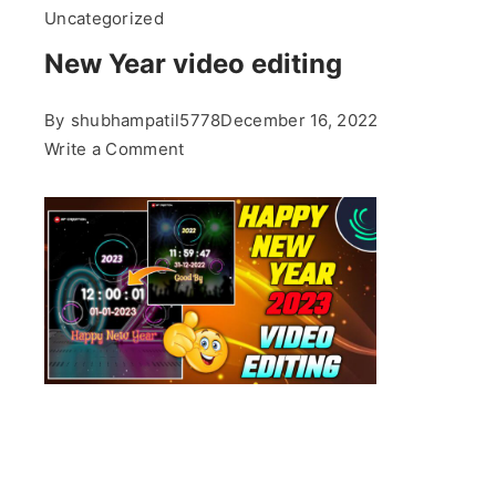
Uncategorized
New Year video editing
By
shubhampatil5778
December 16, 2022
on
Write a Comment
New
Year
video
editing