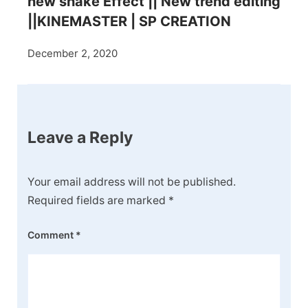
new shake Effect || New trend editing
||KINEMASTER | SP CREATION
December 2, 2020
Leave a Reply
Your email address will not be published.
Required fields are marked
*
Comment
*