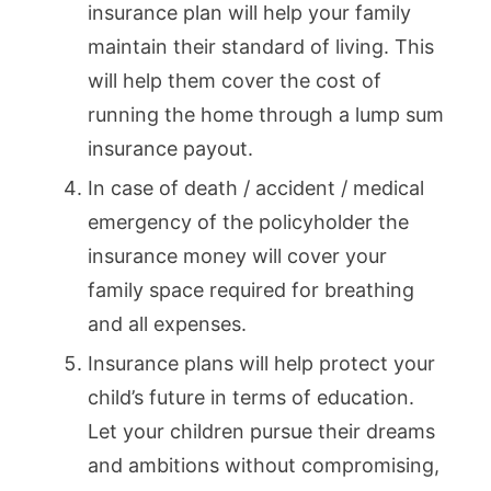
insurance plan will help your family
maintain their standard of living. This
will help them cover the cost of
running the home through a lump sum
insurance payout.
In case of death / accident / medical
emergency of the policyholder the
insurance money will cover your
family space required for breathing
and all expenses.
Insurance plans will help protect your
child’s future in terms of education.
Let your children pursue their dreams
and ambitions without compromising,