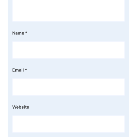
Name
*
Email
*
Website