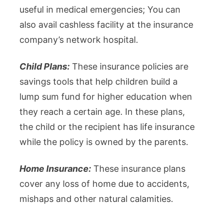
useful in medical emergencies; You can
also avail cashless facility at the insurance
company’s network hospital.
Child Plans:
These insurance policies are
savings tools that help children build a
lump sum fund for higher education when
they reach a certain age. In these plans,
the child or the recipient has life insurance
while the policy is owned by the parents.
Home Insurance:
These insurance plans
cover any loss of home due to accidents,
mishaps and other natural calamities.