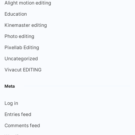
Alight motion editing
Education
Kinemaster editing
Photo editing
Pixellab Editing
Uncategorized
Vivacut EDITING
Meta
Log in
Entries feed
Comments feed