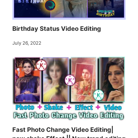
Birthday Status Video Editing
July 26, 2022
Fast Photo Change Video Editing|