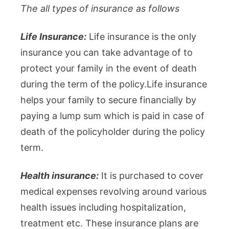
The all types of insurance as follows
Life Insurance:
Life insurance is the only
insurance you can take advantage of to
protect your family in the event of death
during the term of the policy.Life insurance
helps your family to secure financially by
paying a lump sum which is paid in case of
death of the policyholder during the policy
term.
Health insurance:
It is purchased to cover
medical expenses revolving around various
health issues including hospitalization,
treatment etc. These insurance plans are