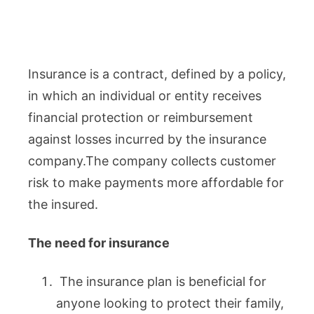
Insurance is a contract, defined by a policy,
in which an individual or entity receives
financial protection or reimbursement
against losses incurred by the insurance
company.The company collects customer
risk to make payments more affordable for
the insured.
The need for insurance
The insurance plan is beneficial for
anyone looking to protect their family,