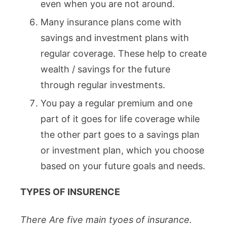
even when you are not around.
Many insurance plans come with
savings and investment plans with
regular coverage. These help to create
wealth / savings for the future
through regular investments.
You pay a regular premium and one
part of it goes for life coverage while
the other part goes to a savings plan
or investment plan, which you choose
based on your future goals and needs.
TYPES OF INSURENCE
There Are five main tyoes of insurance.