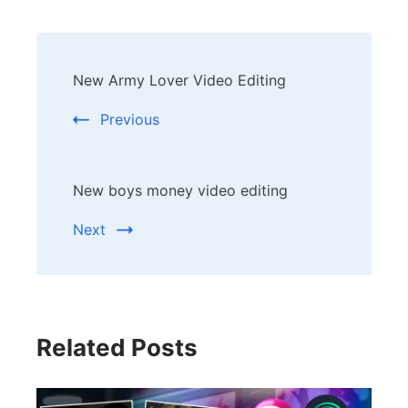
Post
New Army Lover Video Editing
Navigation
Previous
New boys money video editing
Next
Related Posts