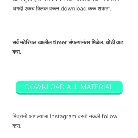
अगदी एकच क्लिक वरून download करू शकता.
सर्व मटेरियल खालील timer संपल्यानंतर मिळेल. थोडी वाट
बघा.
DOWNLOAD ALL MATERIAL
मित्रांनो आपल्याला Instagram वरती नक्की follow
करा.