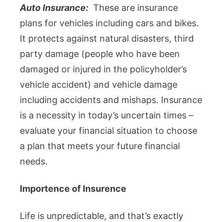
Auto Insurance:
These are insurance
plans for vehicles including cars and bikes.
It protects against natural disasters, third
party damage (people who have been
damaged or injured in the policyholder’s
vehicle accident) and vehicle damage
including accidents and mishaps. Insurance
is a necessity in today’s uncertain times –
evaluate your financial situation to choose
a plan that meets your future financial
needs.
Importence of Insurence
Life is unpredictable, and that’s exactly