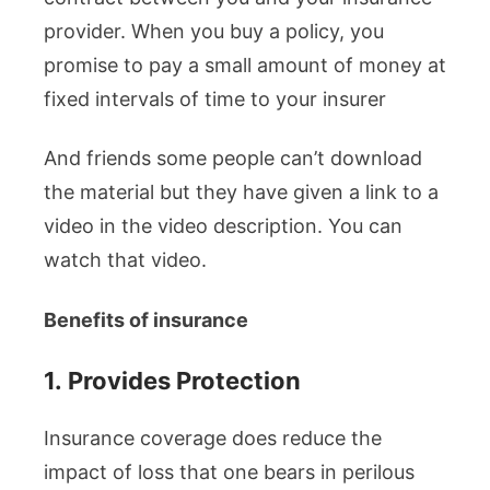
provider. When you buy a policy, you
promise to pay a small amount of money at
fixed intervals of time to your insurer
And friends some people can’t download
the material but they have given a link to a
video in the video description. You can
watch that video.
Benefits of insurance
1.
Provides Protection
Insurance coverage does reduce the
impact of loss that one bears in perilous