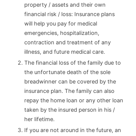
property / assets and their own
financial risk / loss: Insurance plans
will help you pay for medical
emergencies, hospitalization,
contraction and treatment of any
illness, and future medical care.
The financial loss of the family due to
the unfortunate death of the sole
breadwinner can be covered by the
insurance plan. The family can also
repay the home loan or any other loan
taken by the insured person in his /
her lifetime.
If you are not around in the future, an