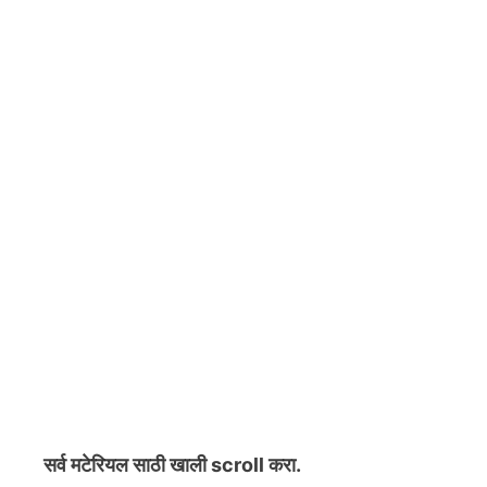
सर्व मटेरियल
साठी खाली scroll करा.