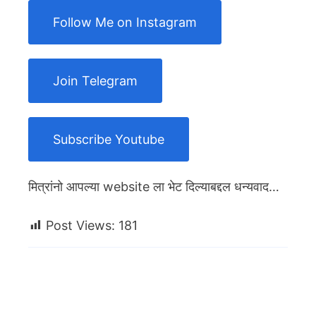
Follow Me on Instagram
Join Telegram
Subscribe Youtube
मित्रांनो आपल्या website ला भेट दिल्याबद्दल धन्यवाद…
Post Views:
181