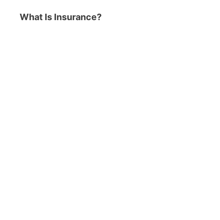
What Is Insurance?