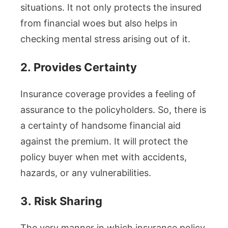
situations. It not only protects the insured
from financial woes but also helps in
checking mental stress arising out of it.
2.
Provides Certainty
Insurance coverage provides a feeling of
assurance to the policyholders. So, there is
a certainty of handsome financial aid
against the premium. It will protect the
policy buyer when met with accidents,
hazards, or any vulnerabilities.
3.
Risk Sharing
The very manner in which insurance policy