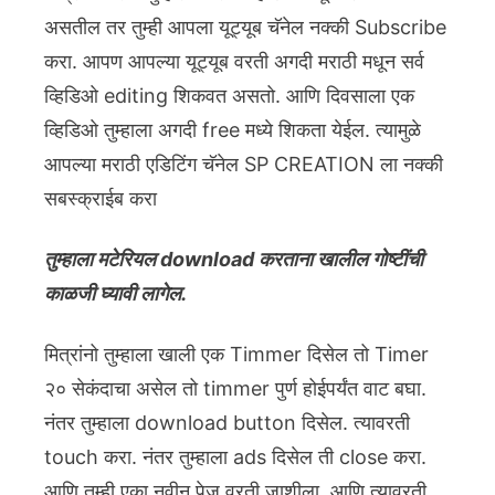
असतील तर तुम्ही आपला यूट्यूब चॅनेल नक्की Subscribe
करा. आपण आपल्या यूट्यूब वरती अगदी मराठी मधून सर्व
व्हिडिओ editing शिकवत असतो. आणि दिवसाला एक
व्हिडिओ तुम्हाला अगदी free मध्ये शिकता येईल. त्यामुळे
आपल्या मराठी एडिटिंग चॅनेल SP CREATION ला नक्की
सबस्क्राईब करा
तुम्हाला मटेरियल download करताना खालील गोष्टींची
काळजी घ्यावी लागेल.
मित्रांनो तुम्हाला खाली एक Timmer दिसेल तो Timer
२० सेकंदाचा असेल तो timmer पुर्ण होईपर्यंत वाट बघा.
नंतर तुम्हाला download button दिसेल. त्यावरती
touch करा. नंतर तुम्हाला ads दिसेल ती close करा.
आणि तुम्ही एका नवीन पेज वरती जाशीला. आणि त्यावरती