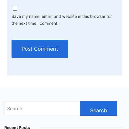
Save my name, email, and website in this browser for
the next time I comment.
Search
for:
Recent Posts