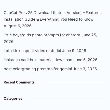
CapCut Pro v25 Download (Latest Version) – Features,
Installation Guide & Everything You Need to Know
August 6, 2026
little boys/girls photo prompts for chatgpt
June 25,
2026
kata kirrr capcut video material
June 9, 2026
ishkacha nadkhula material download
June 5, 2026
best colorgrading prompts for gemini
June 3, 2026
Recent Comments
Categories