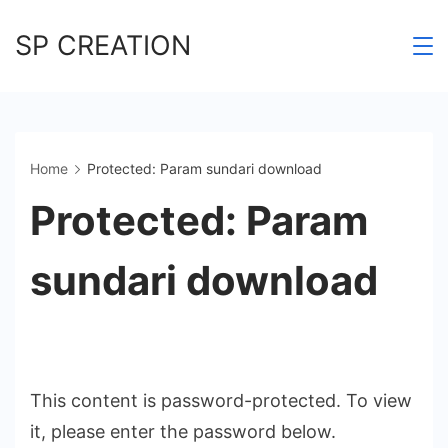
Skip
SP CREATION
to
content
Home
Protected: Param sundari download
Protected: Param
sundari download
This content is password-protected. To view
it, please enter the password below.