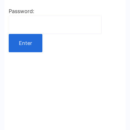
Password: