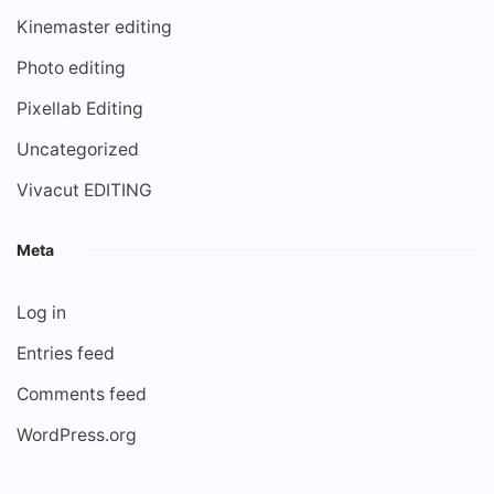
Kinemaster editing
Photo editing
Pixellab Editing
Uncategorized
Vivacut EDITING
Meta
Log in
Entries feed
Comments feed
WordPress.org