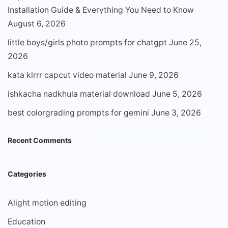
Installation Guide & Everything You Need to Know
August 6, 2026
little boys/girls photo prompts for chatgpt
June 25,
2026
kata kirrr capcut video material
June 9, 2026
ishkacha nadkhula material download
June 5, 2026
best colorgrading prompts for gemini
June 3, 2026
Recent Comments
Categories
Alight motion editing
Education