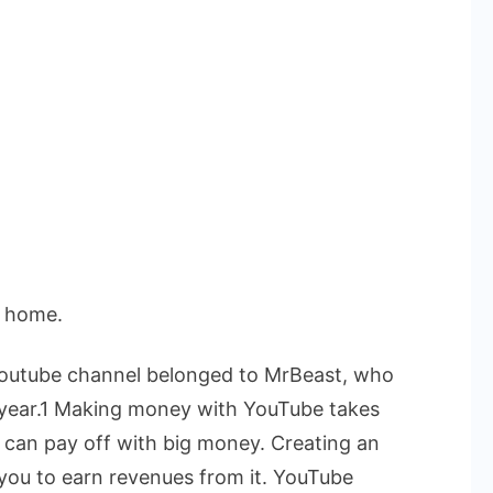
t home.
 Youtube channel belonged to MrBeast, who
he year.1 Making money with YouTube takes
s can pay off with big money.
Creating an
 you to earn revenues from it. YouTube