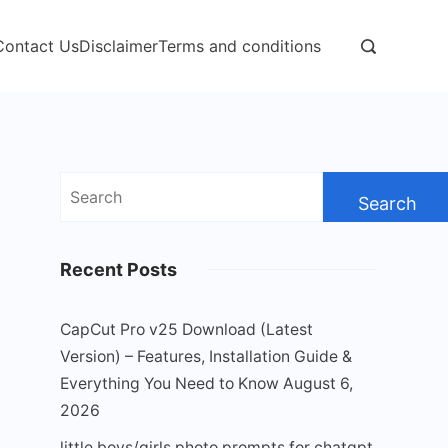
Contact Us
Disclaimer
Terms and conditions
Search
for:
Recent Posts
CapCut Pro v25 Download (Latest
Version) – Features, Installation Guide &
Everything You Need to Know
August 6,
2026
little boys/girls photo prompts for chatgpt