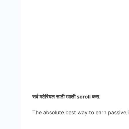
सर्व मटेरियल
साठी खाली scroll करा.
The absolute best way to earn passive