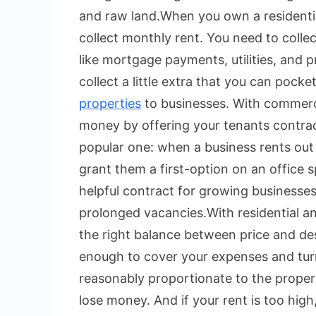
and raw land.
When you own a residenti
collect monthly rent. You need to colle
like mortgage payments, utilities, and
collect a little extra that you can pocket
properties
to businesses. With commerci
money by offering your tenants contractua
popular one: when a business rents out
grant them a first-option on an office s
helpful contract for growing businesses
prolonged vacancies.
With residential a
the right balance between price and desi
enough to cover your expenses and turn 
reasonably proportionate to the property
lose money. And if your rent is too hi