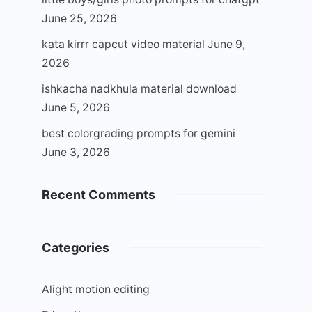
June 25, 2026
kata kirrr capcut video material
June 9,
2026
ishkacha nadkhula material download
June 5, 2026
best colorgrading prompts for gemini
June 3, 2026
Recent Comments
Categories
Alight motion editing