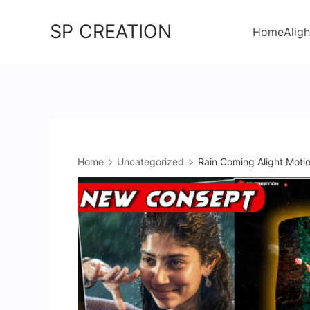
Skip
SP CREATION
to
Home
Aligh
content
Home
Uncategorized
Rain Coming Alight Motio