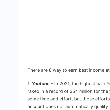
There are 8 way to earn best income a
1.
Youtube
– In 2021, the highest paid
raked in a record of $54 million for t
some time and effort, but those effort
account does not automatically qualify