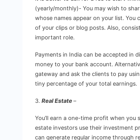
(yearly/monthly)- You may wish to shar
whose names appear on your list. You 
of your clips or blog posts. Also, consi
important role.
Payments in India can be accepted in d
money to your bank account. Alternativ
gateway and ask the clients to pay usi
tiny percentage of your total earnings.
3.
Real Estate
–
You’ll earn a one-time profit when you 
estate investors use their investment p
can generate regular income through re