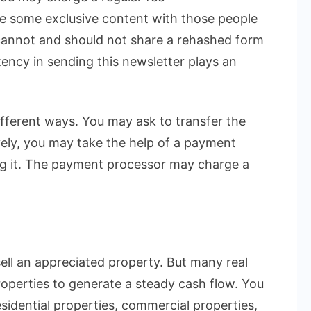
e some exclusive content with those people
cannot and should not share a rehashed form
stency in sending this newsletter plays an
ifferent ways. You may ask to transfer the
ely, you may take the help of a payment
ng it. The payment processor may charge a
sell an appreciated property. But many real
roperties to generate a steady cash flow. You
sidential properties, commercial properties,