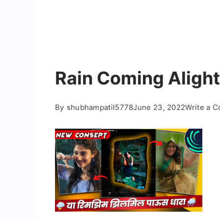
Rain Coming Alight
By
shubhampatil5778
June 23, 2022
Write a 