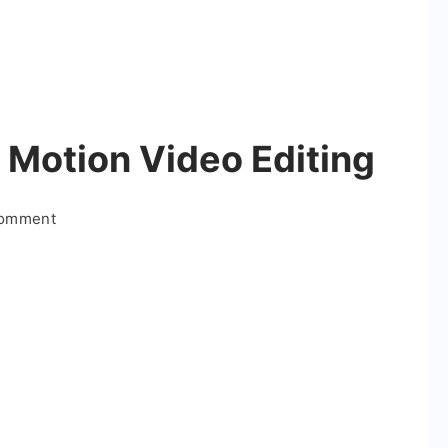
 Motion Video Editing
on
Comment
Rain
Coming
Alight
Motion
Video
Editing