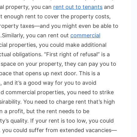
al property, you can
rent out to tenants
and
ct enough rent to cover the property costs,
 property taxes—and you might even be able to
.
Similarly, you can rent out
commercial
al properties, you could make additional
l obligations. “First right of refusal” is a
 space on your property, they can pay you to
pace that opens up next door. This is a
, and it’s a good way for you to avoid
nd commercial properties, you need to strike
rability. You need to charge rent that’s high
a profit, but the rent needs to be
’s quality. If your rent is too low, you could
gh, you could suffer from extended vacancies—