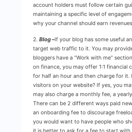
account holders must follow certain gui
maintaining a specific level of engagem
why your channel should earn revenues
2.
Blog –
If your blog has some useful an
target web traffic to it. You may provid
bloggers have a “Work with me” section i
on finance, you may offer 1:1 financial c
for half an hour and then charge for it
visitors on your website? If yes, you m
may also charge a monthly fee, a yearly
There can be 2 different ways paid new
an onboarding fee to discourage freeloa
you would want to have people who sho
it is better to ask for a fee to start with.