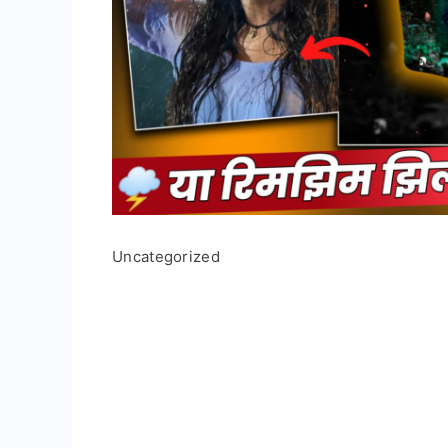
Uncategorized