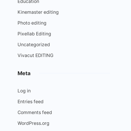
Education
Kinemaster editing
Photo editing
Pixellab Editing
Uncategorized
Vivacut EDITING
Meta
Log in
Entries feed
Comments feed
WordPress.org