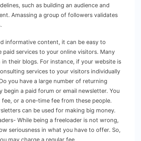
delines, such as building an audience and
ent. Amassing a group of followers validates
.
d informative content, it can be easy to
e paid services to your online visitors. Many
n their blogs. For instance, if your website is
onsulting services to your visitors individually
. Do you have a large number of returning
ay begin a paid forum or email newsletter. You
 fee, or a one-time fee from these people.
sletters can be used for making big money.
ders- While being a freeloader is not wrong,
w seriousness in what you have to offer. So,
ou may charge a regular fee