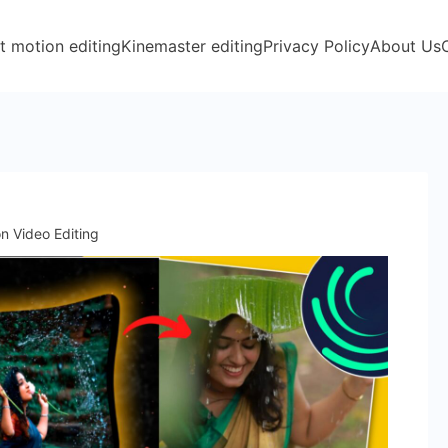
t motion editing
Kinemaster editing
Privacy Policy
About Us
n Video Editing