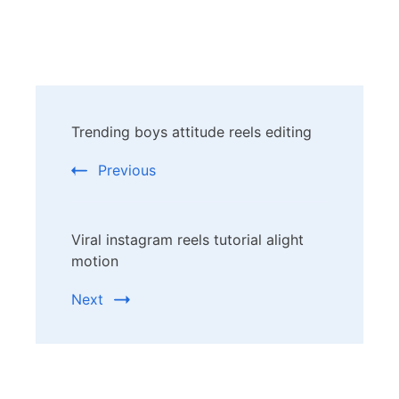
Post
Trending boys attitude reels editing
Navigation
Previous
Viral instagram reels tutorial alight
motion
Next