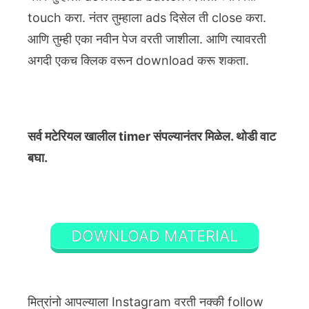
touch करा. नंतर तुम्हाला ads दिसेल ती close करा.
आणि तुम्ही एका नवीन पेज वरती जाशीला. आणि त्यावरती
अगदी एकच क्लिक वरून download करू शकता.
सर्व मटेरियल खालील timer संपल्यानंतर मिळेल. थोडी वाट
बघा.
DOWNLOAD MATERIAL
मित्रांनो आपल्याला Instagram वरती नक्की follow