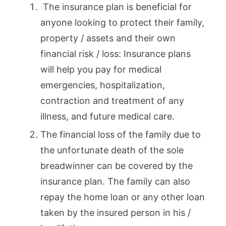
The insurance plan is beneficial for
anyone looking to protect their family,
property / assets and their own
financial risk / loss: Insurance plans
will help you pay for medical
emergencies, hospitalization,
contraction and treatment of any
illness, and future medical care.
The financial loss of the family due to
the unfortunate death of the sole
breadwinner can be covered by the
insurance plan. The family can also
repay the home loan or any other loan
taken by the insured person in his /