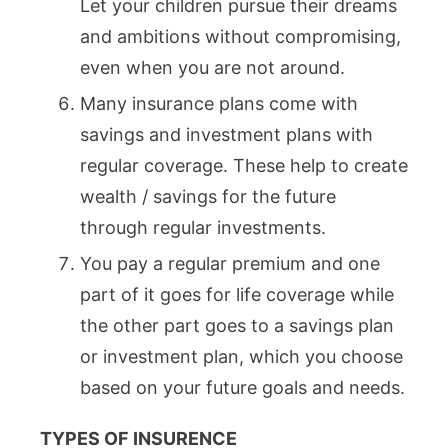
Let your children pursue their dreams
and ambitions without compromising,
even when you are not around.
Many insurance plans come with
savings and investment plans with
regular coverage. These help to create
wealth / savings for the future
through regular investments.
You pay a regular premium and one
part of it goes for life coverage while
the other part goes to a savings plan
or investment plan, which you choose
based on your future goals and needs.
TYPES OF INSURENCE