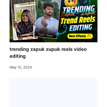
trending zapuk zupuk reels video
editing
May 15, 2024