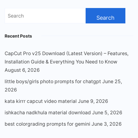
Search
for:
Recent Posts
CapCut Pro v25 Download (Latest Version) – Features,
Installation Guide & Everything You Need to Know
August 6, 2026
little boys/girls photo prompts for chatgpt
June 25,
2026
kata kirrr capcut video material
June 9, 2026
ishkacha nadkhula material download
June 5, 2026
best colorgrading prompts for gemini
June 3, 2026