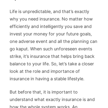
Life is unpredictable, and that’s exactly
why you need insurance. No matter how
efficiently and intelligently you save and
invest your money for your future goals,
one adverse event and all the planning can
go kaput. When such unforeseen events
strike, it’s insurance that helps bring back
balance to your life. So, let’s take a closer
look at the role and importance of
insurance in having a stable lifestyle.
But before that, it is important to
understand what exactly insurance is and
how the whole system works. An