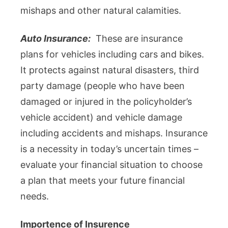
mishaps and other natural calamities.
Auto Insurance:
These are insurance
plans for vehicles including cars and bikes.
It protects against natural disasters, third
party damage (people who have been
damaged or injured in the policyholder’s
vehicle accident) and vehicle damage
including accidents and mishaps. Insurance
is a necessity in today’s uncertain times –
evaluate your financial situation to choose
a plan that meets your future financial
needs.
Importence of Insurence