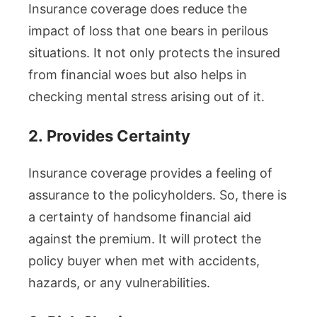
Insurance coverage does reduce the
impact of loss that one bears in perilous
situations. It not only protects the insured
from financial woes but also helps in
checking mental stress arising out of it.
2.
Provides Certainty
Insurance coverage provides a feeling of
assurance to the policyholders. So, there is
a certainty of handsome financial aid
against the premium. It will protect the
policy buyer when met with accidents,
hazards, or any vulnerabilities.