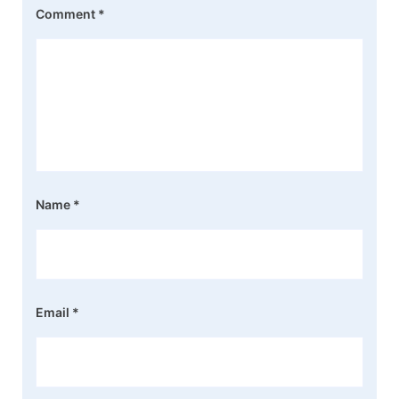
Comment
*
Name
*
Email
*