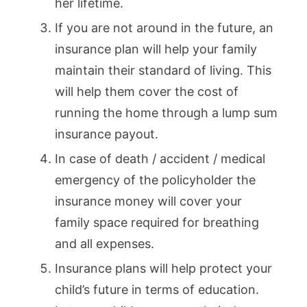
her lifetime.
If you are not around in the future, an
insurance plan will help your family
maintain their standard of living. This
will help them cover the cost of
running the home through a lump sum
insurance payout.
In case of death / accident / medical
emergency of the policyholder the
insurance money will cover your
family space required for breathing
and all expenses.
Insurance plans will help protect your
child’s future in terms of education.