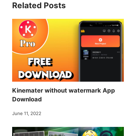
Related Posts
Kinemater without watermark App
Download
June 11, 2022