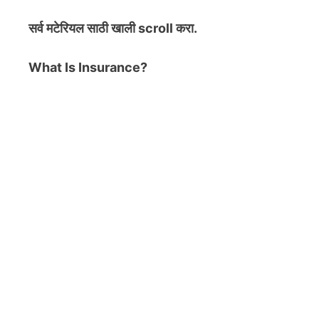
सर्व मटेरियल
साठी खाली scroll करा.
What Is Insurance?