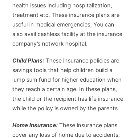
health issues including hospitalization,
treatment etc. These insurance plans are
useful in medical emergencies; You can
also avail cashless facility at the insurance
company’s network hospital.
Child Plans:
These insurance policies are
savings tools that help children build a
lump sum fund for higher education when
they reach a certain age. In these plans,
the child or the recipient has life insurance
while the policy is owned by the parents.
Home Insurance:
These insurance plans
cover any loss of home due to accidents,