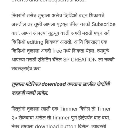
मित्रांनो तसेच तुम्हाला असेच व्हिडिओ बघून शिकायचे
असतील तर तुम्ही आपला यूट्यूब चॅनेल नक्की Subscribe
करा. आपण आपल्या यूट्यूब वरती अगदी मराठी मधून सर्व
व्हिडिओ editing शिकवत असतो. आणि दिवसाला एक
व्हिडिओ तुम्हाला अगदी free मध्ये शिकता येईल. त्यामुळे
आपल्या मराठी एडिटिंग चॅनेल SP CREATION ला नक्की
सबस्क्राईब करा
तुम्हाला मटेरियल download करताना खालील गोष्टींची
काळजी घ्यावी लागेल.
मित्रांनो तुम्हाला खाली एक Timmer दिसेल तो Timer
२० सेकंदाचा असेल तो timmer पुर्ण होईपर्यंत वाट बघा.
नंतर तुम्हाला download button दिसेल. त्यावरती