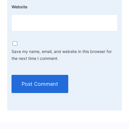
Website
Save my name, email, and website in this browser for
the next time I comment.