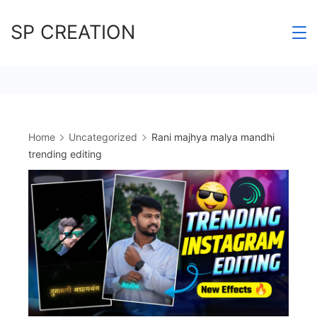
Skip
SP CREATION
to
content
Home
Uncategorized
Rani majhya malya mandhi
trending editing