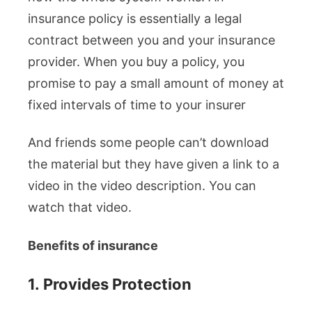
insurance policy is essentially a legal
contract between you and your insurance
provider. When you buy a policy, you
promise to pay a small amount of money at
fixed intervals of time to your insurer
And friends some people can’t download
the material but they have given a link to a
video in the video description. You can
watch that video.
Benefits of insurance
1.
Provides Protection