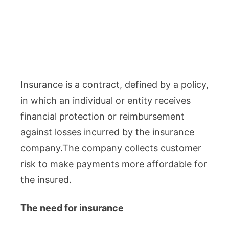
Insurance is a contract, defined by a policy,
in which an individual or entity receives
financial protection or reimbursement
against losses incurred by the insurance
company.The company collects customer
risk to make payments more affordable for
the insured.
The need for insurance