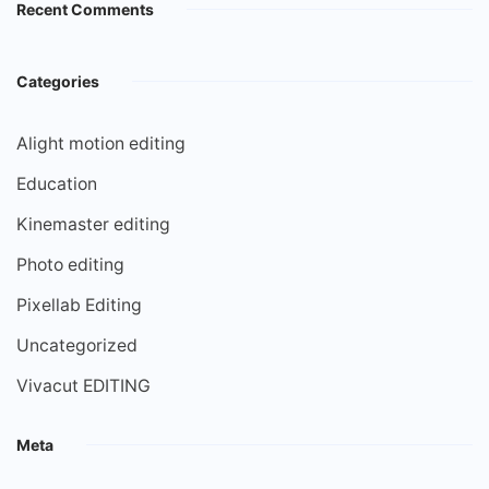
Recent Comments
Categories
Alight motion editing
Education
Kinemaster editing
Photo editing
Pixellab Editing
Uncategorized
Vivacut EDITING
Meta