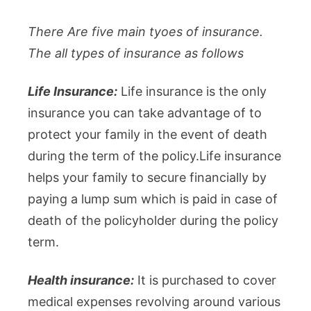
There Are five main tyoes of insurance.
The all types of insurance as follows
Life Insurance:
Life insurance is the only
insurance you can take advantage of to
protect your family in the event of death
during the term of the policy.Life insurance
helps your family to secure financially by
paying a lump sum which is paid in case of
death of the policyholder during the policy
term.
Health insurance:
It is purchased to cover
medical expenses revolving around various