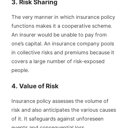
3.
Risk Sharing
The very manner in which insurance policy
functions makes it a cooperative scheme.
An insurer would be unable to pay from
one’s capital. An insurance company pools
in collective risks and premiums because it
covers a large number of risk-exposed
people.
4.
Value of Risk
Insurance policy assesses the volume of
risk and also anticipates the various causes
of it. It safeguards against unforeseen
events and consequential loss.