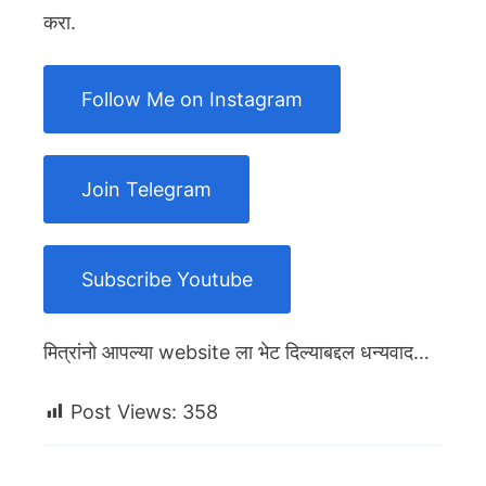
करा.
Follow Me on Instagram
Join Telegram
Subscribe Youtube
मित्रांनो आपल्या website ला भेट दिल्याबद्दल धन्यवाद…
Post Views:
358