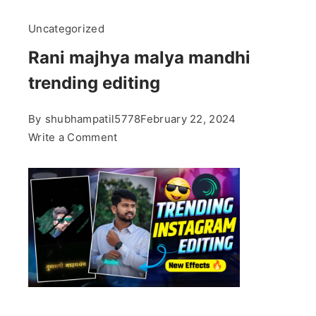
Uncategorized
Rani majhya malya mandhi
trending editing
By
shubhampatil5778
February 22, 2024
on
Write a Comment
Rani
majhya
malya
mandhi
trending
editing