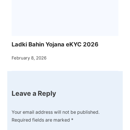
Ladki Bahin Yojana eKYC 2026
February 8, 2026
Leave a Reply
Your email address will not be published.
Required fields are marked
*