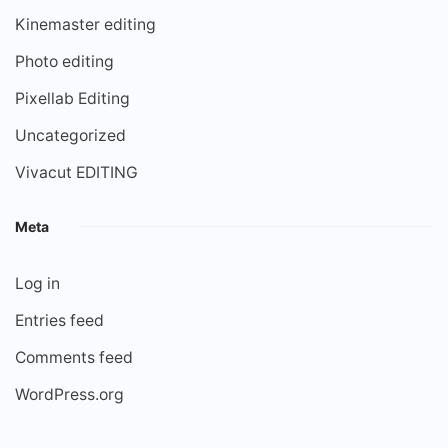
Kinemaster editing
Photo editing
Pixellab Editing
Uncategorized
Vivacut EDITING
Meta
Log in
Entries feed
Comments feed
WordPress.org