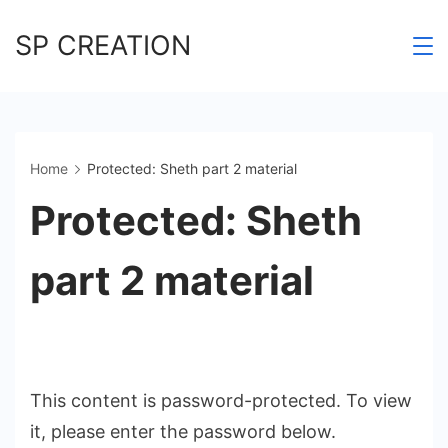
Skip
SP CREATION
to
content
Home
Protected: Sheth part 2 material
Protected: Sheth
part 2 material
This content is password-protected. To view
it, please enter the password below.