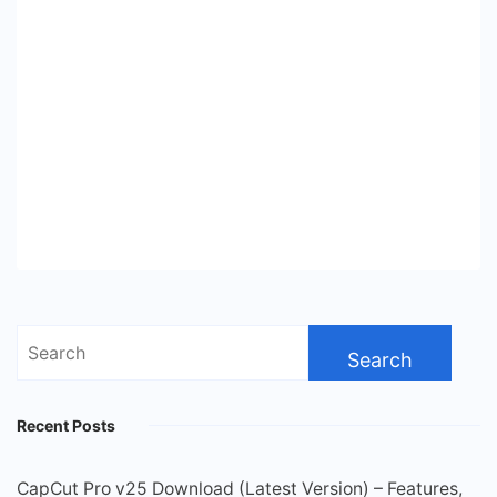
Search
for:
Recent Posts
CapCut Pro v25 Download (Latest Version) – Features,