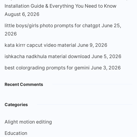
Installation Guide & Everything You Need to Know
August 6, 2026
little boys/girls photo prompts for chatgpt
June 25,
2026
kata kirrr capcut video material
June 9, 2026
ishkacha nadkhula material download
June 5, 2026
best colorgrading prompts for gemini
June 3, 2026
Recent Comments
Categories
Alight motion editing
Education