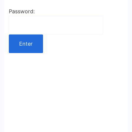
Password: