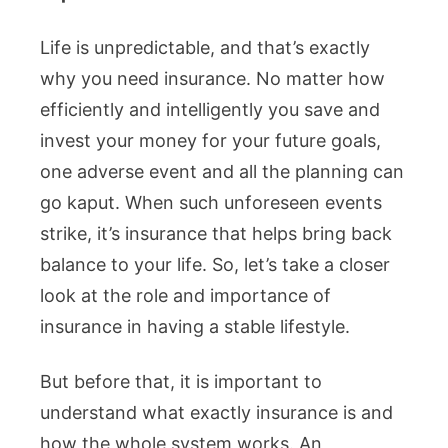
Life is unpredictable, and that’s exactly
why you need insurance. No matter how
efficiently and intelligently you save and
invest your money for your future goals,
one adverse event and all the planning can
go kaput. When such unforeseen events
strike, it’s insurance that helps bring back
balance to your life. So, let’s take a closer
look at the role and importance of
insurance in having a stable lifestyle.
But before that, it is important to
understand what exactly insurance is and
how the whole system works. An