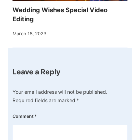
Wedding Wishes Special Video
Editing
March 18, 2023
Leave a Reply
Your email address will not be published.
Required fields are marked
*
Comment
*