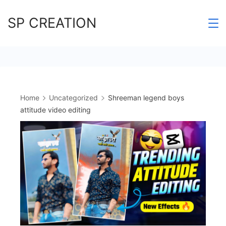
Skip
SP CREATION
to
content
Home
Uncategorized
Shreeman legend boys
attitude video editing