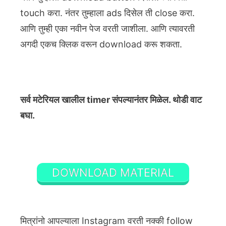
touch करा. नंतर तुम्हाला ads दिसेल ती close करा.
आणि तुम्ही एका नवीन पेज वरती जाशीला. आणि त्यावरती
अगदी एकच क्लिक वरून download करू शकता.
सर्व मटेरियल खालील timer संपल्यानंतर मिळेल. थोडी वाट
बघा.
DOWNLOAD MATERIAL
मित्रांनो आपल्याला Instagram वरती नक्की follow