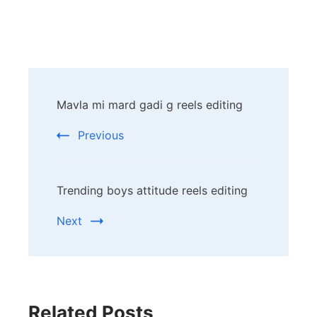
Post
Mavla mi mard gadi g reels editing
Navigation
Previous
Trending boys attitude reels editing
Next
Related Posts