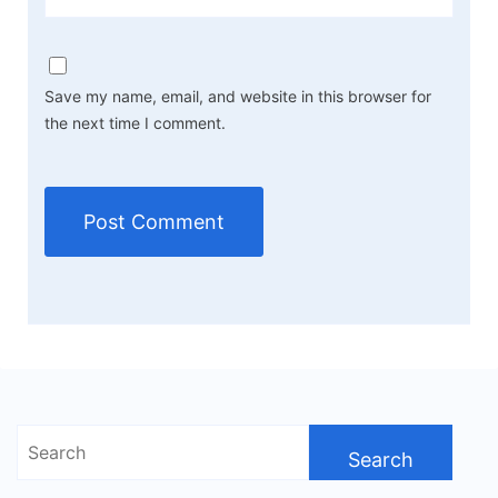
Save my name, email, and website in this browser for
the next time I comment.
Search
for: