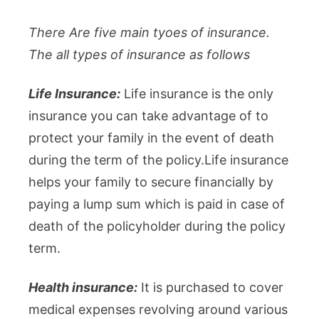
There Are five main tyoes of insurance.
The all types of insurance as follows
Life Insurance:
Life insurance is the only
insurance you can take advantage of to
protect your family in the event of death
during the term of the policy.Life insurance
helps your family to secure financially by
paying a lump sum which is paid in case of
death of the policyholder during the policy
term.
Health insurance:
It is purchased to cover
medical expenses revolving around various