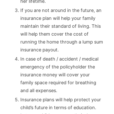
her lifetime.
If you are not around in the future, an
insurance plan will help your family
maintain their standard of living. This
will help them cover the cost of
running the home through a lump sum
insurance payout.
In case of death / accident / medical
emergency of the policyholder the
insurance money will cover your
family space required for breathing
and all expenses.
Insurance plans will help protect your
child’s future in terms of education.