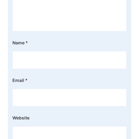
Name
*
Email
*
Website