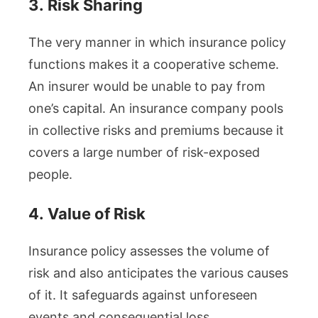
3.
Risk Sharing
The very manner in which insurance policy
functions makes it a cooperative scheme.
An insurer would be unable to pay from
one’s capital. An insurance company pools
in collective risks and premiums because it
covers a large number of risk-exposed
people.
4.
Value of Risk
Insurance policy assesses the volume of
risk and also anticipates the various causes
of it. It safeguards against unforeseen
events and consequential loss.