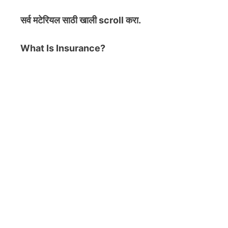
सर्व मटेरियल
साठी खाली scroll करा.
What Is Insurance?