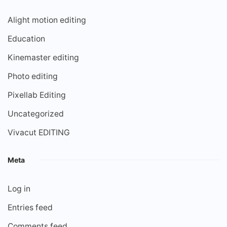
Alight motion editing
Education
Kinemaster editing
Photo editing
Pixellab Editing
Uncategorized
Vivacut EDITING
Meta
Log in
Entries feed
Comments feed