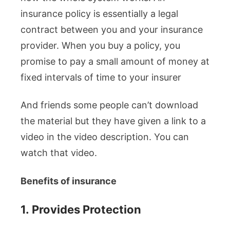
insurance policy is essentially a legal
contract between you and your insurance
provider. When you buy a policy, you
promise to pay a small amount of money at
fixed intervals of time to your insurer
And friends some people can’t download
the material but they have given a link to a
video in the video description. You can
watch that video.
Benefits of insurance
1.
Provides Protection