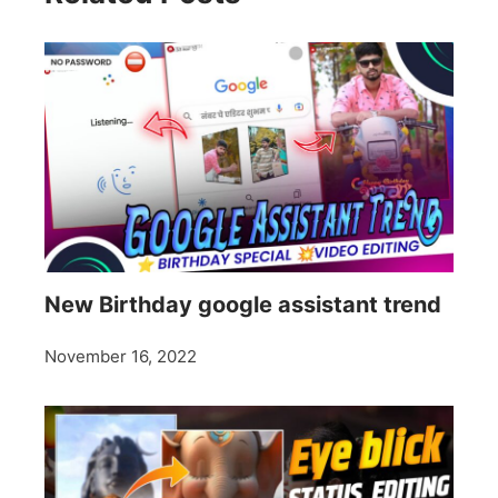
New Birthday google assistant trend
November 16, 2022