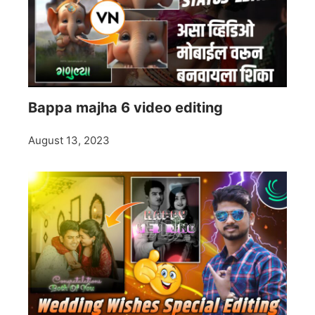
Bappa majha 6 video editing
August 13, 2023