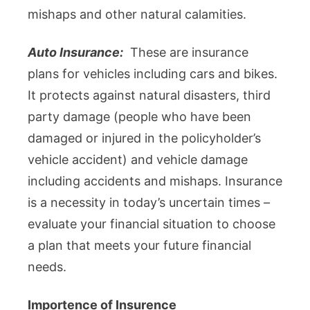
mishaps and other natural calamities.
Auto Insurance:
These are insurance
plans for vehicles including cars and bikes.
It protects against natural disasters, third
party damage (people who have been
damaged or injured in the policyholder’s
vehicle accident) and vehicle damage
including accidents and mishaps. Insurance
is a necessity in today’s uncertain times –
evaluate your financial situation to choose
a plan that meets your future financial
needs.
Importence of Insurence