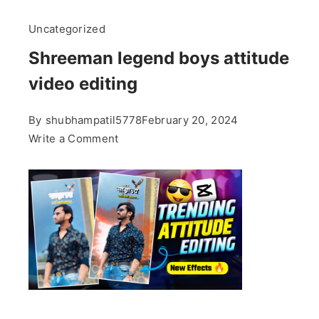
Uncategorized
Shreeman legend boys attitude
video editing
By
shubhampatil5778
February 20, 2024
on
Write a Comment
Shreeman
legend
boys
attitude
video
editing