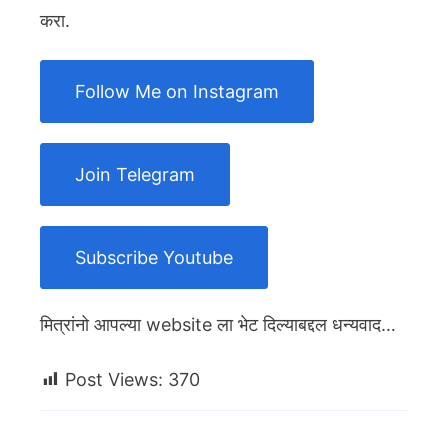
करा.
Follow Me on Instagram
Join Telegram
Subscribe Youtube
मित्रांनो आपल्या website ला भेट दिल्याबद्दल धन्यवाद…
Post Views:
370