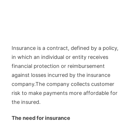
Insurance is a contract, defined by a policy,
in which an individual or entity receives
financial protection or reimbursement
against losses incurred by the insurance
company.The company collects customer
risk to make payments more affordable for
the insured.
The need for insurance