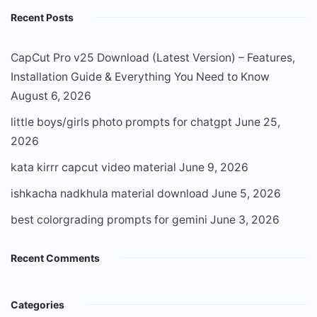
Recent Posts
CapCut Pro v25 Download (Latest Version) – Features,
Installation Guide & Everything You Need to Know
August 6, 2026
little boys/girls photo prompts for chatgpt
June 25,
2026
kata kirrr capcut video material
June 9, 2026
ishkacha nadkhula material download
June 5, 2026
best colorgrading prompts for gemini
June 3, 2026
Recent Comments
Categories