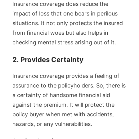
Insurance coverage does reduce the
impact of loss that one bears in perilous
situations. It not only protects the insured
from financial woes but also helps in
checking mental stress arising out of it.
2.
Provides Certainty
Insurance coverage provides a feeling of
assurance to the policyholders. So, there is
a certainty of handsome financial aid
against the premium. It will protect the
policy buyer when met with accidents,
hazards, or any vulnerabilities.