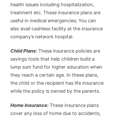
health issues including hospitalization,
treatment etc. These insurance plans are
useful in medical emergencies; You can
also avail cashless facility at the insurance
company’s network hospital.
Child Plans:
These insurance policies are
savings tools that help children build a
lump sum fund for higher education when
they reach a certain age. In these plans,
the child or the recipient has life insurance
while the policy is owned by the parents.
Home Insurance:
These insurance plans
cover any loss of home due to accidents,