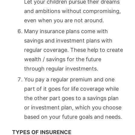
Let your children pursue their dreams
and ambitions without compromising,
even when you are not around.
Many insurance plans come with
savings and investment plans with
regular coverage. These help to create
wealth / savings for the future
through regular investments.
You pay a regular premium and one
part of it goes for life coverage while
the other part goes to a savings plan
or investment plan, which you choose
based on your future goals and needs.
TYPES OF INSURENCE