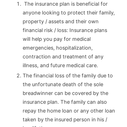
The insurance plan is beneficial for
anyone looking to protect their family,
property / assets and their own
financial risk / loss: Insurance plans
will help you pay for medical
emergencies, hospitalization,
contraction and treatment of any
illness, and future medical care.
The financial loss of the family due to
the unfortunate death of the sole
breadwinner can be covered by the
insurance plan. The family can also
repay the home loan or any other loan
taken by the insured person in his /