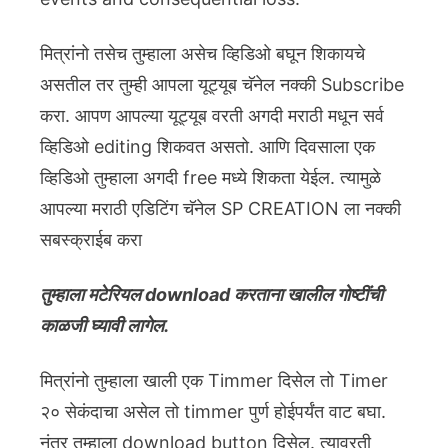
मित्रांनो तसेच तुम्हाला असेच व्हिडिओ बघून शिकायचे
असतील तर तुम्ही आपला यूट्यूब चॅनेल नक्की Subscribe
करा. आपण आपल्या यूट्यूब वरती अगदी मराठी मधून सर्व
व्हिडिओ editing शिकवत असतो. आणि दिवसाला एक
व्हिडिओ तुम्हाला अगदी free मध्ये शिकता येईल. त्यामुळे
आपल्या मराठी एडिटिंग चॅनेल SP CREATION ला नक्की
सबस्क्राईब करा
तुम्हाला मटेरियल download करताना खालील गोष्टींची
काळजी घ्यावी लागेल.
मित्रांनो तुम्हाला खाली एक Timmer दिसेल तो Timer
२० सेकंदाचा असेल तो timmer पुर्ण होईपर्यंत वाट बघा.
नंतर तुम्हाला download button दिसेल. त्यावरती